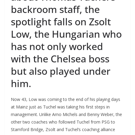
backroom staff, the
spotlight falls on Zsolt
Low, the Hungarian who
has not only worked
with the Chelsea boss
but also played under
him.
Now 43, Low was coming to the end of his playing days
at Mainz just as Tuchel was taking his first steps in
management. Unlike Arno Michels and Benny Weber, the
other two coaches who followed Tuchel from PSG to
Stamford Bridge, Zsolt and Tuchel’s coaching alliance