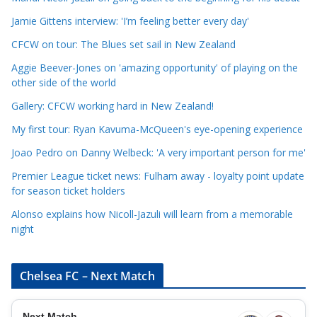
a
Jamie Gittens interview: 'I’m feeling better every day'
t
CFCW on tour: The Blues set sail in New Zealand
e
Aggie Beever-Jones on 'amazing opportunity' of playing on the
g
other side of the world
o
r
Gallery: CFCW working hard in New Zealand!
i
My first tour: Ryan Kavuma-McQueen's eye-opening experience
e
Joao Pedro on Danny Welbeck: 'A very important person for me'
s
Premier League ticket news: Fulham away - loyalty point update
for season ticket holders
Alonso explains how Nicoll-Jazuli will learn from a memorable
night
Chelsea FC – Next Match
Next Match