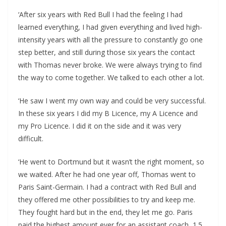
‘After six years with Red Bull I had the feeling I had
learned everything, I had given everything and lived high-
intensity years with all the pressure to constantly go one
step better, and still during those six years the contact
with Thomas never broke. We were always trying to find
the way to come together. We talked to each other a lot.
‘He saw I went my own way and could be very successful.
In these six years I did my B Licence, my A Licence and
my Pro Licence. I did it on the side and it was very
difficult.
‘He went to Dortmund but it wasn’t the right moment, so
we waited. After he had one year off, Thomas went to
Paris Saint-Germain. I had a contract with Red Bull and
they offered me other possibilities to try and keep me.
They fought hard but in the end, they let me go. Paris
paid the highest amount ever for an assistant coach, 1.5