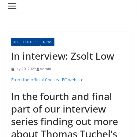
ALL
FEATURES
NEWS
In interview: Zsolt Low
July 29, 2022
Admin
From the official Chelsea FC website:
In the fourth and final
part of our interview
series finding out more
about Thomas Tuchel’s