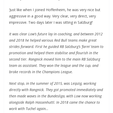
‘Just like when I joined Hoffenheim, he was very nice but
aggressive in a good way. Very clear, very direct, very
impressive. Two days later I was sitting in Salzburg!’
It was clear Low’s future lay in coaching, and between 2012
and 2018 he helped various Red Bull teams make great
strides forward. First he guided RB Salzburg’s ‘farm’ team to
promotion and helped them stabilise and flourish in the
second tier. Rangnick moved him to the main RB Salzburg
team as assistant. They won the league and the cup, and
broke records in the Champions League.
Next stop, in the summer of 2015, was Leipzig, working
directly with Rangnick. They got promoted immediately and
then made waves in the Bundesliga, with Low now working
alongside Ralph Hassenhuttl. In 2018 came the chance to
work with Tuchel again…