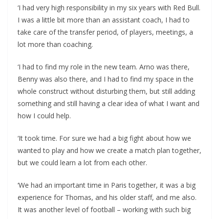
‘I had very high responsibility in my six years with Red Bull.
I was a little bit more than an assistant coach, I had to
take care of the transfer period, of players, meetings, a
lot more than coaching.
‘I had to find my role in the new team. Arno was there,
Benny was also there, and I had to find my space in the
whole construct without disturbing them, but still adding
something and still having a clear idea of what I want and
how I could help.
‘It took time. For sure we had a big fight about how we
wanted to play and how we create a match plan together,
but we could learn a lot from each other.
‘We had an important time in Paris together, it was a big
experience for Thomas, and his older staff, and me also.
It was another level of football – working with such big