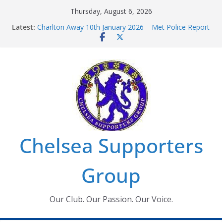
Skip
Thursday, August 6, 2026
to
Chelsea Supporters Tournament 2026
Latest:
Charlton Away 10th January 2026 – Met Police Report
content
Chelsea’s 2026/27 Women’s Super League fixtures
announced
Summer transfers 2026: All the Chelsea ins, outs and
new contracts so far
Ticket Application Window information for members
Chelsea Supporters
Group
Our Club. Our Passion. Our Voice.