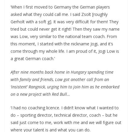
‘When I first moved to Germany the German players
asked what they could call me. I said Zsolt [roughly
Gerholt with a soft g]. It was very difficult for them! They
tried but could never get it right! Then they saw my name
was Low, very similar to the national team coach. From
this moment, I started with the nickname Jogi, and it’s
come through my whole life. I am proud of it, Jogi Low is
a great German coach.’
After nine months back home in Hungary spending time
with family and friends, Low got another call from an
‘insistent’ Rangnick, urging him to join him as he embarked
on a new project with Red Bull…
‘I had no coaching licence. I didn’t know what I wanted to
do – sporting director, technical director, coach – but he
said just come to me, work with me and we will figure out
where your talent is and what you can do.