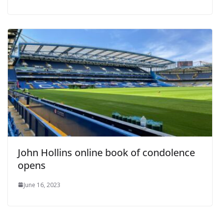
John Hollins online book of condolence
opens
June 16, 2023