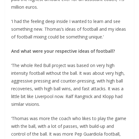
million euros.
‘I had the feeling deep inside I wanted to learn and see
something new. Thomas’s ideas of football and my ideas
of football mixing could be something unique.’
And what were your respective ideas of football?
‘The whole Red Bull project was based on very high
intensity football without the ball. It was about very high,
aggressive pressing and counter-pressing, with high ball
recoveries, with high ball wins, and fast attacks. It was a
little bit like Liverpool now. Ralf Rangnick and Klopp had
similar visions.
‘Thomas was more the coach who likes to play the game
with the ball, with a lot of passes, with build-up and
control of the ball. It was more Pep Guardiola football,