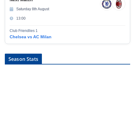
Saturday 8th August
13:00
Club Friendlies 1
Chelsea vs AC Milan
Season Stats