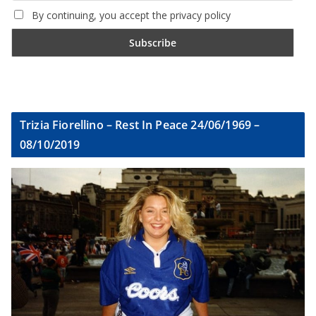
By continuing, you accept the privacy policy
Trizia Fiorellino – Rest In Peace 24/06/1969 –
08/10/2019