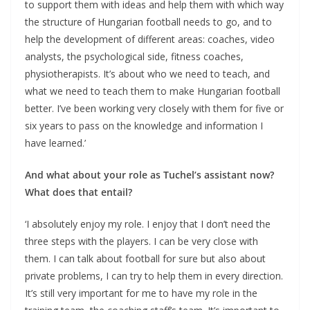
to support them with ideas and help them with which way
the structure of Hungarian football needs to go, and to
help the development of different areas: coaches, video
analysts, the psychological side, fitness coaches,
physiotherapists. It’s about who we need to teach, and
what we need to teach them to make Hungarian football
better. I’ve been working very closely with them for five or
six years to pass on the knowledge and information I
have learned.’
And what about your role as Tuchel’s assistant now?
What does that entail?
‘I absolutely enjoy my role. I enjoy that I don’t need the
three steps with the players. I can be very close with
them. I can talk about football for sure but also about
private problems, I can try to help them in every direction.
It’s still very important for me to have my role in the