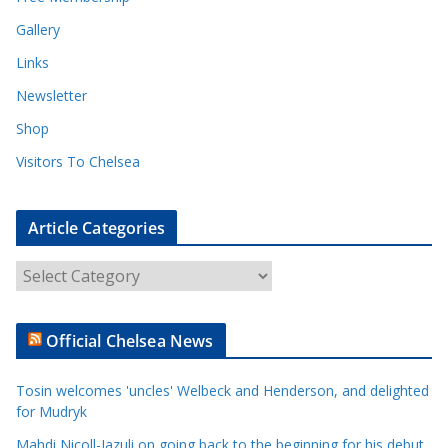
Gallery
Links
Newsletter
Shop
Visitors To Chelsea
Article Categories
A
r
t
Official Chelsea News
i
c
Tosin welcomes 'uncles' Welbeck and Henderson, and delighted
l
for Mudryk
e
Mahdi Nicoll-Jazuli on going back to the beginning for his debut
C