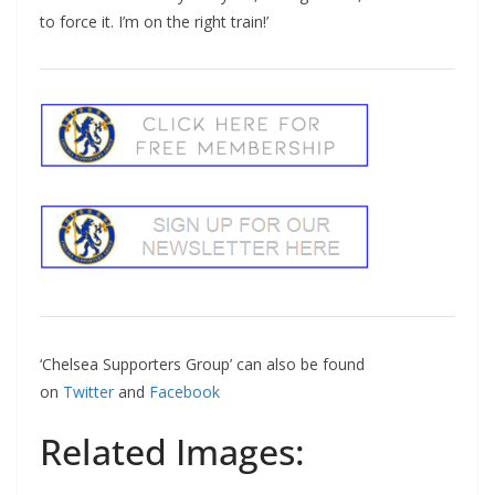
to force it. I’m on the right train!’
‘Chelsea Supporters Group’ can also be found
on
Twitter
and
Facebook
Related Images: