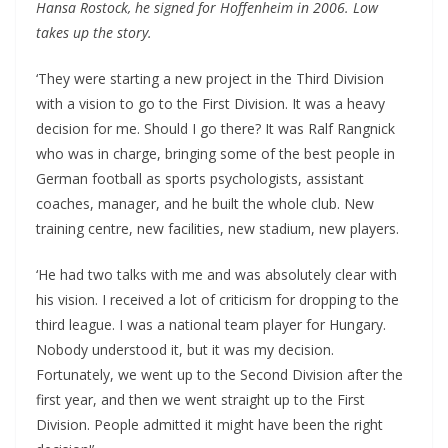
Hansa Rostock, he signed for Hoffenheim in 2006. Low
takes up the story.
‘They were starting a new project in the Third Division
with a vision to go to the First Division. It was a heavy
decision for me. Should I go there? It was Ralf Rangnick
who was in charge, bringing some of the best people in
German football as sports psychologists, assistant
coaches, manager, and he built the whole club. New
training centre, new facilities, new stadium, new players.
‘He had two talks with me and was absolutely clear with
his vision. I received a lot of criticism for dropping to the
third league. I was a national team player for Hungary.
Nobody understood it, but it was my decision.
Fortunately, we went up to the Second Division after the
first year, and then we went straight up to the First
Division. People admitted it might have been the right