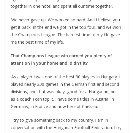
together in one hotel and spent all our time together.
‘We never gave up. We worked so hard. And I believe you
get it back. In the end we got in the top four, and we won
the Champions League. The hardest time of my life gave
me the best time of my life.’
That Champions League win earned you plenty of
attention in your homeland, didn’t it?
‘As a player I was one of the best 30 players in Hungary. I
played nearly 200 games in the German first and second
divisions, and that was okay, good for a Hungarian, but
as a coach I can top it. I have some titles in Austria, in
Germany, in France and now here at Chelsea.
‘I try to give something back to my country. I am in
conversation with the Hungarian Football Federation. I try