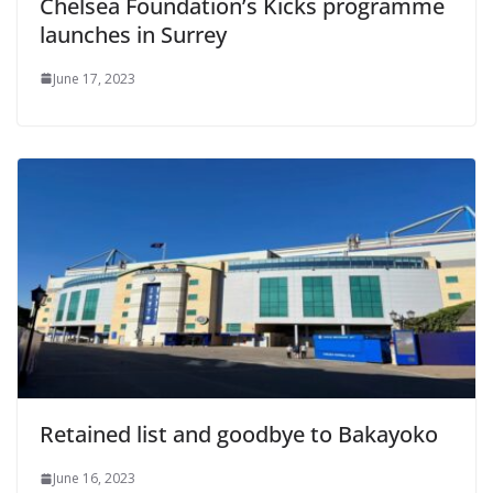
Chelsea Foundation’s Kicks programme
launches in Surrey
June 17, 2023
Retained list and goodbye to Bakayoko
June 16, 2023