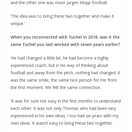
and the other one was more Jurgen Klopp football.
‘The idea was to bring these two together and make it
unique.’
When you reconnected with Tuchel in 2018, was it the
same Tuchel you last worked with seven years earlier?
‘He had changed a little bit, he had become a highly
experienced coach, but in his way of thinking about
football and away from the pitch, nothing had changed. It
was the same smile, the same nice person for me from
the first moment. We felt the same connection.
‘It was for sure not easy in the first months to understand
each other. It was not only Thomas who had been very
experienced in his own ideas. I too had six years with my
own ideas. It wasn’t easy to bring these two together.