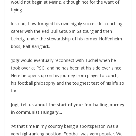
would not begin at Mainz, although not for the want of
trying.
Instead, Low foraged his own highly successful coaching
career with the Red Bull Group in Salzburg and then
Leipzig, under the stewardship of his former Hoffenheim
boss, Ralf Rangnick.
‘Jogi’ would eventually reconnect with Tuchel when he
took over at PSG, and he has been at his side ever since.
Here he opens up on his journey from player to coach,
his football philosophy and the toughest test of his life so
far…
Jogi, tell us about the start of your footballing journey
in communist Hungary…
‘At that time in my country being a sportsperson was a
very high-ranking position. Football was very popular. We