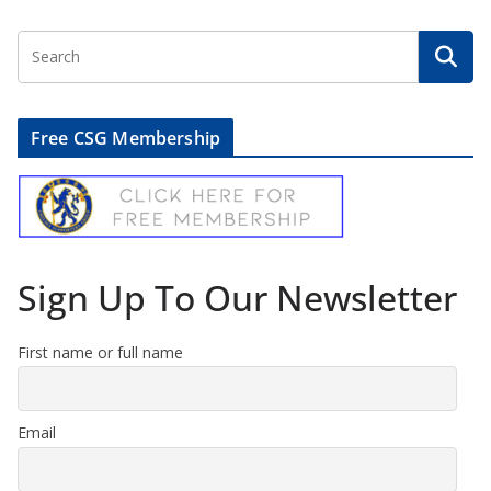
Free CSG Membership
Sign Up To Our Newsletter
First name or full name
Email