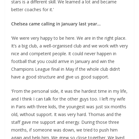
stars is a different skill. We learned a lot and became
better coaches for it.’
Chelsea came calling in January last year…
‘We were very happy to be here. We are in the right place.
It’s a big club, a well-organised club and we work with very
nice and competent people. It could never happen in
football that you could arrive in January and win the
Champions League final in May if the whole club didn’t
have a good structure and give us good support.
‘From the personal side, it was the hardest time in my life,
and I think I can talk for the other guys too. I left my wife
in Paris with three kids, the youngest was just six months
old, without support. It was very hard. Thomas and the
staff gave me support and energy. During those three
months, if someone was down, we tried to push him
again and help him. We grew so close together. We lived