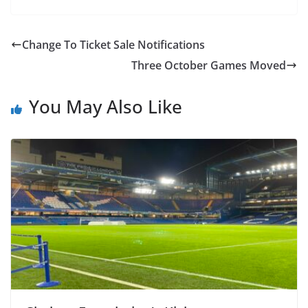
Change To Ticket Sale Notifications
Three October Games Moved
You May Also Like