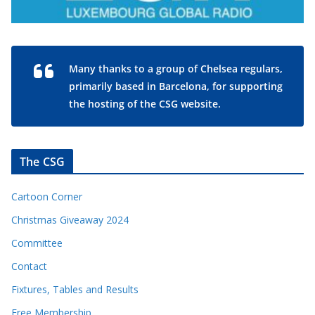
Many thanks to a group of Chelsea regulars,
primarily based in Barcelona, for supporting
the hosting of the CSG website.
The CSG
Cartoon Corner
Christmas Giveaway 2024
Committee
Contact
Fixtures, Tables and Results
Free Membership