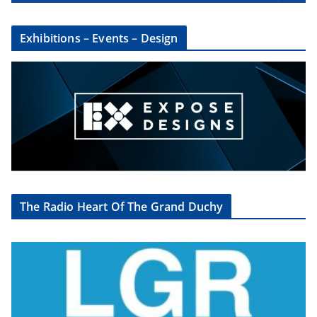
Exhibitions – Events – Design
The Radio Heart Of The Grand Duchy