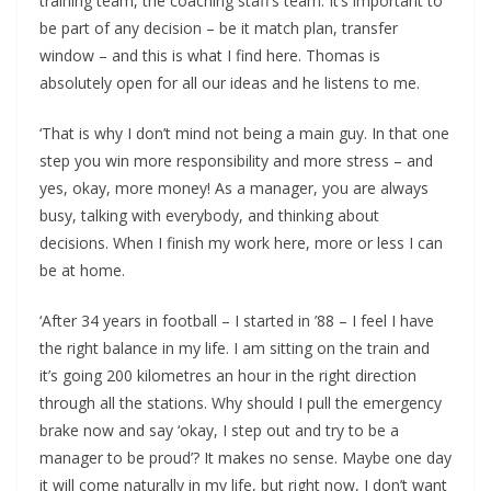
training team, the coaching staff’s team. It’s important to
be part of any decision – be it match plan, transfer
window – and this is what I find here. Thomas is
absolutely open for all our ideas and he listens to me.
‘That is why I don’t mind not being a main guy. In that one
step you win more responsibility and more stress – and
yes, okay, more money! As a manager, you are always
busy, talking with everybody, and thinking about
decisions. When I finish my work here, more or less I can
be at home.
‘After 34 years in football – I started in ’88 – I feel I have
the right balance in my life. I am sitting on the train and
it’s going 200 kilometres an hour in the right direction
through all the stations. Why should I pull the emergency
brake now and say ‘okay, I step out and try to be a
manager to be proud’? It makes no sense. Maybe one day
it will come naturally in my life, but right now, I don’t want