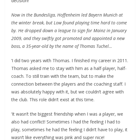
decision!’
Now in the Bundesliga, Hoffenheim led Bayern Munich at
the winter break, but Low found playing time hard to come
by. He dropped down a league to sign for Mainz in January
2009, and they swiftly got promoted and appointed a new
boss, a 35-year-old by the name of Thomas Tuchel…
‘I did two years with Thomas. I finished my career in 2011.
Thomas asked me to stay with him as a half-player, half-
coach. To still train with the team, but to make the
connection between the players and the coaching staff. I
was absolutely happy with it, but we couldn’t agree with
the club. This role didn’t exist at this time.
‘It wasn’t the biggest friendship when I was a player, we
also had conflict! Sometimes I had the feeling I had to
play, sometimes he had the feeling I didn’t have to play, it
wasn’t like everything was pink and super nice!