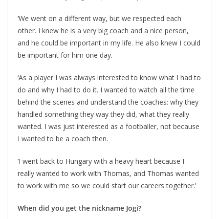
‘We went on a different way, but we respected each
other. I knew he is a very big coach and a nice person,
and he could be important in my life. He also knew I could
be important for him one day.
‘As a player I was always interested to know what I had to
do and why I had to do it. I wanted to watch all the time
behind the scenes and understand the coaches: why they
handled something they way they did, what they really
wanted. I was just interested as a footballer, not because
I wanted to be a coach then.
‘I went back to Hungary with a heavy heart because I
really wanted to work with Thomas, and Thomas wanted
to work with me so we could start our careers together.’
When did you get the nickname Jogi?