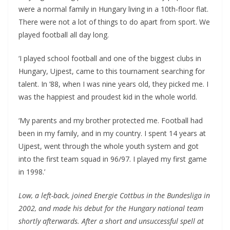
were a normal family in Hungary living in a 10th-floor flat.
There were not a lot of things to do apart from sport. We
played football all day long.
‘I played school football and one of the biggest clubs in
Hungary, Ujpest, came to this tournament searching for
talent. In ’88, when I was nine years old, they picked me. I
was the happiest and proudest kid in the whole world.
‘My parents and my brother protected me. Football had
been in my family, and in my country. I spent 14 years at
Ujpest, went through the whole youth system and got
into the first team squad in 96/97. I played my first game
in 1998.’
Low, a left-back, joined Energie Cottbus in the Bundesliga in
2002, and made his debut for the Hungary national team
shortly afterwards. After a short and unsuccessful spell at