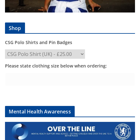
Shop
CSG Polo Shirts and Pin Badges
Please state clothing size below when ordering:
Mental Health Awareness