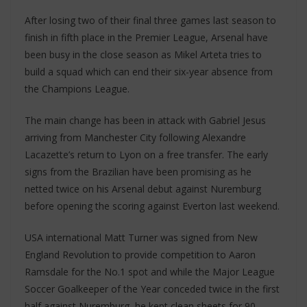
After losing two of their final three games last season to
finish in fifth place in the Premier League, Arsenal have
been busy in the close season as Mikel Arteta tries to
build a squad which can end their six-year absence from
the Champions League.
The main change has been in attack with Gabriel Jesus
arriving from Manchester City following Alexandre
Lacazette’s return to Lyon on a free transfer. The early
signs from the Brazilian have been promising as he
netted twice on his Arsenal debut against Nuremburg
before opening the scoring against Everton last weekend.
USA international Matt Turner was signed from New
England Revolution to provide competition to Aaron
Ramsdale for the No.1 spot and while the Major League
Soccer Goalkeeper of the Year conceded twice in the first
half against Nuremburg, he kept clean sheets for 90