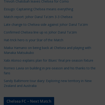
Trevoh Chalobah leaves Chelsea for Como
l
e
Essugo: Captaining Chelsea means everything
C
Match report: Johor Darul Ta'zim 3-3 Chelsea
a
Late change to Chelsea side against Johor Darul Ta'zim
t
e
Confirmed Chelsea line up vs Johor Darul Ta'zim
g
Hat-trick hero is your Star of the Match
o
Maika Hamano on being back at Chelsea and playing with
r
Manaka Matsukubo
i
Xabi Alonso explains plan for Blues' final pre-season fixture
e
s
Romeo Lavia on building in pre-season and his thanks to the
fans
Sandy Baltimore tour diary: Exploring new territory in New
Zealand and Australia
Chelsea FC – Next Match