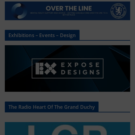
Exhibitions – Events – Design
The Radio Heart Of The Grand Duchy