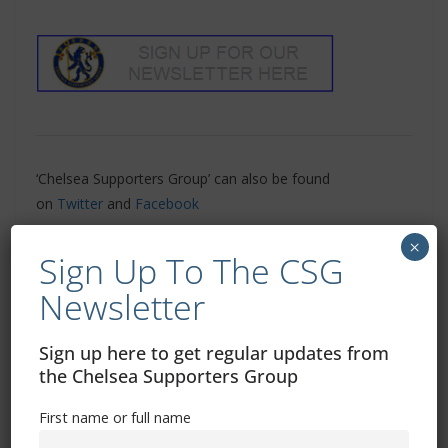
‘Chelsea Supporters Group’ can also be found
on
Twitter
and
Facebook
×
Related Images:
Sign Up To The CSG
Newsletter
Sign up here to get regular updates from
Update On Season Ticket Delivery
the Chelsea Supporters Group
Tuchel Talks Transfer Targets
First name or full name