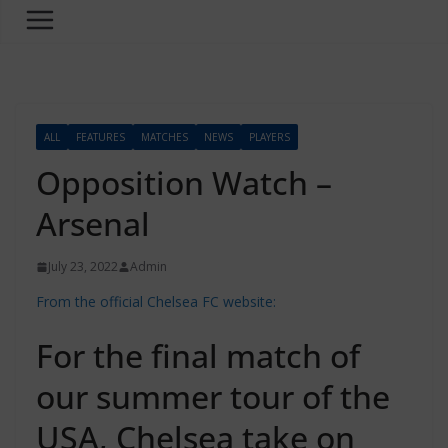
ALL
FEATURES
MATCHES
NEWS
PLAYERS
Opposition Watch –
Arsenal
July 23, 2022
Admin
From the official Chelsea FC website:
For the final match of
our summer tour of the
USA, Chelsea take on