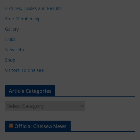
Fixtures, Tables and Results
Free Membership
Gallery
Links
Newsletter
Shop
Visitors To Chelsea
Article Categories
A
r
t
Official Chelsea News
i
c