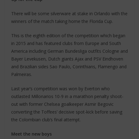
There will be some silverware at stake in Orlando with the
winners of the match taking home the Florida Cup.
This is the eighth edition of the competition which began
in 2015 and has featured clubs from Europe and South
America including German Bundesliga outfits Cologne and
Bayer Levekusen, Dutch giants Ajax and PSV Eindhoven
and Brazilian sides Sao Paulo, Corinthians, Flamengo and
Palmeiras.
Last year’s competition was won by Everton who
outlasted Millonarios 10-9 in a marathon penalty shoot-
out with former Chelsea goalkeeper Asmir Begovic
converting the Toffees’ decisive spot-kick before saving
the Colombian club’s final attempt.
Meet the new boys