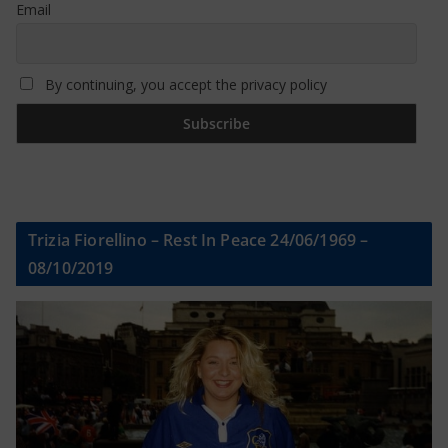
Email
By continuing, you accept the privacy policy
Trizia Fiorellino – Rest In Peace 24/06/1969 –
08/10/2019