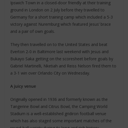
Ipswich Town in a closed-door friendly at their training
ground in London on 2 July before they travelled to
Germany for a short training camp which included a 5-3
victory against Nuremburg which featured Jesus’ brace
and a pair of own goals.
They then travelled on to the United States and beat
Everton 2-0 in Baltimore last weekend with Jesus and
Bukayo Saka getting on the scoresheet before goals by
Gabriel Martinelli, Nketiah and Reiss Nelson fired them to
a 3-1 win over Orlando City on Wednesday.
A juicy venue
Originally opened in 1936 and formerly known as the
Tangerine Bowl and Citrus Bowl, the Camping World
Stadium is a well-established gridiron football venue
which has also staged some important matches of the
round-ball variety during its long and rich history.