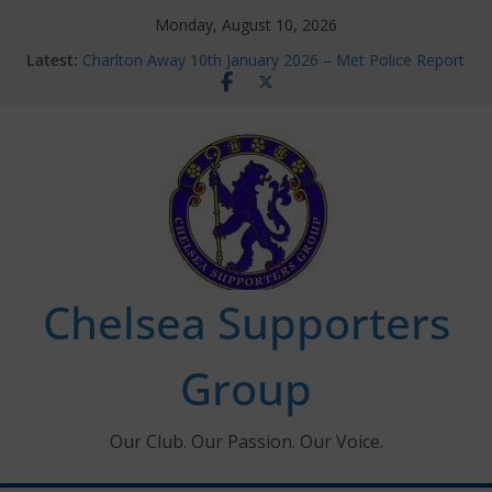
Skip
Monday, August 10, 2026
to
Latest:
Charlton Away 10th January 2026 – Met Police Report
content
Chelsea’s 2026/27 Women’s Super League fixtures
announced
Summer transfers 2026: All the Chelsea ins, outs and
new contracts so far
Ticket Application Window information for members
Chelsea Supporters Tournament 2026
Chelsea Supporters
Group
Our Club. Our Passion. Our Voice.