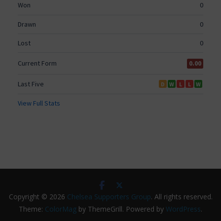
Copyright © 2026
Chelsea Supporters Group
. All rights reserved.
Theme:
ColorMag
by ThemeGrill. Powered by
WordPress
.