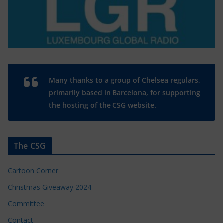
Many thanks to a group of Chelsea regulars,
primarily based in Barcelona, for supporting
the hosting of the CSG website.
The CSG
Cartoon Corner
Christmas Giveaway 2024
Committee
Contact