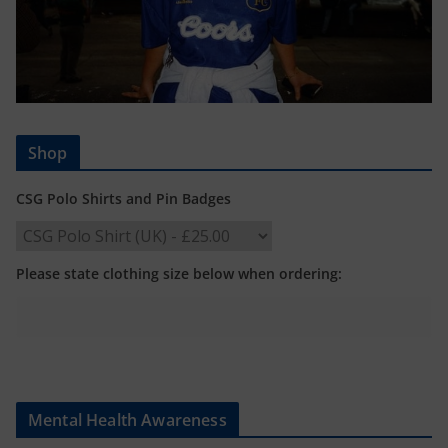
Shop
CSG Polo Shirts and Pin Badges
Please state clothing size below when ordering:
Mental Health Awareness