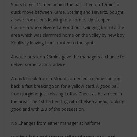
Spurs to get 11 men behind the ball. Then on 17mins a
quick move between Kante, Sterling and Havertz, bought
a save from Lloris leading to a corner, Up stepped
Cucurella who delivered a good out-swinging ball into the
area which was slammed home on the volley by new boy
Koulibaly leaving Lloris rooted to the spot.
A water break on 26mins gave the managers a chance to
deliver some tactical advice.
A quick break from a Mount corner led to James pulling
back a fast breaking Son for a yellow card. A good ball
from Jorginho just missing Loftus Cheek as he arrived in
the area. The 1st half ending with Chelsea ahead, looking
good and with 2/3 of the possession.
No Changes from either manager at halftime.