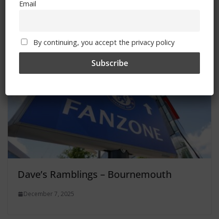
Email
December 8, 2025
By continuing, you accept the privacy policy
Dave’s Ramblings – Bournemouth
December 7, 2025