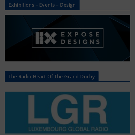
Exhibitions – Events – Design
The Radio Heart Of The Grand Duchy