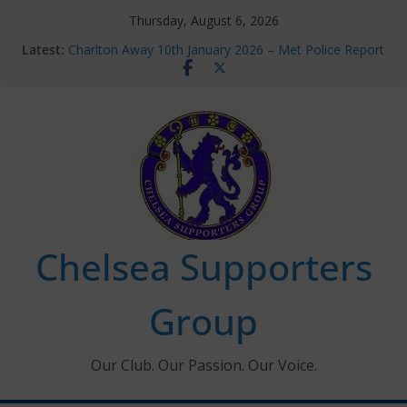
Skip
Thursday, August 6, 2026
to
Latest:
Charlton Away 10th January 2026 – Met Police Report
content
Chelsea’s 2026/27 Women’s Super League fixtures
announced
Summer transfers 2026: All the Chelsea ins, outs and
new contracts so far
Ticket Application Window information for members
Chelsea Supporters Tournament 2026
Chelsea Supporters
Group
Our Club. Our Passion. Our Voice.