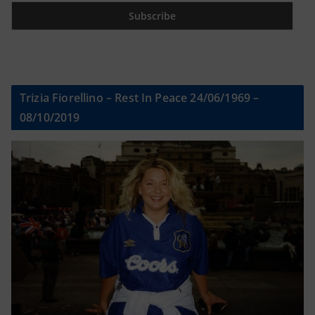
Trizia Fiorellino – Rest In Peace 24/06/1969 –
08/10/2019