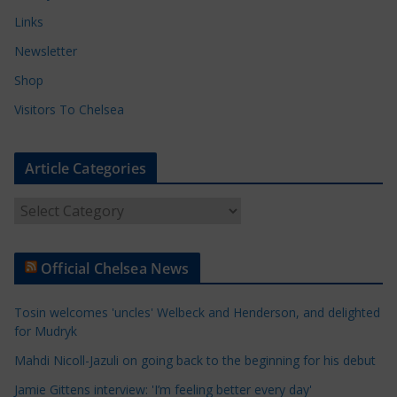
Links
Newsletter
Shop
Visitors To Chelsea
Article Categories
A
r
t
Official Chelsea News
i
c
Tosin welcomes 'uncles' Welbeck and Henderson, and delighted
l
for Mudryk
e
Mahdi Nicoll-Jazuli on going back to the beginning for his debut
C
a
Jamie Gittens interview: 'I’m feeling better every day'