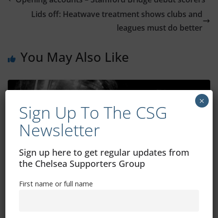
Lids off: Heatwave treatment shows clubs and
leagues must do better
You May Also Like
×
Sign Up To The CSG
Newsletter
Sign up here to get regular updates from
the Chelsea Supporters Group
First name or full name
Atalanta vs Chelsea: How to watch, TV
channel, kick-off time, date