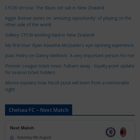
t
CFCW on tour: The Blues set sail in New Zealand
e
Aggie Beever-Jones on 'amazing opportunity' of playing on the
g
other side of the world
o
r
Gallery: CFCW working hard in New Zealand!
i
My first tour: Ryan Kavuma-McQueen's eye-opening experience
e
Joao Pedro on Danny Welbeck: 'A very important person for me'
s
Premier League ticket news: Fulham away - loyalty point update
for season ticket holders
Alonso explains how Nicoll-Jazuli will learn from a memorable
night
Chelsea FC – Next Match
Next Match
Saturday 8th August