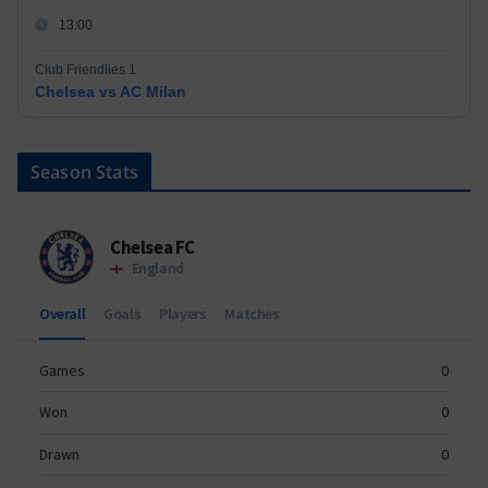
13:00
Club Friendlies 1
Chelsea vs AC Milan
Season Stats