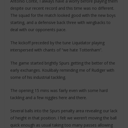
Antonio Conte, I always have a worry before playing them
despite our recent record and this time was no different.
The squad for the match looked good with the new boys
starting, and a defensive back three with wingbacks to
deal with our opponents pace.
The kickoff preceded by the tune Liquidator playing
interspersed with chants of “we hate Tottenham”.
The game started brightly Spurs getting the better of the
early exchanges. Koulibaly reminding me of Rudiger with
some of his industrial tackling.
The opening 15 mins was fairly even with some hard
tackling and a few niggles here and there.
Several balls into the Spurs penalty area revealing our lack
of height in that position. I felt we weren’t moving the ball
quick enough as usual taking too many passes allowing