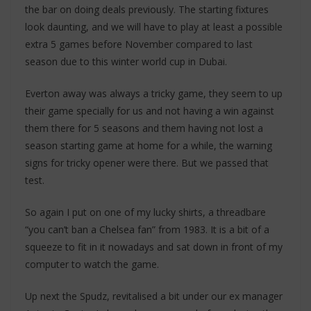
the bar on doing deals previously. The starting fixtures
look daunting, and we will have to play at least a possible
extra 5 games before November compared to last
season due to this winter world cup in Dubai.
Everton away was always a tricky game, they seem to up
their game specially for us and not having a win against
them there for 5 seasons and them having not lost a
season starting game at home for a while, the warning
signs for tricky opener were there. But we passed that
test.
So again I put on one of my lucky shirts, a threadbare
“you can’t ban a Chelsea fan” from 1983. It is a bit of a
squeeze to fit in it nowadays and sat down in front of my
computer to watch the game.
Up next the Spudz, revitalised a bit under our ex manager