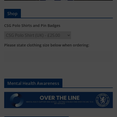
Shop
CSG Polo Shirts and Pin Badges
Please state clothing size below when ordering:
Mental Health Awareness