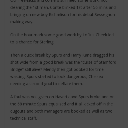
Our free-kicks and corners still need some work, not
clearing the 1st man. Conte blinked 1st after 56 mins and
bringing on new boy Richarlison for his debut Sessegnon
making way.
On the hour mark some good work by Loftus Cheek led
to a chance for Sterling.
Then a quick break by Spurs and Harry Kane dragged his
shot wide from a good break was the “curse of Stamford
Bridge” still alive? Mendy then got booked for time
wasting. Spurs started to look dangerous, Chelsea
needing a second goal to deflate them.
A foul was not given on Havertz and Spurs broke and on
the 68 minute Spurs equalised and it all kicked off in the
dugouts and both managers are booked as well as two
technical staff.