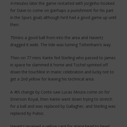
4 minutes later the game restarted with Jorginho hooked
for Dave to come on (perhaps a punishment for his part
in the Spurs goal) although he’d had a good game up until
then.
75mins a good ball from into the area and Havertz
dragged it wide. The tide was turning Tottenham’s way.
Then on 77 mins Kante fed Sterling who passed to James
in space he slammed it home and Tuchel sprinted off
down the touchline in manic celebration and lucky not to
get a 2nd yellow for leaving his technical area.
A 4th change by Conte saw Lucas Moura come on for
Emerson Royal, then Kante went down trying to stretch
for a ball and was replaced by Gallagher, and Sterling was
replaced by Pulisic.
Havertz received a yellow card for going head to head