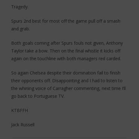
Tragedy.
Spurs 2nd best for most off the game pull off a smash
and grab.
Both goals coming after Spurs fouls not given, Anthony
Taylor take a bow. Then on the final whistle it kicks off
again on the touchline with both managers red carded.
So again Chelsea despite their domination fail to finish
their opponents off. Disappointing and I had to listen to
the whining voice of Carragher commenting, next time I’ll
go back to Portuguese TV.
KTBFFH
Jack Russell