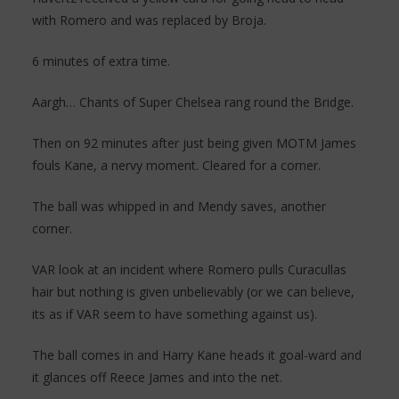
with Romero and was replaced by Broja.
6 minutes of extra time.
Aargh… Chants of Super Chelsea rang round the Bridge.
Then on 92 minutes after just being given MOTM James
fouls Kane, a nervy moment. Cleared for a corner.
The ball was whipped in and Mendy saves, another
corner.
VAR look at an incident where Romero pulls Curacullas
hair but nothing is given unbelievably (or we can believe,
its as if VAR seem to have something against us).
The ball comes in and Harry Kane heads it goal-ward and
it glances off Reece James and into the net.