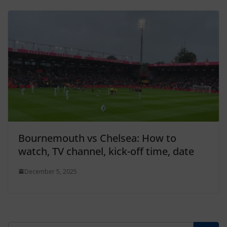
Bournemouth vs Chelsea: How to
watch, TV channel, kick-off time, date
December 5, 2025