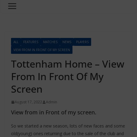
ALL
FEATURES
MATCHES
NEWS
PLAYERS
VIEW FROM IN FRONT OF MY SCREEN
Tottenham Home – View
From In Front Of My
Screen
August 17, 2022
Admin
View from in Front of my screen.
So we started a new season, lots of new faces and some
old(young) ones returning due to the sale of the club and