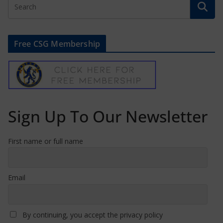
Free CSG Membership
Sign Up To Our Newsletter
First name or full name
Email
By continuing, you accept the privacy policy