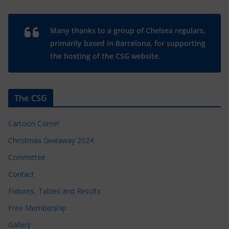
Many thanks to a group of Chelsea regulars,
primarily based in Barcelona, for supporting
the hosting of the CSG website.
The CSG
Cartoon Corner
Christmas Giveaway 2024
Committee
Contact
Fixtures, Tables and Results
Free Membership
Gallery