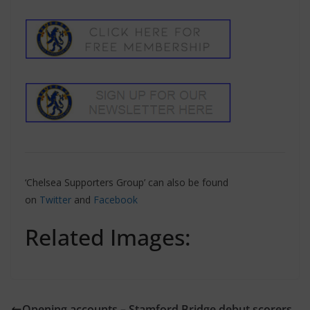
‘Chelsea Supporters Group’ can also be found
on
Twitter
and
Facebook
Related Images:
Opening accounts – Stamford Bridge debut scorers