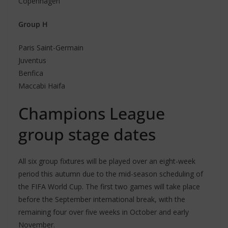
Copenhagen
Group H
Paris Saint-Germain
Juventus
Benfica
Maccabi Haifa
Champions League
group stage dates
All six group fixtures will be played over an eight-week
period this autumn due to the mid-season scheduling of
the FIFA World Cup. The first two games will take place
before the September international break, with the
remaining four over five weeks in October and early
November.