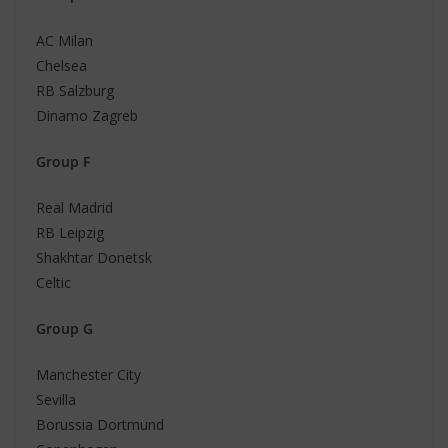
AC Milan
Chelsea
RB Salzburg
Dinamo Zagreb
Group F
Real Madrid
RB Leipzig
Shakhtar Donetsk
Celtic
Group G
Manchester City
Sevilla
Borussia Dortmund