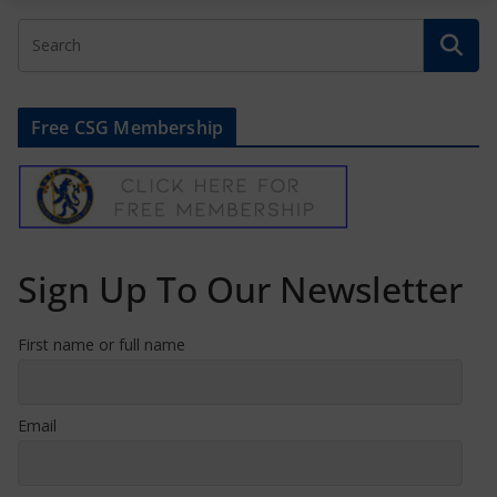
Free CSG Membership
Sign Up To Our Newsletter
First name or full name
Email