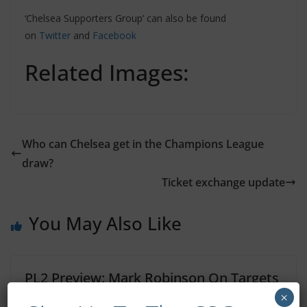
‘Chelsea Supporters Group’ can also be found
on
Twitter
and
Facebook
Related Images:
Who can Chelsea get in the Champions League
draw?
Ticket exchange update
You May Also Like
PL2 Preview: Mark Robinson On Targets
For The New Season
×