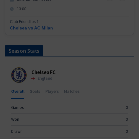
13:00
Club Friendlies 1
Chelsea vs AC Milan
Season Stats