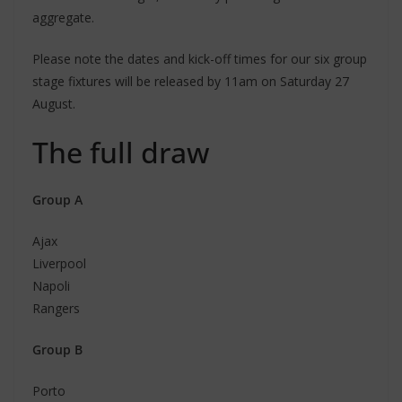
aggregate.
Please note the dates and kick-off times for our six group
stage fixtures will be released by 11am on Saturday 27
August.
The full draw
Group A
Ajax
Liverpool
Napoli
Rangers
Group B
Porto