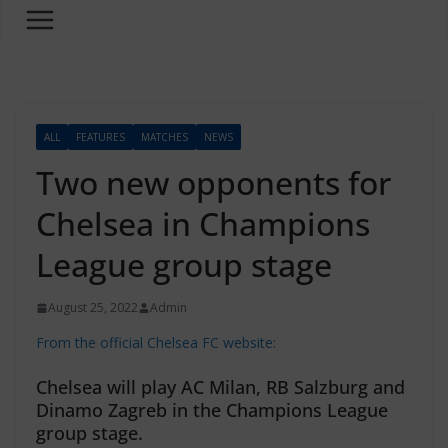
ALL
FEATURES
MATCHES
NEWS
Two new opponents for
Chelsea in Champions
League group stage
August 25, 2022
Admin
From the official Chelsea FC website:
Chelsea will play AC Milan, RB Salzburg and
Dinamo Zagreb in the Champions League
group stage.