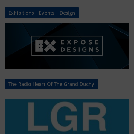
Exhibitions – Events – Design
The Radio Heart Of The Grand Duchy