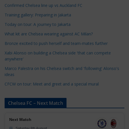
a
Confirmed Chelsea line up vs Auckland FC
t
Training gallery: Preparing in Jakarta
e
Today on tour: A journey to Jakarta
g
o
What kit are Chelsea wearing against AC Milan?
r
Bronze excited to push herself and team-mates further
i
Xabi Alonso on building a Chelsea side 'that can compete
e
anywhere'
s
Marco Palestra on his Chelsea switch and 'following' Alonso's
ideas
CFCW on tour: Meet and greet and a special mural
Chelsea FC – Next Match
Next Match
Saturday 8th August