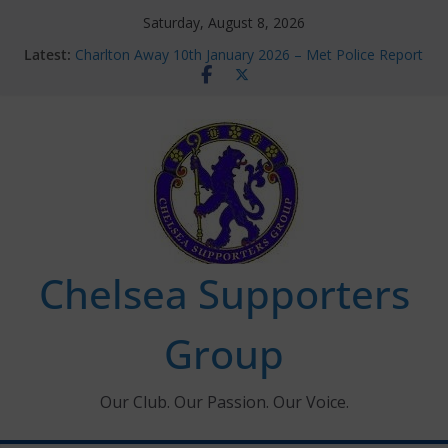
Skip
Saturday, August 8, 2026
to
Latest:
Charlton Away 10th January 2026 – Met Police Report
content
Chelsea’s 2026/27 Women’s Super League fixtures
announced
Summer transfers 2026: All the Chelsea ins, outs and
new contracts so far
Ticket Application Window information for members
Chelsea Supporters Tournament 2026
Chelsea Supporters
Group
Our Club. Our Passion. Our Voice.