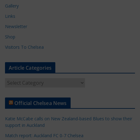
Gallery
Links
Newsletter
Shop
Visitors To Chelsea
Article Categories
A
r
t
Official Chelsea News
i
c
Katie McCabe calls on New Zealand-based Blues to show their
l
support in Auckland
e
Match report: Auckland FC 0-7 Chelsea
C