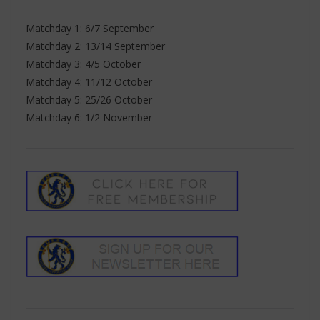
Matchday 1: 6/7 September
Matchday 2: 13/14 September
Matchday 3: 4/5 October
Matchday 4: 11/12 October
Matchday 5: 25/26 October
Matchday 6: 1/2 November