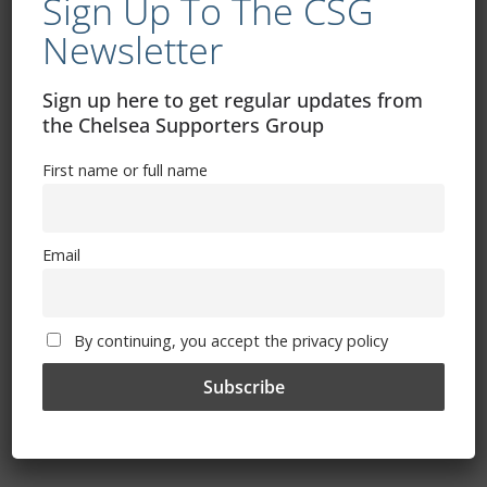
Sign Up To The CSG
August 8, 2022
Newsletter
Sign up here to get regular updates from
the Chelsea Supporters Group
The Debrief: Sterling And Jorginho Shine
At Goodison
First name or full name
August 7, 2022
Email
Kicking Things Off – Chelsea’s Earliest
By continuing, you accept the privacy policy
League Starts
August 5, 2022