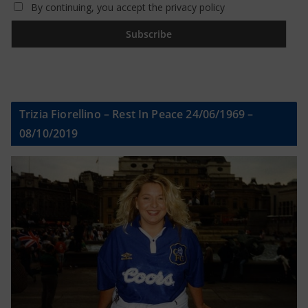
By continuing, you accept the privacy policy
Trizia Fiorellino – Rest In Peace 24/06/1969 –
08/10/2019