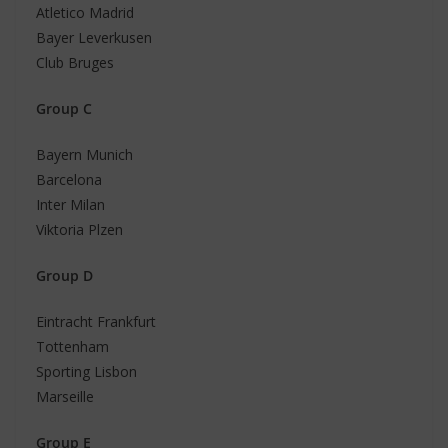
Atletico Madrid
Bayer Leverkusen
Club Bruges
Group C
Bayern Munich
Barcelona
Inter Milan
Viktoria Plzen
Group D
Eintracht Frankfurt
Tottenham
Sporting Lisbon
Marseille
Group E