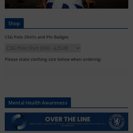
Shop
CSG Polo Shirts and Pin Badges
Please state clothing size below when ordering:
Mental Health Awareness