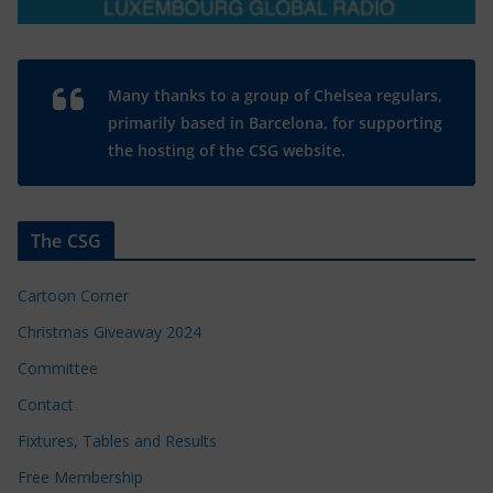
Many thanks to a group of Chelsea regulars,
primarily based in Barcelona, for supporting
the hosting of the CSG website.
The CSG
Cartoon Corner
Christmas Giveaway 2024
Committee
Contact
Fixtures, Tables and Results
Free Membership