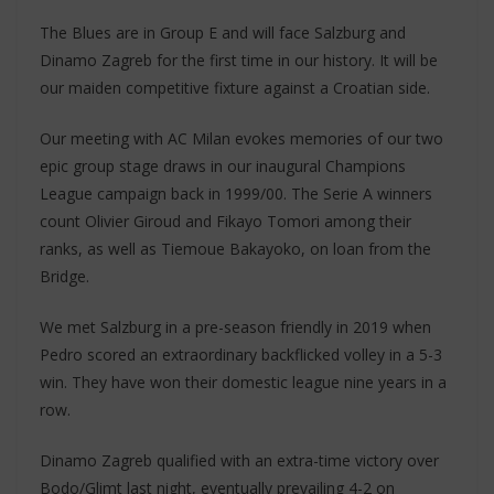
The Blues are in Group E and will face Salzburg and
Dinamo Zagreb for the first time in our history. It will be
our maiden competitive fixture against a Croatian side.
Our meeting with AC Milan evokes memories of our two
epic group stage draws in our inaugural Champions
League campaign back in 1999/00. The Serie A winners
count Olivier Giroud and Fikayo Tomori among their
ranks, as well as Tiemoue Bakayoko, on loan from the
Bridge.
We met Salzburg in a pre-season friendly in 2019 when
Pedro scored an extraordinary backflicked volley in a 5-3
win. They have won their domestic league nine years in a
row.
Dinamo Zagreb qualified with an extra-time victory over
Bodo/Glimt last night, eventually prevailing 4-2 on