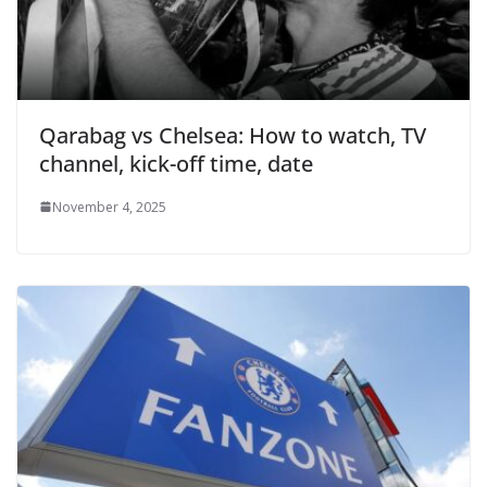
Qarabag vs Chelsea: How to watch, TV
channel, kick-off time, date
November 4, 2025