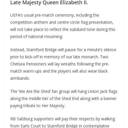
Late Majesty Queen Elizabeth II.
UEFA’s usual pre-match ceremony, including the
competition anthem and centre-circle flag presentation,
will not take place to reflect the subdued tone during this
period of national mourning.
Instead, Stamford Bridge will pause for a minute’s silence
prior to kick-off in memory of our late monarch. Two
Chelsea Pensioners will lay wreaths following the pre-
match warm-ups and the players will also wear black
armbands.
The ‘We Are the Shed’ fan group will hang Union Jack flags
along the middle tier of the Shed End along with a banner
paying tribute to Her Majesty.
RB Salzburg supporters will pay their respects by walking
from Earls Court to Stamford Bridge in contemplative