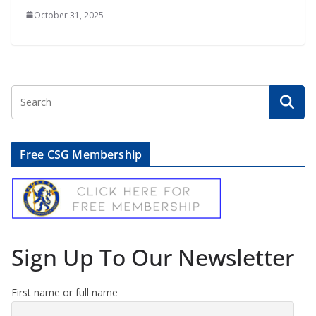
October 31, 2025
Free CSG Membership
Sign Up To Our Newsletter
First name or full name