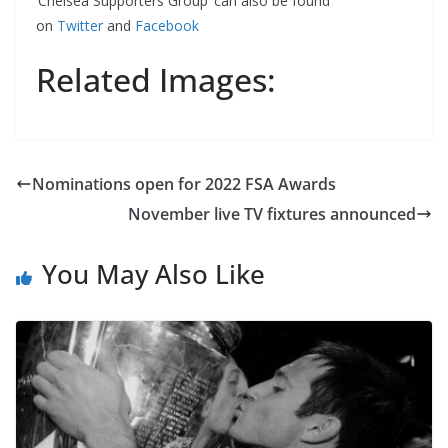
‘Chelsea Supporters Group’ can also be found
on
Twitter
and
Facebook
Related Images:
Nominations open for 2022 FSA Awards
November live TV fixtures announced
You May Also Like