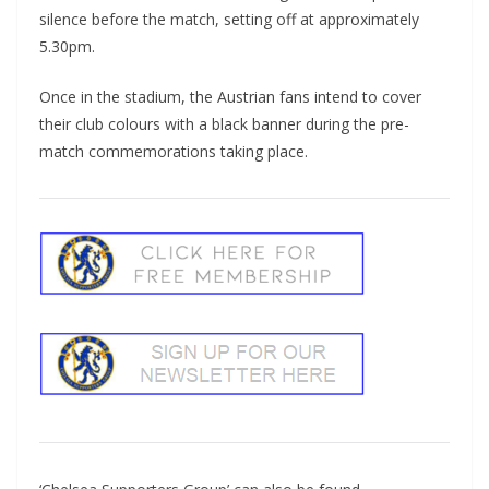
silence before the match, setting off at approximately
5.30pm.
Once in the stadium, the Austrian fans intend to cover
their club colours with a black banner during the pre-
match commemorations taking place.