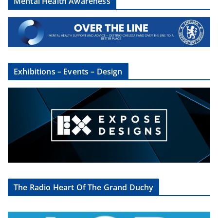
Mental Health Awareness
Exhibitions – Events – Design
The Radio Heart Of The Grand Duchy