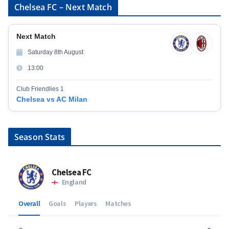
Chelsea FC – Next Match
Next Match
Saturday 8th August
13:00
Club Friendlies 1
Chelsea vs AC Milan
Season Stats