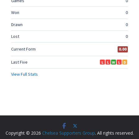
Copyright © 2026
Chelsea Supporters Group
. All rights reserved.