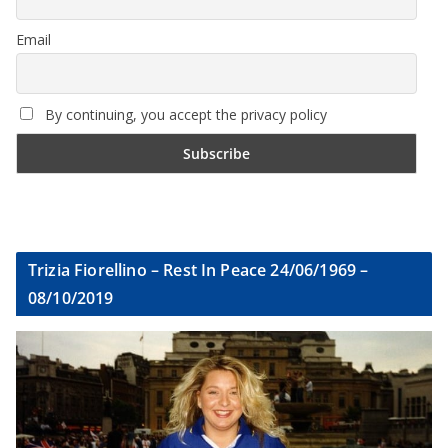
Email
By continuing, you accept the privacy policy
Trizia Fiorellino – Rest In Peace 24/06/1969 –
08/10/2019