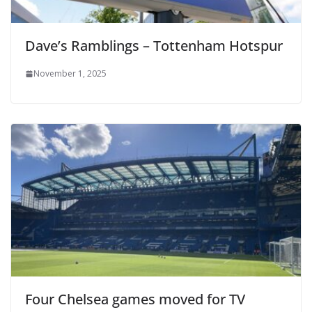
Dave’s Ramblings – Tottenham Hotspur
November 1, 2025
Four Chelsea games moved for TV