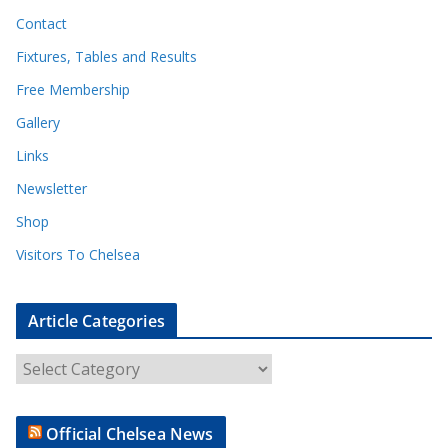
Contact
Fixtures, Tables and Results
Free Membership
Gallery
Links
Newsletter
Shop
Visitors To Chelsea
Article Categories
A
r
t
Official Chelsea News
i