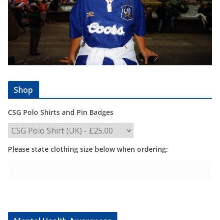
Shop
CSG Polo Shirts and Pin Badges
Please state clothing size below when ordering: