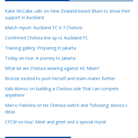
c
Katie McCabe calls on New Zealand-based Blues to show their
l
support in Auckland
e
Match report: Auckland FC 0-7 Chelsea
C
a
Confirmed Chelsea line up vs Auckland FC
t
Training gallery: Preparing in Jakarta
e
Today on tour: A journey to Jakarta
g
o
What kit are Chelsea wearing against AC Milan?
r
Bronze excited to push herself and team-mates further
i
Xabi Alonso on building a Chelsea side 'that can compete
e
anywhere'
s
Marco Palestra on his Chelsea switch and 'following' Alonso's
ideas
CFCW on tour: Meet and greet and a special mural