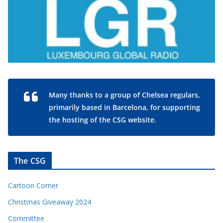
Many thanks to a group of Chelsea regulars,
primarily based in Barcelona, for supporting
the hosting of the CSG website.
The CSG
Cartoon Corner
Christmas Giveaway 2024
Committee