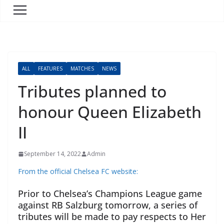
ALL
FEATURES
MATCHES
NEWS
Tributes planned to
honour Queen Elizabeth
II
September 14, 2022
Admin
From the official Chelsea FC website:
Prior to Chelsea’s Champions League game
against RB Salzburg tomorrow, a series of
tributes will be made to pay respects to Her