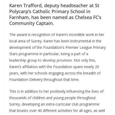
Karen Trafford, deputy headteacher at St
Polycarp’s Catholic Primary School in
Farnham, has been named as Chelsea FC’s
Community Captain.
The award is recognition of Karen’s incredible work in her
local area of Surrey. Karen has been instrumental in the
development of the Foundation’s Premier League Primary
Stars programme in particular, being a part of a
leadership group to develop provision. Not only this,
Karen’s affiliation with the Foundation spans nearly 20
years, with her schools engaging across the breadth of
Foundation Delivery throughout that time.
This is in addition to her positively influencing the lives of
thousands of children and young people throughout
Surrey, developing an extra-curricular club programme
that boasts over 40 different activities for all ages, as well