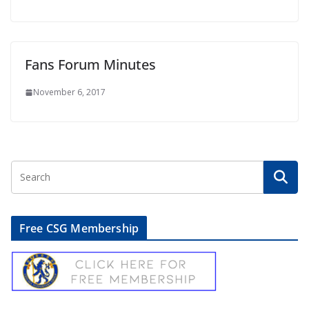
Fans Forum Minutes
November 6, 2017
Free CSG Membership