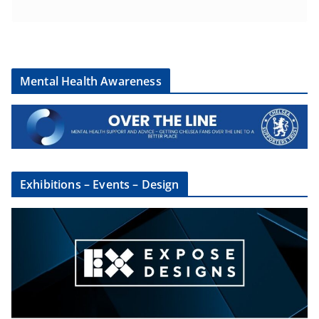
Mental Health Awareness
Exhibitions – Events – Design