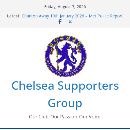
Skip
Friday, August 7, 2026
to
Latest:
Charlton Away 10th January 2026 – Met Police Report
content
Chelsea’s 2026/27 Women’s Super League fixtures
announced
Summer transfers 2026: All the Chelsea ins, outs and
new contracts so far
Ticket Application Window information for members
Chelsea Supporters Tournament 2026
Chelsea Supporters
Group
Our Club. Our Passion. Our Voice.