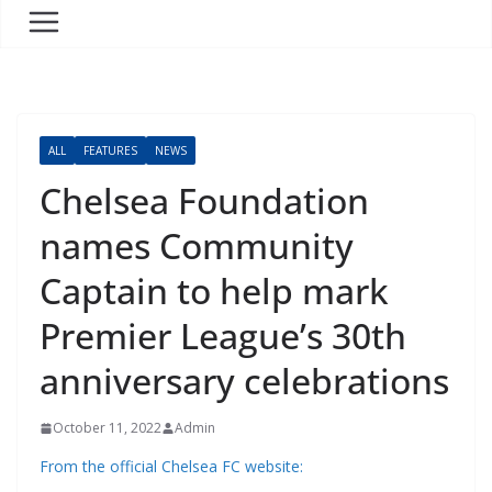
ALL
FEATURES
NEWS
Chelsea Foundation
names Community
Captain to help mark
Premier League’s 30th
anniversary celebrations
October 11, 2022
Admin
From the official Chelsea FC website: