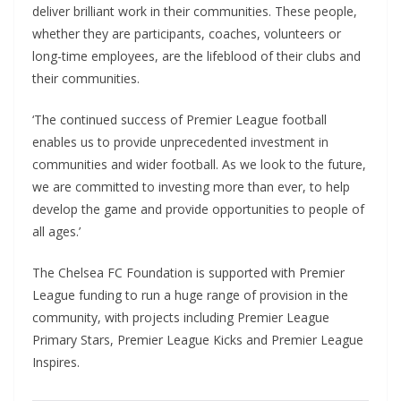
deliver brilliant work in their communities. These people,
whether they are participants, coaches, volunteers or
long-time employees, are the lifeblood of their clubs and
their communities.
‘The continued success of Premier League football
enables us to provide unprecedented investment in
communities and wider football. As we look to the future,
we are committed to investing more than ever, to help
develop the game and provide opportunities to people of
all ages.’
The Chelsea FC Foundation is supported with Premier
League funding to run a huge range of provision in the
community, with projects including Premier League
Primary Stars, Premier League Kicks and Premier League
Inspires.