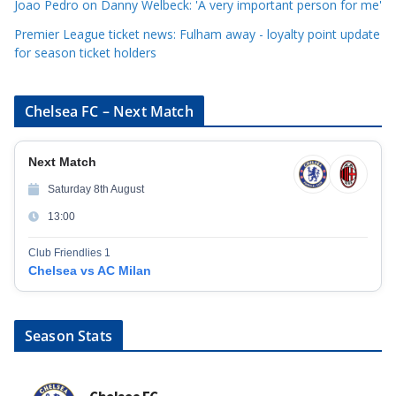
Joao Pedro on Danny Welbeck: 'A very important person for me'
Premier League ticket news: Fulham away - loyalty point update
for season ticket holders
Chelsea FC – Next Match
Next Match
Saturday 8th August
13:00
Club Friendlies 1
Chelsea vs AC Milan
Season Stats