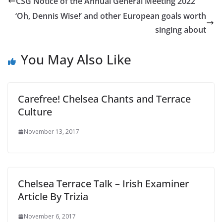
CSG Notice of the Annual General Meeting 2022
‘Oh, Dennis Wise!’ and other European goals worth
singing about
You May Also Like
Carefree! Chelsea Chants and Terrace
Culture
November 13, 2017
Chelsea Terrace Talk – Irish Examiner
Article By Trizia
November 6, 2017