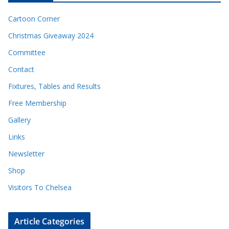
Cartoon Corner
Christmas Giveaway 2024
Committee
Contact
Fixtures, Tables and Results
Free Membership
Gallery
Links
Newsletter
Shop
Visitors To Chelsea
Article Categories