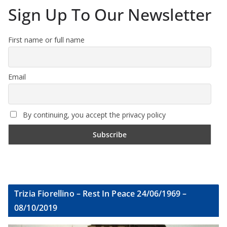
Sign Up To Our Newsletter
First name or full name
Email
By continuing, you accept the privacy policy
Trizia Fiorellino – Rest In Peace 24/06/1969 –
08/10/2019