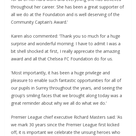
throughout her career. She has been a great supporter of
all we do at the Foundation and is well deserving of the
Community Captain’s Award.’
Karen also commented: ‘Thank you so much for a huge
surprise and wonderful morning. I have to admit I was a
bit shell shocked at first, I really appreciate the amazing
award and all that Chelsea FC Foundation do for us.
‘Most importantly, it has been a huge privilege and
pleasure to enable such fantastic opportunities for all of
our pupils in Surrey throughout the years, and seeing the
group’s smiling faces that we brought along today was a
great reminder about why we all do what we do.’
Premier League chief executive Richard Masters said: ‘As
we mark 30 years since the Premier League first kicked
off, it is important we celebrate the unsung heroes who