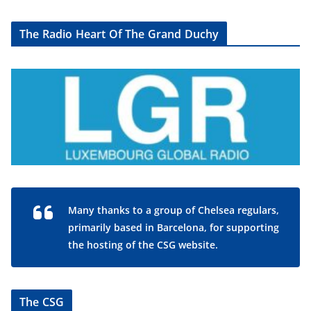
The Radio Heart Of The Grand Duchy
Many thanks to a group of Chelsea regulars,
primarily based in Barcelona, for supporting
the hosting of the CSG website.
The CSG