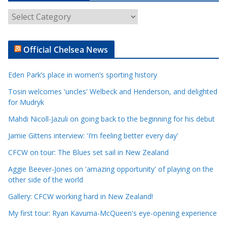
A
r
t
Official Chelsea News
i
c
Eden Park’s place in women’s sporting history
l
e
Tosin welcomes 'uncles' Welbeck and Henderson, and delighted
for Mudryk
C
a
Mahdi Nicoll-Jazuli on going back to the beginning for his debut
t
Jamie Gittens interview: 'I’m feeling better every day'
e
CFCW on tour: The Blues set sail in New Zealand
g
o
Aggie Beever-Jones on 'amazing opportunity' of playing on the
r
other side of the world
i
Gallery: CFCW working hard in New Zealand!
e
My first tour: Ryan Kavuma-McQueen's eye-opening experience
s