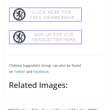
‘Chelsea Supporters Group’ can also be found
on
Twitter
and
Facebook
Related Images: