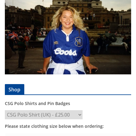
Shop
CSG Polo Shirts and Pin Badges
Please state clothing size below when ordering: