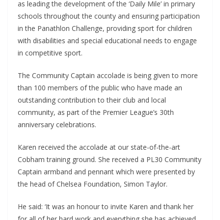
as leading the development of the ‘Daily Mile’ in primary
schools throughout the county and ensuring participation
in the Panathlon Challenge, providing sport for children
with disabilities and special educational needs to engage
in competitive sport.
The Community Captain accolade is being given to more
than 100 members of the public who have made an
outstanding contribution to their club and local
community, as part of the Premier League’s 30th
anniversary celebrations.
Karen received the accolade at our state-of-the-art
Cobham training ground. She received a PL30 Community
Captain armband and pennant which were presented by
the head of Chelsea Foundation, Simon Taylor.
He said: ‘It was an honour to invite Karen and thank her
for all of her hard work and everything she has achieved