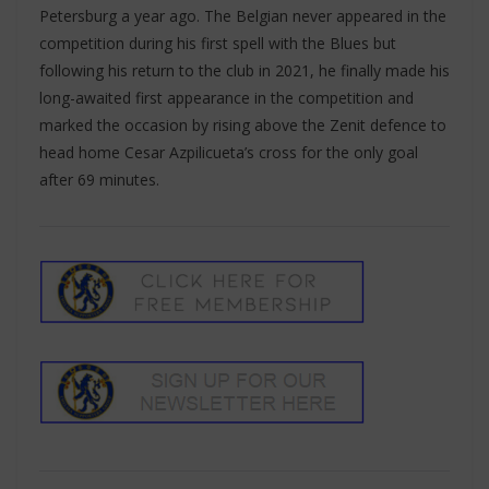
Petersburg a year ago. The Belgian never appeared in the
competition during his first spell with the Blues but
following his return to the club in 2021, he finally made his
long-awaited first appearance in the competition and
marked the occasion by rising above the Zenit defence to
head home Cesar Azpilicueta’s cross for the only goal
after 69 minutes.