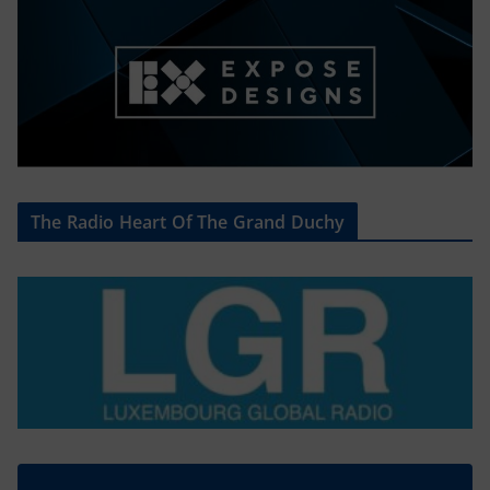
The Radio Heart Of The Grand Duchy