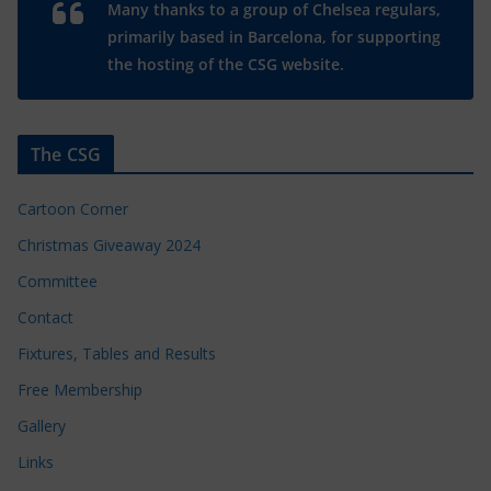
Many thanks to a group of Chelsea regulars,
primarily based in Barcelona, for supporting
the hosting of the CSG website.
The CSG
Cartoon Corner
Christmas Giveaway 2024
Committee
Contact
Fixtures, Tables and Results
Free Membership
Gallery
Links