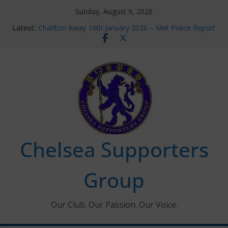
Skip
Sunday, August 9, 2026
to
Latest:
Charlton Away 10th January 2026 – Met Police Report
content
Chelsea’s 2026/27 Women’s Super League fixtures
announced
Summer transfers 2026: All the Chelsea ins, outs and
new contracts so far
Ticket Application Window information for members
Chelsea Supporters Tournament 2026
Chelsea Supporters
Group
Our Club. Our Passion. Our Voice.