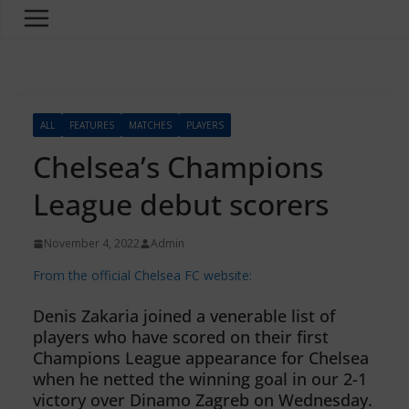
ALL
FEATURES
MATCHES
PLAYERS
Chelsea’s Champions
League debut scorers
November 4, 2022
Admin
From the official Chelsea FC website:
Denis Zakaria joined a venerable list of
players who have scored on their first
Champions League appearance for Chelsea
when he netted the winning goal in our 2-1
victory over Dinamo Zagreb on Wednesday.