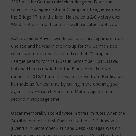
2005 but the German midfielder delighted Blues fans
when he next appeared in a Champions League game at
the Bridge 17 months later. He sealed a 2-0 victory over
Werden Bremen with another well-executed spot kick.
Ballack joined Bayer Leverkusen after his departure from
Chelsea and he was in the line-up for the German side
when two more players scored on their Champions
League debuts for the Blues in September 2011.
David
Luiz
had been cup-tied for the Blues in the knockout
rounds in 2010/11 after his winter move from Benfica but
he made up for lost time by curling in the opening goal
against Leverkusen before
Juan Mata
tapped in our
second in stoppage time.
Oscar
memorably scored twice in three minutes when the
Brazilian made his first Chelsea start in a 2-2 draw with
Juventus in September 2012 and
Cesc Fabregas
was on
target when we began our campaign in 2014/15 with a 1-