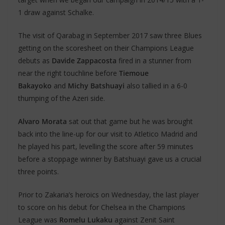
1 draw against Schalke.
The visit of Qarabag in September 2017 saw three Blues
getting on the scoresheet on their Champions League
debuts as
Davide Zappacosta
fired in a stunner from
near the right touchline before
Tiemoue
Bakayoko
and
Michy Batshuayi
also tallied in a 6-0
thumping of the Azeri side.
Alvaro Morata
sat out that game but he was brought
back into the line-up for our visit to Atletico Madrid and
he played his part, levelling the score after 59 minutes
before a stoppage winner by Batshuayi gave us a crucial
three points.
Prior to Zakaria’s heroics on Wednesday, the last player
to score on his debut for Chelsea in the Champions
League was
Romelu Lukaku
against Zenit Saint