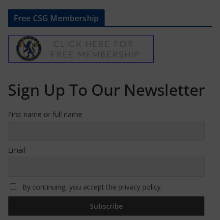
Free CSG Membership
Sign Up To Our Newsletter
First name or full name
Email
By continuing, you accept the privacy policy