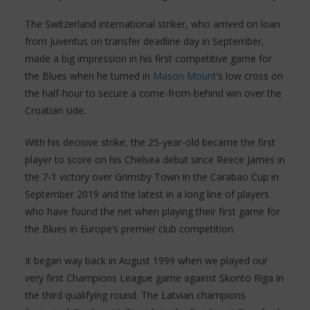
The Switzerland international striker, who arrived on loan
from Juventus on transfer deadline day in September,
made a big impression in his first competitive game for
the Blues when he turned in
Mason Mount
’s low cross on
the half-hour to secure a come-from-behind win over the
Croatian side.
With his decisive strike, the 25-year-old became the first
player to score on his Chelsea debut since Reece James in
the 7-1 victory over Grimsby Town in the Carabao Cup in
September 2019 and the latest in a long line of players
who have found the net when playing their first game for
the Blues in Europe’s premier club competition.
It began way back in August 1999 when we played our
very first Champions League game against Skonto Riga in
the third qualifying round. The Latvian champions