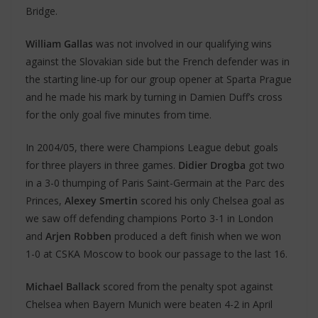
Bridge.
William Gallas
was not involved in our qualifying wins
against the Slovakian side but the French defender was in
the starting line-up for our group opener at Sparta Prague
and he made his mark by turning in Damien Duff’s cross
for the only goal five minutes from time.
In 2004/05, there were Champions League debut goals
for three players in three games.
Didier Drogba
got two
in a 3-0 thumping of Paris Saint-Germain at the Parc des
Princes,
Alexey Smertin
scored his only Chelsea goal as
we saw off defending champions Porto 3-1 in London
and
Arjen Robben
produced a deft finish when we won
1-0 at CSKA Moscow to book our passage to the last 16.
Michael Ballack
scored from the penalty spot against
Chelsea when Bayern Munich were beaten 4-2 in April