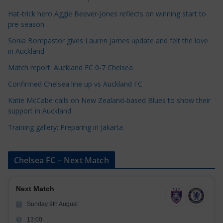
g
Hat-trick hero Aggie Beever-Jones reflects on winning start to
o
pre-season
r
Sonia Bompastor gives Lauren James update and felt the love
i
in Auckland
e
s
Match report: Auckland FC 0-7 Chelsea
Confirmed Chelsea line up vs Auckland FC
Katie McCabe calls on New Zealand-based Blues to show their
support in Auckland
Training gallery: Preparing in Jakarta
Chelsea FC – Next Match
Next Match
Sunday 9th August
13:00