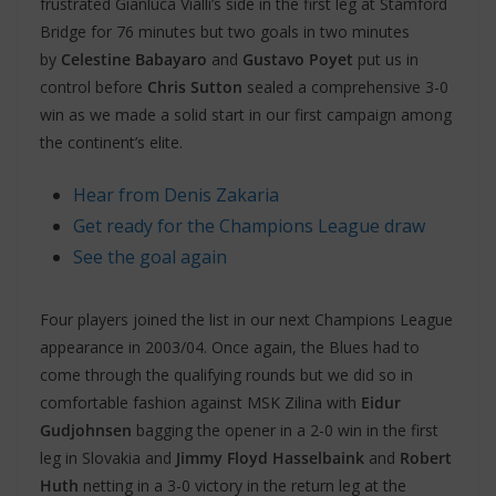
frustrated Gianluca Vialli’s side in the first leg at Stamford
Bridge for 76 minutes but two goals in two minutes
by
Celestine Babayaro
and
Gustavo Poyet
put us in
control before
Chris Sutton
sealed a comprehensive 3-0
win as we made a solid start in our first campaign among
the continent’s elite.
Hear from Denis Zakaria
Get ready for the Champions League draw
See the goal again
Four players joined the list in our next Champions League
appearance in 2003/04. Once again, the Blues had to
come through the qualifying rounds but we did so in
comfortable fashion against MSK Zilina with
Eidur
Gudjohnsen
bagging the opener in a 2-0 win in the first
leg in Slovakia and
Jimmy Floyd Hasselbaink
and
Robert
Huth
netting in a 3-0 victory in the return leg at the