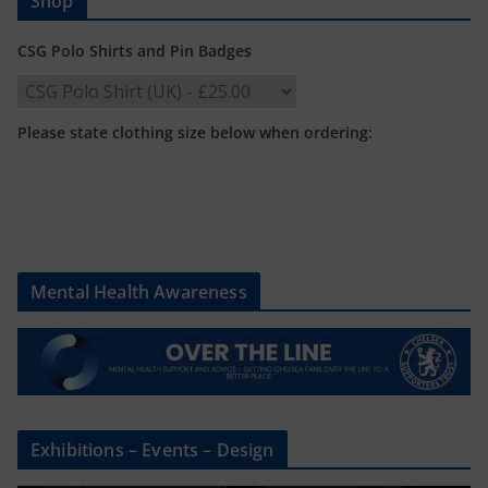
Shop
CSG Polo Shirts and Pin Badges
Please state clothing size below when ordering:
Mental Health Awareness
Exhibitions – Events – Design