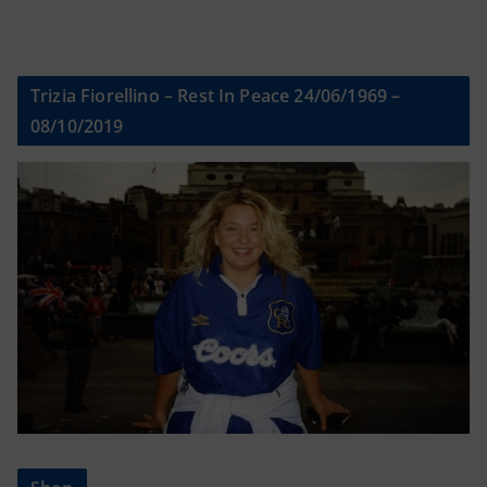
Trizia Fiorellino – Rest In Peace 24/06/1969 –
08/10/2019