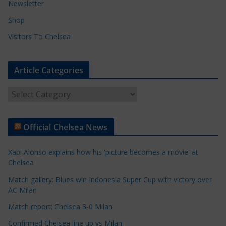
Newsletter
Shop
Visitors To Chelsea
Article Categories
A
r
t
Official Chelsea News
i
c
Xabi Alonso explains how his 'picture becomes a movie' at
l
Chelsea
e
Match gallery: Blues win Indonesia Super Cup with victory over
C
AC Milan
a
t
Match report: Chelsea 3-0 Milan
e
Confirmed Chelsea line up vs Milan