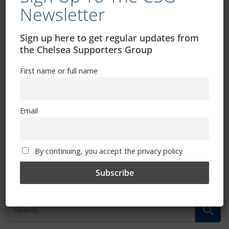
Newsletter
Sign up here to get regular updates from
the Chelsea Supporters Group
Regenerate And The CSG
First name or full name
September 29, 2014
Email
Fans Forum Minutes
September 24, 2014
By continuing, you accept the privacy policy