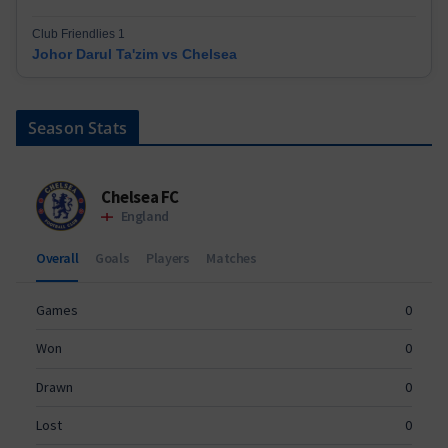
Club Friendlies 1
Johor Darul Ta'zim vs Chelsea
Season Stats