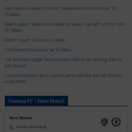
o
Xabi Alonso explains how his 'picture becomes a movie' at
r
Chelsea
i
Match gallery: Blues win Indonesia Super Cup with victory over
e
AC Milan
s
Match report: Chelsea 3-0 Milan
Confirmed Chelsea line up vs Milan
Hat-trick hero Aggie Beever-Jones reflects on winning start to
pre-season
Sonia Bompastor gives Lauren James update and felt the love
in Auckland
Chelsea FC – Next Match
Next Match
Sunday 9th August