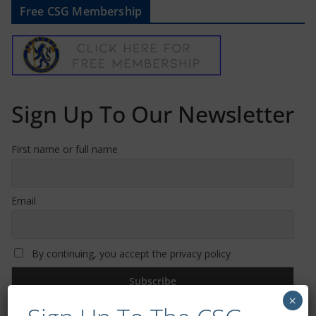
Free CSG Membership
Sign Up To Our Newsletter
First name or full name
Email
By continuing, you accept the privacy policy
×