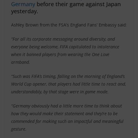
Germany
before their game against Japan
yesterday.
Ashley Brown from the FSA’s England Fans’ Embassy said:
“For all its corporate messaging around diversity, and
everyone being welcome, FIFA capitulated to intolerance
when it banned players from wearing the One Love
armband.
“Such was FIFA’s timing, falling on the morning of England’s
World Cup opener, that players had little time to react and,
understandably, by that stage were in game mode.
“Germany obviously had a little more time to think about
how they would make their statement and they’re to be
commended for making such an impactful and meaningful
gesture.