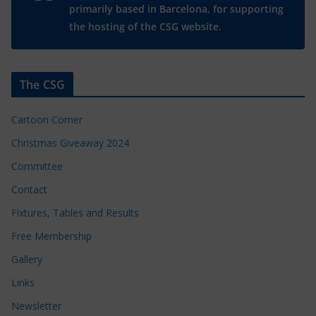
primarily based in Barcelona, for supporting
the hosting of the CSG website.
The CSG
Cartoon Corner
Christmas Giveaway 2024
Committee
Contact
Fixtures, Tables and Results
Free Membership
Gallery
Links
Newsletter