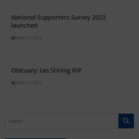
National Supporters Survey 2023
launched
March 21, 2023
Obituary: Ian Stirling RIP
March 13, 2023