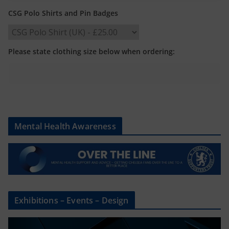
CSG Polo Shirts and Pin Badges
Please state clothing size below when ordering:
Mental Health Awareness
Exhibitions – Events – Design