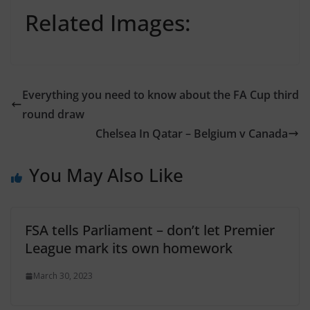
Related Images:
Everything you need to know about the FA Cup third
round draw
Chelsea In Qatar – Belgium v Canada
You May Also Like
FSA tells Parliament – don’t let Premier
League mark its own homework
March 30, 2023