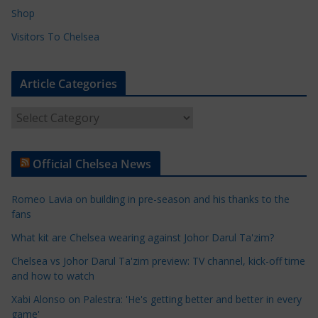
Shop
Visitors To Chelsea
Article Categories
A
r
t
Official Chelsea News
i
c
Romeo Lavia on building in pre-season and his thanks to the
l
fans
e
What kit are Chelsea wearing against Johor Darul Ta'zim?
C
a
Chelsea vs Johor Darul Ta'zim preview: TV channel, kick-off time
t
and how to watch
e
Xabi Alonso on Palestra: 'He's getting better and better in every
g
game'