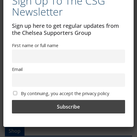
Sign Up To The CSG
Newsletter
Trizia Fiorellino – Rest In Peace 24/06/1969 –
Sign up here to get regular updates from
08/10/2019
the Chelsea Supporters Group
First name or full name
Email
By continuing, you accept the privacy policy
Shop