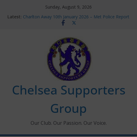
Skip
Sunday, August 9, 2026
to
Latest:
Charlton Away 10th January 2026 – Met Police Report
content
Chelsea’s 2026/27 Women’s Super League fixtures
announced
Summer transfers 2026: All the Chelsea ins, outs and
new contracts so far
Ticket Application Window information for members
Chelsea Supporters Tournament 2026
Chelsea Supporters
Group
Our Club. Our Passion. Our Voice.