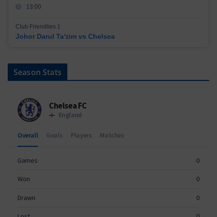
13:00
Club Friendlies 1
Johor Darul Ta'zim vs Chelsea
Season Stats