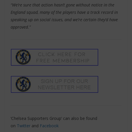
“We’re sure that action hasn’t gone without notice in the
England squad, many of the players have a track record in
speaking up on social issues, and we’re certain they’d have
approved.”
‘Chelsea Supporters Group’ can also be found
on
Twitter
and
Facebook