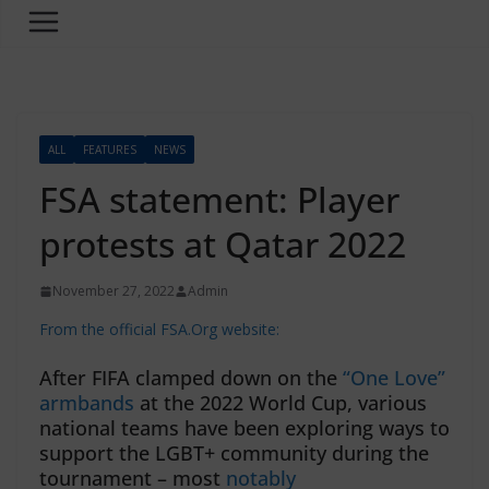
ALL
FEATURES
NEWS
FSA statement: Player
protests at Qatar 2022
November 27, 2022
Admin
From the official FSA.Org website:
After FIFA clamped down on the
“One Love”
armbands
at the 2022 World Cup, various
national teams have been exploring ways to
support the LGBT+ community during the
tournament – most
notably