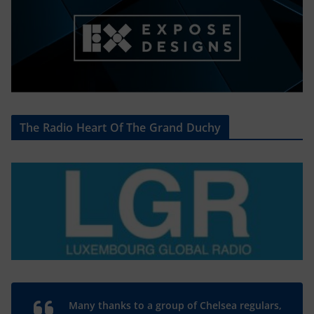
The Radio Heart Of The Grand Duchy
Many thanks to a group of Chelsea regulars,