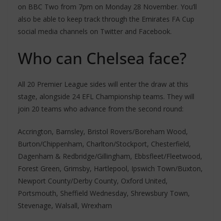
on BBC Two from 7pm on Monday 28 November. You’ll
also be able to keep track through the Emirates FA Cup
social media channels on Twitter and Facebook.
Who can Chelsea face?
All 20 Premier League sides will enter the draw at this
stage, alongside 24 EFL Championship teams. They will
join 20 teams who advance from the second round:
Accrington, Barnsley, Bristol Rovers/Boreham Wood,
Burton/Chippenham, Charlton/Stockport, Chesterfield,
Dagenham & Redbridge/Gillingham, Ebbsfleet/Fleetwood,
Forest Green, Grimsby, Hartlepool, Ipswich Town/Buxton,
Newport County/Derby County, Oxford United,
Portsmouth, Sheffield Wednesday, Shrewsbury Town,
Stevenage, Walsall, Wrexham