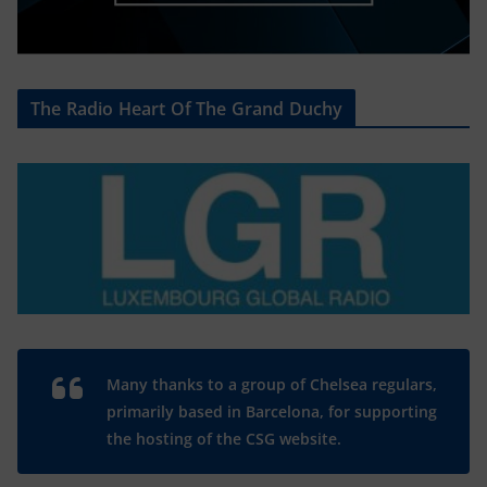
The Radio Heart Of The Grand Duchy
Many thanks to a group of Chelsea regulars,
primarily based in Barcelona, for supporting
the hosting of the CSG website.