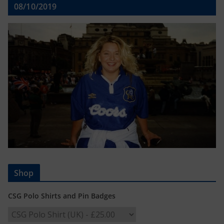
08/10/2019
Shop
CSG Polo Shirts and Pin Badges