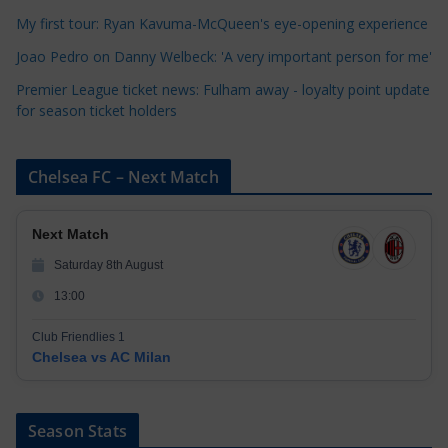
e
My first tour: Ryan Kavuma-McQueen's eye-opening experience
s
Joao Pedro on Danny Welbeck: 'A very important person for me'
Premier League ticket news: Fulham away - loyalty point update
for season ticket holders
Chelsea FC – Next Match
Next Match
Saturday 8th August
13:00
Club Friendlies 1
Chelsea vs AC Milan
Season Stats