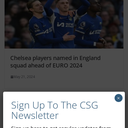
Chelsea players named in England
squad ahead of EURO 2024
May 21, 2024
×
Sign Up To The CSG
Newsletter