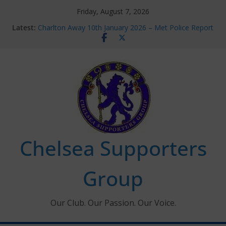
Skip
Friday, August 7, 2026
to
Latest:
Charlton Away 10th January 2026 – Met Police Report
content
Chelsea’s 2026/27 Women’s Super League fixtures
announced
Summer transfers 2026: All the Chelsea ins, outs and
new contracts so far
Ticket Application Window information for members
Chelsea Supporters Tournament 2026
Chelsea Supporters
Group
Our Club. Our Passion. Our Voice.