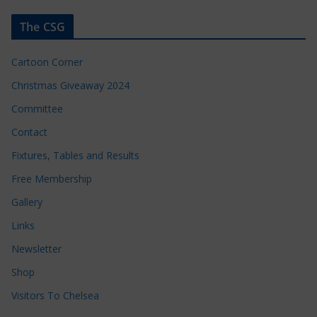
The CSG
Cartoon Corner
Christmas Giveaway 2024
Committee
Contact
Fixtures, Tables and Results
Free Membership
Gallery
Links
Newsletter
Shop
Visitors To Chelsea