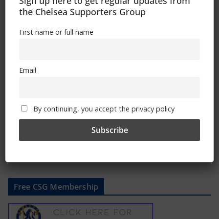
Sign up here to get regular updates from
the Chelsea Supporters Group
First name or full name
Club Statement: Mauricio Pochettino
Email
May 21, 2024
By continuing, you accept the privacy policy
Free CSG Membership