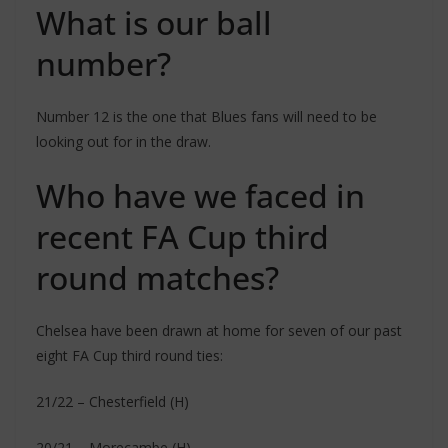
What is our ball
number?
Number 12 is the one that Blues fans will need to be
looking out for in the draw.
Who have we faced in
recent FA Cup third
round matches?
Chelsea have been drawn at home for seven of our past
eight FA Cup third round ties:
21/22 – Chesterfield (H)
20/21 – Morecambe (H)