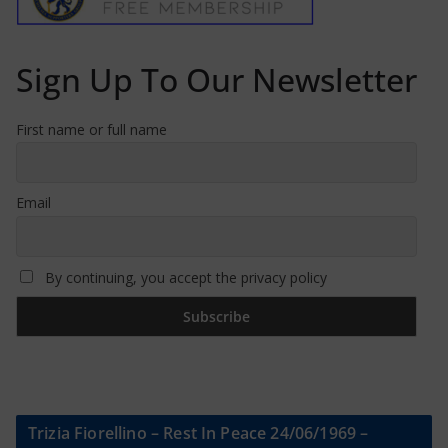
Sign Up To Our Newsletter
First name or full name
Email
By continuing, you accept the privacy policy
Trizia Fiorellino – Rest In Peace 24/06/1969 –