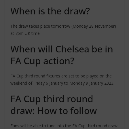
When is the draw?
The draw takes place tomorrow (Monday 28 November)
at 7pm UK time.
When will Chelsea be in
FA Cup action?
FA Cup third round fixtures are set to be played on the
weekend of Friday 6 January to Monday 9 January 2023.
FA Cup third round
draw: How to follow
Fans will be able to tune into the FA Cup third round draw