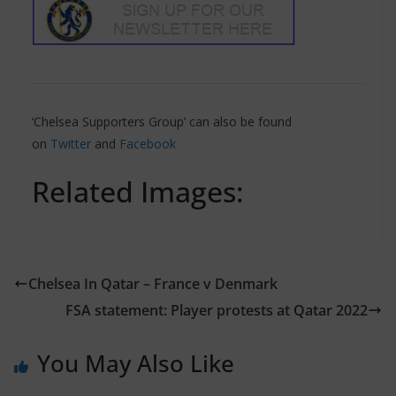
‘Chelsea Supporters Group’ can also be found
on
Twitter
and
Facebook
Related Images:
Chelsea In Qatar – France v Denmark
FSA statement: Player protests at Qatar 2022
You May Also Like