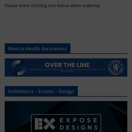
Please state clothing size below when ordering:
Mental Health Awareness
Exhibitions – Events – Design