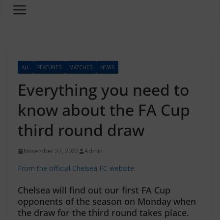
ALL
FEATURES
MATCHES
NEWS
Everything you need to
know about the FA Cup
third round draw
November 27, 2022
Admin
From the official Chelsea FC website:
Chelsea will find out our first FA Cup
opponents of the season on Monday when
the draw for the third round takes place.