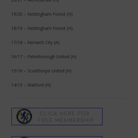
19/20 – Nottingham Forest (H)
18/19 – Nottingham Forest (H)
17/18 – Norwich City (A)
16/17 – Peterborough United (H)
15/16 – Scunthorpe United (H)
14/15 – Watford (H)