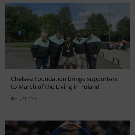
Chelsea Foundation brings supporters
to March of the Living in Poland
May 21, 2024