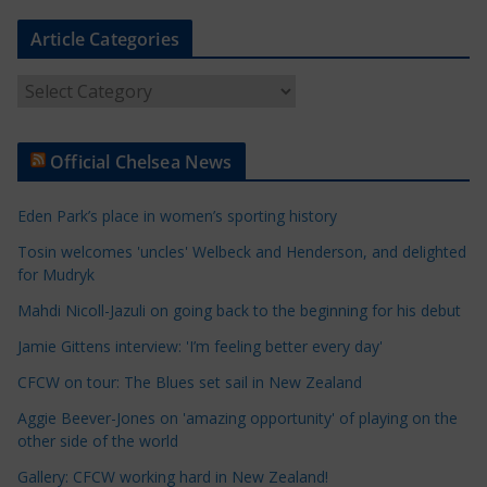
Article Categories
A
r
t
Official Chelsea News
i
c
Eden Park’s place in women’s sporting history
l
e
Tosin welcomes 'uncles' Welbeck and Henderson, and delighted
for Mudryk
C
a
Mahdi Nicoll-Jazuli on going back to the beginning for his debut
t
Jamie Gittens interview: 'I’m feeling better every day'
e
CFCW on tour: The Blues set sail in New Zealand
g
o
Aggie Beever-Jones on 'amazing opportunity' of playing on the
r
other side of the world
i
Gallery: CFCW working hard in New Zealand!