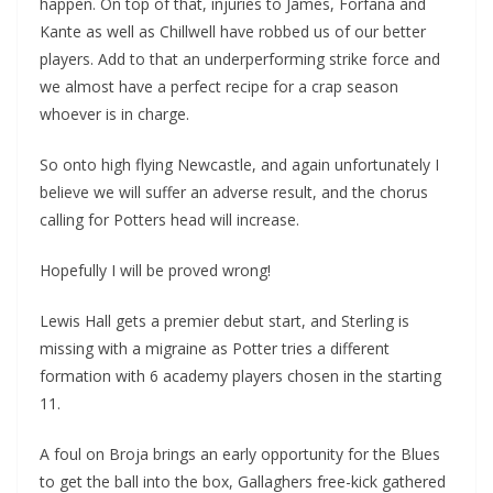
happen. On top of that, injuries to James, Forfana and
Kante as well as Chillwell have robbed us of our better
players. Add to that an underperforming strike force and
we almost have a perfect recipe for a crap season
whoever is in charge.
So onto high flying Newcastle, and again unfortunately I
believe we will suffer an adverse result, and the chorus
calling for Potters head will increase.
Hopefully I will be proved wrong!
Lewis Hall gets a premier debut start, and Sterling is
missing with a migraine as Potter tries a different
formation with 6 academy players chosen in the starting
11.
A foul on Broja brings an early opportunity for the Blues
to get the ball into the box, Gallaghers free-kick gathered