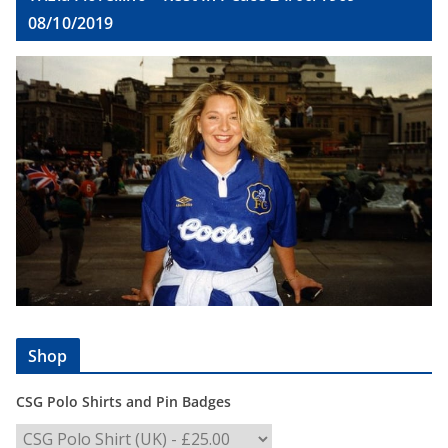
08/10/2019
Shop
CSG Polo Shirts and Pin Badges