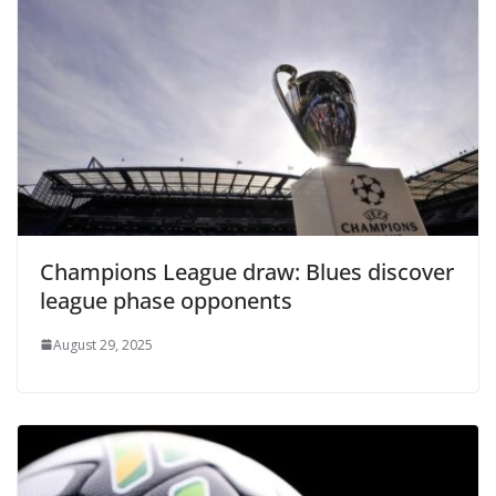
Champions League draw: Blues discover
league phase opponents
August 29, 2025