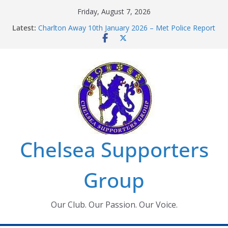
Skip
Friday, August 7, 2026
to
Latest:
Charlton Away 10th January 2026 – Met Police Report
content
Chelsea’s 2026/27 Women’s Super League fixtures
announced
Summer transfers 2026: All the Chelsea ins, outs and
new contracts so far
Ticket Application Window information for members
Chelsea Supporters Tournament 2026
Chelsea Supporters
Group
Our Club. Our Passion. Our Voice.