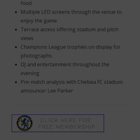
food
Multiple LED screens through the venue to
enjoy the game
Terrace access offering stadium and pitch
views
Champions League trophies on display for
photographs
DJ and entertainment throughout the
evening
Pre-match analysis with Chelsea FC stadium
announcer Lee Parker