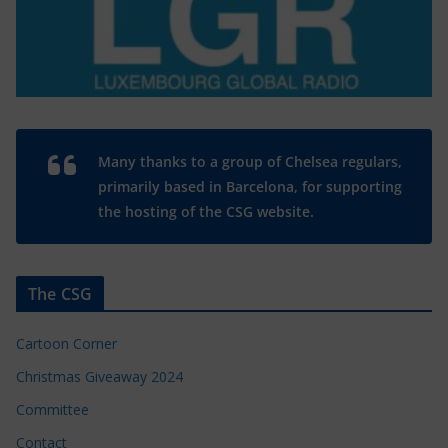
Many thanks to a group of Chelsea regulars,
primarily based in Barcelona, for supporting
the hosting of the CSG website.
The CSG
Cartoon Corner
Christmas Giveaway 2024
Committee
Contact