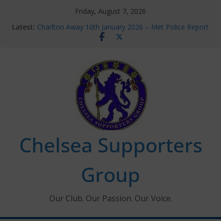
Skip
Friday, August 7, 2026
to
Latest:
Charlton Away 10th January 2026 – Met Police Report
content
Chelsea’s 2026/27 Women’s Super League fixtures
announced
Summer transfers 2026: All the Chelsea ins, outs and
new contracts so far
Ticket Application Window information for members
Chelsea Supporters Tournament 2026
Chelsea Supporters
Group
Our Club. Our Passion. Our Voice.