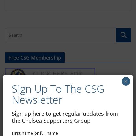
Free CSG Membership
×
Sign Up To The CSG
Newsletter
Sign Up To Our Newsletter
Sign up here to get regular updates from
First name or full name
the Chelsea Supporters Group
First name or full name