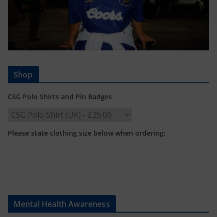
Shop
CSG Polo Shirts and Pin Badges
Please state clothing size below when ordering:
Mental Health Awareness