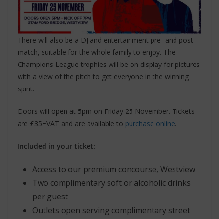
There will also be a DJ and entertainment pre- and post-
match, suitable for the whole family to enjoy. The
Champions League trophies will be on display for pictures
with a view of the pitch to get everyone in the winning
spirit.
Doors will open at 5pm on Friday 25 November. Tickets
are £35+VAT and are available to
purchase online
.
Included in your ticket:
Access to our premium concourse, Westview
Two complimentary soft or alcoholic drinks
per guest
Outlets open serving complimentary street