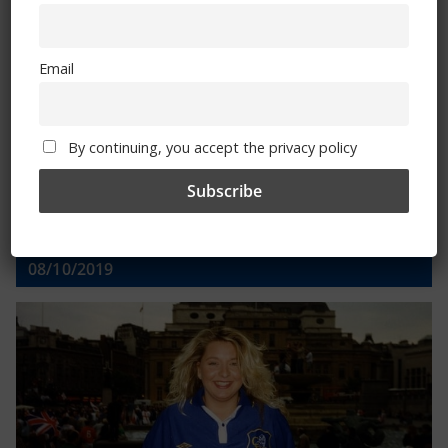
Email
Email
By continuing, you accept the privacy policy
By continuing, you accept the privacy policy
Trizia Fiorellino – Rest In Peace 24/06/1969 –
08/10/2019