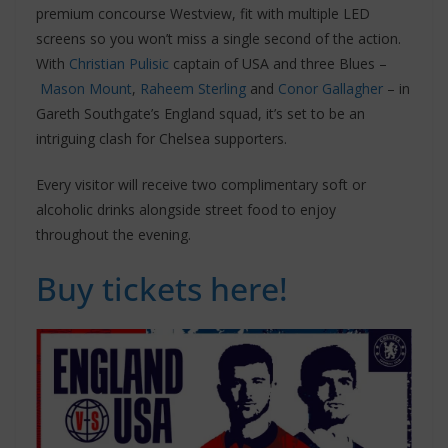
premium concourse Westview, fit with multiple LED
screens so you won’t miss a single second of the action.
With
Christian Pulisic
captain of USA and three Blues –
Mason Mount
,
Raheem Sterling
and
Conor Gallagher
– in
Gareth Southgate’s England squad, it’s set to be an
intriguing clash for Chelsea supporters.
Every visitor will receive two complimentary soft or
alcoholic drinks alongside street food to enjoy
throughout the evening.
Buy tickets here!