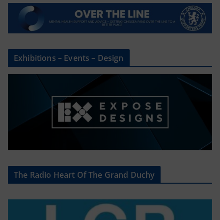
Exhibitions – Events – Design
The Radio Heart Of The Grand Duchy