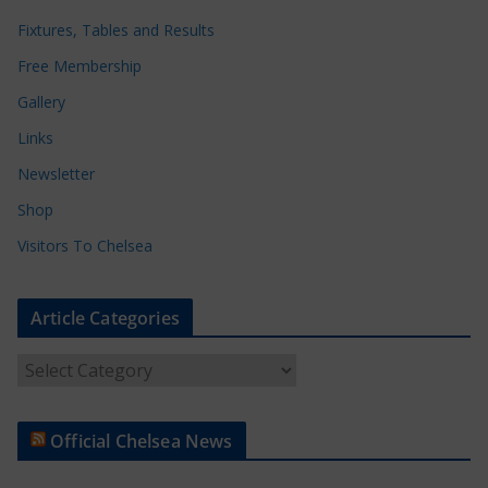
Fixtures, Tables and Results
Free Membership
Gallery
Links
Newsletter
Shop
Visitors To Chelsea
Article Categories
A
r
t
Official Chelsea News
i
c