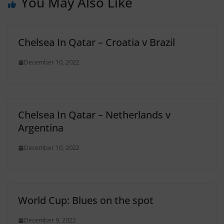
You May Also Like
Chelsea In Qatar – Croatia v Brazil
December 10, 2022
Chelsea In Qatar – Netherlands v
Argentina
December 10, 2022
World Cup: Blues on the spot
December 9, 2022