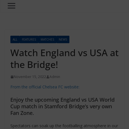
ALL
FEATURES
MATCHES
NEWS
Watch England vs USA at
the Bridge!
November 15, 2022
Admin
From the official Chelsea FC website:
Enjoy the upcoming England vs USA World
Cup match in Stamford Bridge’s very own
Fan Zone.
Spectators can soak up the footballing atmosphere in our