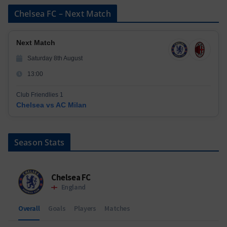
Chelsea FC – Next Match
Next Match
Saturday 8th August
13:00
Club Friendlies 1
Chelsea vs AC Milan
Season Stats