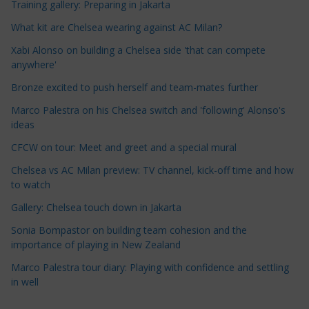
Training gallery: Preparing in Jakarta
l
e
What kit are Chelsea wearing against AC Milan?
C
Xabi Alonso on building a Chelsea side 'that can compete
a
anywhere'
t
Bronze excited to push herself and team-mates further
e
Marco Palestra on his Chelsea switch and 'following' Alonso's
g
ideas
o
r
CFCW on tour: Meet and greet and a special mural
i
Chelsea vs AC Milan preview: TV channel, kick-off time and how
e
to watch
s
Gallery: Chelsea touch down in Jakarta
Sonia Bompastor on building team cohesion and the
importance of playing in New Zealand
Marco Palestra tour diary: Playing with confidence and settling
in well