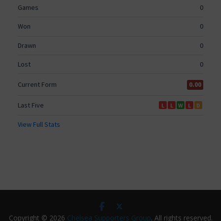
Copyright © 2026
Chelsea Supporters Group
. All rights reserved.