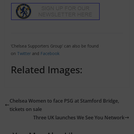
‘Chelsea Supporters Group’ can also be found
on
Twitter
and
Facebook
Related Images:
Chelsea Women to face PSG at Stamford Bridge,
tickets on sale
Three UK launches We See You Network