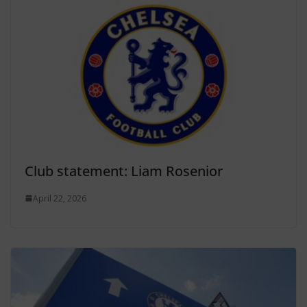
Club statement: Liam Rosenior
April 22, 2026