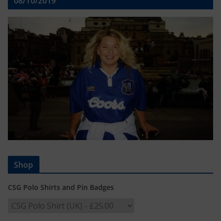
08/10/2019
Shop
CSG Polo Shirts and Pin Badges