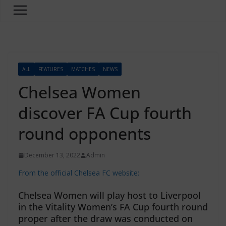
ALL
FEATURES
MATCHES
NEWS
Chelsea Women
discover FA Cup fourth
round opponents
December 13, 2022
Admin
From the official Chelsea FC website:
Chelsea Women will play host to Liverpool
in the Vitality Women’s FA Cup fourth round
proper after the draw was conducted on