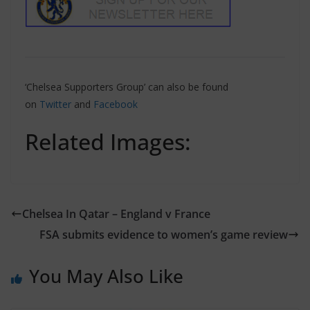
‘Chelsea Supporters Group’ can also be found
on
Twitter
and
Facebook
Related Images:
Chelsea In Qatar – England v France
FSA submits evidence to women’s game review
You May Also Like