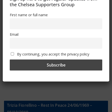
the Chelsea Supporters Group
Sign Up To Our Newsletter
First name or full name
First name or full name
Email
Email
By continuing, you accept the privacy policy
By continuing, you accept the privacy policy
Trizia Fiorellino – Rest In Peace 24/06/1969 –