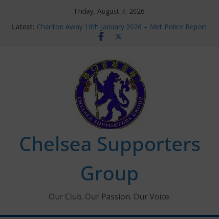
Skip
Friday, August 7, 2026
to
Latest:
Charlton Away 10th January 2026 – Met Police Report
content
Chelsea’s 2026/27 Women’s Super League fixtures
announced
Summer transfers 2026: All the Chelsea ins, outs and
new contracts so far
Ticket Application Window information for members
Chelsea Supporters Tournament 2026
Chelsea Supporters
Group
Our Club. Our Passion. Our Voice.