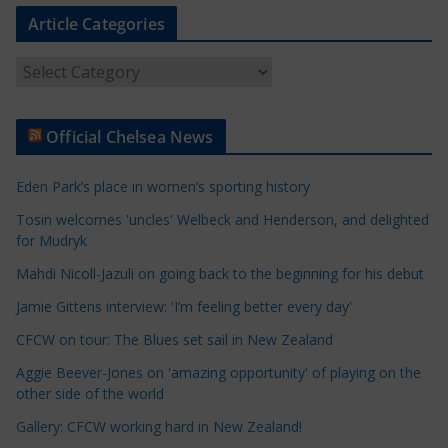
Article Categories
A
r
t
Official Chelsea News
i
c
Eden Park’s place in women’s sporting history
l
e
Tosin welcomes 'uncles' Welbeck and Henderson, and delighted
for Mudryk
C
a
Mahdi Nicoll-Jazuli on going back to the beginning for his debut
t
Jamie Gittens interview: 'I’m feeling better every day'
e
CFCW on tour: The Blues set sail in New Zealand
g
o
Aggie Beever-Jones on 'amazing opportunity' of playing on the
r
other side of the world
i
Gallery: CFCW working hard in New Zealand!
e