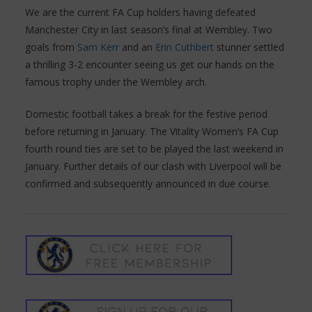
We are the current FA Cup holders having defeated
Manchester City in last season’s final at Wembley. Two
goals from
Sam Kerr
and an
Erin Cuthbert
stunner settled
a thrilling 3-2 encounter seeing us get our hands on the
famous trophy under the Wembley arch.
Domestic football takes a break for the festive period
before returning in January. The Vitality Women’s FA Cup
fourth round ties are set to be played the last weekend in
January. Further details of our clash with Liverpool will be
confirmed and subsequently announced in due course.