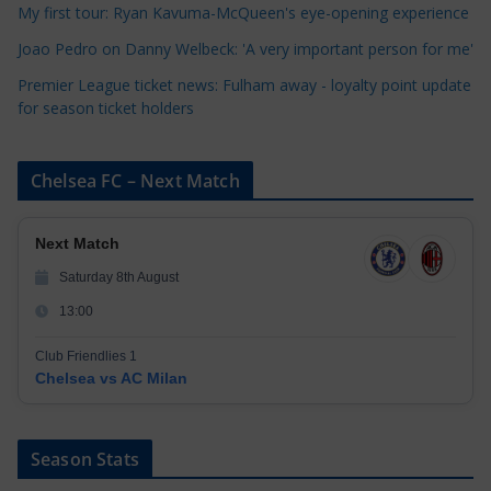
My first tour: Ryan Kavuma-McQueen's eye-opening experience
s
Joao Pedro on Danny Welbeck: 'A very important person for me'
Premier League ticket news: Fulham away - loyalty point update
for season ticket holders
Chelsea FC – Next Match
Next Match
Saturday 8th August
13:00
Club Friendlies 1
Chelsea vs AC Milan
Season Stats