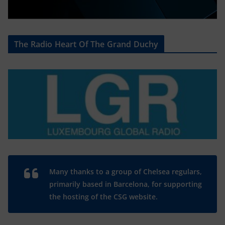
The Radio Heart Of The Grand Duchy
Many thanks to a group of Chelsea regulars,
primarily based in Barcelona, for supporting
the hosting of the CSG website.