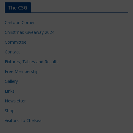
The CSG
Cartoon Corner
Christmas Giveaway 2024
Committee
Contact
Fixtures, Tables and Results
Free Membership
Gallery
Links
Newsletter
Shop
Visitors To Chelsea