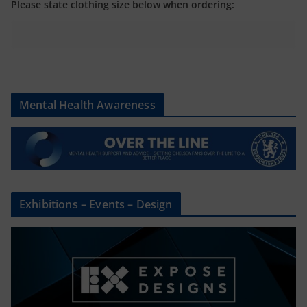
Please state clothing size below when ordering:
Mental Health Awareness
Exhibitions – Events – Design