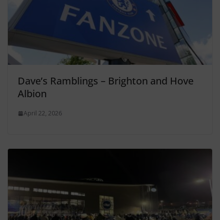
Dave’s Ramblings – Brighton and Hove
Albion
April 22, 2026