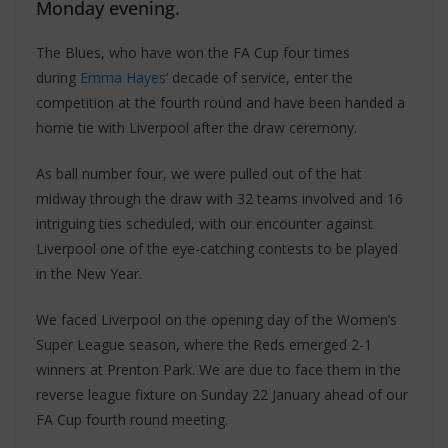
Monday evening.
The Blues, who have won the FA Cup four times
during
Emma Hayes
’ decade of service, enter the
competition at the fourth round and have been handed a
home tie with Liverpool after the draw ceremony.
As ball number four, we were pulled out of the hat
midway through the draw with 32 teams involved and 16
intriguing ties scheduled, with our encounter against
Liverpool one of the eye-catching contests to be played
in the New Year.
We faced Liverpool on the opening day of the Women’s
Super League season, where the Reds emerged 2-1
winners at Prenton Park. We are due to face them in the
reverse league fixture on Sunday 22 January ahead of our
FA Cup fourth round meeting.