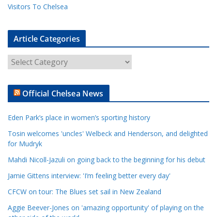
Visitors To Chelsea
Article Categories
A
r
t
Official Chelsea News
i
c
Eden Park’s place in women’s sporting history
l
e
Tosin welcomes 'uncles' Welbeck and Henderson, and delighted
for Mudryk
C
a
Mahdi Nicoll-Jazuli on going back to the beginning for his debut
t
Jamie Gittens interview: 'I’m feeling better every day'
e
CFCW on tour: The Blues set sail in New Zealand
g
o
Aggie Beever-Jones on 'amazing opportunity' of playing on the