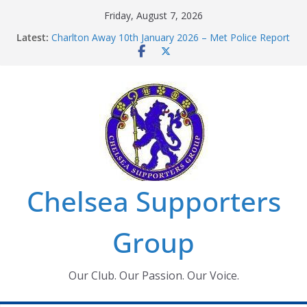
Skip
Friday, August 7, 2026
to
Latest:
Charlton Away 10th January 2026 – Met Police Report
content
Chelsea’s 2026/27 Women’s Super League fixtures
announced
Summer transfers 2026: All the Chelsea ins, outs and
new contracts so far
Ticket Application Window information for members
Chelsea Supporters Tournament 2026
Chelsea Supporters
Group
Our Club. Our Passion. Our Voice.