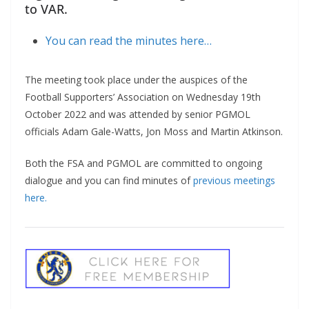
to VAR.
You can read the minutes here…
The meeting took place under the auspices of the
Football Supporters’ Association on Wednesday 19th
October 2022 and was attended by senior PGMOL
officials Adam Gale-Watts, Jon Moss and Martin Atkinson.
Both the FSA and PGMOL are committed to ongoing
dialogue and you can find minutes of
previous meetings
here.