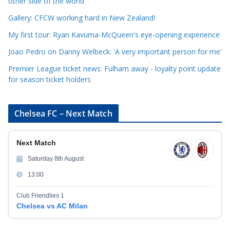
r
other side of the world
i
Gallery: CFCW working hard in New Zealand!
e
My first tour: Ryan Kavuma-McQueen's eye-opening experience
s
Joao Pedro on Danny Welbeck: 'A very important person for me'
Premier League ticket news: Fulham away - loyalty point update
for season ticket holders
Chelsea FC – Next Match
Next Match
Saturday 8th August
13:00
Club Friendlies 1
Chelsea vs AC Milan