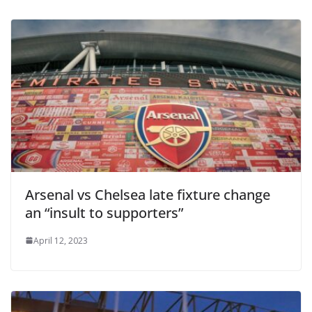
Arsenal vs Chelsea late fixture change
an “insult to supporters”
April 12, 2023