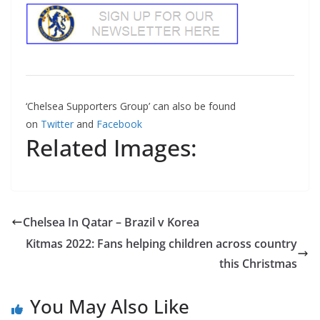
‘Chelsea Supporters Group’ can also be found
on
Twitter
and
Facebook
Related Images:
Chelsea In Qatar – Brazil v Korea
Kitmas 2022: Fans helping children across country
this Christmas
You May Also Like