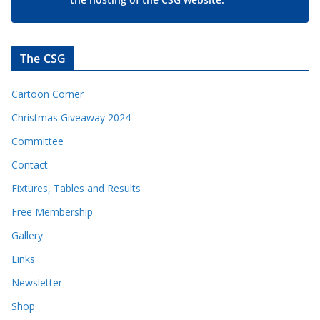
The CSG
Cartoon Corner
Christmas Giveaway 2024
Committee
Contact
Fixtures, Tables and Results
Free Membership
Gallery
Links
Newsletter
Shop