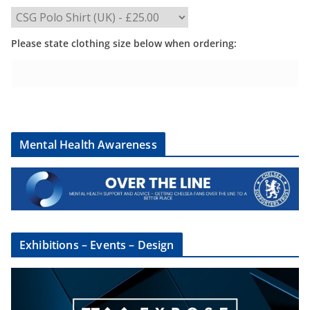
Please state clothing size below when ordering:
Mental Health Awareness
Exhibitions – Events – Design