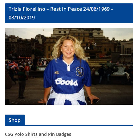
Trizia Fiorellino – Rest In Peace 24/06/1969 –
08/10/2019
Shop
CSG Polo Shirts and Pin Badges