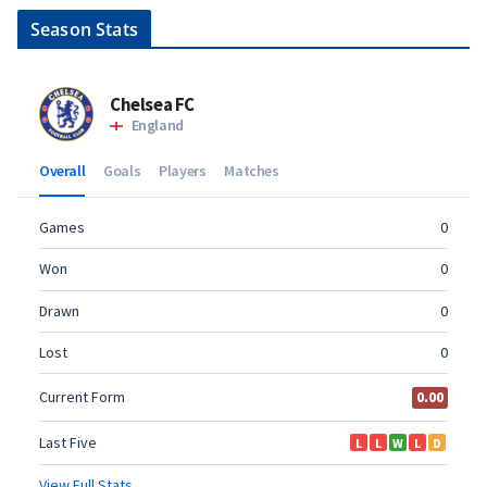
Season Stats