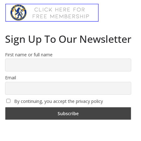
Sign Up To Our Newsletter
First name or full name
Email
By continuing, you accept the privacy policy