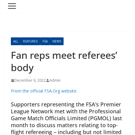
ALL
FEATURES
FSA
NEWS
Fan reps meet referees’
body
December 6, 2022
Admin
From the official FSA.Org website:
Supporters representing the FSA’s Premier
League Network met with the Professional
Game Match Officials Limited (PGMOL) last
month to discuss matters relating to top-
flight refereeing – including but not limited