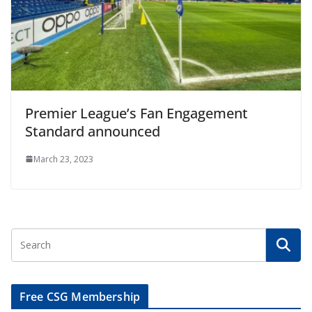
Premier League’s Fan Engagement
Standard announced
March 23, 2023
Free CSG Membership