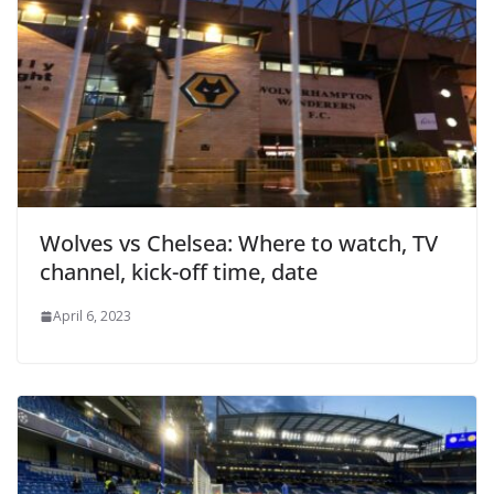
Wolves vs Chelsea: Where to watch, TV
channel, kick-off time, date
April 6, 2023