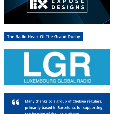
The Radio Heart Of The Grand Duchy
Many thanks to a group of Chelsea regulars,
primarily based in Barcelona, for supporting
the hosting of the CSG website.