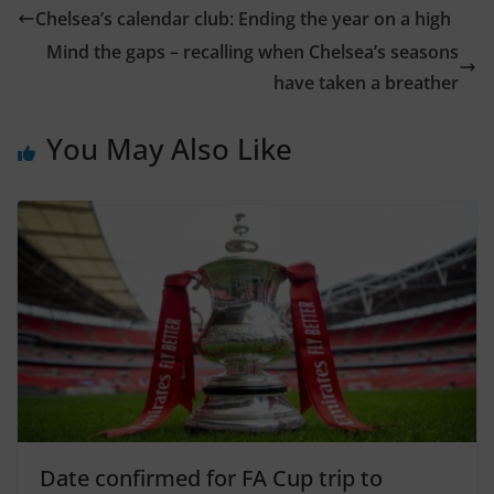
Chelsea’s calendar club: Ending the year on a high
Mind the gaps – recalling when Chelsea’s seasons
have taken a breather
You May Also Like
Date confirmed for FA Cup trip to