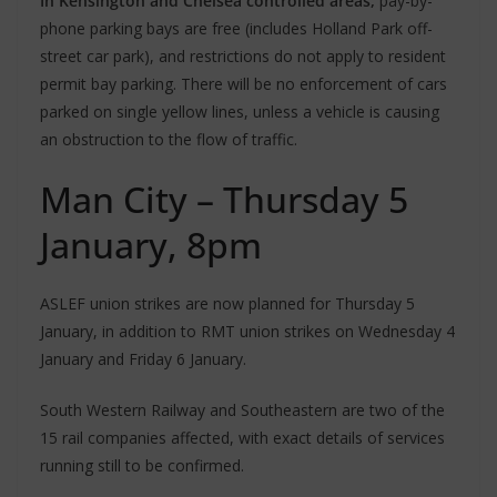
In Kensington and Chelsea controlled areas,
pay-by-
phone parking bays are free (includes Holland Park off-
street car park), and restrictions do not apply to resident
permit bay parking. There will be no enforcement of cars
parked on single yellow lines, unless a vehicle is causing
an obstruction to the flow of traffic.
Man City – Thursday 5
January, 8pm
ASLEF union strikes are now planned for Thursday 5
January, in addition to RMT union strikes on Wednesday 4
January and Friday 6 January.
South Western Railway and Southeastern are two of the
15 rail companies affected, with exact details of services
running still to be confirmed.