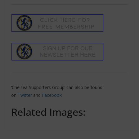
‘Chelsea Supporters Group’ can also be found
on
Twitter
and
Facebook
Related Images: