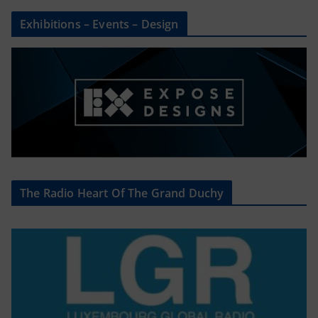
Exhibitions – Events – Design
The Radio Heart Of The Grand Duchy