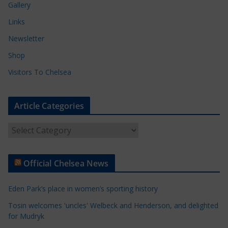
Gallery
Links
Newsletter
Shop
Visitors To Chelsea
Article Categories
A
r
t
Official Chelsea News
i
c
Eden Park’s place in women’s sporting history
l
e
Tosin welcomes 'uncles' Welbeck and Henderson, and delighted
for Mudryk
C