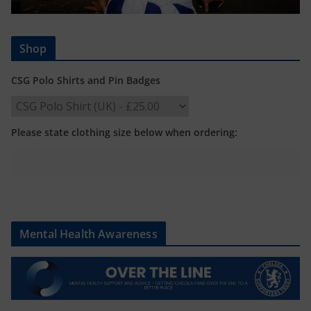
Shop
CSG Polo Shirts and Pin Badges
Please state clothing size below when ordering:
Mental Health Awareness