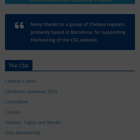
Many thanks to a group of Chelsea regulars,
primarily based in Barcelona, for supporting
the hosting of the CSG website.
The CSG
Cartoon Corner
Christmas Giveaway 2024
Committee
Contact
Fixtures, Tables and Results
Free Membership