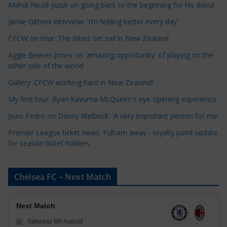
a
Mahdi Nicoll-Jazuli on going back to the beginning for his debut
t
Jamie Gittens interview: 'I’m feeling better every day'
e
CFCW on tour: The Blues set sail in New Zealand
g
o
Aggie Beever-Jones on 'amazing opportunity' of playing on the
r
other side of the world
i
Gallery: CFCW working hard in New Zealand!
e
My first tour: Ryan Kavuma-McQueen's eye-opening experience
s
Joao Pedro on Danny Welbeck: 'A very important person for me'
Premier League ticket news: Fulham away - loyalty point update
for season ticket holders
Chelsea FC – Next Match
Next Match
Saturday 8th August