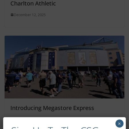
Charlton Athletic
December 12, 2025
Introducing Megastore Express
December 12, 2025
×