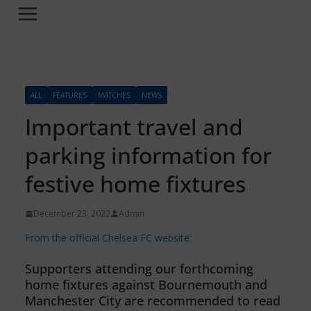
ALL
FEATURES
MATCHES
NEWS
Important travel and
parking information for
festive home fixtures
December 23, 2022
Admin
From the official Chelsea FC website:
Supporters attending our forthcoming
home fixtures against Bournemouth and
Manchester City are recommended to read