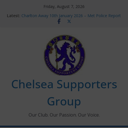
Skip
Friday, August 7, 2026
to
Latest:
Charlton Away 10th January 2026 – Met Police Report
content
Chelsea’s 2026/27 Women’s Super League fixtures
announced
Summer transfers 2026: All the Chelsea ins, outs and
new contracts so far
Ticket Application Window information for members
Chelsea Supporters Tournament 2026
Chelsea Supporters
Group
Our Club. Our Passion. Our Voice.