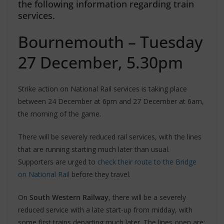
the following information regarding train
services.
Bournemouth – Tuesday
27 December, 5.30pm
Strike action on National Rail services is taking place
between 24 December at 6pm and 27 December at 6am,
the morning of the game.
There will be severely reduced rail services, with the lines
that are running starting much later than usual.
Supporters are urged to
check their route to the Bridge
on National Rail
before they travel.
On
South Western Railway
, there will be a severely
reduced service with a late start-up from midday, with
some first trains departing much later. The lines open are: