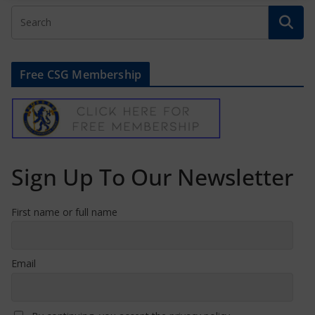
Free CSG Membership
Sign Up To Our Newsletter
First name or full name
Email