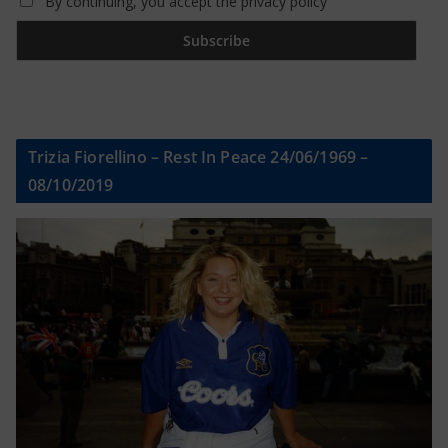
By continuing, you accept the privacy policy
Trizia Fiorellino – Rest In Peace 24/06/1969 –
08/10/2019