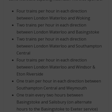
Four trains per hour in each direction
between London Waterloo and Woking
Two trains per hour in each direction
between London Waterloo and Basingstoke
Two trains per hour in each direction
between London Waterloo and Southampton
Central
Four trains per hour in each direction
between London Waterloo and Windsor &
Eton Riverside
One train per hour in each direction between
Southampton Central and Weymouth
One train every two hours between
Basingstoke and Salisbury (on alternate
hours to the Basingstoke to Exeter service)