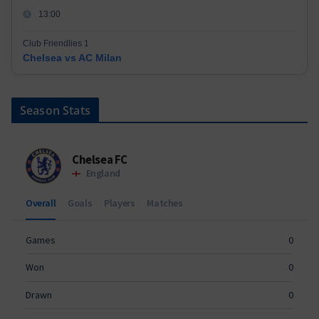
13:00
Club Friendlies 1
Chelsea vs AC Milan
Season Stats