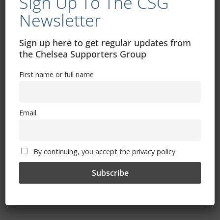
Sign Up To The CSG
Newsletter
Sign up here to get regular updates from
the Chelsea Supporters Group
First name or full name
Email
The Magic Of Blue Campaign – Your
By continuing, you accept the privacy policy
Club Needs You!
December 12, 2025