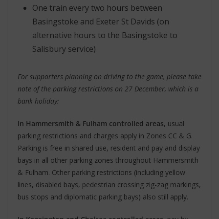
One train every two hours between
Basingstoke and Exeter St Davids (on
alternative hours to the Basingstoke to
Salisbury service)
For supporters planning on driving to the game, please take
note of the parking restrictions on 27 December, which is a
bank holiday:
In Hammersmith & Fulham controlled areas
, usual
parking restrictions and charges apply in Zones CC & G.
Parking is free in shared use, resident and pay and display
bays in all other parking zones throughout Hammersmith
& Fulham. Other parking restrictions (including yellow
lines, disabled bays, pedestrian crossing zig-zag markings,
bus stops and diplomatic parking bays) also still apply.