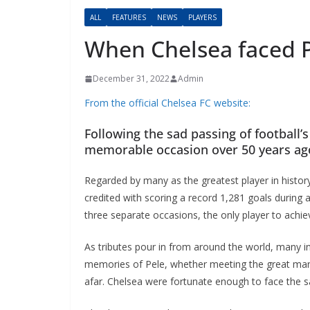
ALL
FEATURES
NEWS
PLAYERS
When Chelsea faced P
December 31, 2022
Admin
From the official Chelsea FC website:
Following the sad passing of football’s 
memorable occasion over 50 years ago
Regarded by many as the greatest player in history,
credited with scoring a record 1,281 goals during a
three separate occasions, the only player to achiev
As tributes pour in from around the world, many in 
memories of Pele, whether meeting the great man in
afar. Chelsea were fortunate enough to face the sa