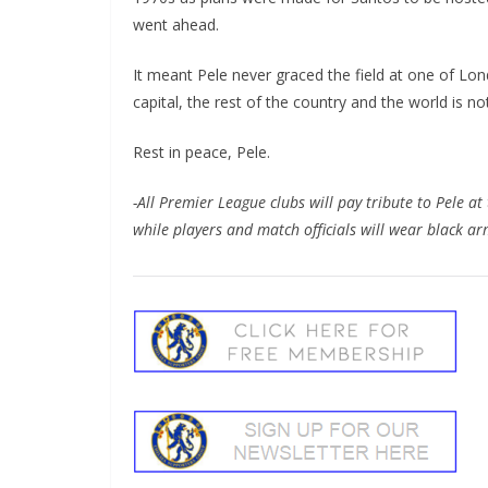
went ahead.
It meant Pele never graced the field at one of Londo
capital, the rest of the country and the world is not 
Rest in peace, Pele.
-All Premier League clubs will pay tribute to Pele at 
while players and match officials will wear black ar