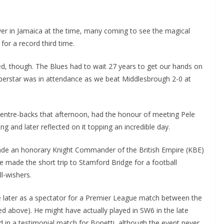
 in Jamaica at the time, many coming to see the magical
or a record third time.
, though. The Blues had to wait 27 years to get our hands on
perstar was in attendance as we beat Middlesbrough 2-0 at
centre-backs that afternoon, had the honour of meeting Pele
 and later reflected on it topping an incredible day.
de an honorary Knight Commander of the British Empire (KBE)
 made the short trip to Stamford Bridge for a football
wishers.
 later as a spectator for a Premier League match between the
d above). He might have actually played in SW6 in the late
n a testimonial match for Bonetti, although the event never