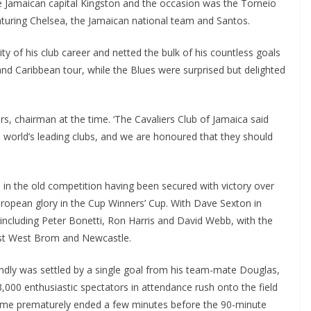
 Jamaican capital Kingston and the occasion was the Torneio
uring Chelsea, the Jamaican national team and Santos.
y of his club career and netted the bulk of his countless goals
nd Caribbean tour, while the Blues were surprised but delighted
s, chairman at the time. ‘The Cavaliers Club of Jamaica said
orld’s leading clubs, and we are honoured that they should
in the old competition having been secured with victory over
opean glory in the Cup Winners’ Cup. With Dave Sexton in
including Peter Bonetti, Ron Harris and David Webb, with the
st West Brom and Newcastle.
ndly was settled by a single goal from his team-mate Douglas,
000 enthusiastic spectators in attendance rush onto the field
game prematurely ended a few minutes before the 90-minute