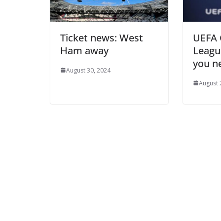
Ticket news: West
UEFA C
Ham away
League
you ne
August 30, 2024
August 2