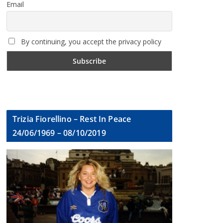
Email
By continuing, you accept the privacy policy
Trizia Fiorellino – Rest In Peace
24/06/1969 – 08/10/2019