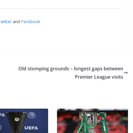
itter
and
Facebook
Old stomping grounds – longest gaps between
Premier League visits