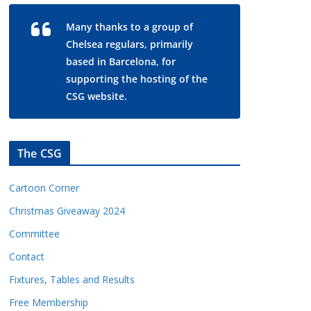
Many thanks to a group of
Chelsea regulars, primarily
based in Barcelona, for
supporting the hosting of the
CSG website.
The CSG
Cartoon Corner
Christmas Giveaway 2024
Committee
Contact
Fixtures, Tables and Results
Free Membership