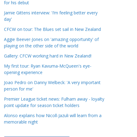
for his debut
a
t
Jamie Gittens interview: 'I’m feeling better every
day'
e
g
CFCW on tour: The Blues set sail in New Zealand
o
Aggie Beever-Jones on 'amazing opportunity' of
r
playing on the other side of the world
i
Gallery: CFCW working hard in New Zealand!
e
s
My first tour: Ryan Kavuma-McQueen's eye-
opening experience
Joao Pedro on Danny Welbeck: 'A very important
person for me'
Premier League ticket news: Fulham away - loyalty
point update for season ticket holders
Alonso explains how Nicoll-Jazuli will learn from a
memorable night