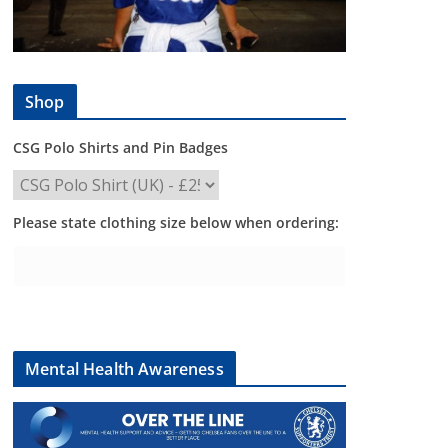
Shop
CSG Polo Shirts and Pin Badges
Please state clothing size below when ordering:
Mental Health Awareness