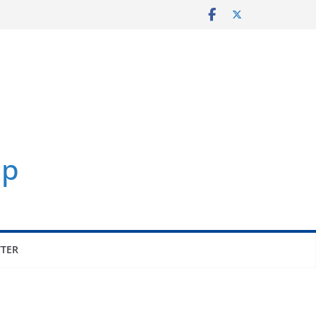
p
TER