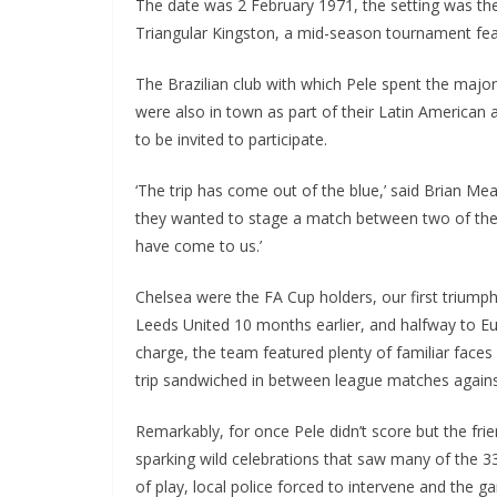
The date was 2 February 1971, the setting was the
Triangular Kingston, a mid-season tournament feat
The Brazilian club with which Pele spent the majorit
were also in town as part of their Latin American a
to be invited to participate.
‘The trip has come out of the blue,’ said Brian Mear
they wanted to stage a match between two of the w
have come to us.’
Chelsea were the FA Cup holders, our first triumph 
Leeds United 10 months earlier, and halfway to Eur
charge, the team featured plenty of familiar faces 
trip sandwiched in between league matches again
Remarkably, for once Pele didn’t score but the frie
sparking wild celebrations that saw many of the 33,
of play, local police forced to intervene and the 