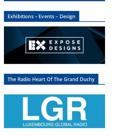
Exhibitions – Events – Design
The Radio Heart Of The Grand Duchy