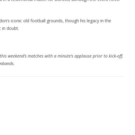
n’s iconic old football grounds, though his legacy in the
in doubt.
this weekend’s matches with a minute’s applause prior to kick-off,
mbands.