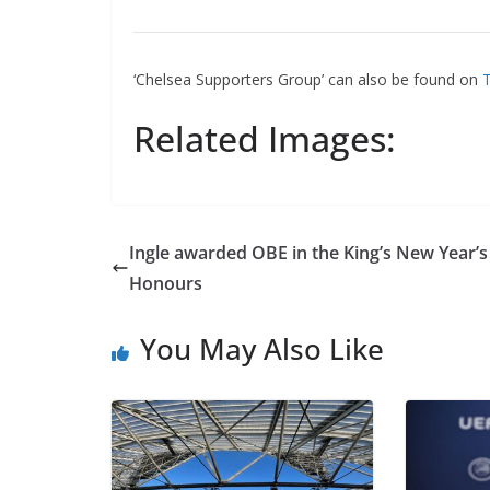
‘Chelsea Supporters Group’ can also be found on
Tw
Related Images:
Ingle awarded OBE in the King’s New Year’s
Honours
You May Also Like