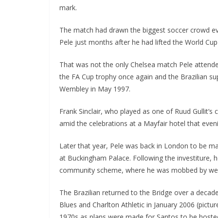
mark.
The match had drawn the biggest soccer crowd ever
Pele just months after he had lifted the World Cup f
That was not the only Chelsea match Pele attended
the FA Cup trophy once again and the Brazilian su
Wembley in May 1997.
Frank Sinclair, who played as one of Ruud Gullit’s 
amid the celebrations at a Mayfair hotel that evening
Later that year, Pele was back in London to be ma
at Buckingham Palace. Following the investiture, he
community scheme, where he was mobbed by well-
The Brazilian returned to the Bridge over a decade
Blues and Charlton Athletic in January 2006 (picture
1970s as plans were made for Santos to be hosted i