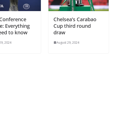
onference
Chelsea’s Carabao
: Everything
Cup third round
ed to know
draw
9, 2024
August 29, 2024