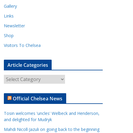
Gallery
Links
Newsletter
Shop
Visitors To Chelsea
Article Categories
A
r
t
Official Chelsea News
i
c
Tosin welcomes 'uncles' Welbeck and Henderson,
l
and delighted for Mudryk
e
Mahdi Nicoll-Jazuli on going back to the beginning
C