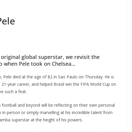
ele
original global superstar, we revisit the
 when Pele took on Chelsea…
 Pele died at the age of 82 in Sao Paulo on Thursday. He is
 21-year career, and helped Brazil win the FIFA World Cup on
e such a feat.
football and beyond will be reflecting on their own personal
 person or simply marvelling at his incredible talent from
mba superstar at the height of his powers.