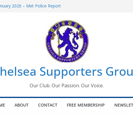
uary 2026 – Met Police Report
en’s Super League fixtures
 All the Chelsea ins, outs and new
ndow information for members
ournament 2026
helsea Supporters Grou
Our Club. Our Passion. Our Voice.
ME
ABOUT
CONTACT
FREE MEMBERSHIP
NEWSLET