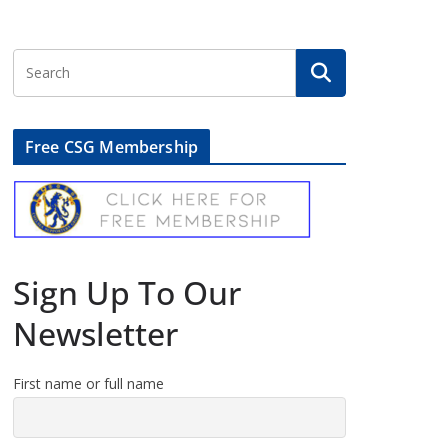
Free CSG Membership
Sign Up To Our
Newsletter
First name or full name