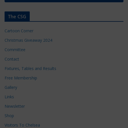
The CSG
Cartoon Corner
Christmas Giveaway 2024
Committee
Contact
Fixtures, Tables and Results
Free Membership
Gallery
Links
Newsletter
Shop
Visitors To Chelsea