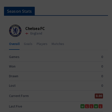
Season Stats