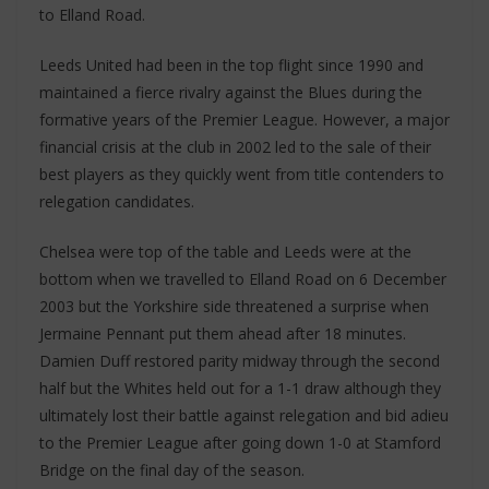
to Elland Road.
Leeds United had been in the top flight since 1990 and
maintained a fierce rivalry against the Blues during the
formative years of the Premier League. However, a major
financial crisis at the club in 2002 led to the sale of their
best players as they quickly went from title contenders to
relegation candidates.
Chelsea were top of the table and Leeds were at the
bottom when we travelled to Elland Road on 6 December
2003 but the Yorkshire side threatened a surprise when
Jermaine Pennant put them ahead after 18 minutes.
Damien Duff restored parity midway through the second
half but the Whites held out for a 1-1 draw although they
ultimately lost their battle against relegation and bid adieu
to the Premier League after going down 1-0 at Stamford
Bridge on the final day of the season.