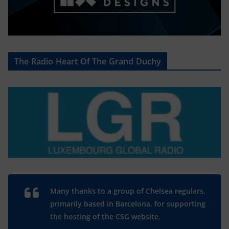
The Radio Heart Of The Grand Duchy
Many thanks to a group of Chelsea regulars,
primarily based in Barcelona, for supporting
the hosting of the CSG website.