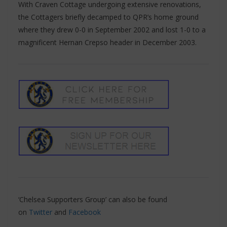
With Craven Cottage undergoing extensive renovations,
the Cottagers briefly decamped to QPR’s home ground
where they drew 0-0 in September 2002 and lost 1-0 to a
magnificent Hernan Crepso header in December 2003.
‘Chelsea Supporters Group’ can also be found
on
Twitter
and
Facebook