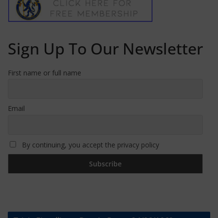
Sign Up To Our Newsletter
First name or full name
Email
By continuing, you accept the privacy policy