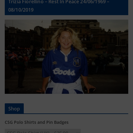
Trizia Fiorellino – Rest In Peace 24/06/1969 –
08/10/2019
Shop
CSG Polo Shirts and Pin Badges