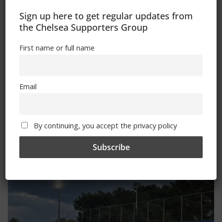
Sign up here to get regular updates from
the Chelsea Supporters Group
First name or full name
Email
Keep bays clear for wheelchairs
By continuing, you accept the privacy policy
January 14, 2025