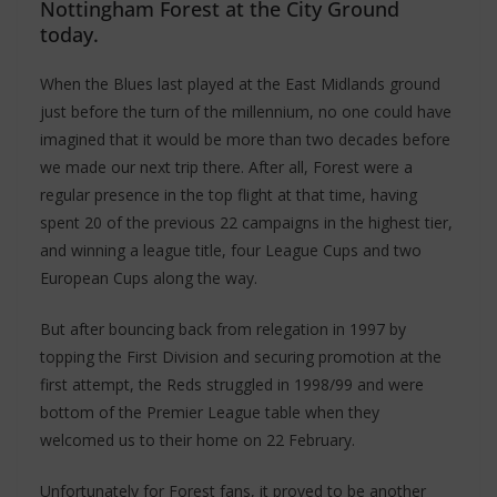
Nottingham Forest at the City Ground
today.
When the Blues last played at the East Midlands ground
just before the turn of the millennium, no one could have
imagined that it would be more than two decades before
we made our next trip there. After all, Forest were a
regular presence in the top flight at that time, having
spent 20 of the previous 22 campaigns in the highest tier,
and winning a league title, four League Cups and two
European Cups along the way.
But after bouncing back from relegation in 1997 by
topping the First Division and securing promotion at the
first attempt, the Reds struggled in 1998/99 and were
bottom of the Premier League table when they
welcomed us to their home on 22 February.
Unfortunately for Forest fans, it proved to be another