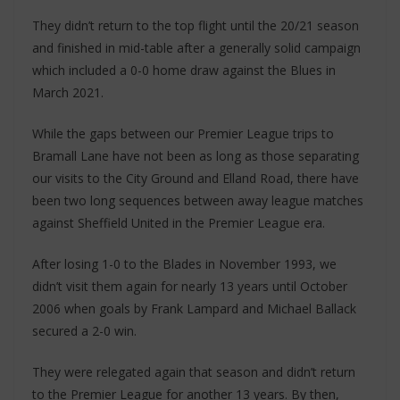
They didn’t return to the top flight until the 20/21 season
and finished in mid-table after a generally solid campaign
which included a 0-0 home draw against the Blues in
March 2021.
While the gaps between our Premier League trips to
Bramall Lane have not been as long as those separating
our visits to the City Ground and Elland Road, there have
been two long sequences between away league matches
against Sheffield United in the Premier League era.
After losing 1-0 to the Blades in November 1993, we
didn’t visit them again for nearly 13 years until October
2006 when goals by Frank Lampard and Michael Ballack
secured a 2-0 win.
They were relegated again that season and didn’t return
to the Premier League for another 13 years. By then,