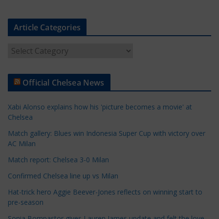
Article Categories
A
r
t
Official Chelsea News
i
c
Xabi Alonso explains how his 'picture becomes a movie' at
l
Chelsea
e
Match gallery: Blues win Indonesia Super Cup with victory over
C
AC Milan
a
t
Match report: Chelsea 3-0 Milan
e
Confirmed Chelsea line up vs Milan
g
Hat-trick hero Aggie Beever-Jones reflects on winning start to
o
pre-season
r
Sonia Bompastor gives Lauren James update and felt the love