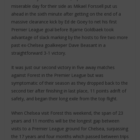
miserable day for their side as Mikael Forssell put us
ahead in the sixth minute after getting on the end of a
massive clearance kick by Ed de Goey to net his first
Premier League goal before Bjarne Goldbaek took
advantage of slack marking by the hosts to fire two more
past ex-Chelsea goalkeeper Dave Beasant in a
straightforward 3-1 victory.
It was just our second victory in five away matches
against Forest in the Premier League but was
symptomatic of their season as they dropped back to the
second tier after finishing in last place, 11 points adrift of
safety, and began their long exile from the top flight.
When Chelsea visit Forest this weekend, the span of 23
years and 11 months will be the longest gap between
visits to a Premier League ground for Chelsea, surpassing
the 17 years and four months which passed between trips