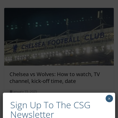
Chelsea vs Wolves: How to watch, TV
channel, kick-off time, date
January 15, 2025
×
Sign Up To The CSG
Newsletter