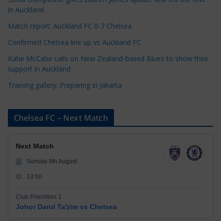
i
in Auckland
e
s
Match report: Auckland FC 0-7 Chelsea
Confirmed Chelsea line up vs Auckland FC
Katie McCabe calls on New Zealand-based Blues to show their
support in Auckland
Training gallery: Preparing in Jakarta
Chelsea FC – Next Match
Next Match
Sunday 9th August
13:00
Club Friendlies 1
Johor Darul Ta'zim vs Chelsea