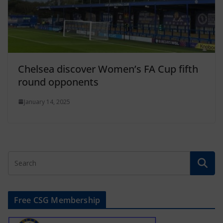
Chelsea discover Women’s FA Cup fifth
round opponents
January 14, 2025
Free CSG Membership