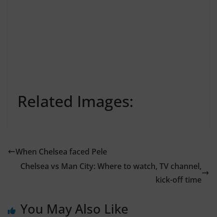
Related Images:
When Chelsea faced Pele
Chelsea vs Man City: Where to watch, TV channel,
kick-off time
You May Also Like