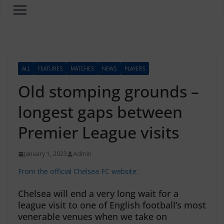
ALL
FEATURES
MATCHES
NEWS
PLAYERS
Old stomping grounds –
longest gaps between
Premier League visits
January 1, 2023
Admin
From the official Chelsea FC website:
Chelsea will end a very long wait for a
league visit to one of English football’s most
venerable venues when we take on