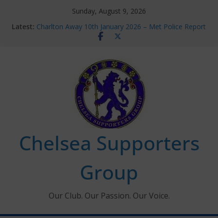
Skip
Sunday, August 9, 2026
to
Latest:
Charlton Away 10th January 2026 – Met Police Report
content
Chelsea’s 2026/27 Women’s Super League fixtures
announced
Summer transfers 2026: All the Chelsea ins, outs and
new contracts so far
Ticket Application Window information for members
Chelsea Supporters Tournament 2026
Chelsea Supporters
Group
Our Club. Our Passion. Our Voice.