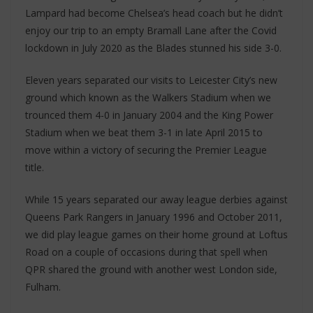
Lampard had become Chelsea’s head coach but he didn’t
enjoy our trip to an empty Bramall Lane after the Covid
lockdown in July 2020 as the Blades stunned his side 3-0.
Eleven years separated our visits to Leicester City’s new
ground which known as the Walkers Stadium when we
trounced them 4-0 in January 2004 and the King Power
Stadium when we beat them 3-1 in late April 2015 to
move within a victory of securing the Premier League
title.
While 15 years separated our away league derbies against
Queens Park Rangers in January 1996 and October 2011,
we did play league games on their home ground at Loftus
Road on a couple of occasions during that spell when
QPR shared the ground with another west London side,
Fulham.