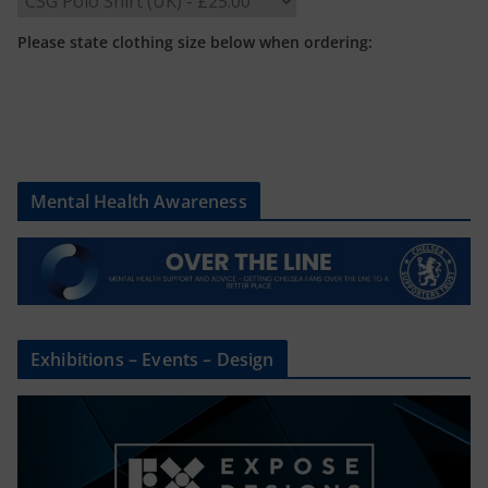
Please state clothing size below when ordering:
Mental Health Awareness
Exhibitions – Events – Design