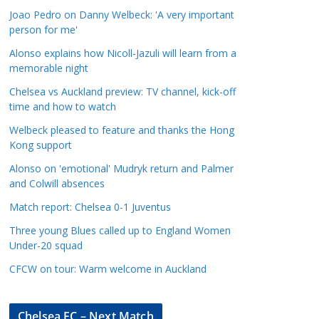
a
Joao Pedro on Danny Welbeck: 'A very important
t
person for me'
e
Alonso explains how Nicoll-Jazuli will learn from a
g
memorable night
o
Chelsea vs Auckland preview: TV channel, kick-off
r
time and how to watch
i
Welbeck pleased to feature and thanks the Hong
e
Kong support
s
Alonso on 'emotional' Mudryk return and Palmer
and Colwill absences
Match report: Chelsea 0-1 Juventus
Three young Blues called up to England Women
Under-20 squad
CFCW on tour: Warm welcome in Auckland
Chelsea FC – Next Match