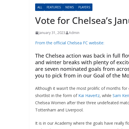
ALL
FEATURES
NEWS
PLAYERS
Vote for Chelsea’s Ja
January 31, 2023
Admin
From the official Chelsea FC website:
The Chelsea action was back in full fl
and winter breaks with plenty of exci
are seven nominated goals from acros
you to pick from in our Goal of the Mo
Although it wasn’t the most prolific of months for o
shortlist in the form of
Kai Havertz
, while
Sam Kerr
Chelsea Women after their three undefeated matches i
Tottenham and Liverpool.
It is in our Academy where the goals have really f