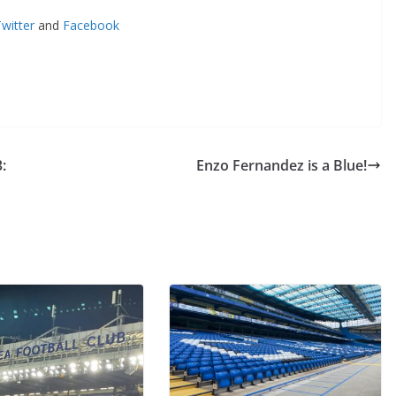
itter
and
Facebook
Enzo Fernandez is a Blue!