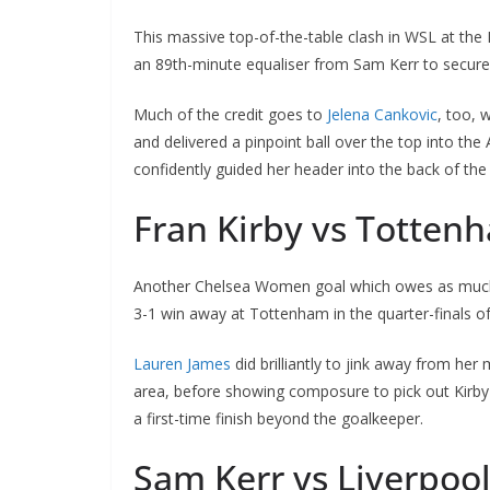
This massive top-of-the-table clash in WSL at the E
an 89th-minute equaliser from Sam Kerr to secure t
Much of the credit goes to
Jelena Cankovic
, too, w
and delivered a pinpoint ball over the top into the A
confidently guided her header into the back of the n
Fran Kirby vs Totten
Another Chelsea Women goal which owes as much to 
3-1 win away at Tottenham in the quarter-finals of
Lauren James
did brilliantly to jink away from her m
area, before showing composure to pick out Kirby to
a first-time finish beyond the goalkeeper.
Sam Kerr vs Liverpool