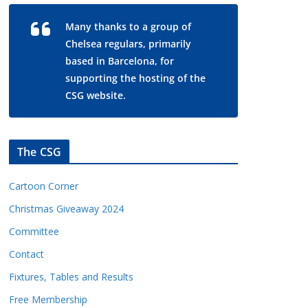
Many thanks to a group of
Chelsea regulars, primarily
based in Barcelona, for
supporting the hosting of the
CSG website.
The CSG
Cartoon Corner
Christmas Giveaway 2024
Committee
Contact
Fixtures, Tables and Results
Free Membership