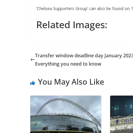
‘Chelsea Supporters Group’ can also be found on
Tw
Related Images:
Transfer window deadline day January 2023:
Everything you need to know
You May Also Like