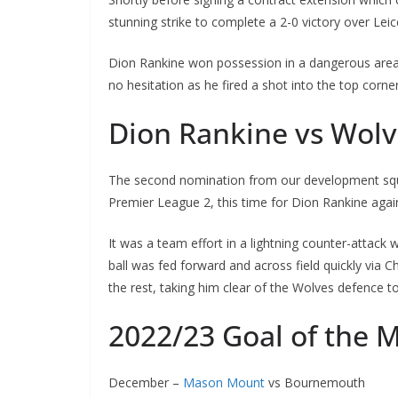
stunning strike to complete a 2-0 victory over Leic
Dion Rankine won possession in a dangerous area an
no hesitation as he fired a shot into the top corner
Dion Rankine vs Wol
The second nomination from our development squad
Premier League 2, this time for Dion Rankine aga
It was a team effort in a lightning counter-attack wh
ball was fed forward and across field quickly via C
the rest, taking him clear of the Wolves defence to 
2022/23 Goal of the 
December –
Mason Mount
vs Bournemouth