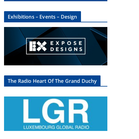
Exhibitions – Events – Design
The Radio Heart Of The Grand Duchy