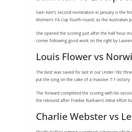
Sam Kerr’s second nomination in January is the first o
Women’s FA Cup fourth round, as the Australian pro
She opened the scoring just after the half-hour mark
corner following good work on the right by Laure
Louis Flower vs Norwi
The best was saved for last in our Under-18s’ thras
put the icing on the cake of a massive 7-1 victory.
The forward completed the scoring with his second 
the rebound after Frankie Runham’s initial effort h
Charlie Webster vs Lei
Shortly before signing a contract extension which 