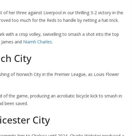
f her three against Liverpool in our thrilling 3-2 victory in the
ved too much for the Reds to handle by netting a hat-trick.
 with a crisp volley, swivelling to smash a shot into the top
n James and
Niamh Charles
.
ch City
hing of Norwich City in the Premier League, as Louis Flower
of the game, producing an acrobatic bicycle kick to smash in
ad been saved.
cester City
commits him to Chelsea until 2024, Charlie Webster produced a