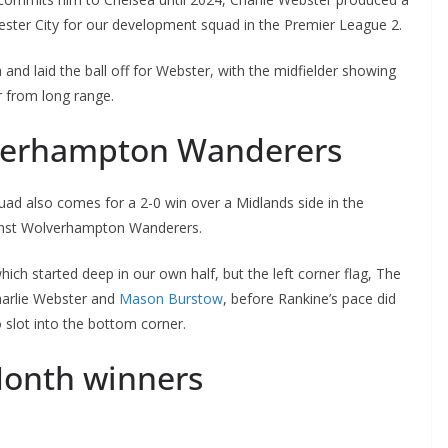
ester City for our development squad in the Premier League 2.
d laid the ball off for Webster, with the midfielder showing
 from long range.
verhampton Wanderers
 also comes for a 2-0 win over a Midlands side in the
inst Wolverhampton Wanderers.
ich started deep in our own half, but the left corner flag, The
harlie Webster and
Mason Burstow
, before Rankine’s pace did
slot into the bottom corner.
Month winners