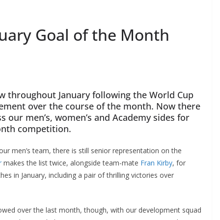
nuary Goal of the Month
ow throughout January following the World Cup
tement over the course of the month. Now there
s our men’s, women’s and Academy sides for
nth competition.
ur men’s team, there is still senior representation on the
makes the list twice, alongside team-mate
Fran Kirby
, for
n January, including a pair of thrilling victories over
lowed over the last month, though, with our development squad