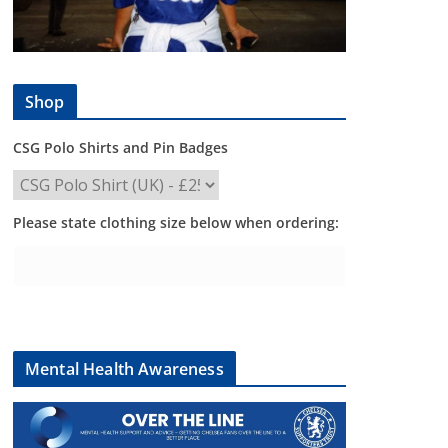
Shop
CSG Polo Shirts and Pin Badges
Please state clothing size below when ordering:
Mental Health Awareness