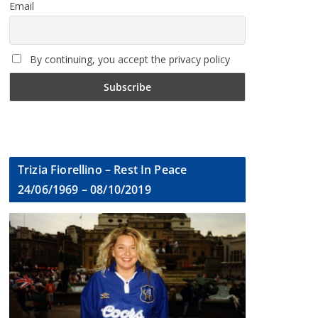
Email
By continuing, you accept the privacy policy
Trizia Fiorellino – Rest In Peace
24/06/1969 – 08/10/2019