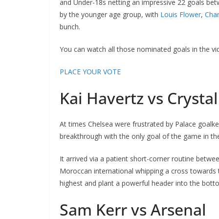
and Under-18s netting an impressive 22 goals betw
by the younger age group, with
Louis Flower
,
Charl
bunch.
You can watch all those nominated goals in the vide
PLACE YOUR VOTE
Kai Havertz vs Crystal
At times Chelsea were frustrated by Palace goalkee
breakthrough with the only goal of the game in the 
It arrived via a patient short-corner routine betwee
Moroccan international whipping a cross towards th
highest and plant a powerful header into the botto
Sam Kerr vs Arsenal