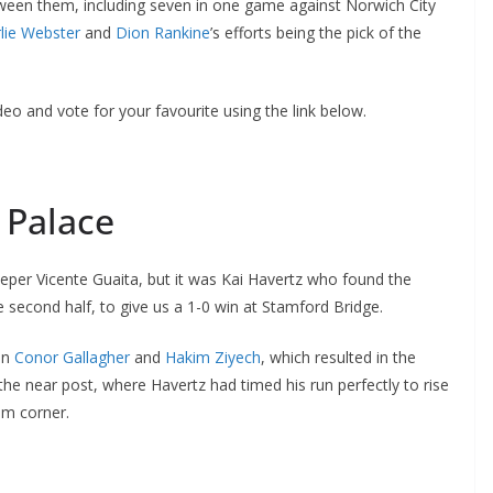
een them, including seven in one game against Norwich City
ie Webster
and
Dion Rankine
’s efforts being the pick of the
o and vote for your favourite using the link below.
 Palace
per Vicente Guaita, but it was Kai Havertz who found the
second half, to give us a 1-0 win at Stamford Bridge.
n
Conor Gallagher
and
Hakim Ziyech
, which resulted in the
e near post, where Havertz had timed his run perfectly to rise
m corner.