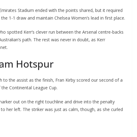
mirates Stadium ended with the points shared, but it required
he 1-1 draw and maintain Chelsea Women’s lead in first place.
ho spotted Kerr’s clever run between the Arsenal centre-backs
ustralian’s path. The rest was never in doubt, as Kerr
et.
ham Hotspur
the assist as the finish, Fran Kirby scored our second of a
 the Continental League Cup.
arker out on the right touchline and drive into the penalty
 her left. The striker was just as calm, though, as she curled