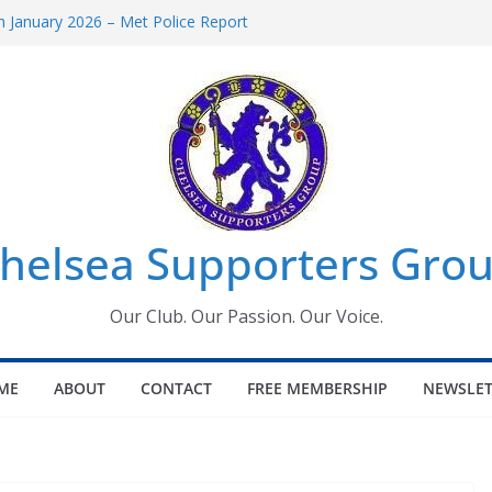
 January 2026 – Met Police Report
Women’s Super League fixtures
26: All the Chelsea ins, outs and new
 Window information for members
s Tournament 2026
helsea Supporters Grou
Our Club. Our Passion. Our Voice.
ME
ABOUT
CONTACT
FREE MEMBERSHIP
NEWSLET