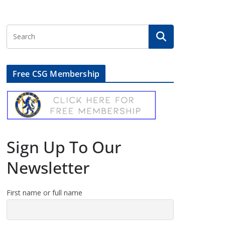
Free CSG Membership
Sign Up To Our
Newsletter
First name or full name