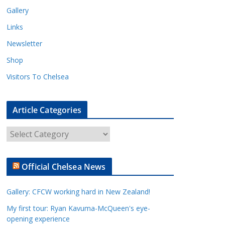
Gallery
Links
Newsletter
Shop
Visitors To Chelsea
Article Categories
A
r
t
Official Chelsea News
i
c
Gallery: CFCW working hard in New Zealand!
l
e
My first tour: Ryan Kavuma-McQueen's eye-
opening experience
C