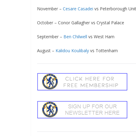
November –
Cesare Casadei
vs Peterborough Unit
October – Conor Gallagher vs Crystal Palace
September –
Ben Chilwell
vs West Ham
August –
Kalidou Koulibaly
vs Tottenham