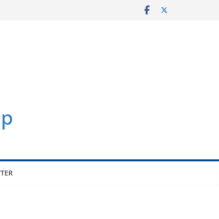
p
TER