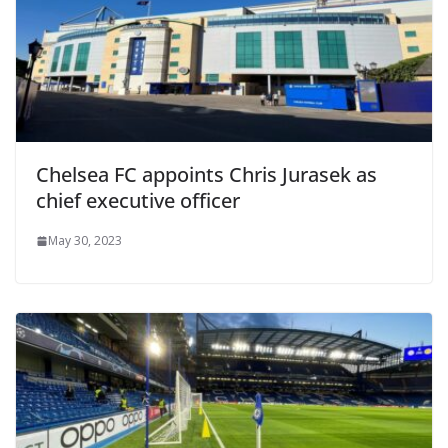
Chelsea FC appoints Chris Jurasek as
chief executive officer
May 30, 2023