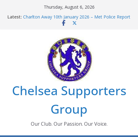
Skip
Thursday, August 6, 2026
to
Latest:
Charlton Away 10th January 2026 – Met Police Report
content
Chelsea’s 2026/27 Women’s Super League fixtures
announced
Summer transfers 2026: All the Chelsea ins, outs and
new contracts so far
Ticket Application Window information for members
Chelsea Supporters Tournament 2026
Chelsea Supporters
Group
Our Club. Our Passion. Our Voice.