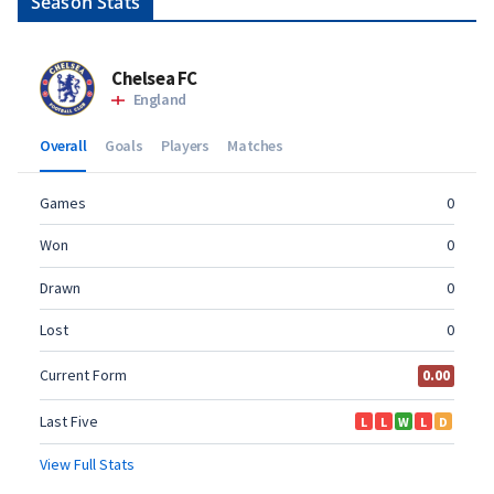
Season Stats