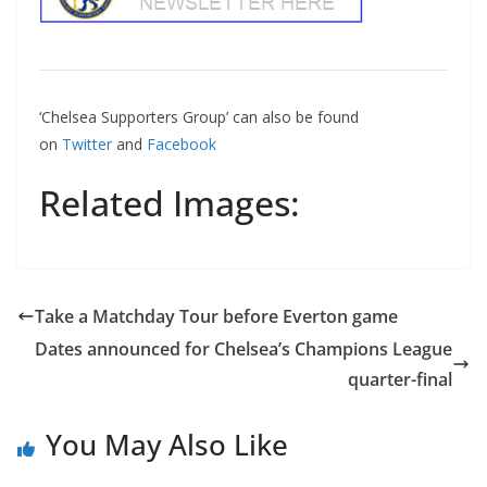
‘Chelsea Supporters Group’ can also be found
on
Twitter
and
Facebook
Related Images:
Take a Matchday Tour before Everton game
Dates announced for Chelsea’s Champions League
quarter-final
You May Also Like