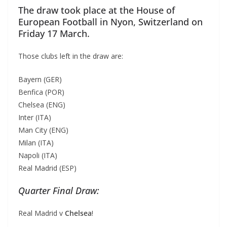
The draw took place at the House of
European Football in Nyon, Switzerland on
Friday 17 March.
Those clubs left in the draw are:
Bayern (GER)
Benfica (POR)
Chelsea (ENG)
Inter (ITA)
Man City (ENG)
Milan (ITA)
Napoli (ITA)
Real Madrid (ESP)
Quarter Final Draw:
Real Madrid v
Chelsea
!