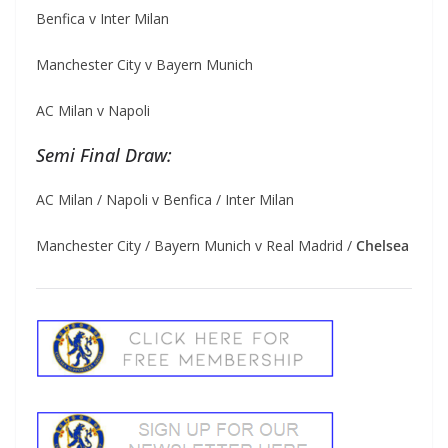
Benfica v Inter Milan
Manchester City v Bayern Munich
AC Milan v Napoli
Semi Final Draw:
AC Milan / Napoli v Benfica / Inter Milan
Manchester City / Bayern Munich v Real Madrid /
Chelsea