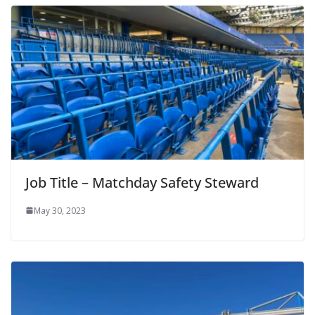
Job Title – Matchday Safety Steward
May 30, 2023