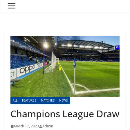
ALL
FEATURES
MATCHES
NEWS
Champions League Draw
March 17, 2023
Admin