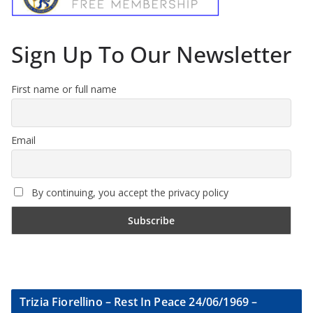
Sign Up To Our Newsletter
First name or full name
Email
By continuing, you accept the privacy policy
Trizia Fiorellino – Rest In Peace 24/06/1969 –