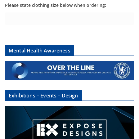
Please state clothing size below when ordering:
Mental Health Awareness
Exhibitions – Events – Design