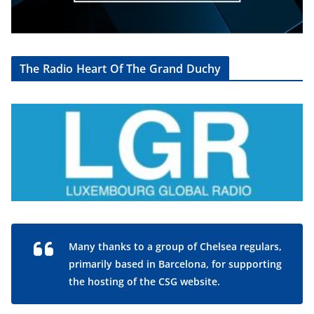
The Radio Heart Of The Grand Duchy
Many thanks to a group of Chelsea regulars,
primarily based in Barcelona, for supporting
the hosting of the CSG website.