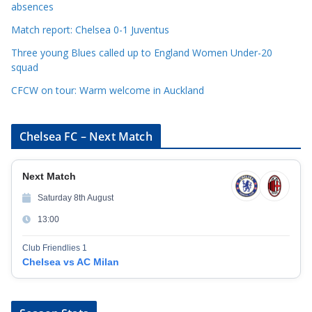
e
absences
s
Match report: Chelsea 0-1 Juventus
Three young Blues called up to England Women Under-20
squad
CFCW on tour: Warm welcome in Auckland
Chelsea FC – Next Match
Next Match
Saturday 8th August
13:00
Club Friendlies 1
Chelsea vs AC Milan