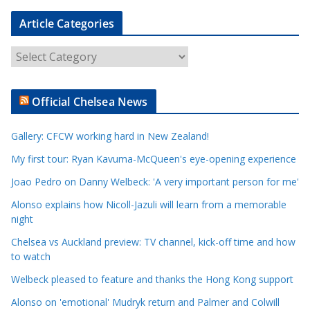
Article Categories
A
r
t
Official Chelsea News
i
c
Gallery: CFCW working hard in New Zealand!
l
e
My first tour: Ryan Kavuma-McQueen's eye-opening experience
C
Joao Pedro on Danny Welbeck: 'A very important person for me'
a
Alonso explains how Nicoll-Jazuli will learn from a memorable
t
night
e
Chelsea vs Auckland preview: TV channel, kick-off time and how
g
to watch
o
r
Welbeck pleased to feature and thanks the Hong Kong support
i
Alonso on 'emotional' Mudryk return and Palmer and Colwill