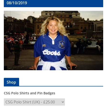
08/10/2019
Shop
CSG Polo Shirts and Pin Badges