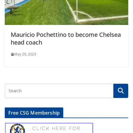
Mauricio Pochettino to become Chelsea
head coach
May 29, 2023
Free CSG Membership