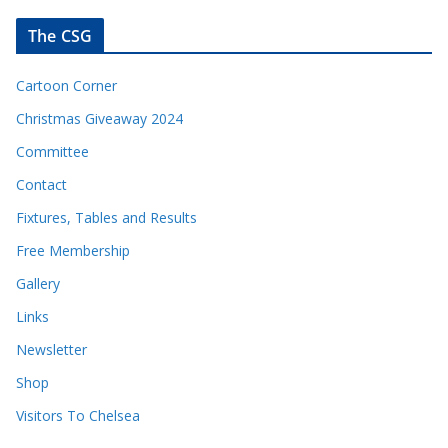
The CSG
Cartoon Corner
Christmas Giveaway 2024
Committee
Contact
Fixtures, Tables and Results
Free Membership
Gallery
Links
Newsletter
Shop
Visitors To Chelsea