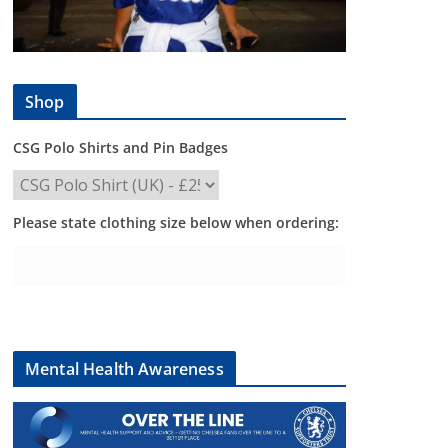
Shop
CSG Polo Shirts and Pin Badges
Please state clothing size below when ordering:
Mental Health Awareness