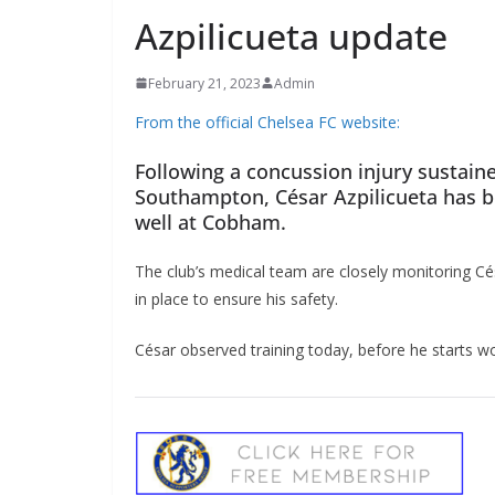
Azpilicueta update
February 21, 2023
Admin
From the official Chelsea FC website:
Following a concussion injury sustaine
Southampton, César Azpilicueta has be
well at Cobham.
The club’s medical team are closely monitoring Cés
in place to ensure his safety.
César observed training today, before he starts wor