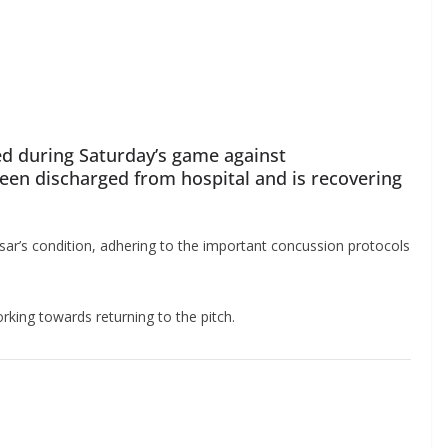
d during Saturday’s game against
en discharged from hospital and is recovering
ar’s condition, adhering to the important concussion protocols
king towards returning to the pitch.