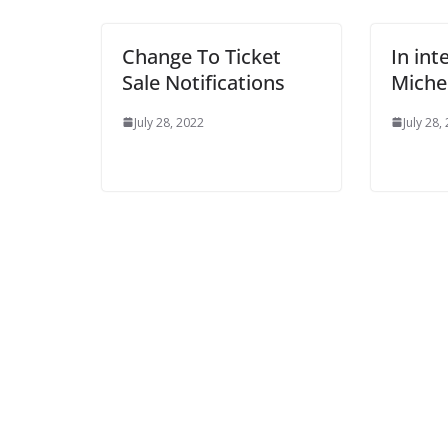
Change To Ticket
In inte
Sale Notifications
Michel
July 28, 2022
July 28, 