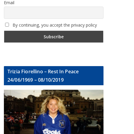
Email
By continuing, you accept the privacy policy
Trizia Fiorellino – Rest In Peace
24/06/1969 – 08/10/2019