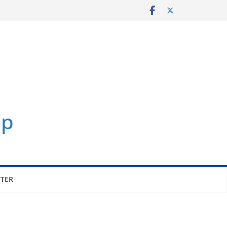
p
TER