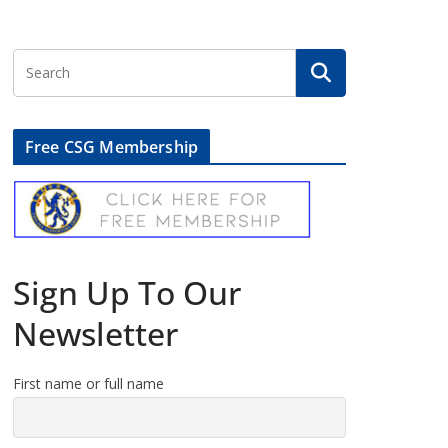
Free CSG Membership
Sign Up To Our
Newsletter
First name or full name