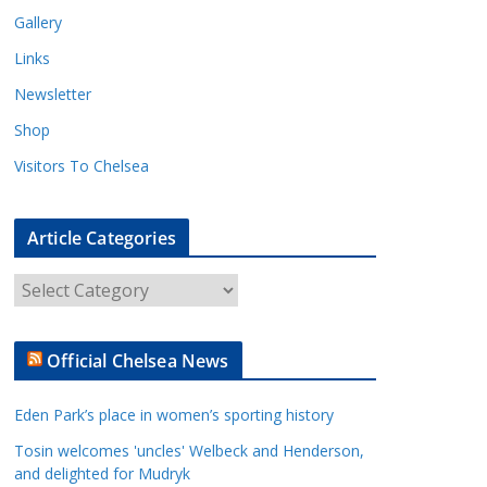
Gallery
Links
Newsletter
Shop
Visitors To Chelsea
Article Categories
A
r
t
Official Chelsea News
i
c
Eden Park’s place in women’s sporting history
l
e
Tosin welcomes 'uncles' Welbeck and Henderson,
and delighted for Mudryk
C