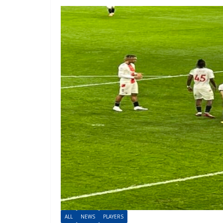
ALL
NEWS
PLAYERS