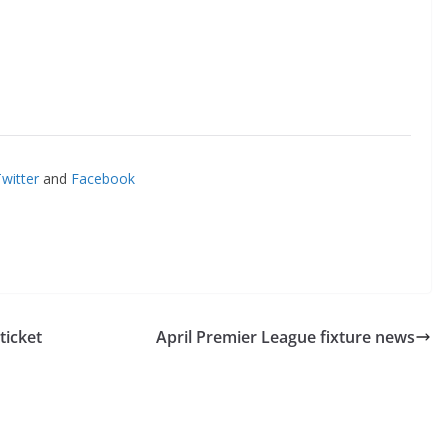
itter
and
Facebook
icket
April Premier League fixture news