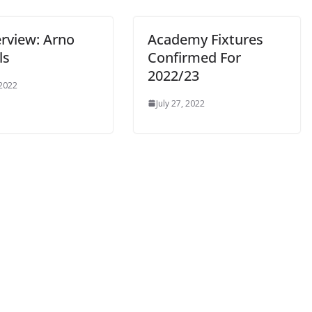
rview: Arno
Academy Fixtures
s
Confirmed For
2022/23
2022
July 27, 2022