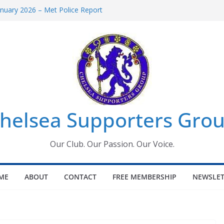
uary 2026 – Met Police Report
en’s Super League fixtures
 All the Chelsea ins, outs and new
ndow information for members
ournament 2026
helsea Supporters Grou
Our Club. Our Passion. Our Voice.
ME
ABOUT
CONTACT
FREE MEMBERSHIP
NEWSLET