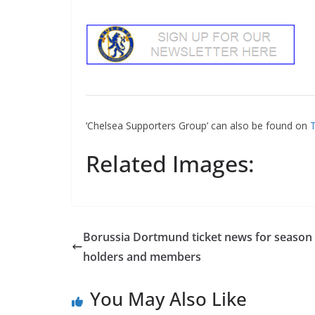
‘Chelsea Supporters Group’ can also be found on
Tw
Related Images:
Borussia Dortmund ticket news for season t
holders and members
You May Also Like