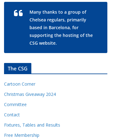
Many thanks to a group of
Chelsea regulars, primarily
based in Barcelona, for
supporting the hosting of the
CSG website.
The CSG
Cartoon Corner
Christmas Giveaway 2024
Committee
Contact
Fixtures, Tables and Results
Free Membership