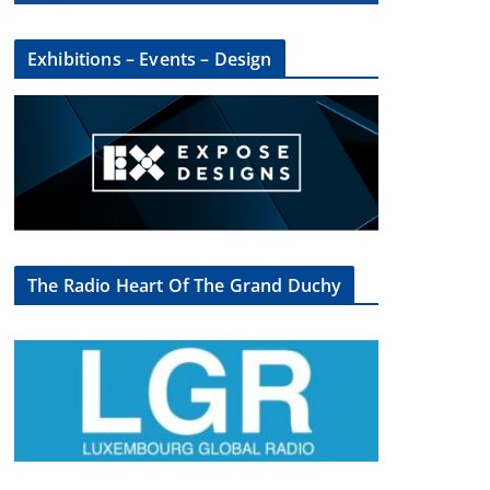
Exhibitions – Events – Design
The Radio Heart Of The Grand Duchy