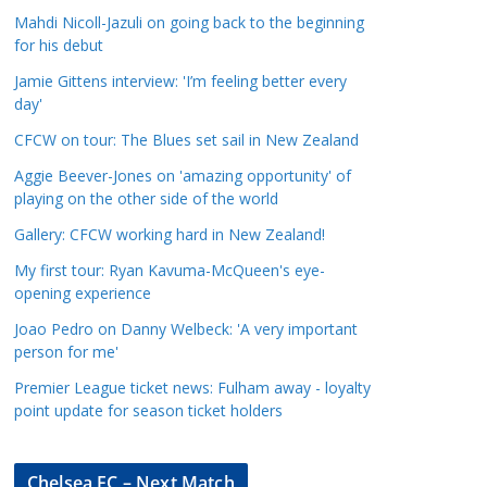
a
Mahdi Nicoll-Jazuli on going back to the beginning
t
for his debut
e
Jamie Gittens interview: 'I’m feeling better every
g
day'
o
CFCW on tour: The Blues set sail in New Zealand
r
Aggie Beever-Jones on 'amazing opportunity' of
i
playing on the other side of the world
e
s
Gallery: CFCW working hard in New Zealand!
My first tour: Ryan Kavuma-McQueen's eye-
opening experience
Joao Pedro on Danny Welbeck: 'A very important
person for me'
Premier League ticket news: Fulham away - loyalty
point update for season ticket holders
Chelsea FC – Next Match