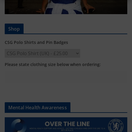
Shop
CSG Polo Shirts and Pin Badges
Please state clothing size below when ordering:
Mental Health Awareness