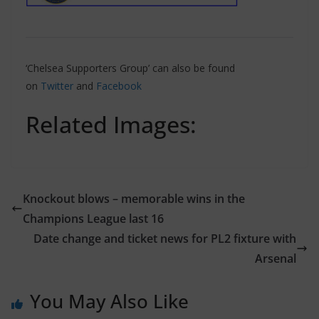
‘Chelsea Supporters Group’ can also be found
on
Twitter
and
Facebook
Related Images:
Knockout blows – memorable wins in the
Champions League last 16
Date change and ticket news for PL2 fixture with
Arsenal
You May Also Like