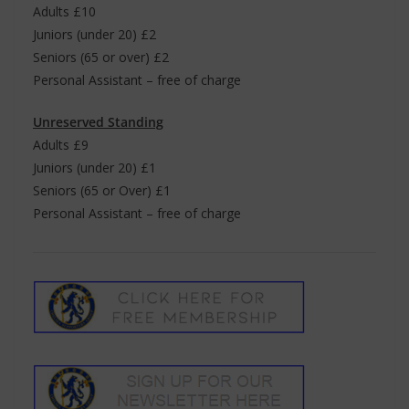
Adults £10
Juniors (under 20) £2
Seniors (65 or over) £2
Personal Assistant – free of charge
Unreserved Standing
Adults £9
Juniors (under 20) £1
Seniors (65 or Over) £1
Personal Assistant – free of charge