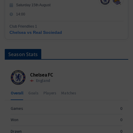
Saturday 15th August
14:00
Club Friendlies 1
Chelsea vs Real Sociedad
Season Stats