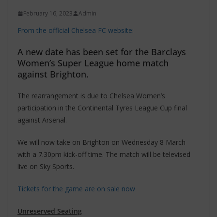
February 16, 2023
Admin
From the official Chelsea FC website:
A new date has been set for the Barclays
Women’s Super League home match
against Brighton.
The rearrangement is due to Chelsea Women’s
participation in the Continental Tyres League Cup final
against Arsenal.
We will now take on Brighton on Wednesday 8 March
with a 7.30pm kick-off time. The match will be televised
live on Sky Sports.
Tickets for the game are on sale now
Unreserved Seating