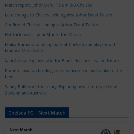
C
Match report: Johor Darul Ta'zim 3-3 Chelsea
a
Late change to Chelsea side against Johor Darul Ta'zim
t
e
Confirmed Chelsea line up vs Johor Darul Ta'zim
g
Hat-trick hero is your Star of the Match
o
Maika Hamano on being back at Chelsea and playing with
r
Manaka Matsukubo
i
Xabi Alonso explains plan for Blues' final pre-season fixture
e
s
Romeo Lavia on building in pre-season and his thanks to the
fans
Sandy Baltimore tour diary: Exploring new territory in New
Zealand and Australia
Chelsea FC – Next Match
Next Match