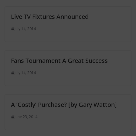
Live TV Fixtures Announced
July 14, 2014
Fans Tournament A Great Success
July 14, 2014
A ‘Costly’ Purchase? [by Gary Watton]
June 23, 2014