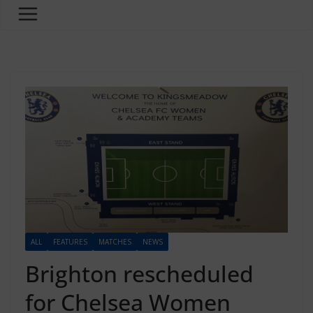
ALL
FEATURES
MATCHES
NEWS
Brighton rescheduled
for Chelsea Women