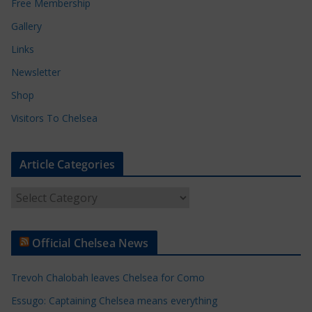
Free Membership
Gallery
Links
Newsletter
Shop
Visitors To Chelsea
Article Categories
A
r
t
Official Chelsea News
i
c
Trevoh Chalobah leaves Chelsea for Como
l
e
Essugo: Captaining Chelsea means everything