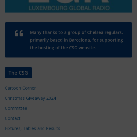
Many thanks to a group of Chelsea regulars,
primarily based in Barcelona, for supporting
the hosting of the CSG website.
The CSG
Cartoon Corner
Christmas Giveaway 2024
Committee
Contact
Fixtures, Tables and Results