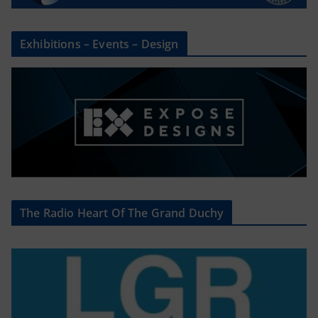
Exhibitions – Events – Design
The Radio Heart Of The Grand Duchy