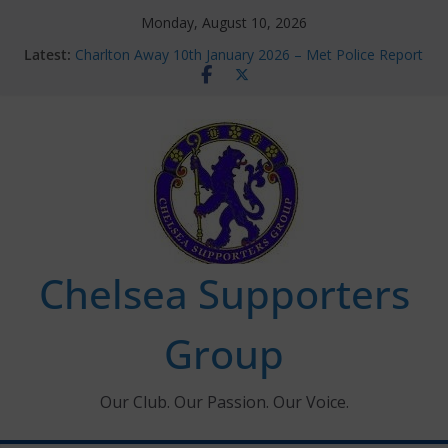
Skip
Monday, August 10, 2026
to
Latest:
Charlton Away 10th January 2026 – Met Police Report
content
Chelsea’s 2026/27 Women’s Super League fixtures
announced
Summer transfers 2026: All the Chelsea ins, outs and
new contracts so far
Ticket Application Window information for members
Chelsea Supporters Tournament 2026
Chelsea Supporters
Group
Our Club. Our Passion. Our Voice.