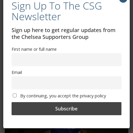
Sign Up To The CSG
By continuing, you accept the privacy policy
Newsletter
Sign up here to get regular updates from
the Chelsea Supporters Group
First name or full name
Trizia Fiorellino – Rest In Peace 24/06/1969 –
08/10/2019
Email
By continuing, you accept the privacy policy