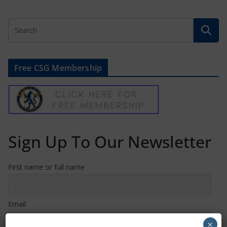
Free CSG Membership
Sign Up To Our Newsletter
First name or full name
Email
×