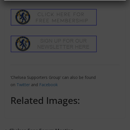
‘Chelsea Supporters Group’ can also be found
on
Twitter
and
Facebook
Related Images: