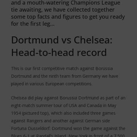
and a mouth-watering Champions League
tie awaiting, we have collected together
some top facts and figures to get you ready
for the first leg…
Dortmund vs Chelsea:
Head-to-head record
This is our first competitive match against Borussia
Dortmund and the ninth team from Germany we have
played in various European competitions.
Chelsea did play against Borussia Dortmund as part of an
eight-match summer tour of USA and Canada in May
1954 (pictured top), which also included three games
against Rangers and another against German side
Fortuna Dusseldorf. Dortmund won the game against the
Blues 6-1 at Randall’s Island, New York in front of a 7,500