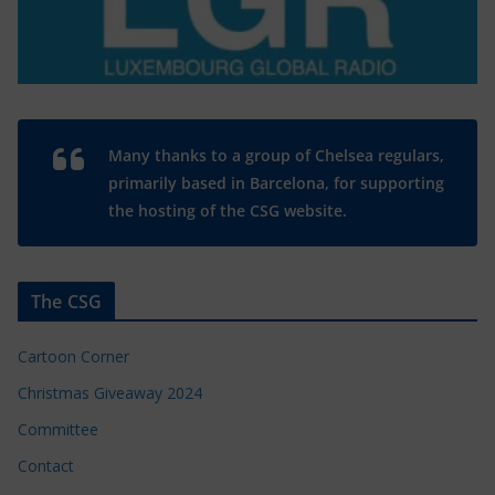
Many thanks to a group of Chelsea regulars,
primarily based in Barcelona, for supporting
the hosting of the CSG website.
The CSG
Cartoon Corner
Christmas Giveaway 2024
Committee
Contact