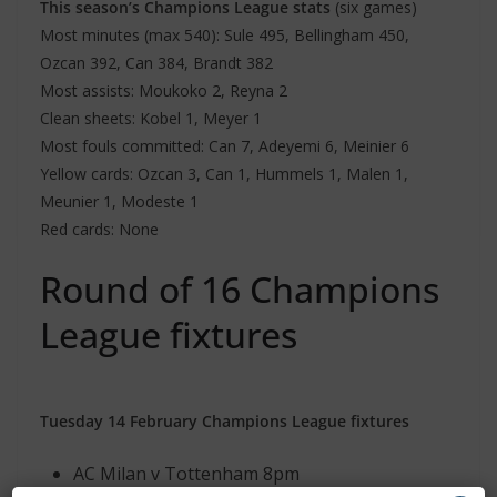
This season’s Champions League stats
(six games)
Most minutes (max 540): Sule 495, Bellingham 450,
Ozcan 392, Can 384, Brandt 382
Most assists: Moukoko 2, Reyna 2
Clean sheets: Kobel 1, Meyer 1
Most fouls committed: Can 7, Adeyemi 6, Meinier 6
Yellow cards: Ozcan 3, Can 1, Hummels 1, Malen 1,
Meunier 1, Modeste 1
Red cards: None
Round of 16 Champions
League fixtures
Tuesday 14 February Champions League fixtures
AC Milan v Tottenham 8pm