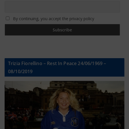
By continuing, you accept the privacy policy
Trizia Fiorellino – Rest In Peace 24/06/1969 –
08/10/2019