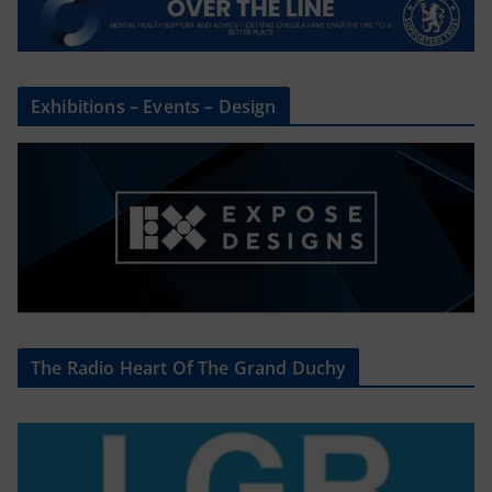
Exhibitions – Events – Design
The Radio Heart Of The Grand Duchy