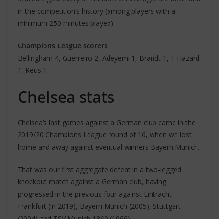
in the competition’s history (among players with a
minimum 250 minutes played).
Champions League scorers
Bellingham 4, Guerreiro 2, Adeyemi 1, Brandt 1, T Hazard
1, Reus 1
Chelsea stats
Chelsea’s last games against a German club came in the
2019/20 Champions League round of 16, when we lost
home and away against eventual winners Bayern Munich.
That was our first aggregate defeat in a two-legged
knockout match against a German club, having
progressed in the previous four against Eintracht
Frankfurt (in 2019), Bayern Munich (2005), Stuttgart
(2004) and TSV Munich 1860 (1966).