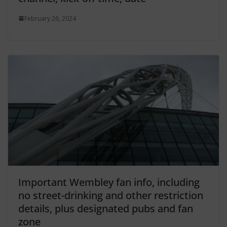
February 26, 2024
Important Wembley fan info, including
no street-drinking and other restriction
details, plus designated pubs and fan
zone