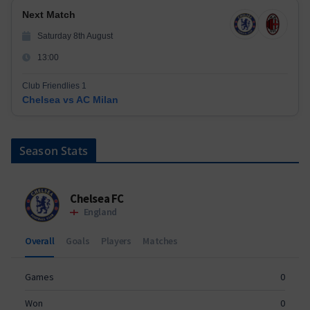
Next Match
Saturday 8th August
13:00
Club Friendlies 1
Chelsea vs AC Milan
Season Stats