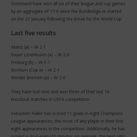
Dortmund have won all six of their league and cup games
by an aggregate of 17-6 since the Bundesliga re-started
on the 21 January following the break for the World Cup.
Last five results
Mainz (a) – W 2-1
Bayer Leverkusen (a) – W 2-0
Freiburg (h) – W 5-1
Bochum (Cup a) – W 2-1
Werder Bremen (a) – W 2-0
They have lost nine and won three of their last 16
knockout matches in UEFA competition.
Sebastien Haller has scored 11 goals in eight Champions
League appearances, the most of any player in their first
eight appearances in the competition. Additionally, he has
scored a goal every 61 minutes on average, the best ratio