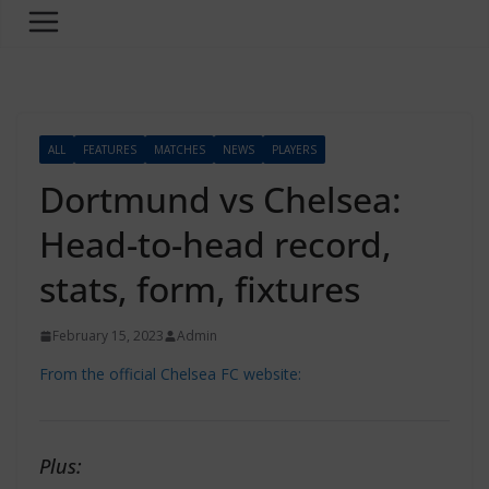
ALL
FEATURES
MATCHES
NEWS
PLAYERS
Dortmund vs Chelsea:
Head-to-head record,
stats, form, fixtures
February 15, 2023
Admin
From the official Chelsea FC website:
Plus: