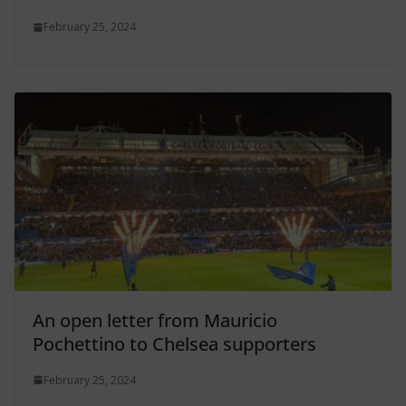
February 25, 2024
An open letter from Mauricio
Pochettino to Chelsea supporters
February 25, 2024