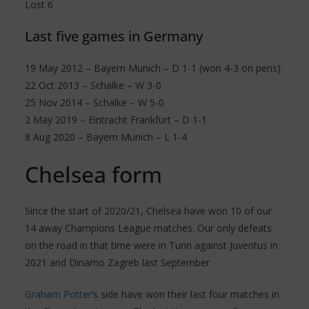
Lost 6
Last five games in Germany
19 May 2012 – Bayern Munich – D 1-1 (won 4-3 on pens)
22 Oct 2013 – Schalke – W 3-0
25 Nov 2014 – Schalke – W 5-0
2 May 2019 – Eintracht Frankfurt – D 1-1
8 Aug 2020 – Bayern Munich – L 1-4
Chelsea form
Since the start of 2020/21, Chelsea have won 10 of our
14 away Champions League matches. Our only defeats
on the road in that time were in Turin against Juventus in
2021 and Dinamo Zagreb last September.
Graham Potter
’s side have won their last four matches in