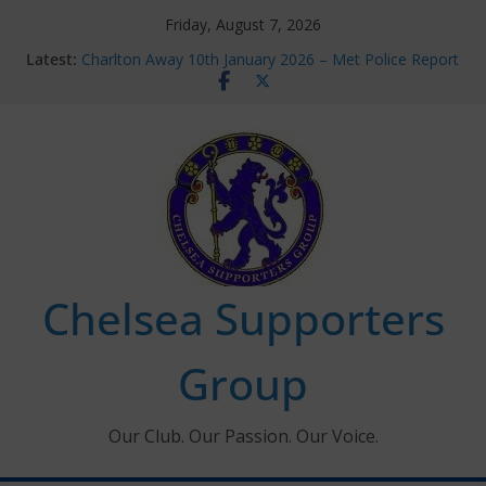
Skip
Friday, August 7, 2026
to
Latest:
Charlton Away 10th January 2026 – Met Police Report
content
Chelsea’s 2026/27 Women’s Super League fixtures
announced
Summer transfers 2026: All the Chelsea ins, outs and
new contracts so far
Ticket Application Window information for members
Chelsea Supporters Tournament 2026
Chelsea Supporters
Group
Our Club. Our Passion. Our Voice.