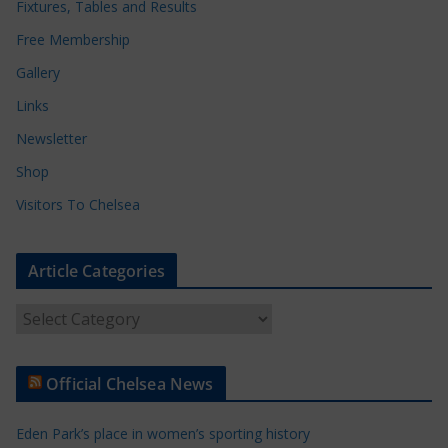
Fixtures, Tables and Results
Free Membership
Gallery
Links
Newsletter
Shop
Visitors To Chelsea
Article Categories
A
r
t
Official Chelsea News
i
c
Eden Park’s place in women’s sporting history
l