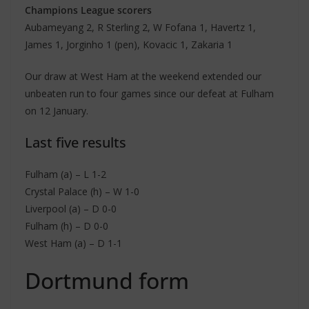
Champions League scorers
Aubameyang 2, R Sterling 2, W Fofana 1, Havertz 1,
James 1, Jorginho 1 (pen), Kovacic 1, Zakaria 1
Our draw at West Ham at the weekend extended our
unbeaten run to four games since our defeat at Fulham
on 12 January.
Last five results
Fulham (a) – L 1-2
Crystal Palace (h) – W 1-0
Liverpool (a) – D 0-0
Fulham (h) – D 0-0
West Ham (a) – D 1-1
Dortmund form