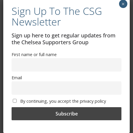
Paris Saint-Germain v Bayern Munich 8pm
×
Sign Up To The CSG
Newsletter
Wednesday 15 February Champions League fixtures
Club Bruges v Benfica 8pm
Sign up here to get regular updates from
Dortmund v Chelsea 8pm
the Chelsea Supporters Group
First name or full name
Tuesday 21 February Champions League fixtures
Eintracht Frankfurt v Napoli 8pm
Email
Liverpool v Real Madrid 8pm
Wednesday 22 February
By continuing, you accept the privacy policy
Inter Milan v Porto 8pm
RB Leipzig v Man City 8pm