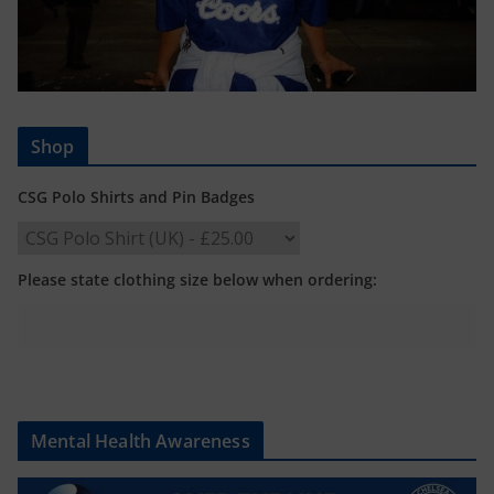
Shop
CSG Polo Shirts and Pin Badges
Please state clothing size below when ordering:
Mental Health Awareness