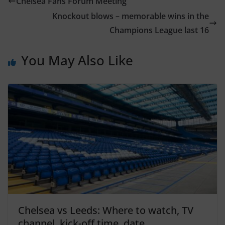
Chelsea Fans Forum Meeting
Knockout blows – memorable wins in the
Champions League last 16
You May Also Like
Chelsea vs Leeds: Where to watch, TV
channel, kick-off time, date