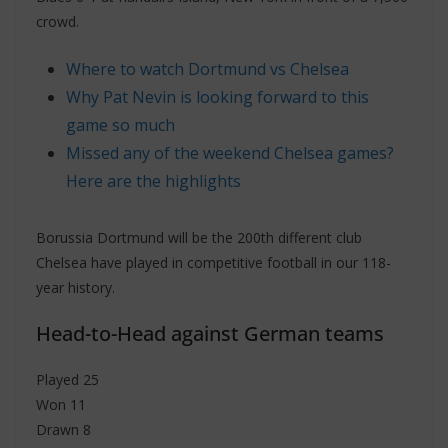
crowd.
Where to watch Dortmund vs Chelsea
Why Pat Nevin is looking forward to this
game so much
Missed any of the weekend Chelsea games?
Here are the highlights
Borussia Dortmund will be the 200th different club
Chelsea have played in competitive football in our 118-
year history.
Head-to-Head against German teams
Played 25
Won 11
Drawn 8