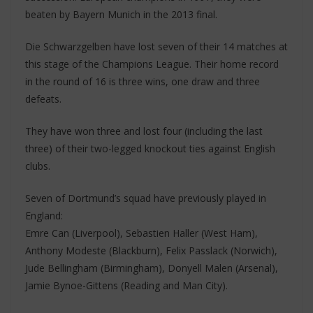
beaten by Bayern Munich in the 2013 final.
Die Schwarzgelben have lost seven of their 14 matches at
this stage of the Champions League. Their home record
in the round of 16 is three wins, one draw and three
defeats.
They have won three and lost four (including the last
three) of their two-legged knockout ties against English
clubs.
Seven of Dortmund’s squad have previously played in
England:
Emre Can (Liverpool), Sebastien Haller (West Ham),
Anthony Modeste (Blackburn), Felix Passlack (Norwich),
Jude Bellingham (Birmingham), Donyell Malen (Arsenal),
Jamie Bynoe-Gittens (Reading and Man City).