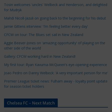
e
Tosin welcomes 'uncles' Welbeck and Henderson, and delighted
for Mudryk
C
a
Mahdi Nicoll-Jazuli on going back to the beginning for his debut
t
Jamie Gittens interview: 'I’m feeling better every day'
e
CFCW on tour: The Blues set sail in New Zealand
g
o
Aggie Beever-Jones on 'amazing opportunity' of playing on the
r
other side of the world
i
Gallery: CFCW working hard in New Zealand!
e
My first tour: Ryan Kavuma-McQueen's eye-opening experience
s
Joao Pedro on Danny Welbeck: 'A very important person for me'
Premier League ticket news: Fulham away - loyalty point update
for season ticket holders
Chelsea FC – Next Match