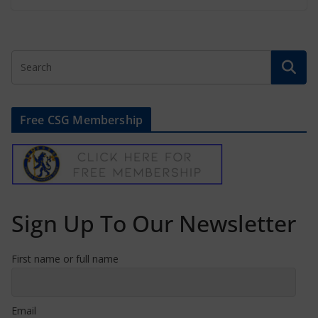
Free CSG Membership
Sign Up To Our Newsletter
First name or full name
Email