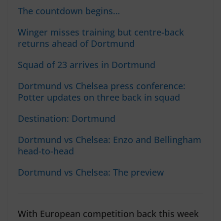
The countdown begins…
Winger misses training but centre-back
returns ahead of Dortmund
Squad of 23 arrives in Dortmund
Dortmund vs Chelsea press conference:
Potter updates on three back in squad
Destination: Dortmund
Dortmund vs Chelsea: Enzo and Bellingham
head-to-head
Dortmund vs Chelsea: The preview
With European competition back this week