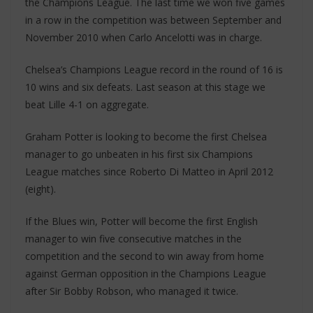
the Champions League. The last time we won five games
in a row in the competition was between September and
November 2010 when Carlo Ancelotti was in charge.
Chelsea’s Champions League record in the round of 16 is
10 wins and six defeats. Last season at this stage we
beat Lille 4-1 on aggregate.
Graham Potter is looking to become the first Chelsea
manager to go unbeaten in his first six Champions
League matches since Roberto Di Matteo in April 2012
(eight).
If the Blues win, Potter will become the first English
manager to win five consecutive matches in the
competition and the second to win away from home
against German opposition in the Champions League
after Sir Bobby Robson, who managed it twice.