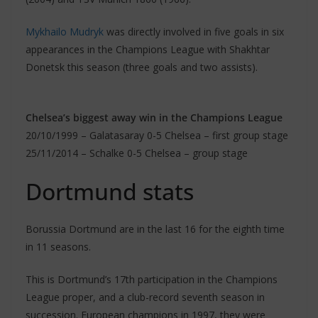
Mykhailo Mudryk
was directly involved in five goals in six
appearances in the Champions League with Shakhtar
Donetsk this season (three goals and two assists).
Chelsea’s biggest away win in the Champions League
20/10/1999 – Galatasaray 0-5 Chelsea – first group stage
25/11/2014 – Schalke 0-5 Chelsea – group stage
Dortmund stats
Borussia Dortmund are in the last 16 for the eighth time
in 11 seasons.
This is Dortmund’s 17th participation in the Champions
League proper, and a club-record seventh season in
succession. European champions in 1997, they were