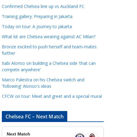
a
Confirmed Chelsea line up vs Auckland FC
t
Training gallery: Preparing in Jakarta
e
Today on tour: A journey to Jakarta
g
o
What kit are Chelsea wearing against AC Milan?
r
Bronze excited to push herself and team-mates
i
further
e
Xabi Alonso on building a Chelsea side 'that can
s
compete anywhere'
Marco Palestra on his Chelsea switch and
'following' Alonso's ideas
CFCW on tour: Meet and greet and a special mural
Chelsea FC – Next Match
Next Match