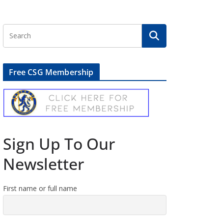
Free CSG Membership
Sign Up To Our
Newsletter
First name or full name