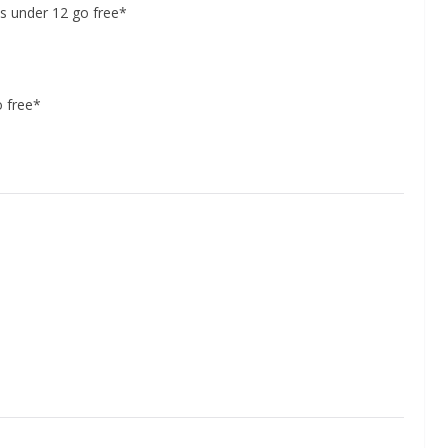
s under 12 go free*
o free*