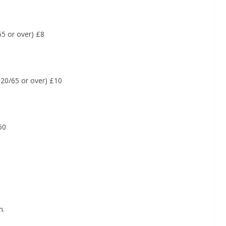
5 or over) £8
20/65 or over) £10
50
n.