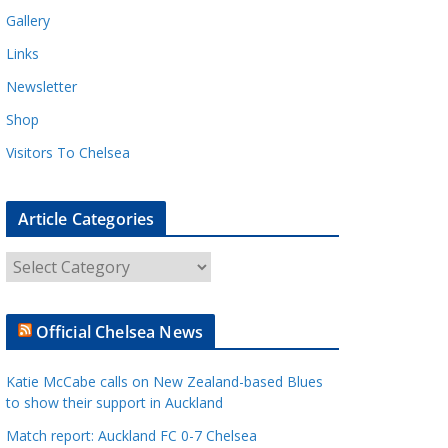
Gallery
Links
Newsletter
Shop
Visitors To Chelsea
Article Categories
A
r
t
Official Chelsea News
i
c
Katie McCabe calls on New Zealand-based Blues
l
to show their support in Auckland
e
Match report: Auckland FC 0-7 Chelsea
C