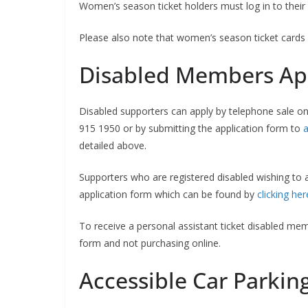
Women’s season ticket holders must log in to their 
Please also note that women’s season ticket cards 
Disabled Members App
Disabled supporters can apply by telephone sale on 
915 1950 or by submitting the application form to
a
detailed above.
Supporters who are registered disabled wishing to 
application form which can be found by
clicking her
To receive a personal assistant ticket disabled memb
form and not purchasing online.
Accessible Car Parkin