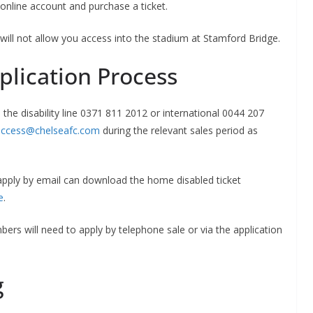
online account and purchase a ticket.
will not allow you access into the stadium at Stamford Bridge.
lication Process
the disability line 0371 811 2012 or international 0044 207
ccess@chelseafc.com
during the relevant sales period as
apply by email can download the home disabled ticket
e
.
ers will need to apply by telephone sale or via the application
g