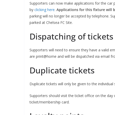
Supporters can now make applications for the car pa
by
clicking here
.
Applications for this fixture will
parking will no longer be accepted by telephone. Sup
parked at Chelsea FC Site.
Dispatching of tickets
Supporters will need to ensure they have a valid emai
are print@home and will be dispatched via email f
Sign Up T
Duplicate tickets
Sign up here to 
Duplicate tickets will only be given to the individua
Fir
Supporters should visit the ticket office on the da
ticket/membership card.
Ema