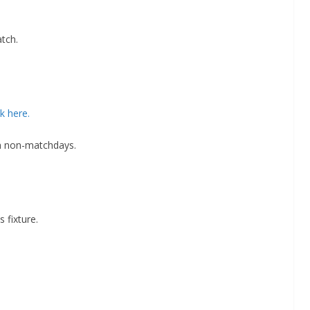
atch.
By continuing, you accept the privacy policy
ck here.
on non-matchdays.
 fixture.