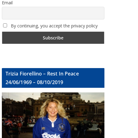
Email
By continuing, you accept the privacy policy
Trizia Fiorellino – Rest In Peace
24/06/1969 – 08/10/2019