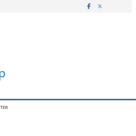
p
TER