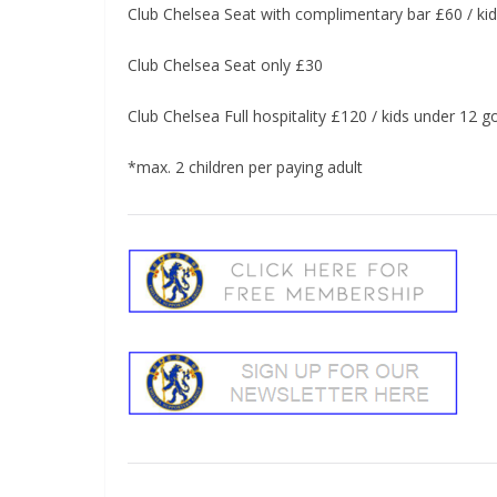
Club Chelsea Seat with complimentary bar £60 / kid
Club Chelsea Seat only £30
Club Chelsea Full hospitality £120 / kids under 12 g
*max. 2 children per paying adult