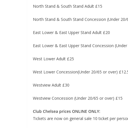
North Stand & South Stand Adult £15
North Stand & South Stand Concession (Under 20/6
East Lower & East Upper Stand Adult £20
East Lower & East Upper Stand Concession (Under 
West Lower Adult £25
West Lower Concession(Under 20/65 or over) £12.
Westview Adult £30
Westview Concession (Under 20/65 or over) £15
Club Chelsea prices ONLINE ONLY:
Tickets are now on general sale 10 ticket per perso