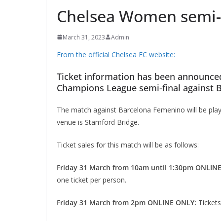
Chelsea Women semi-fi
March 31, 2023
Admin
From the official Chelsea FC website:
Ticket information has been announce
Champions League semi-final against 
The match against Barcelona Femenino will be playe
venue is Stamford Bridge.
Ticket sales for this match will be as follows:
Friday 31 March from 10am until 1:30pm ONLIN
one ticket per person.
Friday 31 March from 2pm ONLINE ONLY:
Tickets