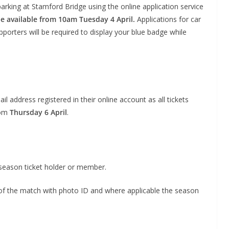
rking at Stamford Bridge using the online application service
 be available from 10am Tuesday 4 April.
Applications for car
porters will be required to display your blue badge while
l address registered in their online account as all tickets
rom
Thursday 6 April
.
o The CSG Newsletter
get regular updates from the Chelsea Supporters Gr
l season ticket holder or member.
st name or full name
y of the match with photo ID and where applicable the season
il