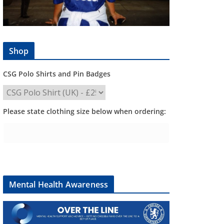
Shop
CSG Polo Shirts and Pin Badges
Please state clothing size below when ordering:
Mental Health Awareness