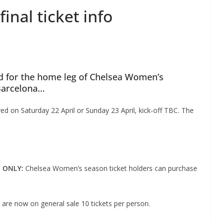
nal ticket info
d for the home leg of Chelsea Women’s
Barcelona…
d on Saturday 22 April or Sunday 23 April, kick-off TBC. The
E ONLY:
Chelsea Women’s season ticket holders can purchase
 are now on general sale 10 tickets per person.