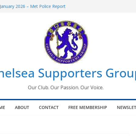
January 2026 – Met Police Report
omen’s Super League fixtures
26: All the Chelsea ins, outs and new
Window information for members
 Tournament 2026
helsea Supporters Grou
Our Club. Our Passion. Our Voice.
ME
ABOUT
CONTACT
FREE MEMBERSHIP
NEWSLET