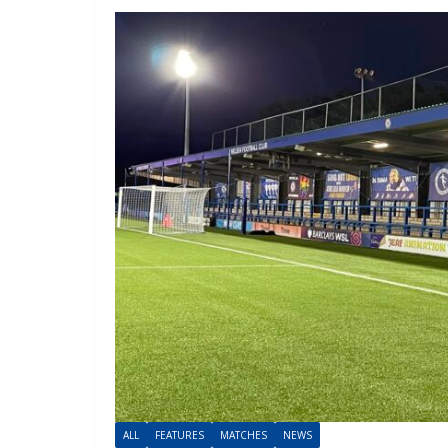
ALL
FEATURES
MATCHES
NEWS