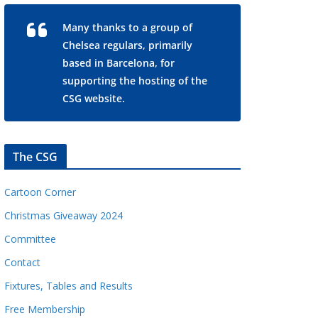
Many thanks to a group of
Chelsea regulars, primarily
based in Barcelona, for
supporting the hosting of the
CSG website.
The CSG
Cartoon Corner
Christmas Giveaway 2024
Committee
Contact
Fixtures, Tables and Results
Free Membership