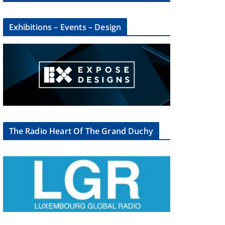
Exhibitions – Events – Design
×
The Radio Heart Of The Grand Duchy
oup