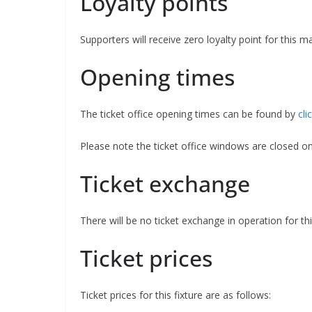
Loyalty points
Supporters will receive zero loyalty point for this m
Opening times
The ticket office opening times can be found by
cli
Please note the ticket office windows are closed 
Ticket exchange
There will be no ticket exchange in operation for this
Ticket prices
Ticket prices for this fixture are as follows: