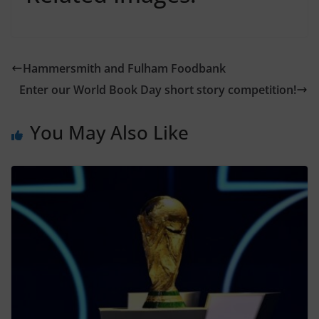
Hammersmith and Fulham Foodbank
Enter our World Book Day short story competition!
You May Also Like