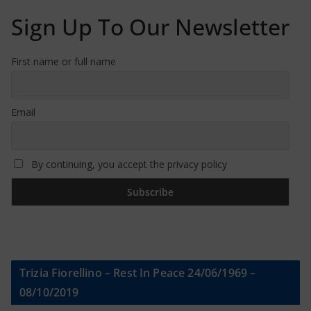
Sign Up To Our Newsletter
First name or full name
Email
By continuing, you accept the privacy policy
Trizia Fiorellino – Rest In Peace 24/06/1969 –
08/10/2019