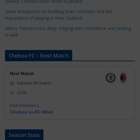
Gallery: Chelsea touch down in Jakarta
Sonia Bompastor on building team cohesion and the
importance of playing in New Zealand
Marco Palestra tour diary: Playing with confidence and settling
in well
Chelsea FC – Next Match
Next Match
Saturday 8th August
13:00
Club Friendlies 1
Chelsea vs AC Milan
Season Stats