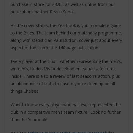
purchase in store for £3.95, as well as online from our
publications partner Reach Sport.
As the cover states, the Yearbook is your complete guide
to the Blues. The team behind our matchday programme,
along with statistician Paul Dutton, cover just about every
aspect of the club in the 140-page publication.
Every player at the club – whether representing the men’s,
women’s, Under-18s or development squad – features
inside. There is also a review of last season’s action, plus
an abundance of stats to ensure you’re clued up on all
things Chelsea.
Want to know every player who has ever represented the
club in a competitive men’s team fixture? Look no further
than the Yearbook!