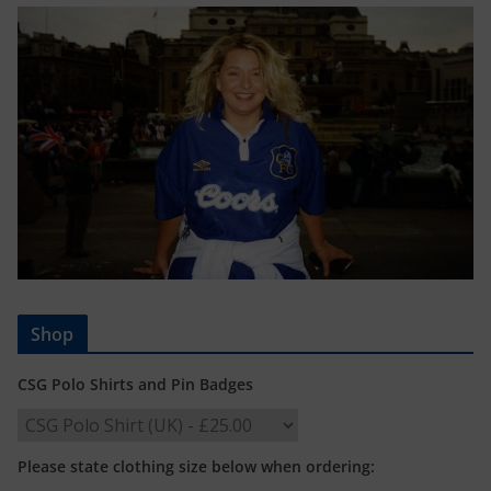
Shop
CSG Polo Shirts and Pin Badges
Please state clothing size below when ordering: