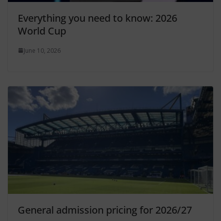
Everything you need to know: 2026
World Cup
June 10, 2026
General admission pricing for 2026/27