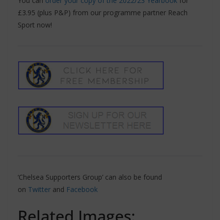
You can
order your copy of the 2022/23 Yearbook
for
£3.95 (plus P&P) from our programme partner Reach
Sport now!
‘Chelsea Supporters Group’ can also be found
on
Twitter
and
Facebook
Related Images: