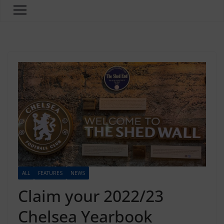
ALL
FEATURES
NEWS
Claim your 2022/23
Chelsea Yearbook