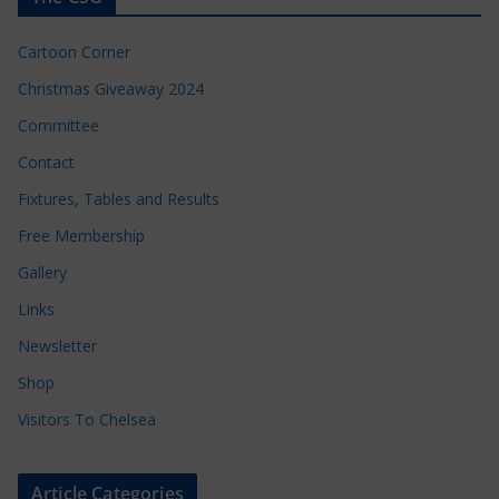
Cartoon Corner
Christmas Giveaway 2024
Committee
Contact
Fixtures, Tables and Results
Free Membership
Gallery
Links
Newsletter
Shop
Visitors To Chelsea
Article Categories