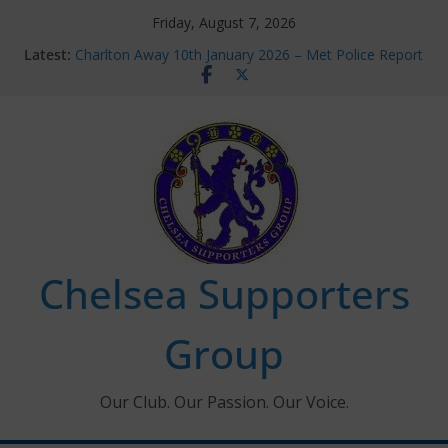
Skip
Friday, August 7, 2026
to
Latest:
Charlton Away 10th January 2026 – Met Police Report
content
Chelsea’s 2026/27 Women’s Super League fixtures
announced
Summer transfers 2026: All the Chelsea ins, outs and
new contracts so far
Ticket Application Window information for members
Chelsea Supporters Tournament 2026
Chelsea Supporters
Group
Our Club. Our Passion. Our Voice.