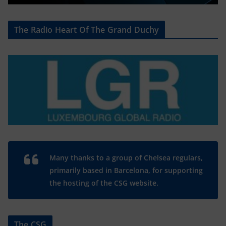
The Radio Heart Of The Grand Duchy
Many thanks to a group of Chelsea regulars,
primarily based in Barcelona, for supporting
the hosting of the CSG website.
The CSG