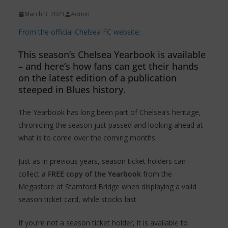
March 3, 2023
Admin
From the official Chelsea FC website:
This season’s Chelsea Yearbook is available
– and here’s how fans can get their hands
on the latest edition of a publication
steeped in Blues history.
The Yearbook has long been part of Chelsea’s heritage,
chronicling the season just passed and looking ahead at
what is to come over the coming months.
Just as in previous years, season ticket holders can
collect
a FREE copy of the Yearbook
from the
Megastore at Stamford Bridge when displaying a valid
season ticket card, while stocks last.
If you’re not a season ticket holder, it is available to