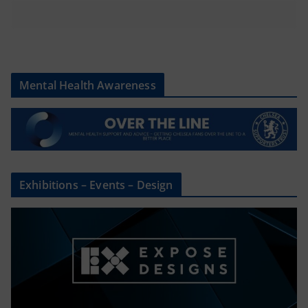
Mental Health Awareness
Exhibitions – Events – Design