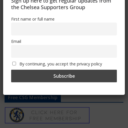
Sign up here to get regular updates from
Please follow the link in the article to get
the Chelsea Supporters Group
your yearbook
First name or full name
Regards
Ed
Email
Comments are closed.
By continuing, you accept the privacy policy
Free CSG Membership