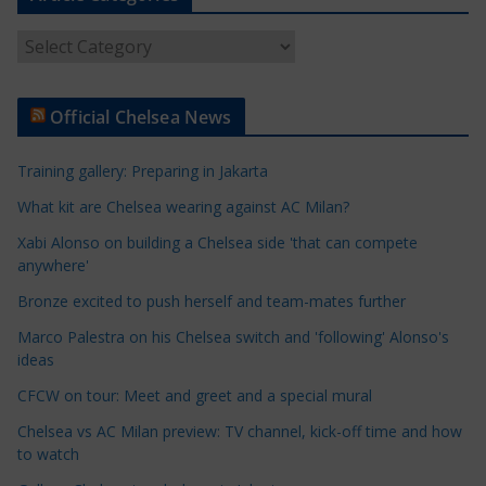
A
r
t
Official Chelsea News
i
c
Training gallery: Preparing in Jakarta
l
e
What kit are Chelsea wearing against AC Milan?
C
Xabi Alonso on building a Chelsea side 'that can compete
a
anywhere'
t
Bronze excited to push herself and team-mates further
e
Marco Palestra on his Chelsea switch and 'following' Alonso's
g
ideas
o
r
CFCW on tour: Meet and greet and a special mural
i
Chelsea vs AC Milan preview: TV channel, kick-off time and how
e
to watch
s