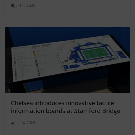
June 4, 2026
Chelsea introduces innovative tactile
information boards at Stamford Bridge
June 4, 2026