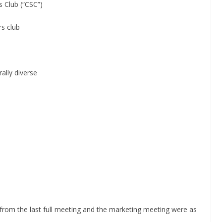
ub (“CSC”)
club
ly diverse
from the last full meeting and the marketing meeting were as