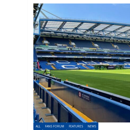
ALL
FANS FORUM
FEATURES
NEWS