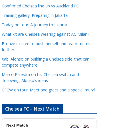
a
Confirmed Chelsea line up vs Auckland FC
t
Training gallery: Preparing in Jakarta
e
Today on tour: A journey to Jakarta
g
o
What kit are Chelsea wearing against AC Milan?
r
Bronze excited to push herself and team-mates
i
further
e
Xabi Alonso on building a Chelsea side 'that can
s
compete anywhere'
Marco Palestra on his Chelsea switch and
'following' Alonso's ideas
CFCW on tour: Meet and greet and a special mural
Chelsea FC – Next Match
Next Match