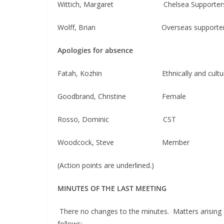
Wittich, Margaret Chelsea Supporters Cl
Wolff, Brian Overseas supporters 
Apologies for absence
Fatah, Kozhin ​​ Ethnically and cultural
Goodbrand, Christine Female
Rosso, Dominic CST
Woodcock, Steve Member
(Action points are underlined.)
MINUTES OF THE LAST MEETING
There no changes to the minutes. Matters arising 
follows: