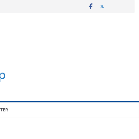
p
TER