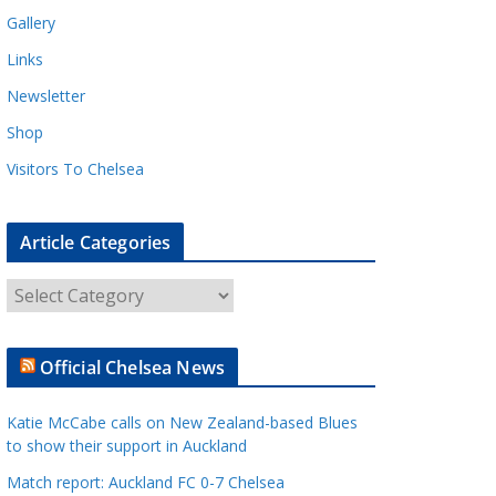
Gallery
Links
Newsletter
Shop
Visitors To Chelsea
Article Categories
A
r
t
Official Chelsea News
i
c
Katie McCabe calls on New Zealand-based Blues
l
to show their support in Auckland
e
Match report: Auckland FC 0-7 Chelsea
C