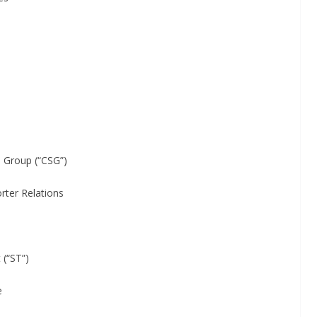
oup (“CSG”)
 Relations
“ST”)
e