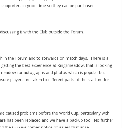
 to supporters in good time so they can be purchased.
discussing it with the Club outside the Forum.
oth in the Forum and to stewards on match days. There is a
 getting the best experience at Kingsmeadow, that is looking
gsmeadow for autographs and photos which is popular but
ure players are taken to different parts of the stadium for
re caused problems before the World Cup, particularly with
are has been replaced and we have a backup too. No further
nd the Club welcomes notice of issues that arise.