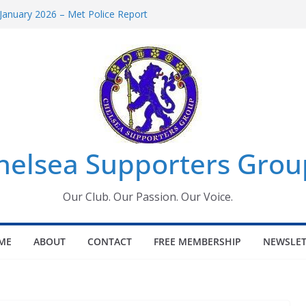
January 2026 – Met Police Report
omen’s Super League fixtures
26: All the Chelsea ins, outs and new
Window information for members
 Tournament 2026
helsea Supporters Grou
Our Club. Our Passion. Our Voice.
ME
ABOUT
CONTACT
FREE MEMBERSHIP
NEWSLET