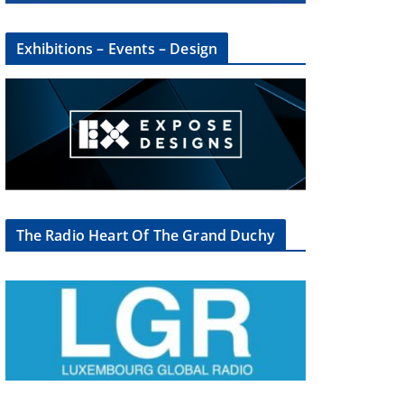
Exhibitions – Events – Design
The Radio Heart Of The Grand Duchy