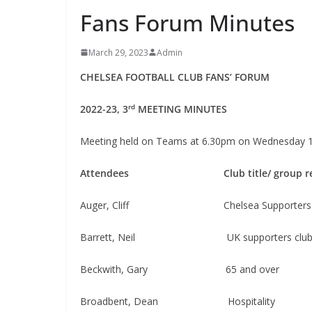
Fans Forum Minutes
March 29, 2023
Admin
CHELSEA FOOTBALL CLUB FANS’ FORUM
rd
2022-23, 3
MEETING MINUTES
Meeting held on Teams at 6.30pm on Wednesday 
Attendees
Club title/ group 
Auger, Cliff Chelsea Supporters Tru
Barrett, Neil​​​​ UK supporters clu
Beckwith, Gary 65 and over
Broadbent, Dean ​​​​Hospitality