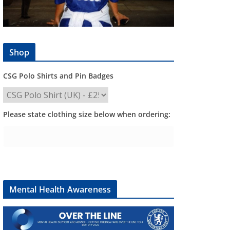
Shop
CSG Polo Shirts and Pin Badges
Please state clothing size below when ordering:
Mental Health Awareness