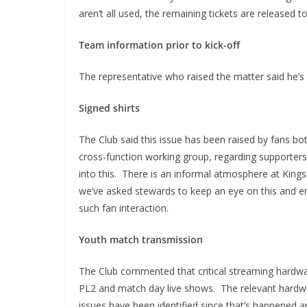
aren’t all used, the remaining tickets are released
Team information prior to kick-off
The representative who raised the matter said he’s 
Signed shirts
The Club said this issue has been raised by fans b
cross-function working group, regarding supporters
into this. There is an informal atmosphere at Kin
we’ve asked stewards to keep an eye on this and ens
such fan interaction.
Youth match transmission
The Club commented that critical streaming hardwa
PL2 and match day live shows. The relevant hardw
issues have been identified since that’s happened a