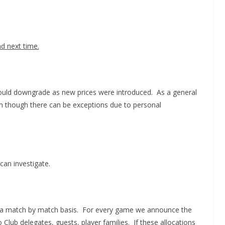
nd next time.
could downgrade as new prices were introduced. As a general
um though there can be exceptions due to personal
can investigate.
 on a match by match basis. For every game we announce the
Club delegates, guests, player families. If these allocations