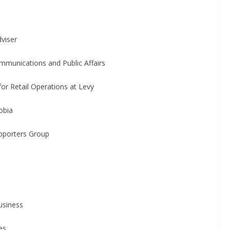
iser
cations and Public Affairs
il Operations at Levy
bia
ters Group
iness
es