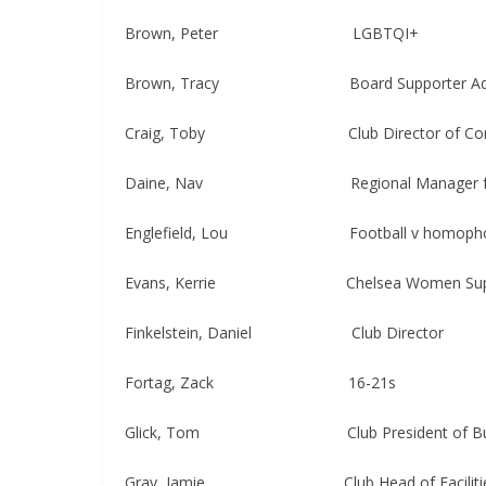
Brown, Peter​​​​ LGBTQI+
Brown, Tracy Board Supporter Adv
Craig, Toby ​​​ Club Director of Communi
Daine, Nav Regional Manager for Reta
Englefield, Lou Football v homopho
Evans, Kerrie Chelsea Women Suppor
Finkelstein, Daniel Club Director
Fortag, Zack ​​​ 16-21s
Glick, Tom Club President of Bus
Gray, Jamie Club Head of Faciliti