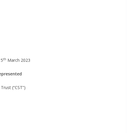
th
15
March 2023
represented
st (“CST”)
b