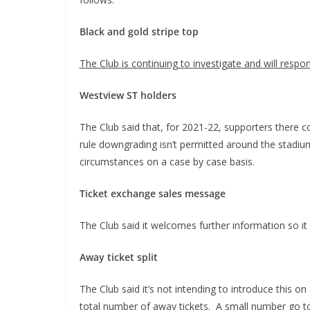
Black and gold stripe top
The Club is continuing to investigate and will respo
Westview ST holders
The Club said that, for 2021-22, supporters there 
rule downgrading isn’t permitted around the stadi
circumstances on a case by case basis.
Ticket exchange sales message
The Club said it welcomes further information so it 
Away ticket split
The Club said it’s not intending to introduce this
total number of away tickets. A small number go to 