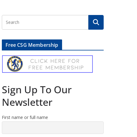
Free CSG Membership
Sign Up To Our
Newsletter
First name or full name