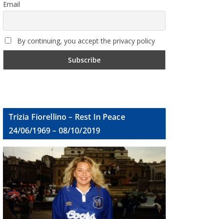
Email
By continuing, you accept the privacy policy
Trizia Fiorellino – Rest In Peace
24/06/1969 – 08/10/2019