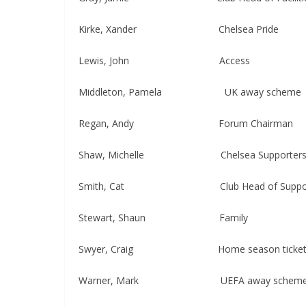
Kirke, Xander Chelsea Pride
Lewis, John Access
Middleton, Pamela UK away scheme
Regan, Andy ​​​Forum Chairman
Shaw, Michelle Chelsea Supporters Gr
Smith, Cat Club Head of Supporter
Stewart, Shaun​​​ Family
Swyer, Craig ​​​​Home season ticket (
Warner, Mark UEFA away schem