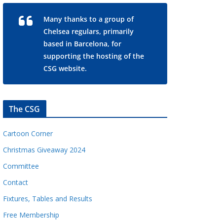
Many thanks to a group of
Chelsea regulars, primarily
based in Barcelona, for
supporting the hosting of the
CSG website.
The CSG
Cartoon Corner
Christmas Giveaway 2024
Committee
Contact
Fixtures, Tables and Results
Free Membership