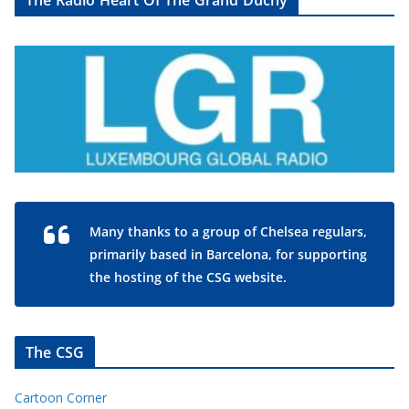
The Radio Heart Of The Grand Duchy
Many thanks to a group of Chelsea regulars,
primarily based in Barcelona, for supporting
the hosting of the CSG website.
The CSG
Cartoon Corner