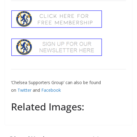
‘Chelsea Supporters Group’ can also be found
on
Twitter
and
Facebook
Related Images: