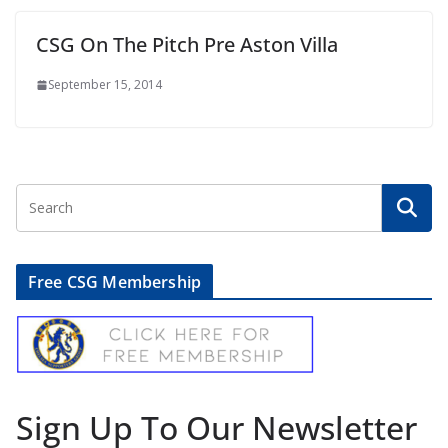
CSG On The Pitch Pre Aston Villa
September 15, 2014
Free CSG Membership
Sign Up To Our Newsletter