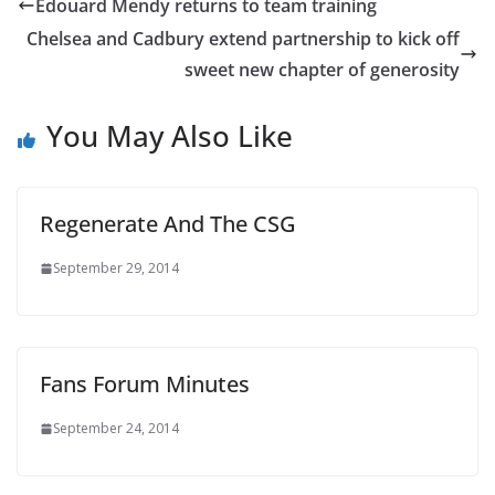
Edouard Mendy returns to team training
Chelsea and Cadbury extend partnership to kick off
sweet new chapter of generosity
You May Also Like
Regenerate And The CSG
September 29, 2014
Fans Forum Minutes
September 24, 2014