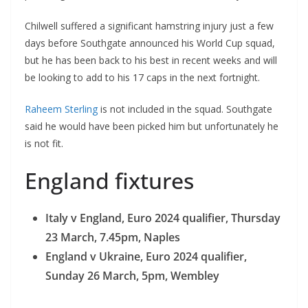
Chilwell suffered a significant hamstring injury just a few
days before Southgate announced his World Cup squad,
but he has been back to his best in recent weeks and will
be looking to add to his 17 caps in the next fortnight.
Raheem Sterling
is not included in the squad. Southgate
said he would have been picked him but unfortunately he
is not fit.
England fixtures
Italy v England, Euro 2024 qualifier, Thursday
23 March, 7.45pm, Naples
England v Ukraine, Euro 2024 qualifier,
Sunday 26 March, 5pm, Wembley