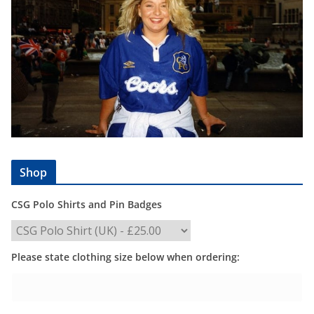
Shop
CSG Polo Shirts and Pin Badges
Please state clothing size below when ordering: