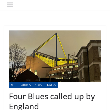
ALL
FEATURES
NEWS
PLAYERS
Four Blues called up by
England