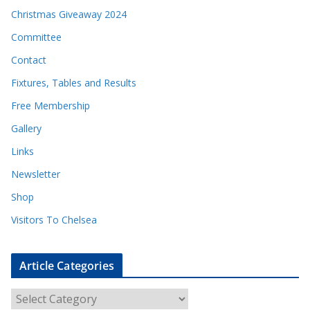
Christmas Giveaway 2024
Committee
Contact
Fixtures, Tables and Results
Free Membership
Gallery
Links
Newsletter
Shop
Visitors To Chelsea
Article Categories
A