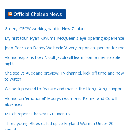
r
t
Official Chelsea News
i
c
Gallery: CFCW working hard in New Zealand!
l
e
My first tour: Ryan Kavuma-McQueen's eye-opening experience
C
Joao Pedro on Danny Welbeck: 'A very important person for me'
a
Alonso explains how Nicoll-Jazuli will learn from a memorable
t
night
e
Chelsea vs Auckland preview: TV channel, kick-off time and how
g
to watch
o
r
Welbeck pleased to feature and thanks the Hong Kong support
i
Alonso on 'emotional' Mudryk return and Palmer and Colwill
e
absences
s
Match report: Chelsea 0-1 Juventus
Three young Blues called up to England Women Under-20
squad