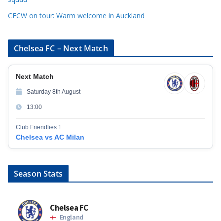
CFCW on tour: Warm welcome in Auckland
Chelsea FC – Next Match
Next Match
Saturday 8th August
13:00
Club Friendlies 1
Chelsea vs AC Milan
Season Stats