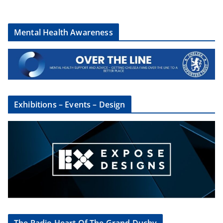
Mental Health Awareness
Exhibitions – Events – Design