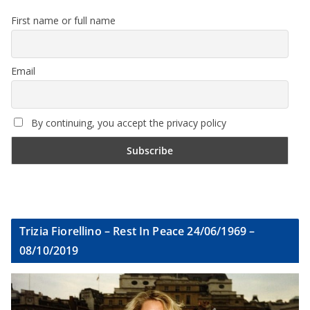
First name or full name
Email
By continuing, you accept the privacy policy
Trizia Fiorellino – Rest In Peace 24/06/1969 –
08/10/2019