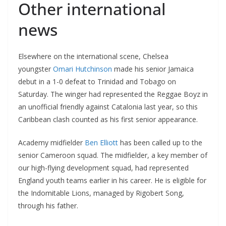
Other international
news
Elsewhere on the international scene, Chelsea
youngster
Omari Hutchinson
made his senior Jamaica
debut in a 1-0 defeat to Trinidad and Tobago on
Saturday. The winger had represented the Reggae Boyz in
an unofficial friendly against Catalonia last year, so this
Caribbean clash counted as his first senior appearance.
Academy midfielder
Ben Elliott
has been called up to the
senior Cameroon squad. The midfielder, a key member of
our high-flying development squad, had represented
England youth teams earlier in his career. He is eligible for
the Indomitable Lions, managed by Rigobert Song,
through his father.