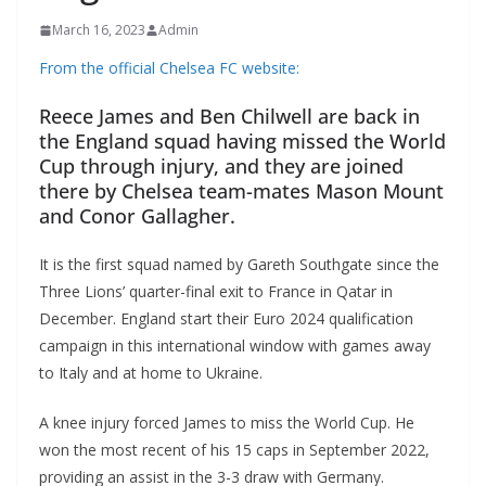
March 16, 2023
Admin
From the official Chelsea FC website:
Reece James and Ben Chilwell are back in
the England squad having missed the World
Cup through injury, and they are joined
there by Chelsea team-mates Mason Mount
and Conor Gallagher.
It is the first squad named by Gareth Southgate since the
Three Lions’ quarter-final exit to France in Qatar in
December. England start their Euro 2024 qualification
campaign in this international window with games away
to Italy and at home to Ukraine.
A knee injury forced James to miss the World Cup. He
won the most recent of his 15 caps in September 2022,
providing an assist in the 3-3 draw with Germany.