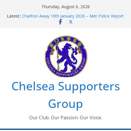
Skip
Thursday, August 6, 2026
to
Latest:
Charlton Away 10th January 2026 – Met Police Report
content
Chelsea’s 2026/27 Women’s Super League fixtures
announced
Summer transfers 2026: All the Chelsea ins, outs and
new contracts so far
Ticket Application Window information for members
Chelsea Supporters Tournament 2026
Chelsea Supporters
Group
Our Club. Our Passion. Our Voice.