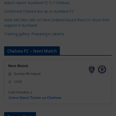
s
Match report: Auckland FC 0-7 Chelsea
Confirmed Chelsea line up vs Auckland FC
Katie McCabe calls on New Zealand-based Blues to show their
support in Auckland
Training gallery: Preparing in Jakarta
Chelsea FC – Next Match
Next Match
Sunday 9th August
13:00
Club Friendlies 1
Johor Darul Ta'zim vs Chelsea