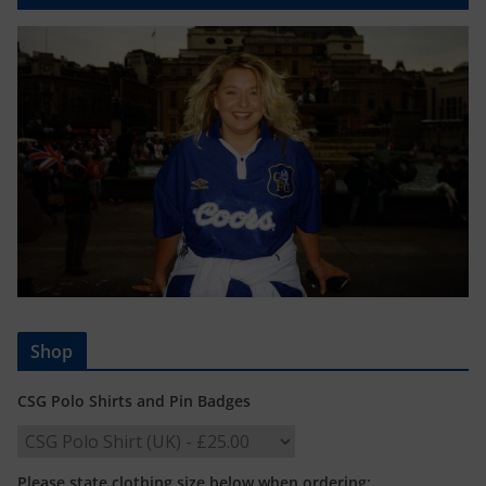
Shop
CSG Polo Shirts and Pin Badges
Please state clothing size below when ordering: