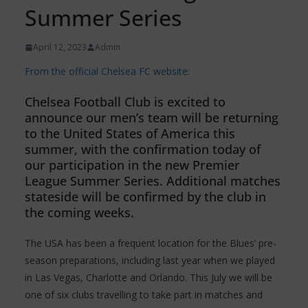
Summer Series
April 12, 2023
Admin
From the official Chelsea FC website:
Chelsea Football Club is excited to
announce our men’s team will be returning
to the United States of America this
summer, with the confirmation today of
our participation in the new Premier
League Summer Series. Additional matches
stateside will be confirmed by the club in
the coming weeks.
The USA has been a frequent location for the Blues’ pre-
season preparations, including last year when we played
in Las Vegas, Charlotte and Orlando. This July we will be
one of six clubs travelling to take part in matches and