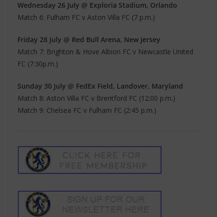
Wednesday 26 July @ Exploria Stadium, Orlando
Match 6: Fulham FC v Aston Villa FC (7 p.m.)
Friday 28 July @ Red Bull Arena, New Jersey
Match 7: Brighton & Hove Albion FC v Newcastle United
FC (7:30p.m.)
Sunday 30 July @ FedEx Field, Landover, Maryland
Match 8: Aston Villa FC v Brentford FC (12:00 p.m.)
Match 9: Chelsea FC v Fulham FC (2:45 p.m.)