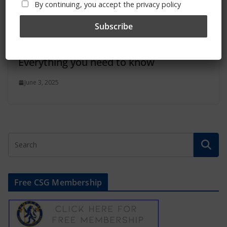
By continuing, you accept the privacy policy
Summer 2025 transfer window:
Everything you need to know
June 3, 2025
Free CSG Membership