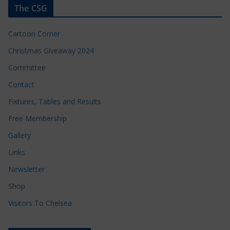
The CSG
Cartoon Corner
Christmas Giveaway 2024
Committee
Contact
Fixtures, Tables and Results
Free Membership
Gallery
Links
Newsletter
Shop
Visitors To Chelsea