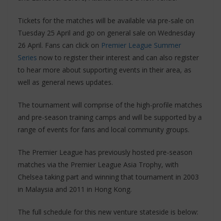
Tickets for the matches will be available via pre-sale on
Tuesday 25 April and go on general sale on Wednesday
26 April. Fans can click on
Premier League Summer
Series
now to register their interest and can also register
to hear more about supporting events in their area, as
well as general news updates.
The tournament will comprise of the high-profile matches
and pre-season training camps and will be supported by a
range of events for fans and local community groups.
The Premier League has previously hosted pre-season
matches via the Premier League Asia Trophy, with
Chelsea taking part and winning that tournament in 2003
in Malaysia and 2011 in Hong Kong.
The full schedule for this new venture stateside is below: