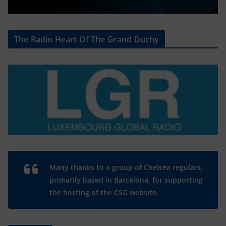
The Radio Heart Of The Grand Duchy
Many thanks to a group of Chelsea regulars,
primarily based in Barcelona, for supporting
the hosting of the CSG website.