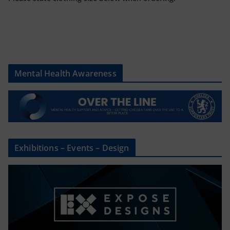
Mental Health Awareness
Exhibitions – Events – Design