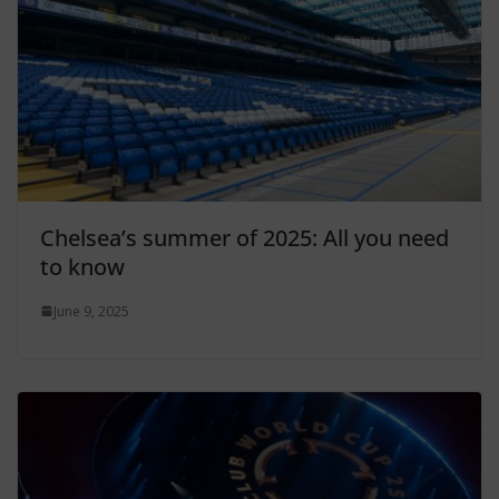
Chelsea’s summer of 2025: All you need
to know
June 9, 2025