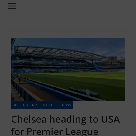
ALL
FEATURES
MATCHES
NEWS
Chelsea heading to USA
for Premier League