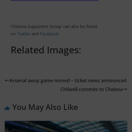
‘Chelsea Supporters Group’ can also be found
on
Twitter
and
Facebook
Related Images:
Arsenal away game moved – ticket news announced
Chilwell commits to Chelsea
You May Also Like