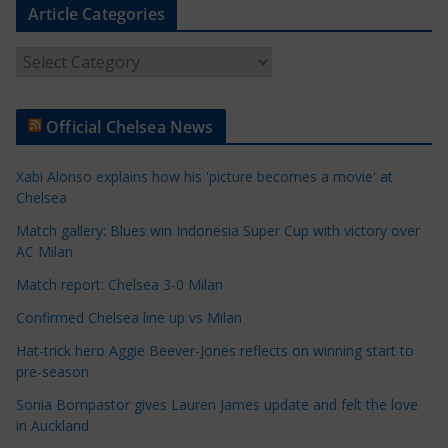
Article Categories
A
r
t
Official Chelsea News
i
c
Xabi Alonso explains how his 'picture becomes a movie' at
l
Chelsea
e
Match gallery: Blues win Indonesia Super Cup with victory over
C
AC Milan
a
t
Match report: Chelsea 3-0 Milan
e
Confirmed Chelsea line up vs Milan
g
Hat-trick hero Aggie Beever-Jones reflects on winning start to
o
pre-season
r
Sonia Bompastor gives Lauren James update and felt the love
i
in Auckland
e