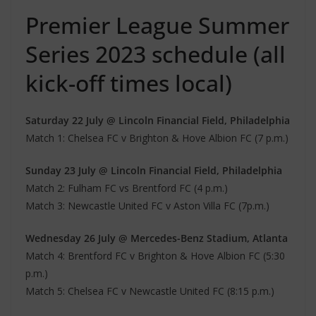
Premier League Summer
Series 2023 schedule (all
kick-off times local)
Saturday 22 July @ Lincoln Financial Field, Philadelphia
Match 1: Chelsea FC v Brighton & Hove Albion FC (7 p.m.)
Sunday 23 July @ Lincoln Financial Field, Philadelphia
Match 2: Fulham FC vs Brentford FC (4 p.m.)
Match 3: Newcastle United FC v Aston Villa FC (7p.m.)
Wednesday 26 July @ Mercedes-Benz Stadium, Atlanta
Match 4: Brentford FC v Brighton & Hove Albion FC (5:30
p.m.)
Match 5: Chelsea FC v Newcastle United FC (8:15 p.m.)