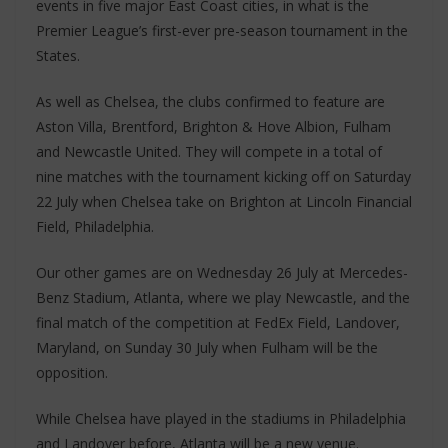
events in five major East Coast cities, in what is the
Premier League’s first-ever pre-season tournament in the
States.
As well as Chelsea, the clubs confirmed to feature are
Aston Villa, Brentford, Brighton & Hove Albion, Fulham
and Newcastle United. They will compete in a total of
nine matches with the tournament kicking off on Saturday
22 July when Chelsea take on Brighton at Lincoln Financial
Field, Philadelphia.
Our other games are on Wednesday 26 July at Mercedes-
Benz Stadium, Atlanta, where we play Newcastle, and the
final match of the competition at FedEx Field, Landover,
Maryland, on Sunday 30 July when Fulham will be the
opposition.
While Chelsea have played in the stadiums in Philadelphia
and Landover before, Atlanta will be a new venue.