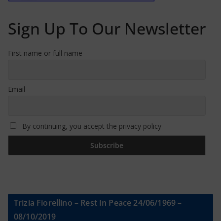
Sign Up To Our Newsletter
First name or full name
Email
By continuing, you accept the privacy policy
Trizia Fiorellino – Rest In Peace 24/06/1969 –
08/10/2019