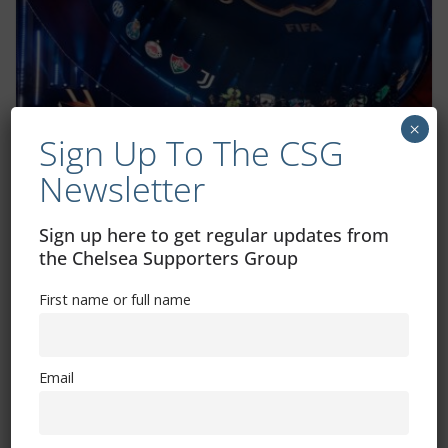
×
Sign Up To The CSG
Chelsea’s FIFA Club World Cup fixtures
Newsletter
confirmed
June 8, 2025
Sign up here to get regular updates from
the Chelsea Supporters Group
First name or full name
Email