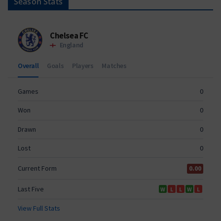
Season Stats