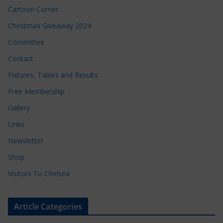
Cartoon Corner
Christmas Giveaway 2024
Committee
Contact
Fixtures, Tables and Results
Free Membership
Gallery
Links
Newsletter
Shop
Visitors To Chelsea
Article Categories