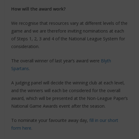
How will the award work?
We recognise that resources vary at different levels of the
game and we are therefore inviting nominations at each
of Steps 1, 2, 3 and 4 of the National League System for
consideration.
The overall winner of last year’s award were
Blyth
Spartans
.
A judging panel will decide the winning club at each level,
and the winners will each be considered for the overall
award, which will be presented at the Non-League Paper’s
National Game Awards event after the season.
To nominate your favourite away day,
fill in our short
form here
.