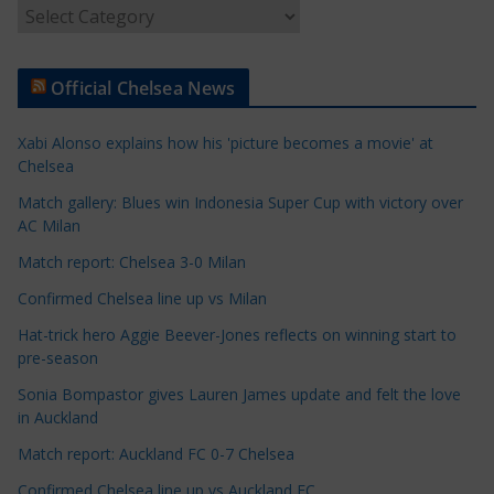
A
r
t
Official Chelsea News
i
c
Xabi Alonso explains how his 'picture becomes a movie' at
l
Chelsea
e
Match gallery: Blues win Indonesia Super Cup with victory over
C
AC Milan
a
t
Match report: Chelsea 3-0 Milan
e
Confirmed Chelsea line up vs Milan
g
Hat-trick hero Aggie Beever-Jones reflects on winning start to
o
pre-season
r
Sonia Bompastor gives Lauren James update and felt the love
i
in Auckland
e
s
Match report: Auckland FC 0-7 Chelsea
Confirmed Chelsea line up vs Auckland FC