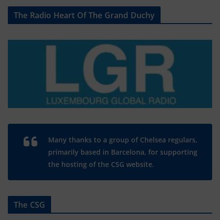
The Radio Heart Of The Grand Duchy
Many thanks to a group of Chelsea regulars,
primarily based in Barcelona, for supporting
the hosting of the CSG website.
The CSG