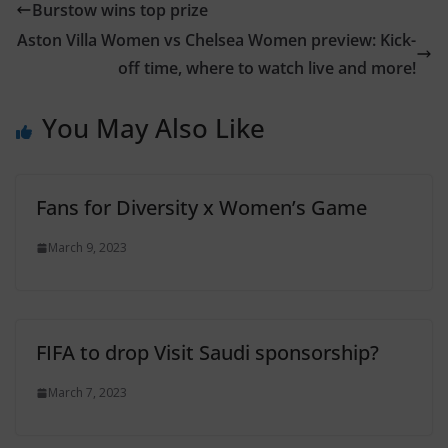
Burstow wins top prize
Aston Villa Women vs Chelsea Women preview: Kick-
off time, where to watch live and more!
You May Also Like
Fans for Diversity x Women’s Game
March 9, 2023
FIFA to drop Visit Saudi sponsorship?
March 7, 2023