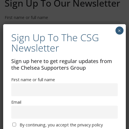
Sign Up To Our Newsletter
First name or full name
×
Sign Up To The CSG
Email
Newsletter
By continuing, you accept the privacy policy
Sign up here to get regular updates from
the Chelsea Supporters Group
First name or full name
Email
Trizia Fiorellino – Rest In Peace 24/06/1969 –
08/10/2019
By continuing, you accept the privacy policy