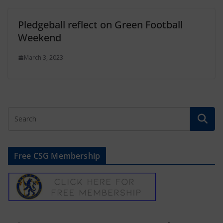
Pledgeball reflect on Green Football
Weekend
March 3, 2023
Free CSG Membership