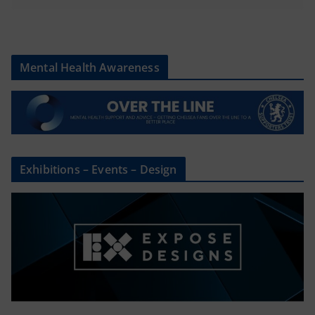
Mental Health Awareness
Exhibitions – Events – Design