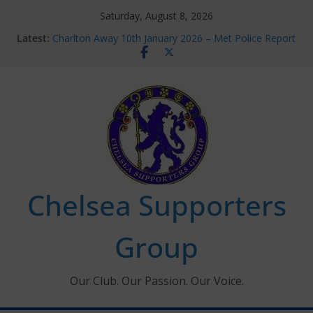
Skip
Saturday, August 8, 2026
to
Latest:
Charlton Away 10th January 2026 – Met Police Report
content
Chelsea’s 2026/27 Women’s Super League fixtures
announced
Summer transfers 2026: All the Chelsea ins, outs and
new contracts so far
Ticket Application Window information for members
Chelsea Supporters Tournament 2026
Chelsea Supporters
Group
Our Club. Our Passion. Our Voice.