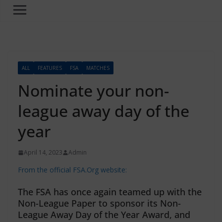
ALL
FEATURES
FSA
MATCHES
Nominate your non-
league away day of the
year
April 14, 2023
Admin
From the official FSA.Org website:
The FSA has once again teamed up with the
Non-League Paper to sponsor its Non-
League Away Day of the Year Award, and