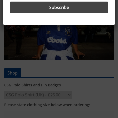
Shop
CSG Polo Shirts and Pin Badges
Please state clothing size below when ordering: