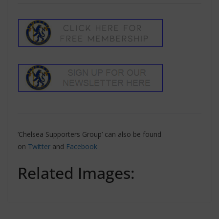
‘Chelsea Supporters Group’ can also be found
on
Twitter
and
Facebook
Related Images: