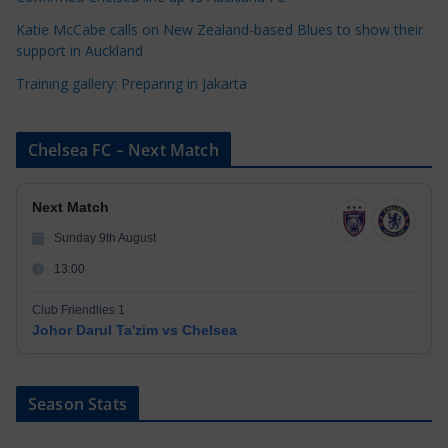
Katie McCabe calls on New Zealand-based Blues to show their
support in Auckland
Training gallery: Preparing in Jakarta
Chelsea FC – Next Match
Next Match
Sunday 9th August
13:00
Club Friendlies 1
Johor Darul Ta'zim vs Chelsea
Season Stats