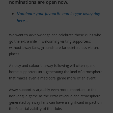
nominations are open now.
Nominate your favourite non-league away day
here…
We want to acknowledge and celebrate those clubs who
go the extra mile in welcoming visiting supporters;
without away fans, grounds are far quieter, less vibrant
places.
A noisy and colourful away following will often spark
home supporters into generating the kind of atmosphere
that makes even a mediocre game more of an event.
Away support is arguably even more important to the
non-league game as the extra revenue and atmosphere
generated by away fans can have a significant impact on
the financial viability of the clubs.