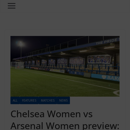
ALL
FEATURES
MATCHES
NEWS
Chelsea Women vs
Arsenal Women preview: