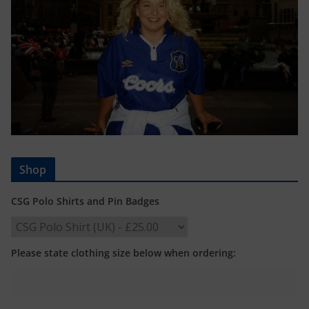
Shop
CSG Polo Shirts and Pin Badges
Please state clothing size below when ordering: