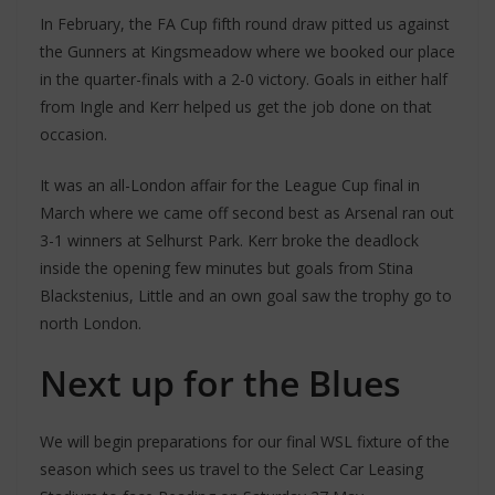
In February, the FA Cup fifth round draw pitted us against
the Gunners at Kingsmeadow where we booked our place
in the quarter-finals with a 2-0 victory. Goals in either half
from Ingle and Kerr helped us get the job done on that
occasion.
It was an all-London affair for the League Cup final in
March where we came off second best as Arsenal ran out
3-1 winners at Selhurst Park. Kerr broke the deadlock
inside the opening few minutes but goals from Stina
Blackstenius, Little and an own goal saw the trophy go to
north London.
Next up for the Blues
We will begin preparations for our final WSL fixture of the
season which sees us travel to the Select Car Leasing