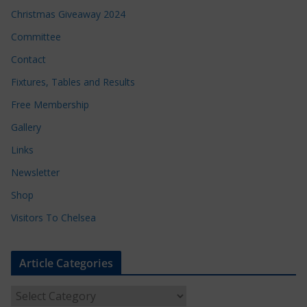
Christmas Giveaway 2024
Committee
Contact
Fixtures, Tables and Results
Free Membership
Gallery
Links
Newsletter
Shop
Visitors To Chelsea
Article Categories
A