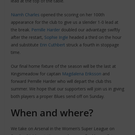
lead at the top of the table.
Niamh Charles
opened the scoring on her 100th
appearance for the club to give us a slender 1-0 lead at
the break.
Pernille Harder
doubled our advantage swiftly
after the restart,
Sophie Ingle
headed a third on the hour
and substitute
Erin Cuthbert
struck a fourth in stoppage
time.
Our final home fixture of the season will be the last at
Kingsmeadow for captain
Magdalena Eriksson
and
forward Pernille Harder who will depart the club this
summer. We hope that our supporters will join us in giving
both players a proper Blues send off on Sunday.
When and where?
We take on Arsenal in the Women’s Super League on