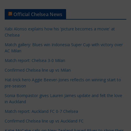
r
t
Official Chelsea News
i
c
Xabi Alonso explains how his 'picture becomes a movie' at
l
Chelsea
e
Match gallery: Blues win Indonesia Super Cup with victory over
C
AC Milan
a
t
Match report: Chelsea 3-0 Milan
e
Confirmed Chelsea line up vs Milan
g
Hat-trick hero Aggie Beever-Jones reflects on winning start to
o
pre-season
r
Sonia Bompastor gives Lauren James update and felt the love
i
in Auckland
e
s
Match report: Auckland FC 0-7 Chelsea
Confirmed Chelsea line up vs Auckland FC
Katie McCabe calls on New Zealand-based Blues to show their