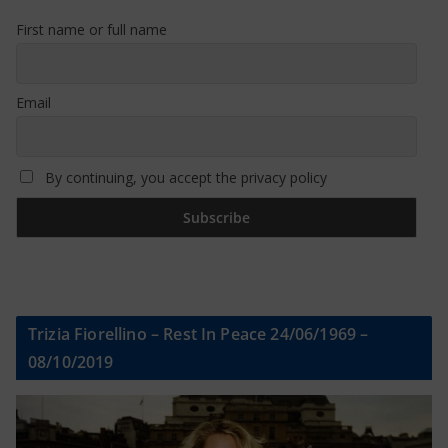
First name or full name
Email
By continuing, you accept the privacy policy
Trizia Fiorellino – Rest In Peace 24/06/1969 –
08/10/2019