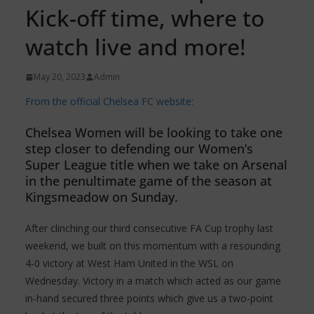
Kick-off time, where to
watch live and more!
May 20, 2023
Admin
From the official Chelsea FC website:
Chelsea Women will be looking to take one
step closer to defending our Women’s
Super League title when we take on Arsenal
in the penultimate game of the season at
Kingsmeadow on Sunday.
After clinching our third consecutive FA Cup trophy last
weekend, we built on this momentum with a resounding
4-0 victory at West Ham United in the WSL on
Wednesday. Victory in a match which acted as our game
in-hand secured three points which give us a two-point