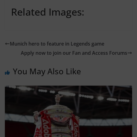
Related Images:
Munich hero to feature in Legends game
Apply now to join our Fan and Access Forums
You May Also Like