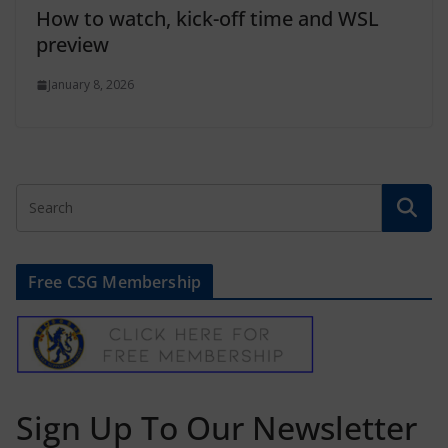
How to watch, kick-off time and WSL
preview
January 8, 2026
Free CSG Membership
Sign Up To Our Newsletter