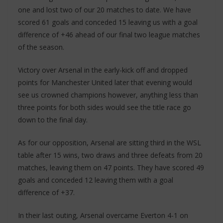
one and lost two of our 20 matches to date. We have
scored 61 goals and conceded 15 leaving us with a goal
difference of +46 ahead of our final two league matches
of the season.
Victory over Arsenal in the early-kick off and dropped
points for Manchester United later that evening would
see us crowned champions however, anything less than
three points for both sides would see the title race go
down to the final day.
As for our opposition, Arsenal are sitting third in the WSL
table after 15 wins, two draws and three defeats from 20
matches, leaving them on 47 points. They have scored 49
goals and conceded 12 leaving them with a goal
difference of +37.
In their last outing, Arsenal overcame Everton 4-1 on