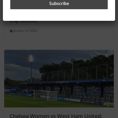
Chelsea Women vs Crystal Palace: How
to watch, kick-off time and Women’s FA
Cup details
January 16, 2026
Chelsea Women vs West Ham United: