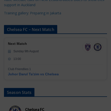
support in Auckland
Training gallery: Preparing in Jakarta
Chelsea FC – Next Match
Next Match
Sunday 9th August
13:00
Club Friendlies 1
Johor Darul Ta'zim vs Chelsea
Season Stats