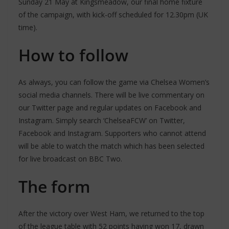
Sunday 21 May at Kingsmeadow, our final home fixture
of the campaign, with kick-off scheduled for 12.30pm (UK
time).
How to follow
As always, you can follow the game via Chelsea Women’s
social media channels. There will be live commentary on
our Twitter page and regular updates on Facebook and
Instagram. Simply search ‘ChelseaFCW’ on Twitter,
Facebook and Instagram. Supporters who cannot attend
will be able to watch the match which has been selected
for live broadcast on BBC Two.
The form
After the victory over West Ham, we returned to the top
of the league table with 52 points having won 17, drawn