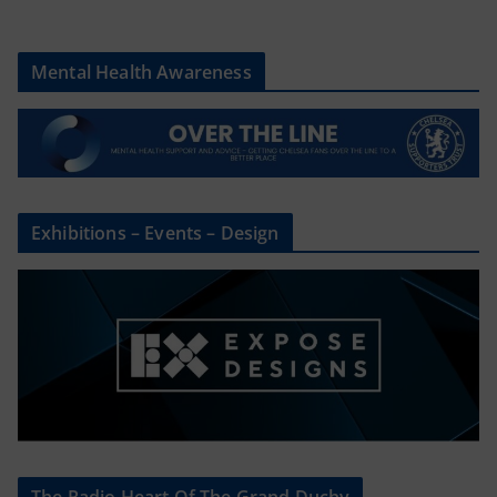
Mental Health Awareness
Exhibitions – Events – Design