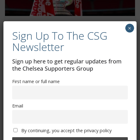
Women’s FA Cup fifth round draw: How
×
Sign Up To The CSG
to watch, ball numbers, fixture dates
Newsletter
January 18, 2026
Sign up here to get regular updates from
the Chelsea Supporters Group
First name or full name
Email
By continuing, you accept the privacy policy