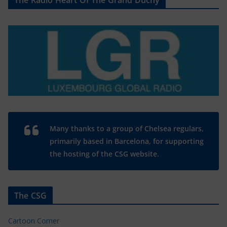
The Radio Heart Of The Grand Duchy
Many thanks to a group of Chelsea regulars,
primarily based in Barcelona, for supporting
the hosting of the CSG website.
The CSG
Cartoon Corner