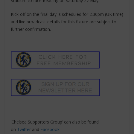
Stadium to face Reading on Saturday 27 May.
Kick-off on the final day is scheduled for 2.30pm (UK time)
and live broadcast details for this fixture are subject to
further confirmation.
‘Chelsea Supporters Group’ can also be found
on
Twitter
and
Facebook