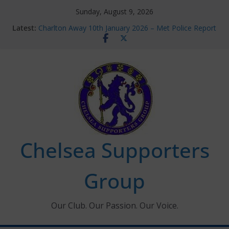
Skip
Sunday, August 9, 2026
to
Latest:
Charlton Away 10th January 2026 – Met Police Report
content
Chelsea’s 2026/27 Women’s Super League fixtures
announced
Summer transfers 2026: All the Chelsea ins, outs and
new contracts so far
Ticket Application Window information for members
Chelsea Supporters Tournament 2026
Chelsea Supporters
Group
Our Club. Our Passion. Our Voice.