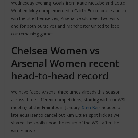
Wednesday evening. Goals from Katie McCabe and Lotte
Wubben-Moy complemented a Caitlin Foord brace and to
win the title themselves, Arsenal would need two wins
and for both ourselves and Manchester United to lose
our remaining games.
Chelsea Women vs
Arsenal Women recent
head-to-head record
We have faced Arsenal three times already this season
across three different competitions, starting with our WSL
meeting at the Emirates in January.
Sam Kerr
headed a
late equaliser to cancel out Kim Little’s spot kick as we
shared the spoils upon the return of the WSL after the
winter break.