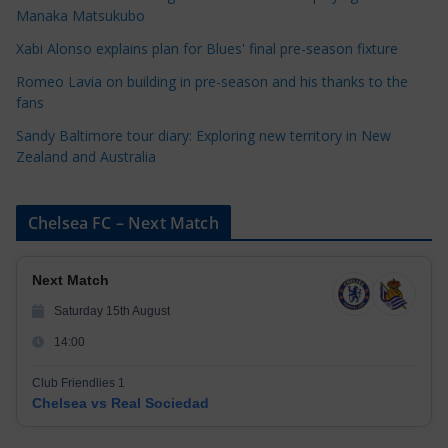
r
Manaka Matsukubo
i
Xabi Alonso explains plan for Blues' final pre-season fixture
e
s
Romeo Lavia on building in pre-season and his thanks to the
fans
Sandy Baltimore tour diary: Exploring new territory in New
Zealand and Australia
Chelsea FC – Next Match
Next Match
Saturday 15th August
14:00
Club Friendlies 1
Chelsea vs Real Sociedad