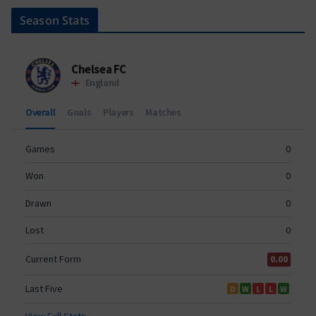
Season Stats