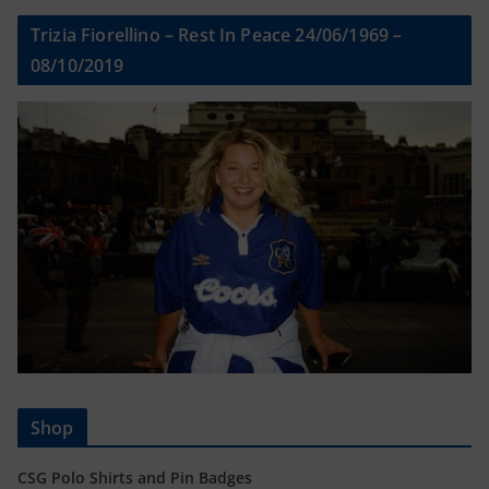
Trizia Fiorellino – Rest In Peace 24/06/1969 –
08/10/2019
Shop
CSG Polo Shirts and Pin Badges