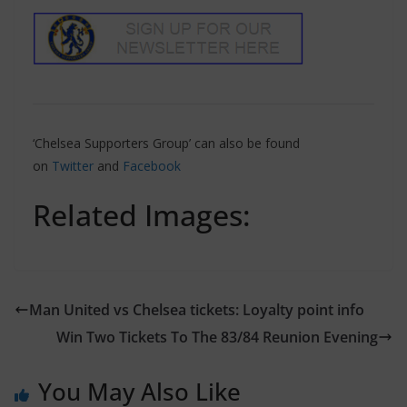
‘Chelsea Supporters Group’ can also be found
on
Twitter
and
Facebook
Related Images:
Man United vs Chelsea tickets: Loyalty point info
Win Two Tickets To The 83/84 Reunion Evening
You May Also Like