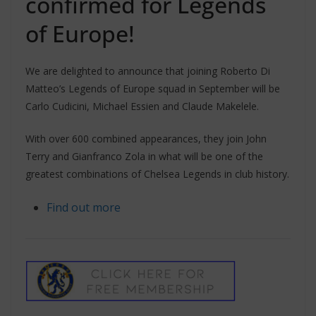
confirmed for Legends
of Europe!
We are delighted to announce that joining Roberto Di
Matteo’s Legends of Europe squad in September will be
Carlo Cudicini, Michael Essien and Claude Makelele.
With over 600 combined appearances, they join John
Terry and Gianfranco Zola in what will be one of the
greatest combinations of Chelsea Legends in club history.
Find out more