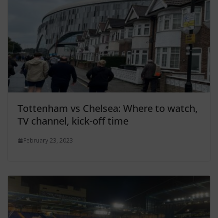
Tottenham vs Chelsea: Where to watch,
TV channel, kick-off time
February 23, 2023