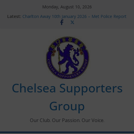
Skip
Monday, August 10, 2026
to
Latest:
Charlton Away 10th January 2026 – Met Police Report
content
Chelsea’s 2026/27 Women’s Super League fixtures
announced
Summer transfers 2026: All the Chelsea ins, outs and
new contracts so far
Ticket Application Window information for members
Chelsea Supporters Tournament 2026
Chelsea Supporters
Group
Our Club. Our Passion. Our Voice.