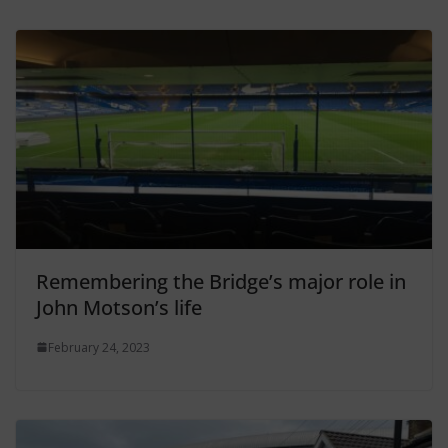
Remembering the Bridge’s major role in
John Motson’s life
February 24, 2023