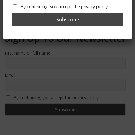
By continuing, you accept the privacy policy
Sign Up To Our Newsletter
First name or full name
Email
By continuing, you accept the privacy policy