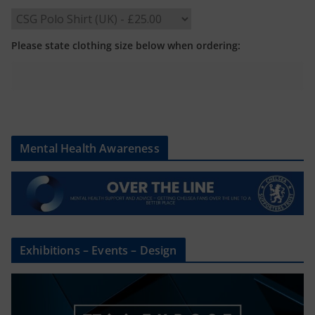
Please state clothing size below when ordering:
Mental Health Awareness
Exhibitions – Events – Design