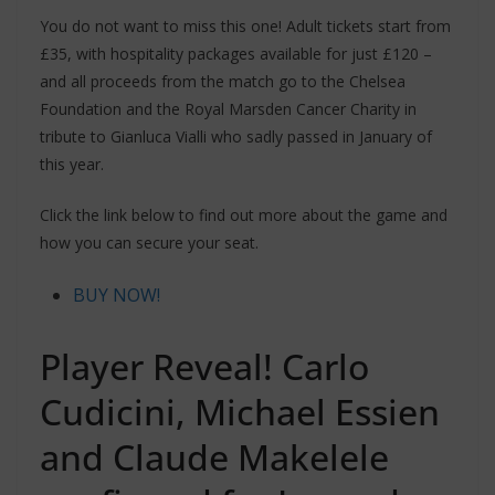
You do not want to miss this one! Adult tickets start from
£35, with hospitality packages available for just £120 –
and all proceeds from the match go to the Chelsea
Foundation and the Royal Marsden Cancer Charity in
tribute to Gianluca Vialli who sadly passed in January of
this year.
Click the link below to find out more about the game and
how you can secure your seat.
BUY NOW!
Player Reveal! Carlo
Cudicini, Michael Essien
and Claude Makelele