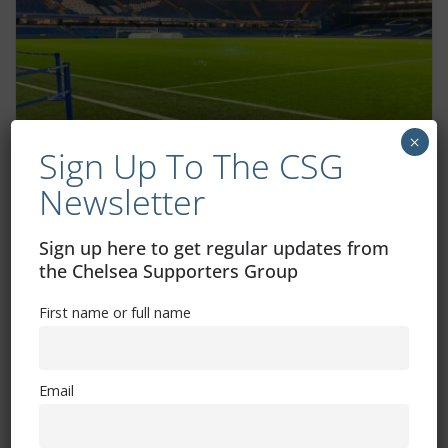
×
Sign Up To The CSG
Enzo Fernandez interview – Europe,
World Cup and playing with Lionel Messi
Newsletter
February 22, 2023
Sign up here to get regular updates from
the Chelsea Supporters Group
First name or full name
Email
Free CSG Membership