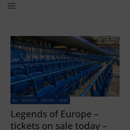
ALL
FEATURES
MATCHES
NEWS
Legends of Europe –
tickets on sale today –