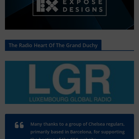
The Radio Heart Of The Grand Duchy
Many thanks to a group of Chelsea regulars,
primarily based in Barcelona, for supporting