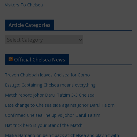
Visitors To Chelsea
Article Categories
A
r
t
Official Chelsea News
i
c
Trevoh Chalobah leaves Chelsea for Como
l
e
Essugo: Captaining Chelsea means everything
C
Match report: Johor Darul Ta'zim 3-3 Chelsea
a
Late change to Chelsea side against Johor Darul Ta'zim
t
e
Confirmed Chelsea line up vs Johor Darul Ta'zim
g
Hat-trick hero is your Star of the Match
o
Maika Hamano on being back at Chelsea and playing with