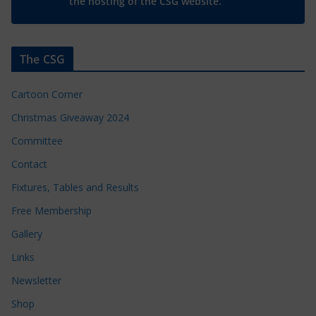
the hosting of the CSG website.
The CSG
Cartoon Corner
Christmas Giveaway 2024
Committee
Contact
Fixtures, Tables and Results
Free Membership
Gallery
Links
Newsletter
Shop