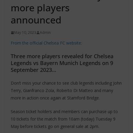
more players
announced
May 10, 2023
Admin
From the official Chelsea FC website:
Three more players revealed for Chelsea
Legends vs Bayern Munich Legends on 9
September 2023…
Don’t miss your chance to see club legends including John
Terry, Gianfranco Zola, Roberto Di Matteo and many
more in action once again at Stamford Bridge.
Season ticket holders and members can purchase up to
10 tickets for the match from 10am (today) Tuesday 9
May before tickets go on general sale at 2pm.