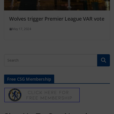
Wolves trigger Premier League VAR vote
May 17, 2024
Free CSG Membership