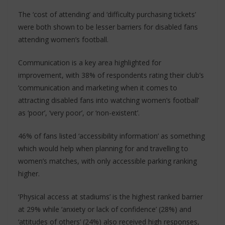
The ‘cost of attending’ and ‘difficulty purchasing tickets’
were both shown to be lesser barriers for disabled fans
attending women’s football.
Communication is a key area highlighted for
improvement, with 38% of respondents rating their club’s
‘communication and marketing when it comes to
attracting disabled fans into watching women’s football’
as ‘poor’, ‘very poor’, or ‘non-existent’.
46% of fans listed ‘accessibility information’ as something
which would help when planning for and travelling to
women’s matches, with only accessible parking ranking
higher.
‘Physical access at stadiums’ is the highest ranked barrier
at 29% while ‘anxiety or lack of confidence’ (28%) and
‘attitudes of others’ (24%) also received high responses,