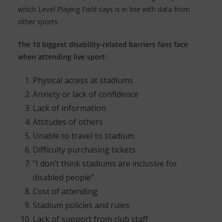
which Level Playing Field says is in line with data from
other sports.
The 10 biggest disability-related barriers fans face
when attending live sport:
Physical access at stadiums
Anxiety or lack of confidence
Lack of information
Attitudes of others
Unable to travel to stadium
Difficulty purchasing tickets
“I don’t think stadiums are inclusive for
disabled people”
Cost of attending
Stadium policies and rules
Lack of support from club staff