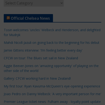
A
r
t
Official Chelsea News
i
c
Tosin welcomes 'uncles' Welbeck and Henderson, and delighted
l
for Mudryk
e
Mahdi Nicoll-Jazuli on going back to the beginning for his debut
C
a
Jamie Gittens interview: 'I’m feeling better every day'
t
CFCW on tour: The Blues set sail in New Zealand
e
Aggie Beever-Jones on 'amazing opportunity' of playing on the
g
other side of the world
o
r
Gallery: CFCW working hard in New Zealand!
i
My first tour: Ryan Kavuma-McQueen's eye-opening experience
e
Joao Pedro on Danny Welbeck: 'A very important person for me'
s
Premier League ticket news: Fulham away - loyalty point update