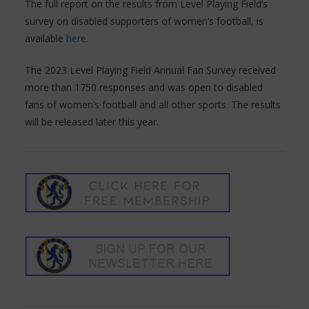
The full report on the results from Level Playing Field’s
survey on disabled supporters of women’s football, is
available
here
.
The 2023 Level Playing Field Annual Fan Survey received
more than 1750 responses and was open to disabled
fans of women’s football and all other sports. The results
will be released later this year.