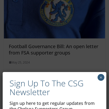
Football Governance Bill: An open letter
from FSA supporter groups
May 25, 2024
×
Sign Up To The CSG
Newsletter
Sign up here to get regular updates from
the Chelsea Supporters Group