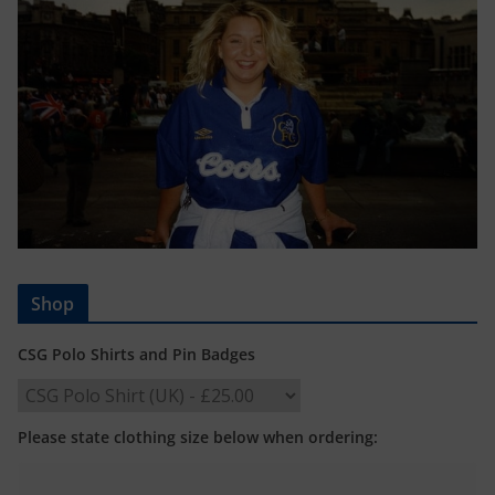
Shop
CSG Polo Shirts and Pin Badges
Please state clothing size below when ordering: