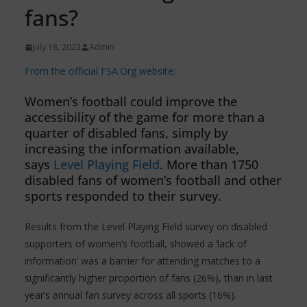
fans?
July 18, 2023
Admin
From the official FSA.Org website:
Women’s football could improve the
accessibility of the game for more than a
quarter of disabled fans, simply by
increasing the information available,
says
Level Playing Field
. More than 1750
disabled fans of women’s football and other
sports responded to their survey.
Results from the Level Playing Field survey on disabled
supporters of women’s football, showed a ‘lack of
information’ was a barrier for attending matches to a
significantly higher proportion of fans (26%), than in last
year’s annual fan survey across all sports (16%).