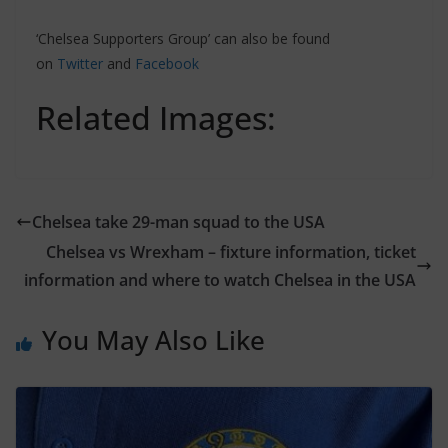
‘Chelsea Supporters Group’ can also be found
on
Twitter
and
Facebook
Related Images:
Chelsea take 29-man squad to the USA
Chelsea vs Wrexham – fixture information, ticket
information and where to watch Chelsea in the USA
You May Also Like