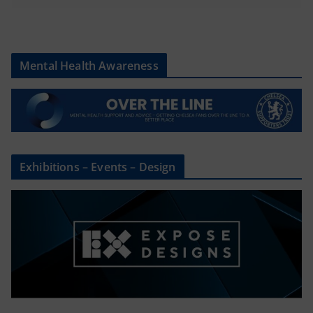
Mental Health Awareness
Exhibitions – Events – Design