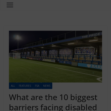
ALL
FEATURES
FSA
NEWS
What are the 10 biggest
barriers facing disabled