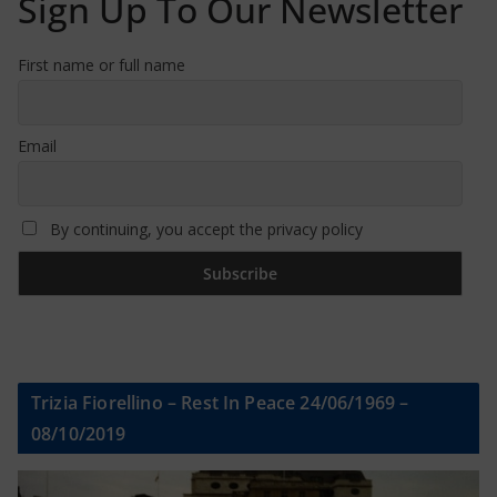
Sign Up To Our Newsletter
First name or full name
Email
By continuing, you accept the privacy policy
Trizia Fiorellino – Rest In Peace 24/06/1969 –
08/10/2019