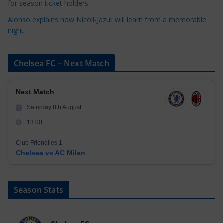
for season ticket holders
Alonso explains how Nicoll-Jazuli will learn from a memorable
night
Chelsea FC – Next Match
Next Match
Saturday 8th August
13:00
Club Friendlies 1
Chelsea vs AC Milan
Season Stats