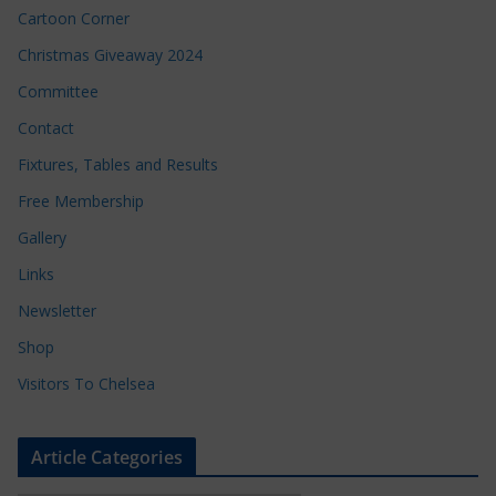
Cartoon Corner
Christmas Giveaway 2024
Committee
Contact
Fixtures, Tables and Results
Free Membership
Gallery
Links
Newsletter
Shop
Visitors To Chelsea
Article Categories