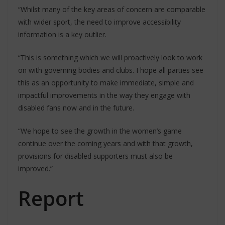
“Whilst many of the key areas of concern are comparable
with wider sport, the need to improve accessibility
information is a key outlier.
“This is something which we will proactively look to work
on with governing bodies and clubs. I hope all parties see
this as an opportunity to make immediate, simple and
impactful improvements in the way they engage with
disabled fans now and in the future.
“We hope to see the growth in the women’s game
continue over the coming years and with that growth,
provisions for disabled supporters must also be
improved.”
Report