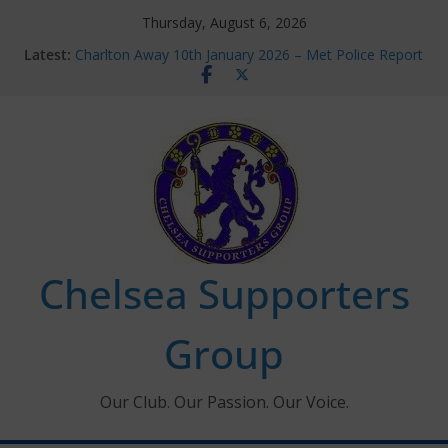
Skip
Thursday, August 6, 2026
to
Latest:
Charlton Away 10th January 2026 – Met Police Report
content
Chelsea’s 2026/27 Women’s Super League fixtures
announced
Summer transfers 2026: All the Chelsea ins, outs and
new contracts so far
Ticket Application Window information for members
Chelsea Supporters Tournament 2026
Chelsea Supporters
Group
Our Club. Our Passion. Our Voice.