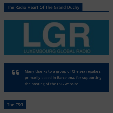
The Radio Heart Of The Grand Duchy
Many thanks to a group of Chelsea regulars,
primarily based in Barcelona, for supporting
the hosting of the CSG website.
The CSG