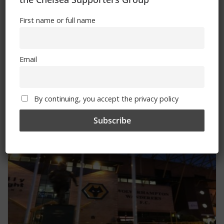
First name or full name
Email
FSA launches new Women’s Game
Strategy
By continuing, you accept the privacy policy
May 21, 2024