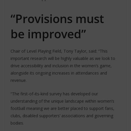
“Provisions must
be improved”
Chair of Level Playing Field, Tony Taylor, said: “This
important research will be highly valuable as we look to
drive accessibility and inclusion in the women’s game,
alongside its ongoing increases in attendances and
revenue.
“The first-of-its-kind survey has developed our
understanding of the unique landscape within women’s
football meaning we are better placed to support fans,
clubs, disabled supporters’ associations and governing
bodies.