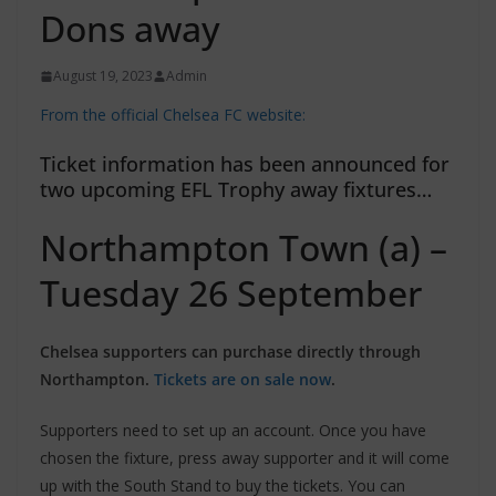
Dons away
August 19, 2023
Admin
From the official Chelsea FC website:
Ticket information has been announced for
two upcoming EFL Trophy away fixtures…
Northampton Town (a) –
Tuesday 26 September
Chelsea supporters can purchase directly through
Northampton.
Tickets are on sale now
.
Supporters need to set up an account. Once you have
chosen the fixture, press away supporter and it will come
up with the South Stand to buy the tickets. You can