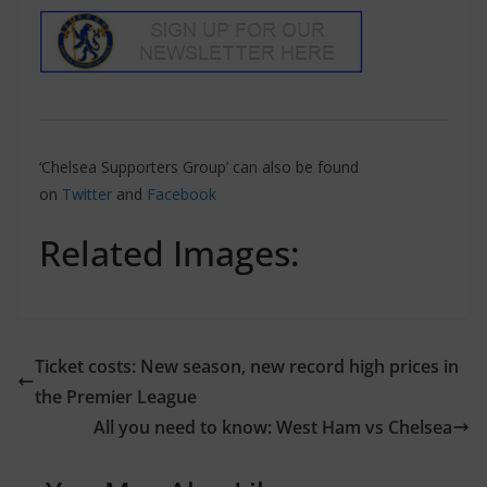
‘Chelsea Supporters Group’ can also be found
on
Twitter
and
Facebook
Related Images:
Ticket costs: New season, new record high prices in
the Premier League
All you need to know: West Ham vs Chelsea