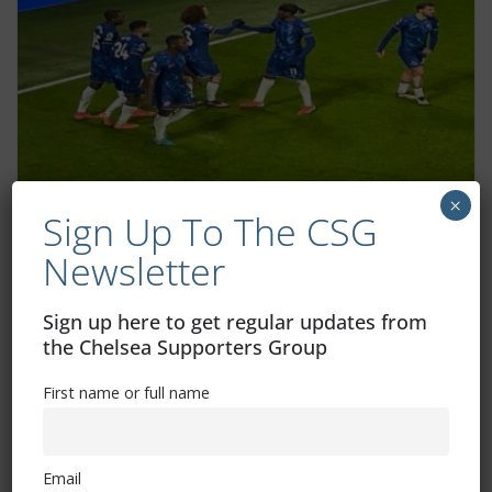
×
Sign Up To The CSG
View From In Front Of My Screen –
Newsletter
Chelsea v Wolves
January 22, 2025
Sign up here to get regular updates from
the Chelsea Supporters Group
First name or full name
Email