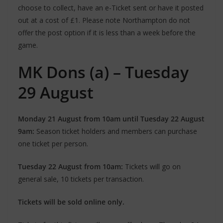
choose to collect, have an e-Ticket sent or have it posted
out at a cost of £1. Please note Northampton do not
offer the post option if it is less than a week before the
game.
MK Dons (a) – Tuesday
29 August
Monday 21 August from 10am until Tuesday 22 August
9am:
Season ticket holders and members can purchase
one ticket per person.
Tuesday 22 August from 10am:
Tickets will go on
general sale, 10 tickets per transaction.
Tickets will be sold online only.