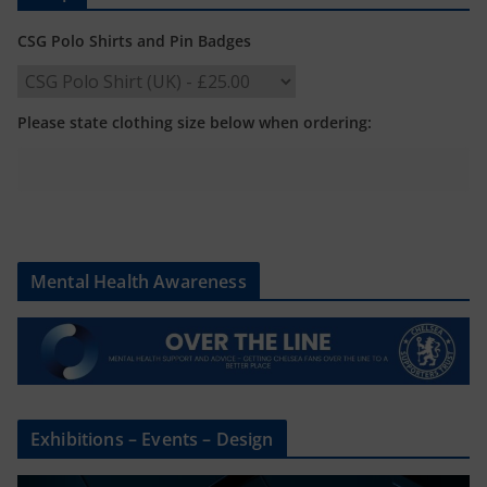
CSG Polo Shirts and Pin Badges
Please state clothing size below when ordering:
Mental Health Awareness
Exhibitions – Events – Design