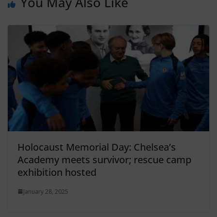
You May Also Like
Holocaust Memorial Day: Chelsea’s
Academy meets survivor; rescue camp
exhibition hosted
January 28, 2025