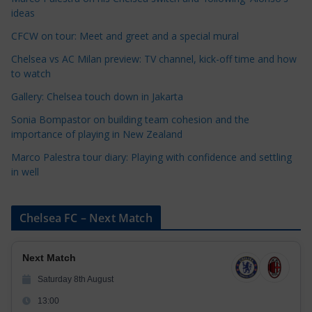
g
ideas
o
r
CFCW on tour: Meet and greet and a special mural
i
Chelsea vs AC Milan preview: TV channel, kick-off time and how
e
to watch
s
Gallery: Chelsea touch down in Jakarta
Sonia Bompastor on building team cohesion and the
importance of playing in New Zealand
Marco Palestra tour diary: Playing with confidence and settling
in well
Chelsea FC – Next Match
Next Match
Saturday 8th August
13:00