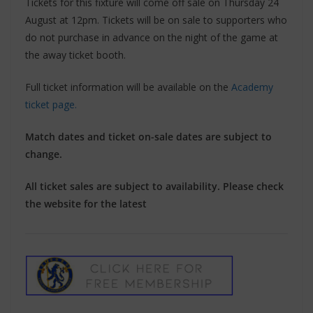
Tickets for this fixture will come off sale on Thursday 24
August at 12pm. Tickets will be on sale to supporters who
do not purchase in advance on the night of the game at
the away ticket booth.
Full ticket information will be available on the
Academy
ticket page.
Match dates and ticket on-sale dates are subject to
change.
All ticket sales are subject to availability. Please check
the website for the latest