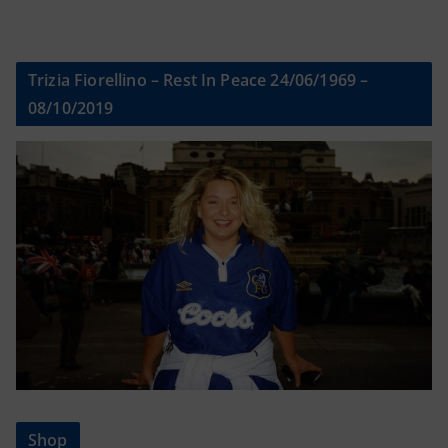
Trizia Fiorellino – Rest In Peace 24/06/1969 –
08/10/2019
Shop