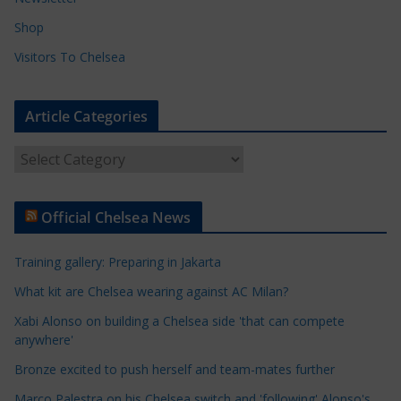
Shop
Visitors To Chelsea
Article Categories
A
r
t
Official Chelsea News
i
c
Training gallery: Preparing in Jakarta
l
e
What kit are Chelsea wearing against AC Milan?
C
Xabi Alonso on building a Chelsea side 'that can compete
a
anywhere'
t
Bronze excited to push herself and team-mates further
e
Marco Palestra on his Chelsea switch and 'following' Alonso's