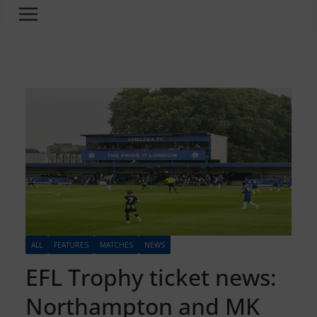
ALL
FEATURES
MATCHES
NEWS
EFL Trophy ticket news:
Northampton and MK