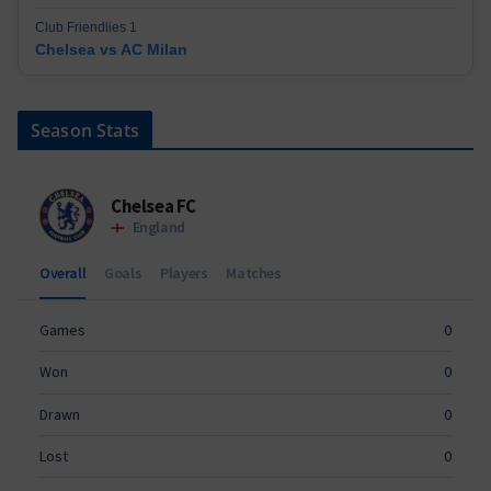
Club Friendlies 1
Chelsea vs AC Milan
Season Stats