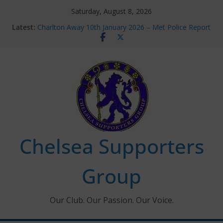
Skip
Saturday, August 8, 2026
to
Latest:
Charlton Away 10th January 2026 – Met Police Report
content
Chelsea’s 2026/27 Women’s Super League fixtures
announced
Summer transfers 2026: All the Chelsea ins, outs and
new contracts so far
Ticket Application Window information for members
Chelsea Supporters Tournament 2026
Chelsea Supporters
Group
Our Club. Our Passion. Our Voice.