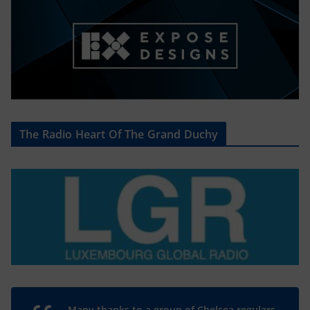
The Radio Heart Of The Grand Duchy
Many thanks to a group of Chelsea regulars,