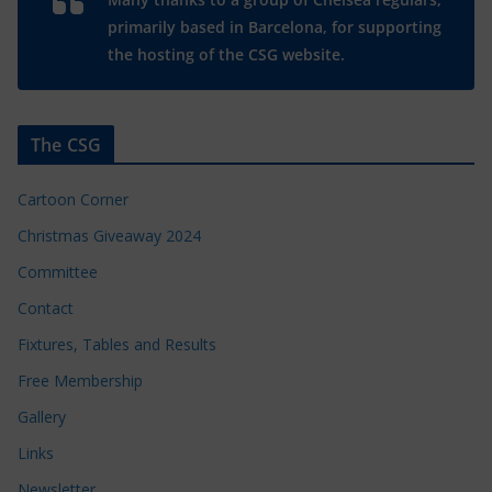
primarily based in Barcelona, for supporting
the hosting of the CSG website.
The CSG
Cartoon Corner
Christmas Giveaway 2024
Committee
Contact
Fixtures, Tables and Results
Free Membership
Gallery
Links
Newsletter