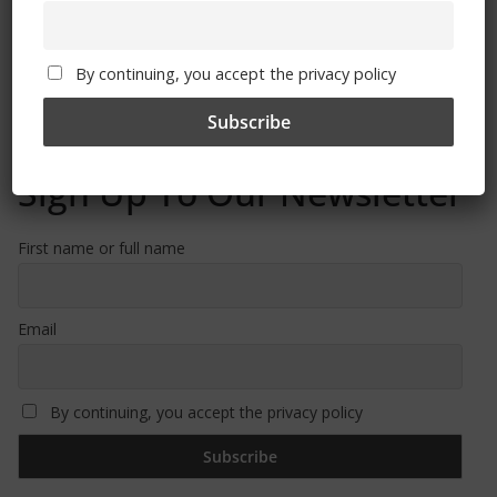
Free CSG Membership
By continuing, you accept the privacy policy
Sign Up To Our Newsletter
First name or full name
Email
By continuing, you accept the privacy policy