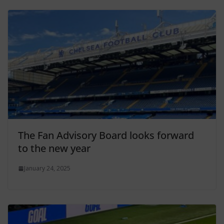
The Fan Advisory Board looks forward
to the new year
January 24, 2025