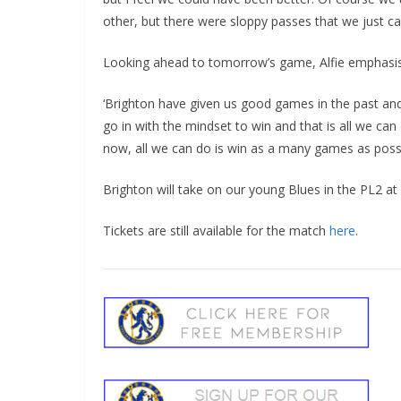
other, but there were sloppy passes that we just ca
Looking ahead to tomorrow’s game, Alfie emphasised 
‘Brighton have given us good games in the past and
go in with the mindset to win and that is all we can 
now, all we can do is win as a many games as possi
Brighton will take on our young Blues in the PL2 
Tickets are still available for the match
here
.