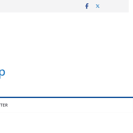
p
TER