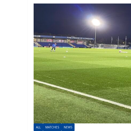
ALL
MATCHES
NEWS