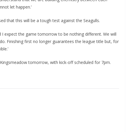
nnot let happen.’
that this will be a tough test against the Seagulls.
 I expect the game tomorrow to be nothing different. We will
do. Finishing first no longer guarantees the league title but, for
ble.’
at Kingsmeadow tomorrow, with kick-off scheduled for 7pm.