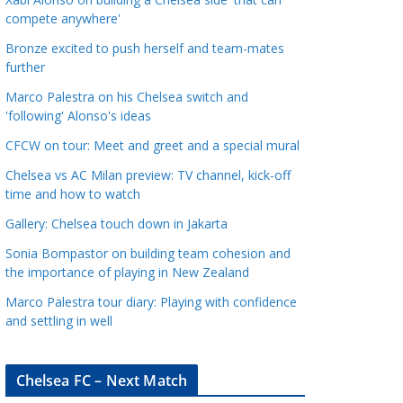
a
compete anywhere'
t
Bronze excited to push herself and team-mates
e
further
g
Marco Palestra on his Chelsea switch and
o
'following' Alonso's ideas
r
CFCW on tour: Meet and greet and a special mural
i
e
Chelsea vs AC Milan preview: TV channel, kick-off
s
time and how to watch
Gallery: Chelsea touch down in Jakarta
Sonia Bompastor on building team cohesion and
the importance of playing in New Zealand
Marco Palestra tour diary: Playing with confidence
and settling in well
Chelsea FC – Next Match