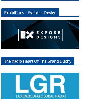
Exhibitions – Events – Design
The Radio Heart Of The Grand Duchy