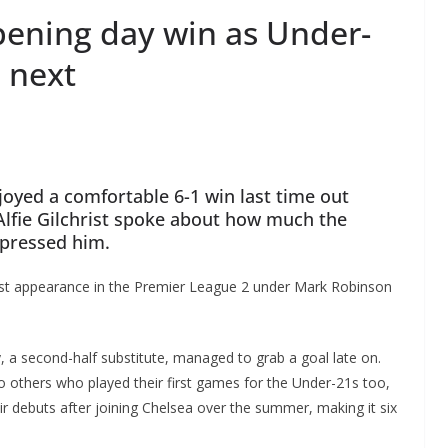
opening day win as Under-
 next
oyed a comfortable 6-1 win last time out
Alfie Gilchrist spoke about how much the
pressed him.
rst appearance in the Premier League 2 under Mark Robinson
 a second-half substitute, managed to grab a goal late on.
 others who played their first games for the Under-21s too,
r debuts after joining Chelsea over the summer, making it six