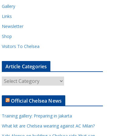
Gallery
Links
Newsletter
Shop
Visitors To Chelsea
Article Categories
A
r
t
Official Chelsea News
i
c
Training gallery: Preparing in Jakarta
l
e
What kit are Chelsea wearing against AC Milan?
C
Xabi Alonso on building a Chelsea side 'that can