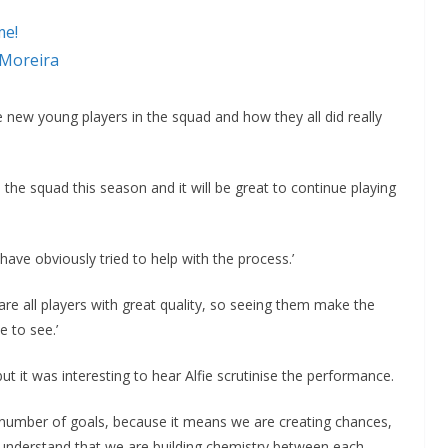
me!
 Moreira
e new young players in the squad and how they all did really
he squad this season and it will be great to continue playing
 have obviously tried to help with the process.’
are all players with great quality, so seeing them make the
e to see.’
t it was interesting to hear Alfie scrutinise the performance.
 number of goals, because it means we are creating chances,
 understand that we are building chemistry between each