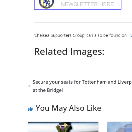
‘Chelsea Supporters Group’ can also be found on
Tw
Related Images:
Secure your seats for Tottenham and Liverp
at the Bridge!
You May Also Like