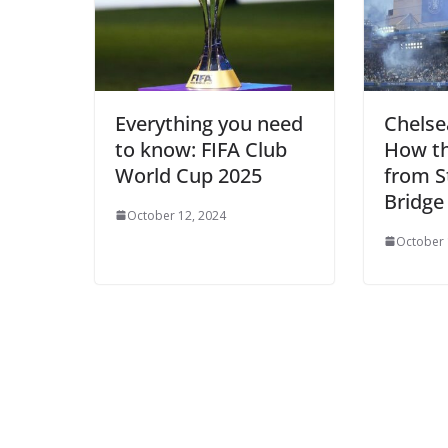
Everything you need
Chelse
to know: FIFA Club
How t
World Cup 2025
from S
Bridge 
October 12, 2024
October 