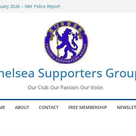
uary 2026 – Met Police Report
en’s Super League fixtures
 All the Chelsea ins, outs and new
ndow information for members
ournament 2026
helsea Supporters Grou
Our Club. Our Passion. Our Voice.
ME
ABOUT
CONTACT
FREE MEMBERSHIP
NEWSLET