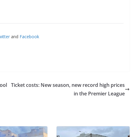
itter
and
Facebook
ool
Ticket costs: New season, new record high prices
in the Premier League