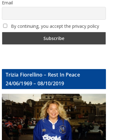
Email
By continuing, you accept the privacy policy
Trizia Fiorellino – Rest In Peace
24/06/1969 – 08/10/2019