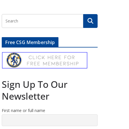
Free CSG Membership
Sign Up To Our
Newsletter
First name or full name