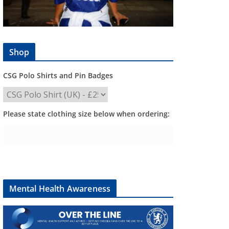
Shop
CSG Polo Shirts and Pin Badges
Please state clothing size below when ordering:
Mental Health Awareness