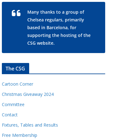
Many thanks to a group of
Chelsea regulars, primarily
based in Barcelona, for
supporting the hosting of the
CSG website.
The CSG
Cartoon Corner
Christmas Giveaway 2024
Committee
Contact
Fixtures, Tables and Results
Free Membership