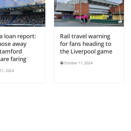
a loan report:
Rail travel warning
hose away
for fans heading to
tamford
the Liverpool game
are faring
October 11, 2024
11, 2024