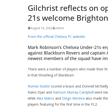
Gilchrist reflects on 
21s welcome Brighton
August 18, 2023
Admin
From the official Chelsea FC website:
Mark Robinson’s Chelsea Under-21s enj
against Blackburn Rovers and captain 
newest members of the squad have im
There were a number of players who made their fi
in that thrashing of Blackburn.
Ronnie Stutter
scored a brace and Donnell McNeilly,
Kiano Dyer and
Harrison Murray-Campbell
were two
while
Alex Matos
and
Diego Moreira
also made thei
players featuring for the first time in the PL2.