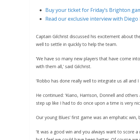
Buy your ticket for Friday’s Brighton ga
Read our exclusive interview with Diego
Captain Gilchrist discussed his excitement about th
well to settle in quickly to help the team.
‘We have so many new players that have come into t
with them all,’ said Gilchrist.
‘Robbo has done really well to integrate us all and I
He continued: ‘Kiano, Harrison, Donnell and others 
step up like I had to do once upon a time is very nic
Our young Blues’ first game was an emphatic win, bu
‘It was a good win and you always want to score a
but I feel we could have been better. Of course we