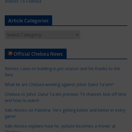
Visitors To Chelsea
Article Categories
A
r
t
Official Chelsea News
i
c
Romeo Lavia on building in pre-season and his thanks to the
l
fans
e
What kit are Chelsea wearing against Johor Darul Ta'zim?
C
a
Chelsea vs Johor Darul Ta'zim preview: TV channel, kick-off time
t
and how to watch
e
Xabi Alonso on Palestra: 'He's getting better and better in every
g
game'
o
Xabi Alonso explains how his 'picture becomes a movie' at
r