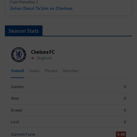
Club Friendlies 1
Johor Darul Ta'zim vs Chelsea
Season Stats