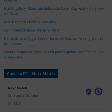
Chelsea
i
Match gallery: Blues win Indonesia Super Cup with victory over
e
AC Milan
s
Match report: Chelsea 3-0 Milan
Confirmed Chelsea line up vs Milan
Hat-trick hero Aggie Beever-Jones reflects on winning start to
pre-season
Sonia Bompastor gives Lauren James update and felt the love
in Auckland
Chelsea FC – Next Match
Next Match
Sunday 9th August
13:00