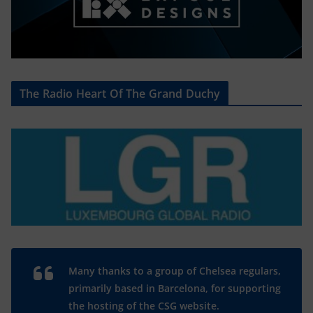
The Radio Heart Of The Grand Duchy
Many thanks to a group of Chelsea regulars,
primarily based in Barcelona, for supporting
the hosting of the CSG website.