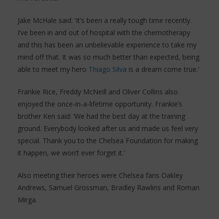
Jake McHale said: ‘It’s been a really tough time recently.
I’ve been in and out of hospital with the chemotherapy
and this has been an unbelievable experience to take my
mind off that. It was so much better than expected, being
able to meet my hero
Thiago Silva
is a dream come true.’
Frankie Rice, Freddy McNeill and Oliver Collins also
enjoyed the once-in-a-lifetime opportunity. Frankie’s
brother Ken said: ‘We had the best day at the training
ground. Everybody looked after us and made us feel very
special. Thank you to the Chelsea Foundation for making
it happen, we won’t ever forget it.’
Also meeting their heroes were Chelsea fans Oakley
Andrews, Samuel Grossman, Bradley Rawlins and Roman
Mirga.