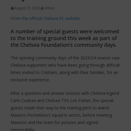
August 25, 2023
Admin
From the official Chelsea FC website:
A number of special guests were welcomed
to the training ground this week as part of
the Chelsea Foundation’s community days.
The opening community days of the 2023/24 season saw
Chelsea supporters who have been going through difficult
times invited to Cobham, along with their families, for an
exclusive experience.
After a question-and-answer session with Chelsea legend
Carlo Cudicini and Chelsea TV’s Lee Parker, the special
guests made their way to the training pitch to watch
Maurico Pochettino’s squad in action, before meeting
Mauricio and the team for pictures and signed
memorabilia.