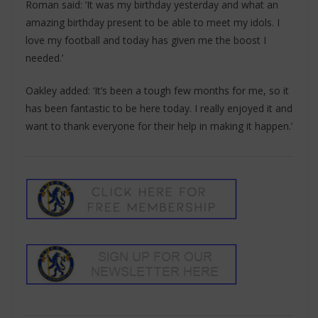
Roman said: ‘It was my birthday yesterday and what an
amazing birthday present to be able to meet my idols. I
love my football and today has given me the boost I
needed.’
Oakley added: ‘It’s been a tough few months for me, so it
has been fantastic to be here today. I really enjoyed it and
want to thank everyone for their help in making it happen.’