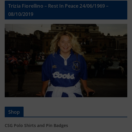
Trizia Fiorellino – Rest In Peace 24/06/1969 –
08/10/2019
Shop
CSG Polo Shirts and Pin Badges