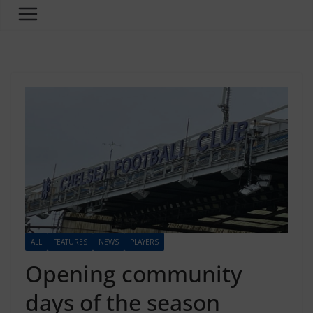
ALL
FEATURES
NEWS
PLAYERS
Opening community
days of the season