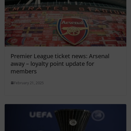
Premier League ticket news: Arsenal
away – loyalty point update for
members
February 21, 2025