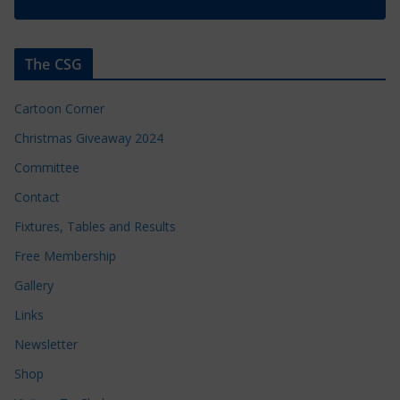
The CSG
Cartoon Corner
Christmas Giveaway 2024
Committee
Contact
Fixtures, Tables and Results
Free Membership
Gallery
Links
Newsletter
Shop