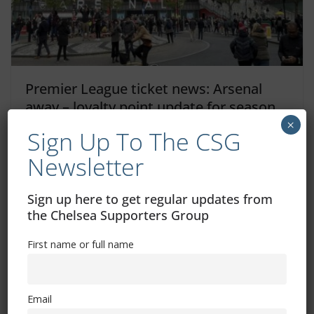
Premier League ticket news: Arsenal
away – loyalty point update for season
ticket holders
×
Sign Up To The CSG
February 20, 2025
Newsletter
Sign up here to get regular updates from
the Chelsea Supporters Group
First name or full name
Free CSG Membership
Email