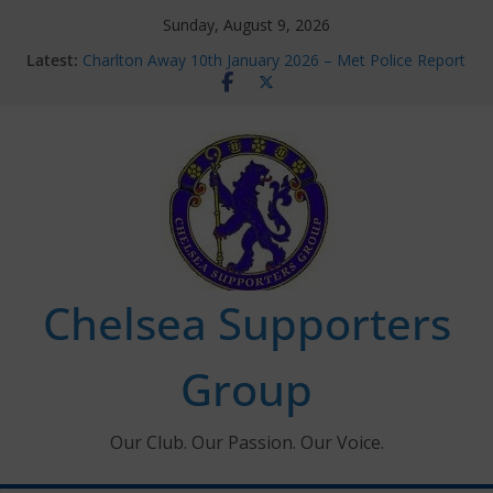
Skip
Sunday, August 9, 2026
to
Latest:
Charlton Away 10th January 2026 – Met Police Report
content
Chelsea’s 2026/27 Women’s Super League fixtures
announced
Summer transfers 2026: All the Chelsea ins, outs and
new contracts so far
Ticket Application Window information for members
Chelsea Supporters Tournament 2026
Chelsea Supporters
Group
Our Club. Our Passion. Our Voice.