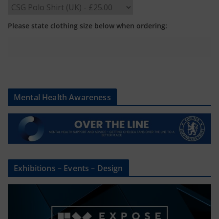
Please state clothing size below when ordering:
Mental Health Awareness
Exhibitions – Events – Design