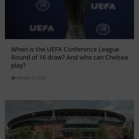
When is the UEFA Conference League
Round of 16 draw? And who can Chelsea
play?
February 20, 2025