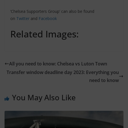
‘Chelsea Supporters Group’ can also be found
on
Twitter
and
Facebook
Related Images:
All you need to know: Chelsea vs Luton Town
Transfer window deadline day 2023: Everything you
need to know
You May Also Like