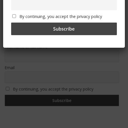
By continuing, you accept the privacy policy
Sign Up To Our Newsletter
First name or full name
Email
By continuing, you accept the privacy policy