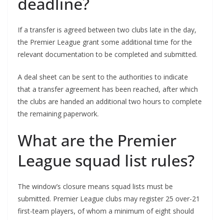
deadline?
If a transfer is agreed between two clubs late in the day,
the Premier League grant some additional time for the
relevant documentation to be completed and submitted.
A deal sheet can be sent to the authorities to indicate
that a transfer agreement has been reached, after which
the clubs are handed an additional two hours to complete
the remaining paperwork.
What are the Premier
League squad list rules?
The window’s closure means squad lists must be
submitted. Premier League clubs may register 25 over-21
first-team players, of whom a minimum of eight should