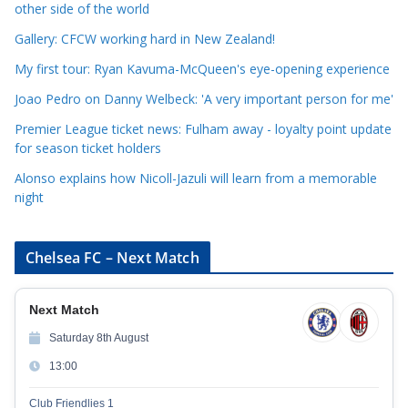
other side of the world
o
r
Gallery: CFCW working hard in New Zealand!
i
My first tour: Ryan Kavuma-McQueen's eye-opening experience
e
Joao Pedro on Danny Welbeck: 'A very important person for me'
s
Premier League ticket news: Fulham away - loyalty point update
for season ticket holders
Alonso explains how Nicoll-Jazuli will learn from a memorable
night
Chelsea FC – Next Match
Next Match
Saturday 8th August
13:00
Club Friendlies 1