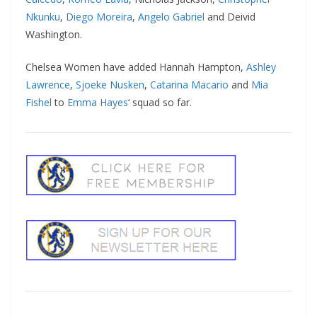
Nkunku
,
Diego Moreira
,
Angelo Gabriel
and Deivid
Washington.
Chelsea Women have added Hannah Hampton,
Ashley
Lawrence
,
Sjoeke Nusken
,
Catarina Macario
and
Mia
Fishel
to
Emma Hayes
‘ squad so far.