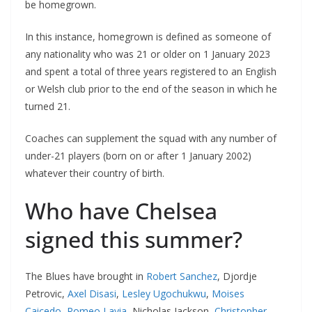
be homegrown.
In this instance, homegrown is defined as someone of
any nationality who was 21 or older on 1 January 2023
and spent a total of three years registered to an English
or Welsh club prior to the end of the season in which he
turned 21.
Coaches can supplement the squad with any number of
under-21 players (born on or after 1 January 2002)
whatever their country of birth.
Who have Chelsea
signed this summer?
The Blues have brought in
Robert Sanchez
, Djordje
Petrovic,
Axel Disasi
,
Lesley Ugochukwu
,
Moises
Caicedo
,
Romeo Lavia
, Nicholas Jackson,
Christopher