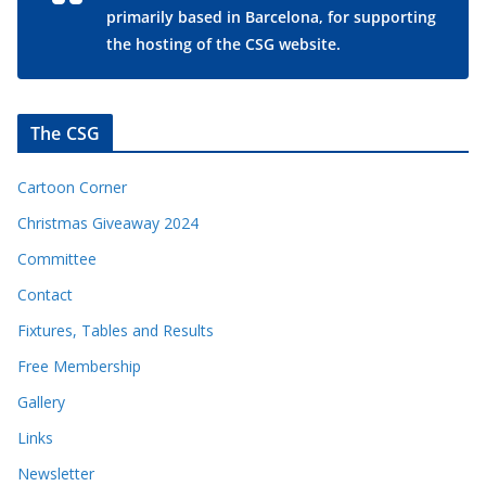
primarily based in Barcelona, for supporting
the hosting of the CSG website.
The CSG
Cartoon Corner
Christmas Giveaway 2024
Committee
Contact
Fixtures, Tables and Results
Free Membership
Gallery
Links
Newsletter