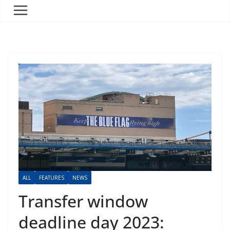
ALL
FEATURES
NEWS
Transfer window
deadline day 2023: