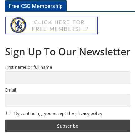
Free CSG Membership
Sign Up To Our Newsletter
First name or full name
Email
By continuing, you accept the privacy policy