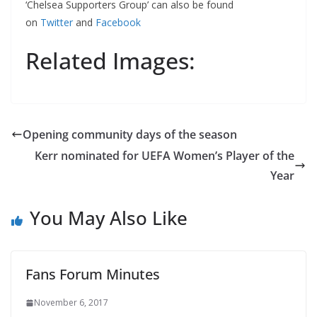
‘Chelsea Supporters Group’ can also be found
on
Twitter
and
Facebook
Related Images:
Opening community days of the season
Kerr nominated for UEFA Women’s Player of the
Year
You May Also Like
Fans Forum Minutes
November 6, 2017