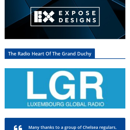
The Radio Heart Of The Grand Duchy
Many thanks to a group of Chelsea regulars,