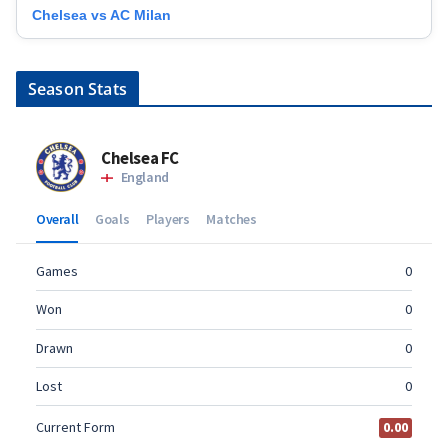
Chelsea vs AC Milan
Season Stats