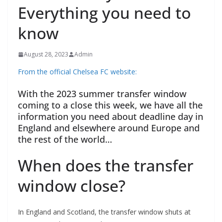
Everything you need to
know
August 28, 2023
Admin
From the official Chelsea FC website:
With the 2023 summer transfer window
coming to a close this week, we have all the
information you need about deadline day in
England and elsewhere around Europe and
the rest of the world…
When does the transfer
window close?
In England and Scotland, the transfer window shuts at