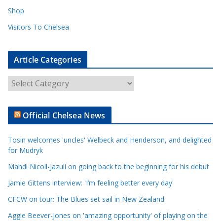
Shop
Visitors To Chelsea
Article Categories
A
r
t
Official Chelsea News
i
c
Tosin welcomes 'uncles' Welbeck and Henderson, and delighted
l
for Mudryk
e
Mahdi Nicoll-Jazuli on going back to the beginning for his debut
C
a
Jamie Gittens interview: 'I’m feeling better every day'
t
CFCW on tour: The Blues set sail in New Zealand
e
Aggie Beever-Jones on 'amazing opportunity' of playing on the
g