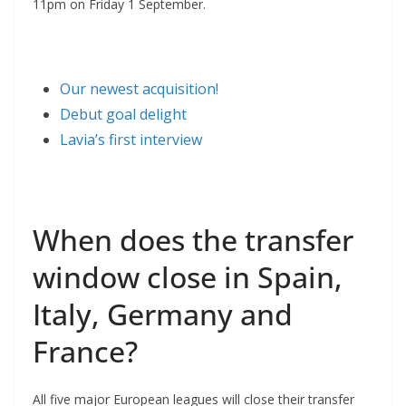
11pm on Friday 1 September.
Our newest acquisition!
Debut goal delight
Lavia’s first interview
When does the transfer
window close in Spain,
Italy, Germany and
France?
All five major European leagues will close their transfer