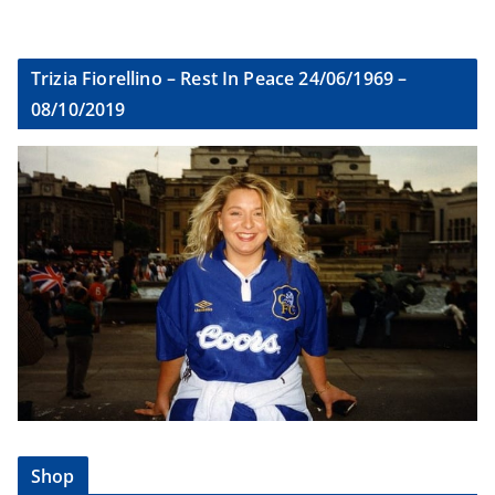
Trizia Fiorellino – Rest In Peace 24/06/1969 –
08/10/2019
Shop