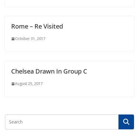
Rome – Re Visited
October 31, 2017
Chelsea Drawn In Group C
August 25, 2017