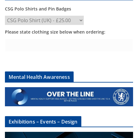
CSG Polo Shirts and Pin Badges
Please state clothing size below when ordering:
Mental Health Awareness
Exhibitions – Events – Design