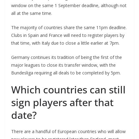
window on the same 1 September deadline, although not
all at the same time.
The majority of countries share the same 11pm deadline.
Clubs in Spain and France will need to register players by
that time, with Italy due to close a little earlier at 7pm.
Germany continues its tradition of being the first of the
major leagues to close its transfer window, with the
Bundesliga requiring all deals to be completed by 5pm.
Which countries can still
sign players after that
date?
There are a handful of European countries who will allow