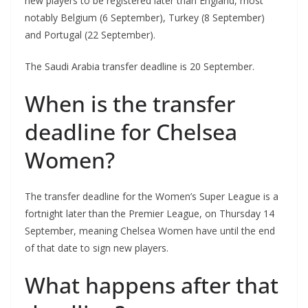
new players to be registered later than England, most
notably Belgium (6 September), Turkey (8 September)
and Portugal (22 September).
The Saudi Arabia transfer deadline is 20 September.
When is the transfer
deadline for Chelsea
Women?
The transfer deadline for the Women’s Super League is a
fortnight later than the Premier League, on Thursday 14
September, meaning Chelsea Women have until the end
of that date to sign new players.
What happens after that