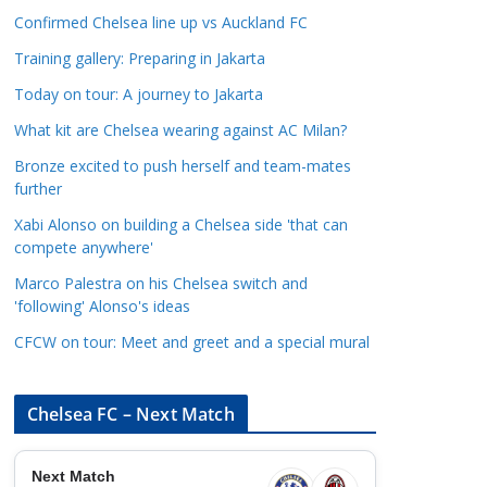
a
Confirmed Chelsea line up vs Auckland FC
t
Training gallery: Preparing in Jakarta
e
Today on tour: A journey to Jakarta
g
o
What kit are Chelsea wearing against AC Milan?
r
Bronze excited to push herself and team-mates
i
further
e
Xabi Alonso on building a Chelsea side 'that can
s
compete anywhere'
Marco Palestra on his Chelsea switch and
'following' Alonso's ideas
CFCW on tour: Meet and greet and a special mural
Chelsea FC – Next Match
Next Match