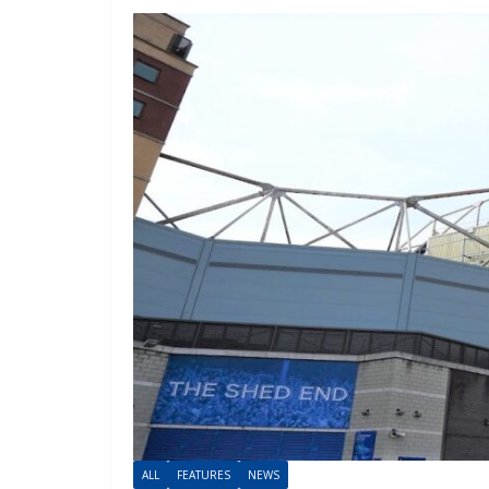
ALL
FEATURES
NEWS