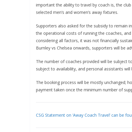
important the ability to travel by coach is, the clu
selected men’s and women’s away fixtures.
Supporters also asked for the subsidy to remain in
the operational costs of running the coaches, and
considering all factors, it was not financially susta
Burnley vs Chelsea onwards, supporters will be advi
The number of coaches provided will be subject t
subject to availability, and personal assistants will b
The booking process will be mostly unchanged; ho
payment taken once the minimum number of suppor
CSG Statement on ‘Away Coach Travel’ can be foun