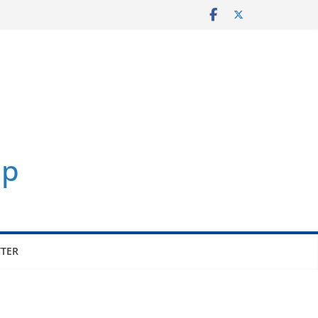
p
TER