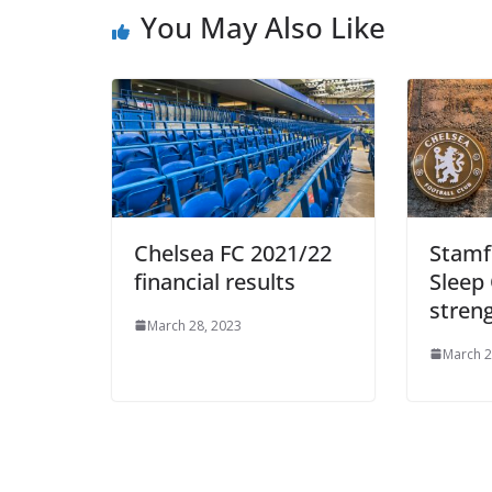
You May Also Like
Chelsea FC 2021/22
Stamfo
financial results
Sleep 
streng
March 28, 2023
March 28