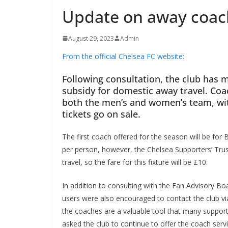
Update on away coach
August 29, 2023
Admin
From the official Chelsea FC website:
Following consultation, the club has m
subsidy for domestic away travel. Coach
both the men’s and women’s team, wit
tickets go on sale.
The first coach offered for the season will be fo
per person, however, the Chelsea Supporters’ Trus
travel, so the fare for this fixture will be £10.
In addition to consulting with the Fan Advisory Boa
users were also encouraged to contact the club via
the coaches are a valuable tool that many supporte
asked the club to continue to offer the coach servi