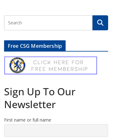
Free CSG Membership
Sign Up To Our
Newsletter
First name or full name