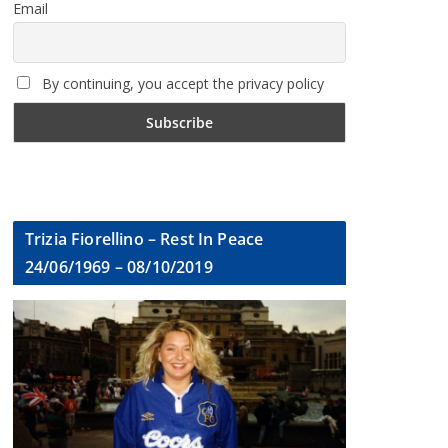
Email
By continuing, you accept the privacy policy
Trizia Fiorellino – Rest In Peace
24/06/1969 – 08/10/2019