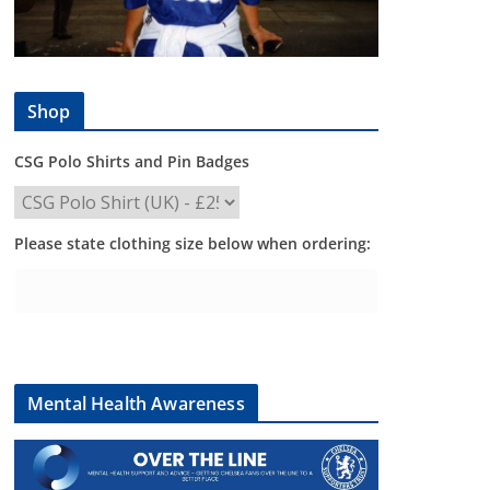
Shop
CSG Polo Shirts and Pin Badges
Please state clothing size below when ordering:
Mental Health Awareness