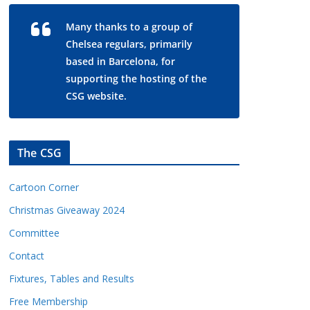
Many thanks to a group of
Chelsea regulars, primarily
based in Barcelona, for
supporting the hosting of the
CSG website.
The CSG
Cartoon Corner
Christmas Giveaway 2024
Committee
Contact
Fixtures, Tables and Results
Free Membership