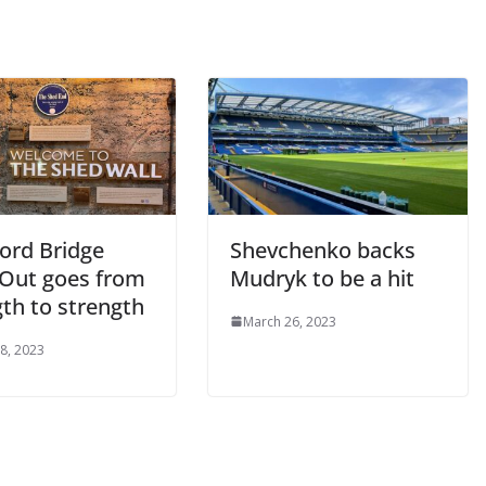
rd Bridge
Shevchenko backs
Out goes from
Mudryk to be a hit
th to strength
March 26, 2023
, 2023