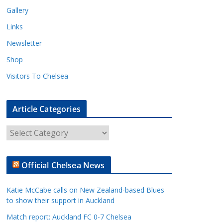
Gallery
Links
Newsletter
Shop
Visitors To Chelsea
Article Categories
A
r
t
Official Chelsea News
i
c
Katie McCabe calls on New Zealand-based Blues
l
to show their support in Auckland
e
Match report: Auckland FC 0-7 Chelsea
C