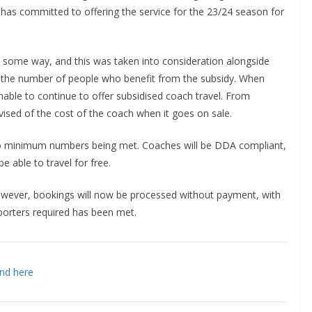
b has committed to offering the service for the 23/24 season for
 some way, and this was taken into consideration alongside
 the number of people who benefit from the subsidy. When
inable to continue to offer subsidised coach travel. From
sed of the cost of the coach when it goes on sale.
o minimum numbers being met. Coaches will be DDA compliant,
e able to travel for free.
wever, bookings will now be processed without payment, with
ters required has been met.
d here