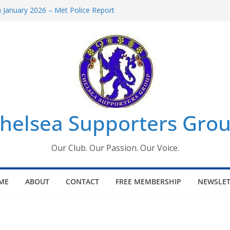
January 2026 – Met Police Report
omen’s Super League fixtures
26: All the Chelsea ins, outs and new
Window information for members
 Tournament 2026
helsea Supporters Grou
Our Club. Our Passion. Our Voice.
ME
ABOUT
CONTACT
FREE MEMBERSHIP
NEWSLET