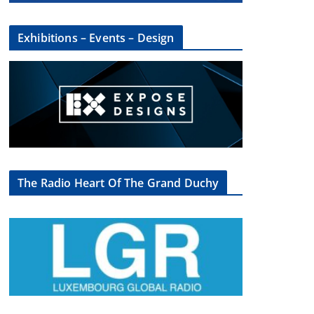
Exhibitions – Events – Design
The Radio Heart Of The Grand Duchy