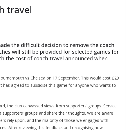
 travel
ade the difficult decision to remove the coach
es will still be provided for selected games for
h the cost of coach travel announced when
r Bournemouth vs Chelsea on 17 September. This would cost £29
t has agreed to subsidise this game for anyone who wants to
rd, the club canvassed views from supporters’ groups. Service
 supporters’ groups and share their thoughts. We are aware
rs rely upon, and the majority of those we engaged with
ces. After reviewing this feedback and recognising how