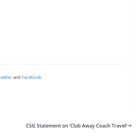
itter
and
Facebook
CSG Statement on ‘Club Away Coach Travel’