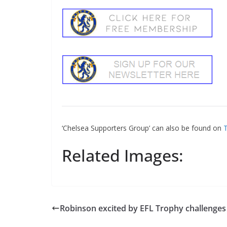
‘Chelsea Supporters Group’ can also be found on
Tw
Related Images:
Robinson excited by EFL Trophy challenges