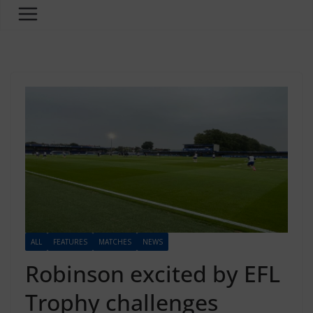
ALL
FEATURES
MATCHES
NEWS
Robinson excited by EFL
Trophy challenges