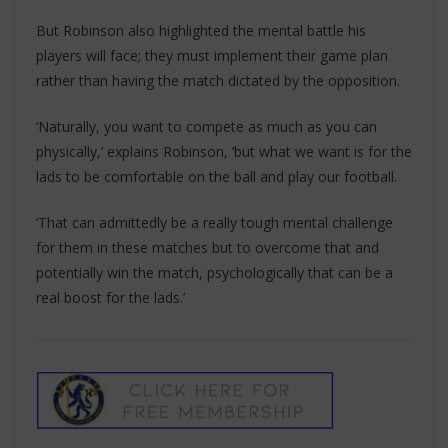
But Robinson also highlighted the mental battle his
players will face; they must implement their game plan
rather than having the match dictated by the opposition.
‘Naturally, you want to compete as much as you can
physically,’ explains Robinson, ‘but what we want is for the
lads to be comfortable on the ball and play our football.
‘That can admittedly be a really tough mental challenge
for them in these matches but to overcome that and
potentially win the match, psychologically that can be a
real boost for the lads.’