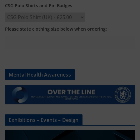
CSG Polo Shirts and Pin Badges
Please state clothing size below when ordering:
Mental Health Awareness
Exhibitions – Events – Design