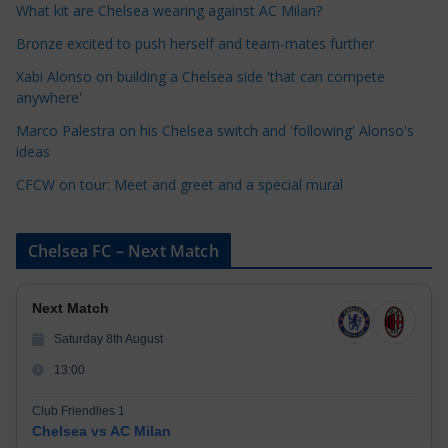
o
What kit are Chelsea wearing against AC Milan?
r
Bronze excited to push herself and team-mates further
i
Xabi Alonso on building a Chelsea side 'that can compete
e
anywhere'
s
Marco Palestra on his Chelsea switch and 'following' Alonso's
ideas
CFCW on tour: Meet and greet and a special mural
Chelsea FC – Next Match
Next Match
Saturday 8th August
13:00
Club Friendlies 1
Chelsea vs AC Milan