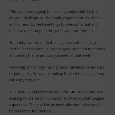
‘This year, we’re going to have a younger side. So the
physical challenge will be tough, especially at set-pieces
and corners. So we have to try to overcome that and
then put our stamp on the game with our football.
‘Hopefully, we can do that and get a result, but it’s great
for the lads to come up against good standard men sides
and seeing the behaviours you need at that level.
‘We’re big on the boys having these relentless behaviours
to get results. So we are looking forward to seeing if they
can carry that out.’
The majority of players involved for MK Dons tomorrow
evening will be senior professionals with Football League
experience. There will be an inevitable physical mismatch
to overcome for Chelsea.