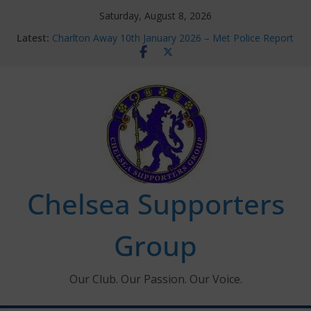
Skip
Saturday, August 8, 2026
to
Latest:
Charlton Away 10th January 2026 – Met Police Report
content
Chelsea’s 2026/27 Women’s Super League fixtures
announced
Summer transfers 2026: All the Chelsea ins, outs and
new contracts so far
Ticket Application Window information for members
Chelsea Supporters Tournament 2026
Chelsea Supporters
Group
Our Club. Our Passion. Our Voice.