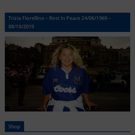
Trizia Fiorellino – Rest In Peace 24/06/1969 –
08/10/2019
Shop