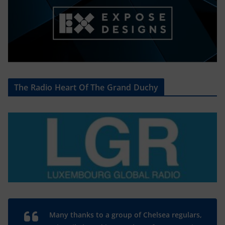
The Radio Heart Of The Grand Duchy
Many thanks to a group of Chelsea regulars,