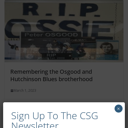
Remembering the Osgood and
Hutchinson Blues brotherhood
March 1, 2023
×
Sign Up To The CSG
Newsletter