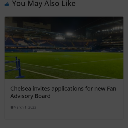
You May Also Like
Chelsea invites applications for new Fan
Advisory Board
March 1, 2023