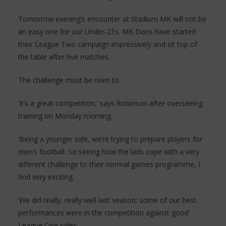
Tomorrow evening’s encounter at Stadium MK will not be
an easy one for our Under-21s. MK Dons have started
their League Two campaign impressively and sit top of
the table after five matches.
The challenge must be risen to.
‘It’s a great competition,’ says Robinson after overseeing
training on Monday morning.
‘Being a younger side, we’re trying to prepare players for
men’s football. So seeing how the lads cope with a very
different challenge to their normal games programme, I
find very exciting.
‘We did really, really well last season; some of our best
performances were in the competition against good
League One sides.