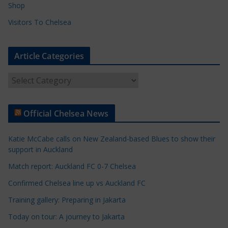
Shop
Visitors To Chelsea
Article Categories
A
r
t
Official Chelsea News
i
c
Katie McCabe calls on New Zealand-based Blues to show their
l
support in Auckland
e
Match report: Auckland FC 0-7 Chelsea
C
a
Confirmed Chelsea line up vs Auckland FC
t
Training gallery: Preparing in Jakarta
e
Today on tour: A journey to Jakarta
g