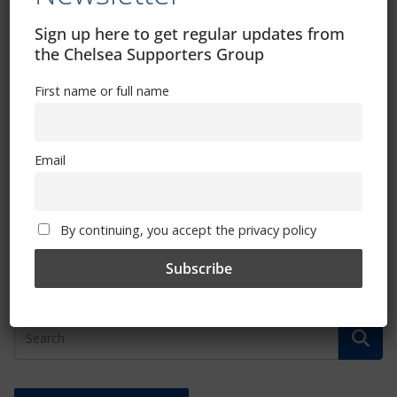
Sign up here to get regular updates from
the Chelsea Supporters Group
First name or full name
Email
Chelsea Foundation community days
continue to put smiles on faces
February 28, 2023
By continuing, you accept the privacy policy