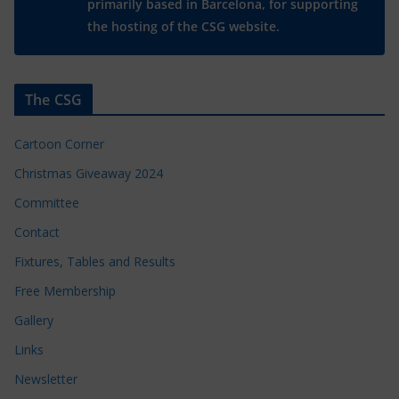
primarily based in Barcelona, for supporting
the hosting of the CSG website.
The CSG
Cartoon Corner
Christmas Giveaway 2024
Committee
Contact
Fixtures, Tables and Results
Free Membership
Gallery
Links
Newsletter