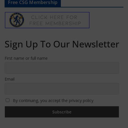
Free CSG Membership
Sign Up To Our Newsletter
First name or full name
Email
By continuing, you accept the privacy policy