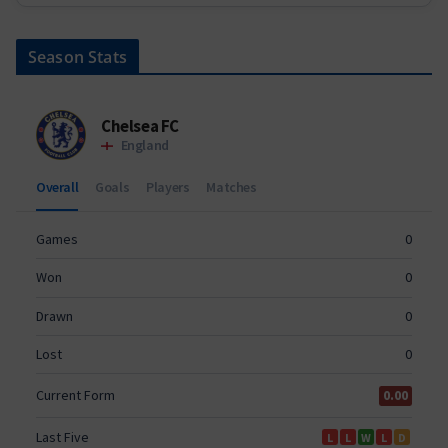
Season Stats