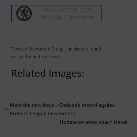
‘Chelsea Supporters Group’ can also be found
on
Twitter
and
Facebook
Related Images:
Meet the new boys – Chelsea’s record against
Premier League newcomers
Update on away coach travel