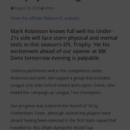
August 29, 2023
Admin
From the official Chelsea FC website:
Mark Robinson knows full well his Under-
21s side will face stern physical and mental
tests in this season’s EFL Trophy. Yet his
excitement ahead of our opener at MK
Dons tomorrow evening is palpable.
Chelsea performed well in the competition under
Robinson last term. We topped a group that included
League One side Oxford United and Leyton Orient, who
ended the campaign as League Two champions.
Our progress was halted in the Round of 16 by
Cheltenham Town, although several key players were
absent having been selected in the first-team squad that
travelled to Abu Dhabi during the World Cup.