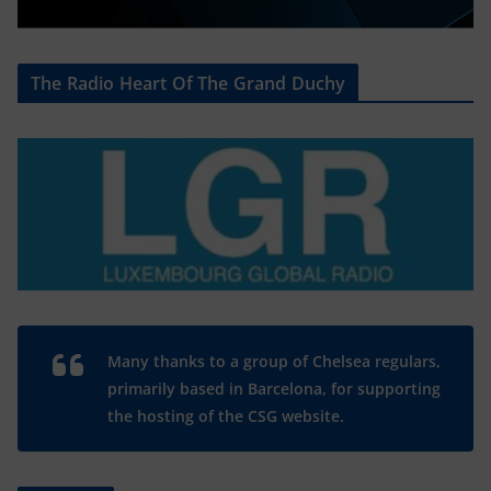
The Radio Heart Of The Grand Duchy
Many thanks to a group of Chelsea regulars,
primarily based in Barcelona, for supporting
the hosting of the CSG website.