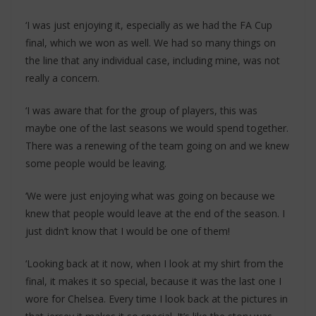
‘I was just enjoying it, especially as we had the FA Cup
final, which we won as well. We had so many things on
the line that any individual case, including mine, was not
really a concern.
‘I was aware that for the group of players, this was
maybe one of the last seasons we would spend together.
There was a renewing of the team going on and we knew
some people would be leaving.
‘We were just enjoying what was going on because we
knew that people would leave at the end of the season. I
just didn’t know that I would be one of them!
‘Looking back at it now, when I look at my shirt from the
final, it makes it so special, because it was the last one I
wore for Chelsea. Every time I look back at the pictures in