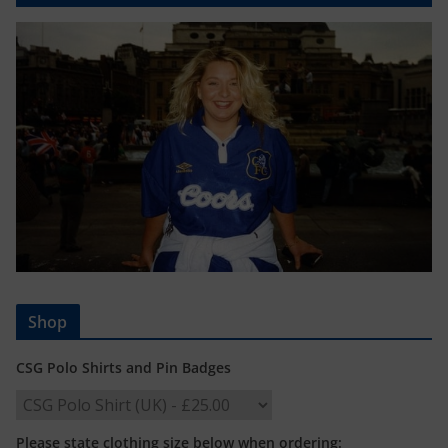
Shop
CSG Polo Shirts and Pin Badges
Please state clothing size below when ordering: