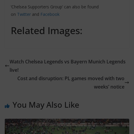
‘Chelsea Supporters Group’ can also be found
on
Twitter
and
Facebook
Related Images:
Watch Chelsea Legends vs Bayern Munich Legends
live!
Cost and disruption: PL games moved with two
weeks’ notice
You May Also Like