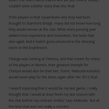
couldn’t write a better story than this final.’
If the players in that squad knew why they had been
brought to Stamford Bridge, many did not know how long
they would remain at the club. While every passing year
added more experience and motivation, the team had
also aged. And it hadn’t gone unnoticed in the dressing
room or the boardroom.
Change was coming at Chelsea, and that meant for many
of the players in Munich, their greatest triumph for
Chelsea would also be their last. Some, Malouda included,
would never play for the Blues again after the 2012 final.
‘I wasn’t expecting that it would be my last game, I really
thought that I would at least finish my last season with
the club before my contract ended,’ says Malouda. ‘But at
the time that was not really a concern.