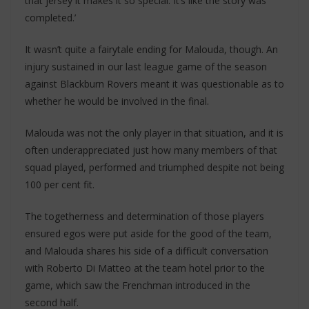
that jersey it makes it so special. It’s like the story was
completed.’
It wasn’t quite a fairytale ending for Malouda, though. An
injury sustained in our last league game of the season
against Blackburn Rovers meant it was questionable as to
whether he would be involved in the final.
Malouda was not the only player in that situation, and it is
often underappreciated just how many members of that
squad played, performed and triumphed despite not being
100 per cent fit.
The togetherness and determination of those players
ensured egos were put aside for the good of the team,
and Malouda shares his side of a difficult conversation
with Roberto Di Matteo at the team hotel prior to the
game, which saw the Frenchman introduced in the
second half.