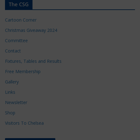
The CSG
Cartoon Corner
Christmas Giveaway 2024
Committee
Contact
Fixtures, Tables and Results
Free Membership
Gallery
Links
Newsletter
Shop
Visitors To Chelsea