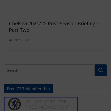
Chelsea 2021/22 Post-Season Briefing –
Part Two
June 6, 2022
Free CSG Membership