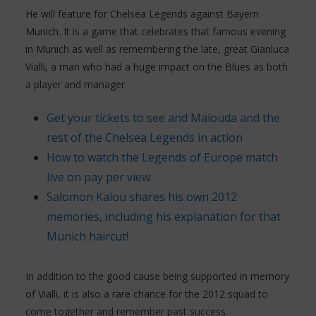
He will feature for Chelsea Legends against Bayern
Munich. It is a game that celebrates that famous evening
in Munich as well as remembering the late, great Gianluca
Vialli, a man who had a huge impact on the Blues as both
a player and manager.
Get your tickets to see and Malouda and the
rest of the Chelsea Legends in action
How to watch the Legends of Europe match
live on pay per view
Salomon Kalou shares his own 2012
memories, including his explanation for that
Munich haircut!
In addition to the good cause being supported in memory
of Vialli, it is also a rare chance for the 2012 squad to
come together and remember past success.