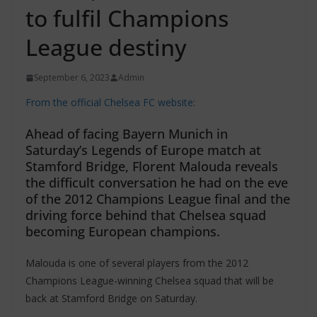
to fulfil Champions
League destiny
September 6, 2023
Admin
From the official Chelsea FC website:
Ahead of facing Bayern Munich in
Saturday’s Legends of Europe match at
Stamford Bridge, Florent Malouda reveals
the difficult conversation he had on the eve
of the 2012 Champions League final and the
driving force behind that Chelsea squad
becoming European champions.
Malouda is one of several players from the 2012
Champions League-winning Chelsea squad that will be
back at Stamford Bridge on Saturday.