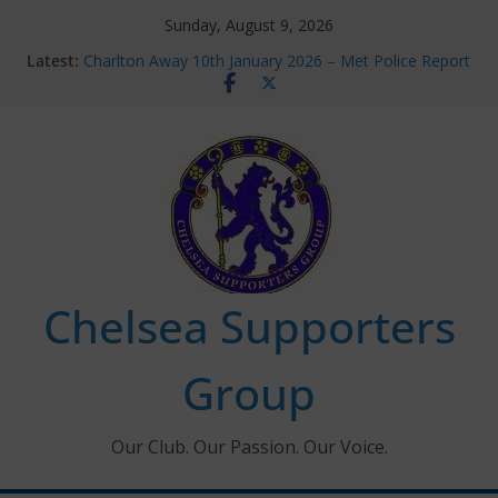
Skip
Sunday, August 9, 2026
to
Latest:
Charlton Away 10th January 2026 – Met Police Report
content
Chelsea’s 2026/27 Women’s Super League fixtures
announced
Summer transfers 2026: All the Chelsea ins, outs and
new contracts so far
Ticket Application Window information for members
Chelsea Supporters Tournament 2026
Chelsea Supporters
Group
Our Club. Our Passion. Our Voice.