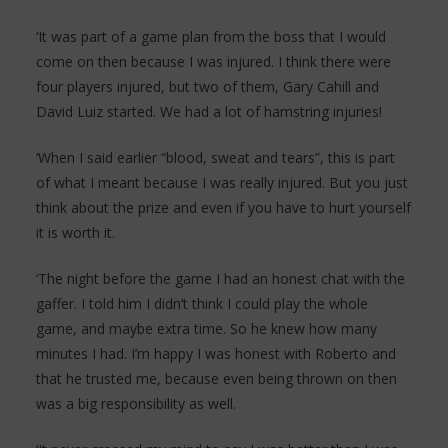
‘It was part of a game plan from the boss that I would
come on then because I was injured. I think there were
four players injured, but two of them, Gary Cahill and
David Luiz started. We had a lot of hamstring injuries!
‘When I said earlier “blood, sweat and tears”, this is part
of what I meant because I was really injured. But you just
think about the prize and even if you have to hurt yourself
it is worth it.
‘The night before the game I had an honest chat with the
gaffer. I told him I didn’t think I could play the whole
game, and maybe extra time. So he knew how many
minutes I had. I’m happy I was honest with Roberto and
that he trusted me, because even being thrown on then
was a big responsibility as well.