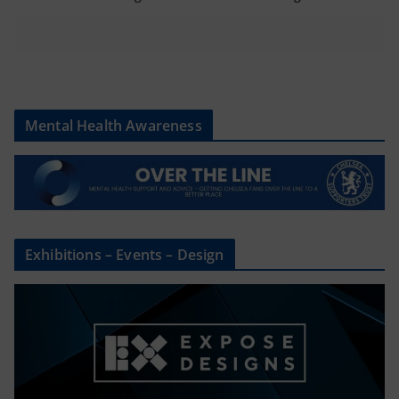
Mental Health Awareness
Exhibitions – Events – Design