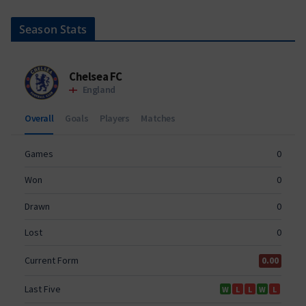
Season Stats