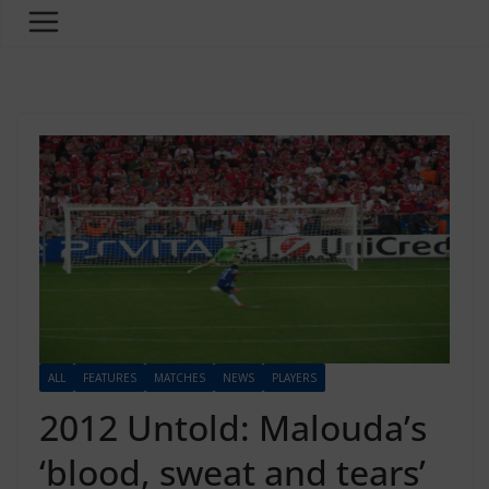
ALL
FEATURES
MATCHES
NEWS
PLAYERS
2012 Untold: Malouda’s
‘blood, sweat and tears’