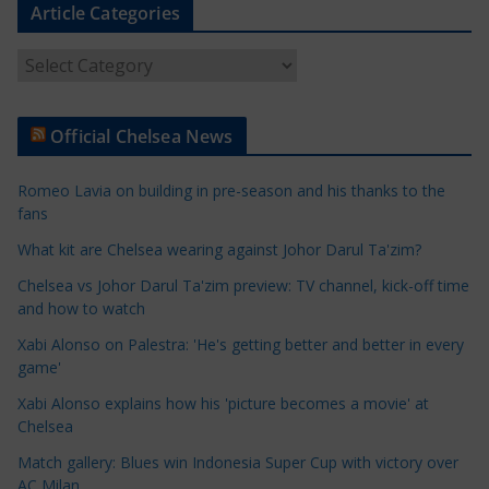
Article Categories
A
r
t
Official Chelsea News
i
c
Romeo Lavia on building in pre-season and his thanks to the
l
fans
e
What kit are Chelsea wearing against Johor Darul Ta'zim?
C
a
Chelsea vs Johor Darul Ta'zim preview: TV channel, kick-off time
t
and how to watch
e
Xabi Alonso on Palestra: 'He's getting better and better in every
g
game'
o
Xabi Alonso explains how his 'picture becomes a movie' at
r
Chelsea
i
Match gallery: Blues win Indonesia Super Cup with victory over
e
AC Milan