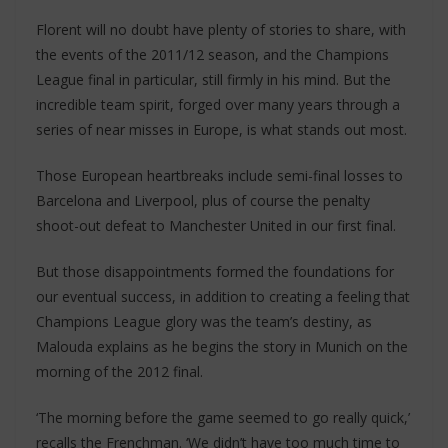
Florent will no doubt have plenty of stories to share, with
the events of the 2011/12 season, and the Champions
League final in particular, still firmly in his mind. But the
incredible team spirit, forged over many years through a
series of near misses in Europe, is what stands out most.
Those European heartbreaks include semi-final losses to
Barcelona and Liverpool, plus of course the penalty
shoot-out defeat to Manchester United in our first final.
But those disappointments formed the foundations for
our eventual success, in addition to creating a feeling that
Champions League glory was the team’s destiny, as
Malouda explains as he begins the story in Munich on the
morning of the 2012 final.
‘The morning before the game seemed to go really quick,’
recalls the Frenchman. ‘We didn’t have too much time to