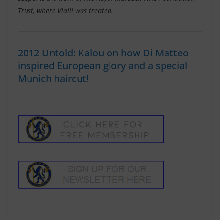
Trust, where Vialli was treated.
2012 Untold: Kalou on how Di Matteo
inspired European glory and a special
Munich haircut!