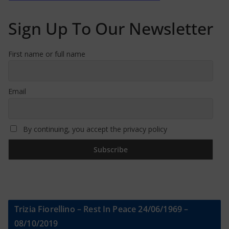
Sign Up To Our Newsletter
First name or full name
Email
By continuing, you accept the privacy policy
Trizia Fiorellino – Rest In Peace 24/06/1969 –
08/10/2019