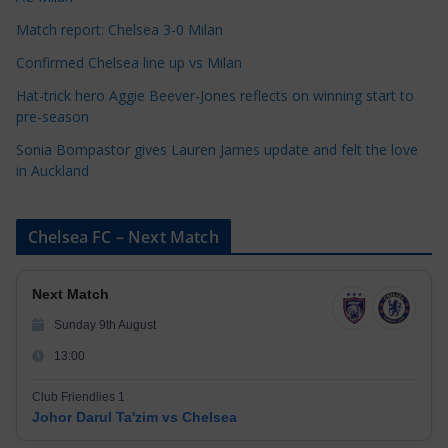
s
Match report: Chelsea 3-0 Milan
Confirmed Chelsea line up vs Milan
Hat-trick hero Aggie Beever-Jones reflects on winning start to
pre-season
Sonia Bompastor gives Lauren James update and felt the love
in Auckland
Chelsea FC – Next Match
Next Match
Sunday 9th August
13:00
Club Friendlies 1
Johor Darul Ta'zim vs Chelsea