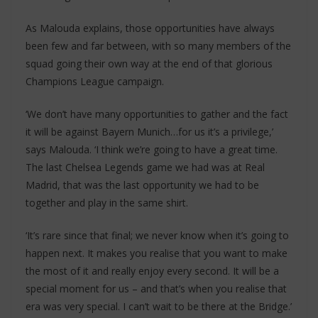
As Malouda explains, those opportunities have always
been few and far between, with so many members of the
squad going their own way at the end of that glorious
Champions League campaign.
‘We don’t have many opportunities to gather and the fact
it will be against Bayern Munich…for us it’s a privilege,’
says Malouda. ‘I think we’re going to have a great time.
The last Chelsea Legends game we had was at Real
Madrid, that was the last opportunity we had to be
together and play in the same shirt.
‘It’s rare since that final; we never know when it’s going to
happen next. It makes you realise that you want to make
the most of it and really enjoy every second. It will be a
special moment for us – and that’s when you realise that
era was very special. I can’t wait to be there at the Bridge.’