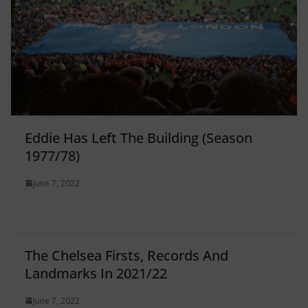
Eddie Has Left The Building (Season
1977/78)
June 7, 2022
The Chelsea Firsts, Records And
Landmarks In 2021/22
June 7, 2022