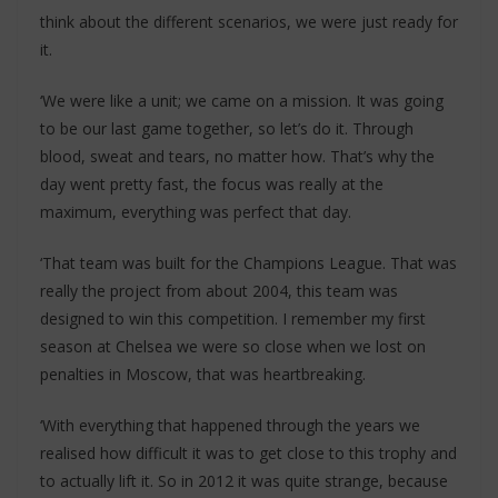
think about the different scenarios, we were just ready for
it.
‘We were like a unit; we came on a mission. It was going
to be our last game together, so let’s do it. Through
blood, sweat and tears, no matter how. That’s why the
day went pretty fast, the focus was really at the
maximum, everything was perfect that day.
‘That team was built for the Champions League. That was
really the project from about 2004, this team was
designed to win this competition. I remember my first
season at Chelsea we were so close when we lost on
penalties in Moscow, that was heartbreaking.
‘With everything that happened through the years we
realised how difficult it was to get close to this trophy and
to actually lift it. So in 2012 it was quite strange, because