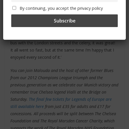
put someone like him in that sort of mindset to enjoy and
ride around with the trophy like a kid with a toy.
By continuing, you accept the privacy policy
‘We didn’t really sleep much, which is why everybody put
on their sunglasses and their hats for the bus parade the
next day, because our eyes were so small! Then on the
bus with the London streets and the celery, it was great!
It all went so fast, but at the same time I’m happy that I
enjoyed every second of it.’
You can join Malouda and the host of other former Blues
from our 2012 Champions League triumph and the
previous generation as we celebrate our Munich victory and
remember true Chelsea legend Vialli at the Bridge on
Saturday.
The final few tickets for Legends of Europe are
still available here
from just £35 for adults and £17 for
concessions. All proceeds will be split between The Chelsea
Foundation and The Royal Marsden Cancer Charity, which
supports the work of The Royal Marsden NHS Foundation