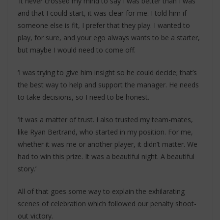
‘It never crossed my mind to say I was better than I was
and that I could start, it was clear for me. I told him if
someone else is fit, I prefer that they play. I wanted to
play, for sure, and your ego always wants to be a starter,
but maybe I would need to come off.
‘I was trying to give him insight so he could decide; that’s
the best way to help and support the manager. He needs
to take decisions, so I need to be honest.
‘It was a matter of trust. I also trusted my team-mates,
like Ryan Bertrand, who started in my position. For me,
whether it was me or another player, it didn’t matter. We
had to win this prize. It was a beautiful night. A beautiful
story.’
All of that goes some way to explain the exhilarating
scenes of celebration which followed our penalty shoot-
out victory.