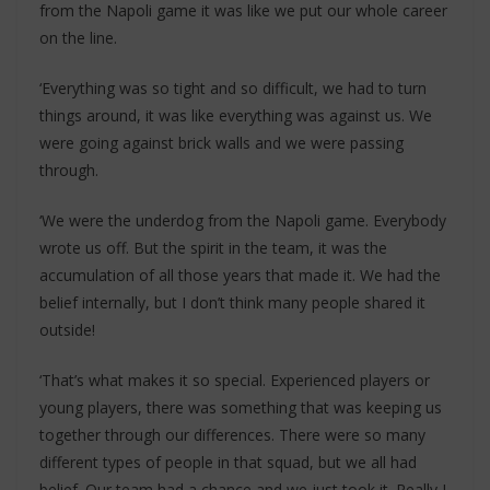
from the Napoli game it was like we put our whole career
on the line.
‘Everything was so tight and so difficult, we had to turn
things around, it was like everything was against us. We
were going against brick walls and we were passing
through.
‘We were the underdog from the Napoli game. Everybody
wrote us off. But the spirit in the team, it was the
accumulation of all those years that made it. We had the
belief internally, but I don’t think many people shared it
outside!
‘That’s what makes it so special. Experienced players or
young players, there was something that was keeping us
together through our differences. There were so many
different types of people in that squad, but we all had
belief. Our team had a chance and we just took it. Really I