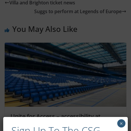
Villa and Brighton ticket news
Suggs to perform at Legends of Europe
You May Also Like
Unite for Access – accessibility at
Chelsea games
×
Sign Up To The CSG