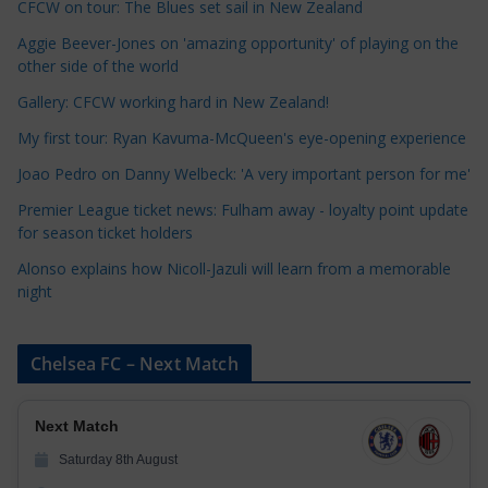
CFCW on tour: The Blues set sail in New Zealand
e
Aggie Beever-Jones on 'amazing opportunity' of playing on the
g
other side of the world
o
r
Gallery: CFCW working hard in New Zealand!
i
My first tour: Ryan Kavuma-McQueen's eye-opening experience
e
Joao Pedro on Danny Welbeck: 'A very important person for me'
s
Premier League ticket news: Fulham away - loyalty point update
for season ticket holders
Alonso explains how Nicoll-Jazuli will learn from a memorable
night
Chelsea FC – Next Match
Next Match
Saturday 8th August