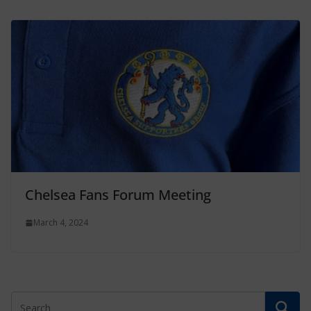
Chelsea Fans Forum Meeting
March 4, 2024