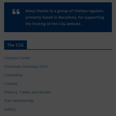
Many thanks to a group of Chelsea regulars,
primarily based in Barcelona, for supporting
the hosting of the CSG website.
The CSG
Cartoon Corner
Christmas Giveaway 2024
Committee
Contact
Fixtures, Tables and Results
Free Membership
Gallery