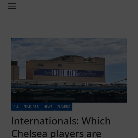
ALL
FEATURES
NEWS
PLAYERS
Internationals: Which
Chelsea players are