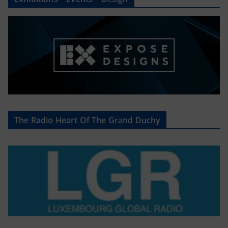
The Radio Heart Of The Grand Duchy