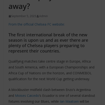
away?
September 5, 2023
Admin
From the official Chelsea FC website:
The first international break of the new
season is upon us and as ever there are
plenty of Chelsea players preparing to
represent their countries.
Qualifying matches take centre stage in Europe, Africa
and South America, with a European Championships and
Africa Cup of Nations on the horizon, and CONMEBOL
qualification for the next World Cup getting underway.
A blockbuster midfield clash between Enzo’s Argentina
and
Moises Caicedo
’s Ecuador is one of several standout
fixtures involving our Blues, while
Ian Maatsen
will be