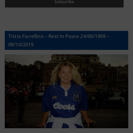
Trizia Fiorellino – Rest In Peace 24/06/1969 –
08/10/2019