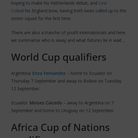
hoping to make his Netherlands debut, and
Levi
Colwill
his England bow, having both been called up to the
senior squad for the first time.
There are also a tranche of youth internationals and here
we summarise who is away and what fixtures lie in wait…
World Cup qualifiers
Argentina:
Enzo Fernandez
– home to Ecuador on
Thursday 7 September and away to Bolivia on Tuesday
12 September.
Ecuador:
Moises Caicedo
– away to Argentina on 7
September and home to Uruguay on 12 September.
Africa Cup of Nations