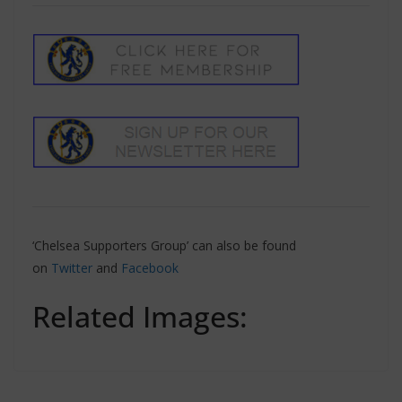
‘Chelsea Supporters Group’ can also be found
on
Twitter
and
Facebook
Related Images: