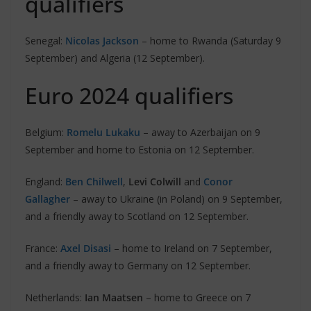
qualifiers
Senegal:
Nicolas Jackson
– home to Rwanda (Saturday 9
September) and Algeria (12 September).
Euro 2024 qualifiers
Belgium:
Romelu Lukaku
– away to Azerbaijan on 9
September and home to Estonia on 12 September.
England:
Ben Chilwell
,
Levi Colwill
and
Conor
Gallagher
– away to Ukraine (in Poland) on 9 September,
and a friendly away to Scotland on 12 September.
France:
Axel Disasi
– home to Ireland on 7 September,
and a friendly away to Germany on 12 September.
Netherlands:
Ian Maatsen
– home to Greece on 7