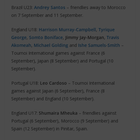
Brazil U23:
Andrey Santos
– friendlies away to Morocco
on 7 September and 11 September.
England U18:
Harrison Murray-Campbell
,
Tyrique
George
,
Somto Boniface
,
Jimmy Jay-Morgan
,
Travis
Akomeah
,
Michael Golding
and
Ishe Samuels-Smith
–
Tournoi International games against France (6
September), Japan (8 September) and Portugal (10
September).
Portugal U18:
Leo Cardoso
– Tournoi International
games against Japan (6 September), France (8
September) and England (10 September).
England U17:
Shumaira Mheuka
– friendlies against
Portugal (6 September), Morocco (9 September) and
Spain (12 September) in Pinitar, Spain.