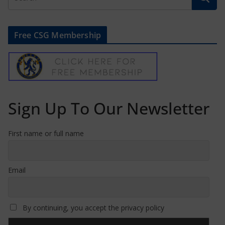
Free CSG Membership
Sign Up To Our Newsletter
First name or full name
Email
By continuing, you accept the privacy policy