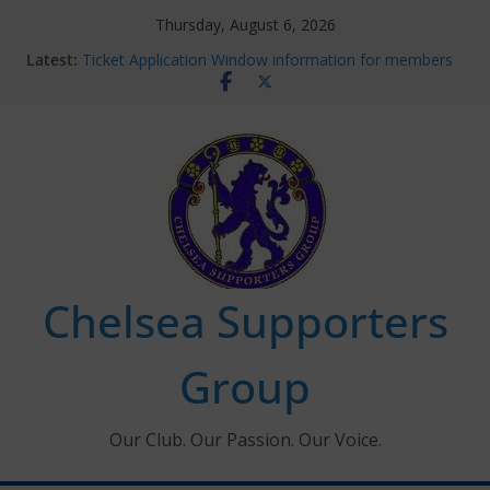
Skip
Thursday, August 6, 2026
to
Latest:
Ticket Application Window information for members
content
Chelsea Supporters Tournament 2026
Charlton Away 10th January 2026 – Met Police Report
Chelsea’s 2026/27 Women’s Super League fixtures
announced
Summer transfers 2026: All the Chelsea ins, outs and
new contracts so far
Chelsea Supporters
Group
Our Club. Our Passion. Our Voice.