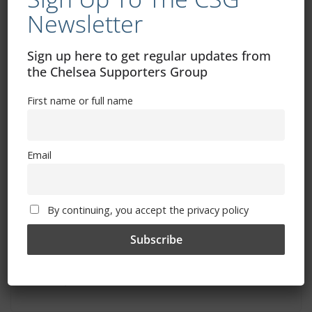
March 10, 2024
Newsletter
Sign up here to get regular updates from
the Chelsea Supporters Group
First name or full name
Email
By continuing, you accept the privacy policy
Newcastle ticket news: general sale
information
March 7, 2024