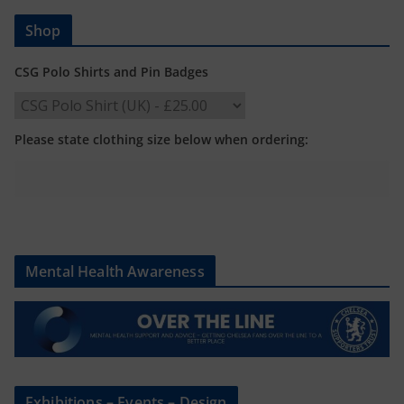
Shop
CSG Polo Shirts and Pin Badges
Please state clothing size below when ordering:
Mental Health Awareness
Exhibitions – Events – Design