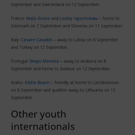
September and Switzerland on 12 September.
France:
Malo Gusto
and
Lesley Ugochukwu
– home to
Denmark on 7 September and Slovenia on 11 September.
Italy:
Cesare Casadei
– away to Latvia on 8 September
and Turkey on 12 September.
Portugal:
Diego Moreira
– away to Andorra on 8
September and home to Belarus on 12 September.
Wales:
Eddie Beach
– friendly at home to Liechtenstein
on 8 September and qualifier away to Lithuania on 12
September.
Other youth
internationals