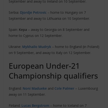
September and away to Ireland on 10 September.
Serbia:
Djordje Petrovic
– home to Hungary on 7
September and away to Lithuania on 10 September.
Spain:
Kepa
– away to Georgia on 8 September and
home to Cyprus on 12 September.
Ukraine:
Mykhailo Mudryk
– home to England (in Poland)
on 9 September, and away to Italy on 12 September.
European Under-21
Championship qualifiers
England:
Noni Madueke
and
Cole Palmer
– Luxembourg
away on 11 September.
Finland:
Lucas Bergstrom
– home to Iceland on 7