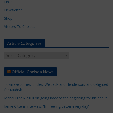
Links
Newsletter
Shop
Visitors To Chelsea
Article Categories
A
r
t
Official Chelsea News
i
c
Tosin welcomes 'uncles' Welbeck and Henderson, and delighted
l
for Mudryk
e
Mahdi Nicoll-Jazuli on going back to the beginning for his debut
C
a
Jamie Gittens interview: 'I’m feeling better every day'
t