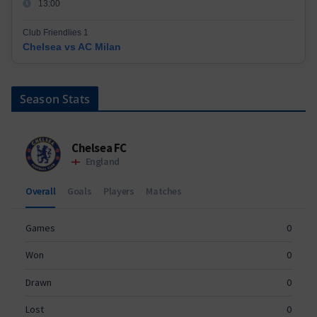
13:00
Club Friendlies 1
Chelsea vs AC Milan
Season Stats