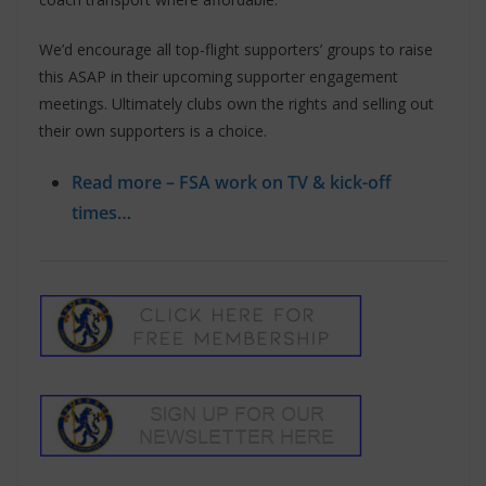
We’d encourage all top-flight supporters’ groups to raise
this ASAP in their upcoming supporter engagement
meetings. Ultimately clubs own the rights and selling out
their own supporters is a choice.
Read more – FSA work on TV & kick-off
times…