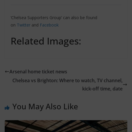
‘Chelsea Supporters Group’ can also be found
on
Twitter
and
Facebook
Related Images:
Arsenal home ticket news
Chelsea vs Brighton: Where to watch, TV channel,
kick-off time, date
You May Also Like