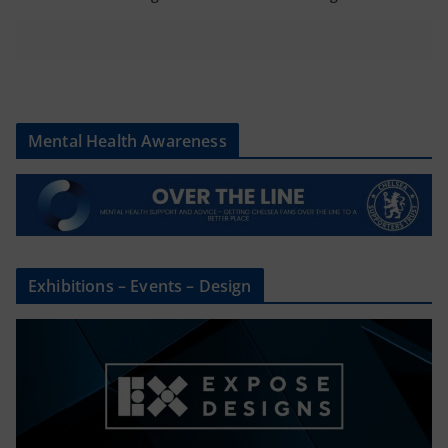
Mental Health Awareness
Exhibitions – Events – Design