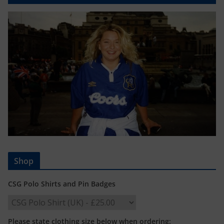
Shop
CSG Polo Shirts and Pin Badges
Please state clothing size below when ordering: