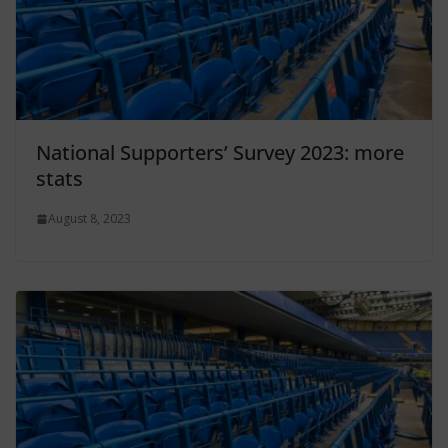
National Supporters’ Survey 2023: more
stats
August 8, 2023