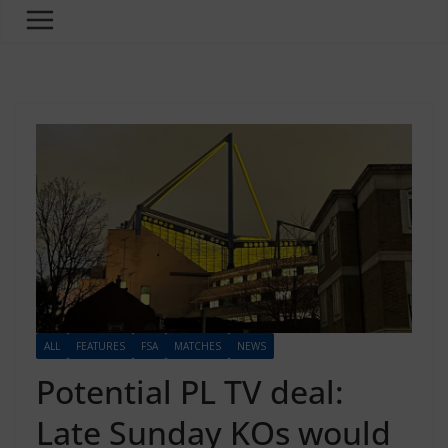
ALL
FEATURES
FSA
MATCHES
NEWS
Potential PL TV deal:
Late Sunday KOs would