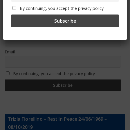
By continuing, you accept the privacy policy
Sign Up To Our Newsletter
First name or full name
Email
By continuing, you accept the privacy policy
Trizia Fiorellino – Rest In Peace 24/06/1969 –
08/10/2019