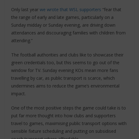
Only last year
we wrote that WSL supporters
“fear that
the range of early and late games, particularly on a
Sunday midday or Sunday evening, are driving down
attendances and discouraging families with children from
attending.”
The football authorities and clubs like to showcase their
green credentials too, but this seems to go out of the
window for TV. Sunday evening KOs mean more fans
travelling by car, as public transport is scarce, which
undermines aims to reduce the game’s environmental
impact.
One of the most positive steps the game could take is to
put far more thought into how clubs and supporters
travel to games, maximising public transport options with
sensible fixture scheduling and putting on subsidised
coach transport where affordable.