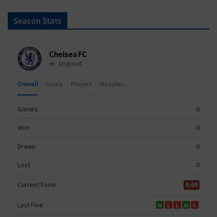
Season Stats