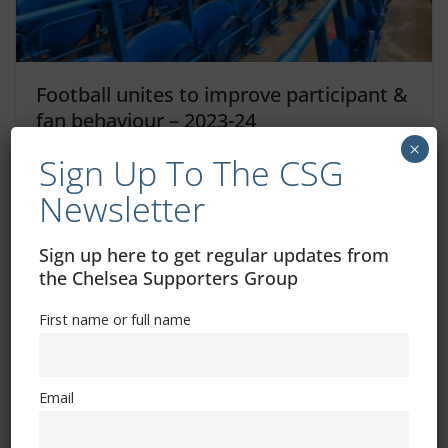
Football unites to improve participant &
fan behaviour – 2023-24
×
Sign Up To The CSG
August 1, 2023
Newsletter
Sign up here to get regular updates from
the Chelsea Supporters Group
First name or full name
Free CSG Membership
Email