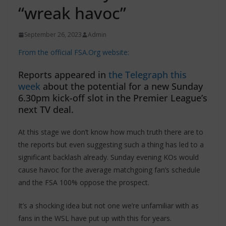
“wreak havoc”
September 26, 2023
Admin
From the official FSA.Org website:
Reports appeared in
the Telegraph this
week
about the potential for a new Sunday
6.30pm kick-off slot in the Premier League’s
next TV deal.
At this stage we don’t know how much truth there are to
the reports but even suggesting such a thing has led to a
significant backlash already. Sunday evening KOs would
cause havoc for the average matchgoing fan’s schedule
and the FSA 100% oppose the prospect.
It’s a shocking idea but not one we’re unfamiliar with as
fans in the WSL have put up with this for years.