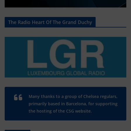
The Radio Heart Of The Grand Duchy
Many thanks to a group of Chelsea regulars,
primarily based in Barcelona, for supporting
the hosting of the CSG website.