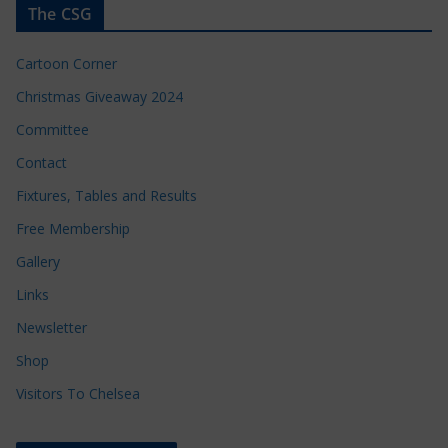
The CSG
Cartoon Corner
Christmas Giveaway 2024
Committee
Contact
Fixtures, Tables and Results
Free Membership
Gallery
Links
Newsletter
Shop
Visitors To Chelsea