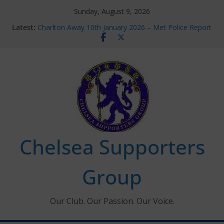
Skip
Sunday, August 9, 2026
to
Latest:
Charlton Away 10th January 2026 – Met Police Report
content
Chelsea’s 2026/27 Women’s Super League fixtures
announced
Summer transfers 2026: All the Chelsea ins, outs and
new contracts so far
Ticket Application Window information for members
Chelsea Supporters Tournament 2026
Chelsea Supporters
Group
Our Club. Our Passion. Our Voice.