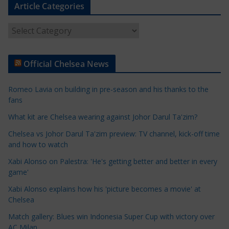
Article Categories
A
r
t
Official Chelsea News
i
c
Romeo Lavia on building in pre-season and his thanks to the
l
fans
e
What kit are Chelsea wearing against Johor Darul Ta'zim?
C
a
Chelsea vs Johor Darul Ta'zim preview: TV channel, kick-off time
t
and how to watch
e
Xabi Alonso on Palestra: 'He's getting better and better in every
g
game'
o
Xabi Alonso explains how his 'picture becomes a movie' at
r
Chelsea
i
Match gallery: Blues win Indonesia Super Cup with victory over
e
AC Milan