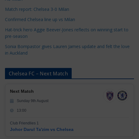
s
Match report: Chelsea 3-0 Milan
Confirmed Chelsea line up vs Milan
Hat-trick hero Aggie Beever-Jones reflects on winning start to
pre-season
Sonia Bompastor gives Lauren James update and felt the love
in Auckland
Chelsea FC – Next Match
Next Match
Sunday 9th August
13:00
Club Friendlies 1
Johor Darul Ta'zim vs Chelsea