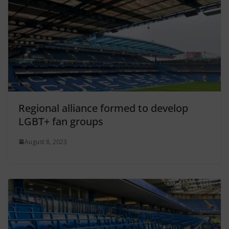
Regional alliance formed to develop
LGBT+ fan groups
August 8, 2023