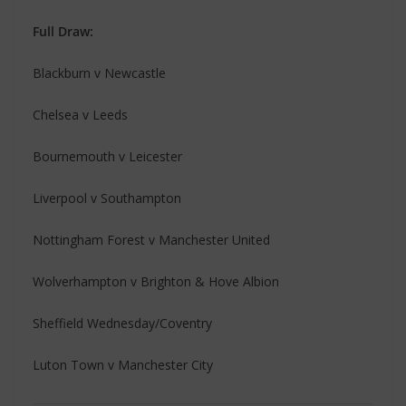
Full Draw:
Blackburn v Newcastle
Chelsea v Leeds
Bournemouth v Leicester
Liverpool v Southampton
Nottingham Forest v Manchester United
Wolverhampton v Brighton & Hove Albion
Sheffield Wednesday/Coventry
Luton Town v Manchester City