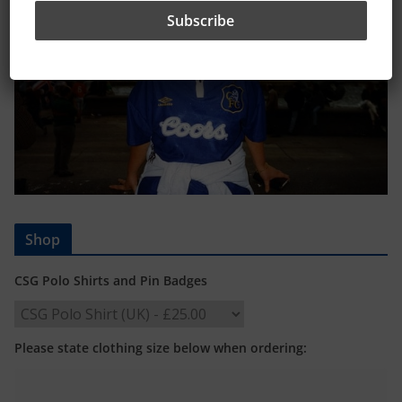
Shop
CSG Polo Shirts and Pin Badges
Please state clothing size below when ordering: