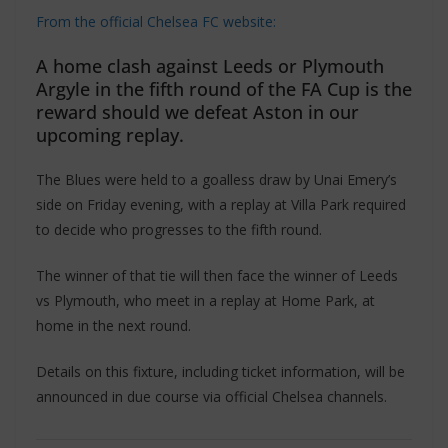
From the official Chelsea FC website:
A home clash against Leeds or Plymouth
Argyle in the fifth round of the FA Cup is the
reward should we defeat Aston in our
upcoming replay.
The Blues were held to a goalless draw by Unai Emery’s
side on Friday evening, with a replay at Villa Park required
to decide who progresses to the fifth round.
The winner of that tie will then face the winner of Leeds
vs Plymouth, who meet in a replay at Home Park, at
home in the next round.
Details on this fixture, including ticket information, will be
announced in due course via official Chelsea channels.