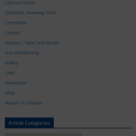
Cartoon Corner
Christmas Giveaway 2024
Committee
Contact
Fixtures, Tables and Results
Free Membership
Gallery
Links
Newsletter
Shop
Visitors To Chelsea
Article Categories