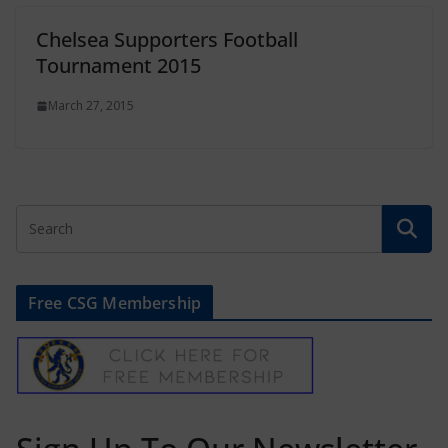
Chelsea Supporters Football
Tournament 2015
March 27, 2015
Free CSG Membership