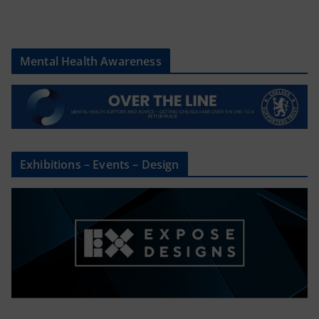
Mental Health Awareness
Exhibitions – Events – Design