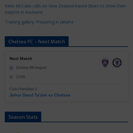
Katie McCabe calls on New Zealand-based Blues to show their
support in Auckland
Training gallery: Preparing in Jakarta
Chelsea FC – Next Match
Next Match
Sunday 9th August
13:00
Club Friendlies 1
Johor Darul Ta'zim vs Chelsea
Season Stats