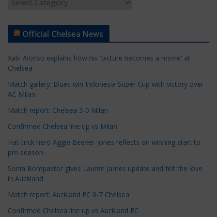
A
r
t
Official Chelsea News
i
c
Xabi Alonso explains how his 'picture becomes a movie' at
l
Chelsea
e
Match gallery: Blues win Indonesia Super Cup with victory over
C
AC Milan
a
t
Match report: Chelsea 3-0 Milan
e
Confirmed Chelsea line up vs Milan
g
Hat-trick hero Aggie Beever-Jones reflects on winning start to
o
pre-season
r
Sonia Bompastor gives Lauren James update and felt the love
i
in Auckland
e
s
Match report: Auckland FC 0-7 Chelsea
Confirmed Chelsea line up vs Auckland FC