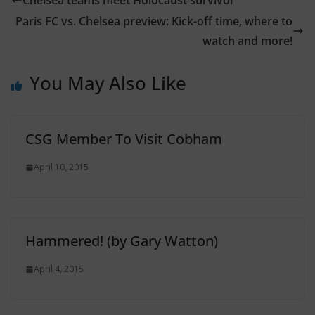
Chelsea teams meet Holocaust survivor
Paris FC vs. Chelsea preview: Kick-off time, where to
watch and more!
You May Also Like
CSG Member To Visit Cobham
April 10, 2015
Hammered! (by Gary Watton)
April 4, 2015