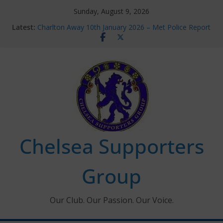
Skip
Sunday, August 9, 2026
to
Latest:
Charlton Away 10th January 2026 – Met Police Report
content
Chelsea’s 2026/27 Women’s Super League fixtures
announced
Summer transfers 2026: All the Chelsea ins, outs and
new contracts so far
Ticket Application Window information for members
Chelsea Supporters Tournament 2026
Chelsea Supporters
Group
Our Club. Our Passion. Our Voice.