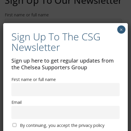
Sign Up To Our Newsletter
First name or full name
×
Sign Up To The CSG
Email
Newsletter
By continuing, you accept the privacy policy
Sign up here to get regular updates from
the Chelsea Supporters Group
First name or full name
Email
Trizia Fiorellino – Rest In Peace 24/06/1969 –
08/10/2019
By continuing, you accept the privacy policy