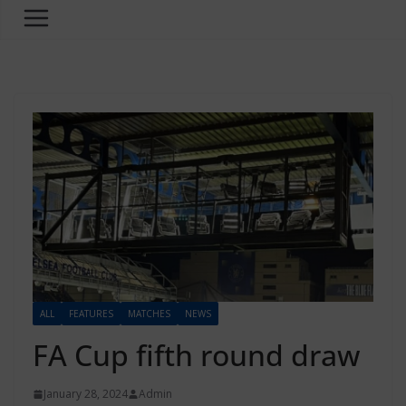
ALL
FEATURES
MATCHES
NEWS
FA Cup fifth round draw
January 28, 2024
Admin