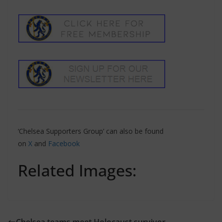
‘Chelsea Supporters Group’ can also be found
on
X
and
Facebook
Related Images: