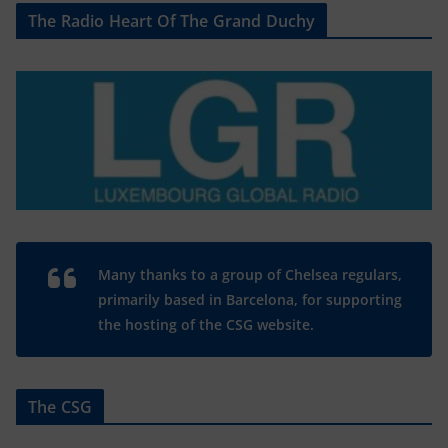
The Radio Heart Of The Grand Duchy
Many thanks to a group of Chelsea regulars,
primarily based in Barcelona, for supporting
the hosting of the CSG website.
The CSG