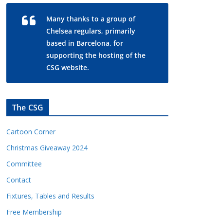
Many thanks to a group of
Chelsea regulars, primarily
based in Barcelona, for
supporting the hosting of the
CSG website.
The CSG
Cartoon Corner
Christmas Giveaway 2024
Committee
Contact
Fixtures, Tables and Results
Free Membership