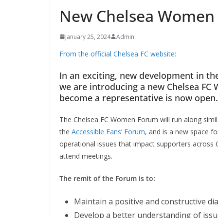
New Chelsea Women F
January 25, 2024
Admin
From the official Chelsea FC website:
In an exciting, new development in the
we are introducing a new Chelsea FC 
become a representative is now open.
The Chelsea FC Women Forum will run along similar 
the
Accessible Fans’ Forum
, and is a new space fo
operational issues that impact supporters across 
attend meetings.
The remit of the Forum is to:
Maintain a positive and constructive d
Develop a better understanding of issu