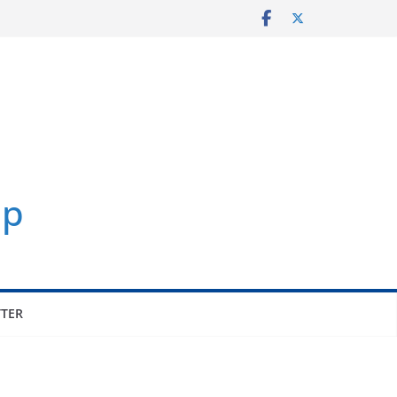
p
TER