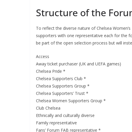
Structure of the Foru
To reflect the diverse nature of Chelsea Women’s s
supporters with one representative each for the follo
be part of the open selection process but will instea
Access
Away ticket purchaser (UK and UEFA games)
Chelsea Pride *
Chelsea Supporters Club *
Sign Up T
Chelsea Supporters Group *
Chelsea Supporters’ Trust *
Sign up here to 
Chelsea Women Supporters Group *
Club Chelsea
Fir
Ethnically and culturally diverse
Family representative
Fans’ Forum FAB representative *