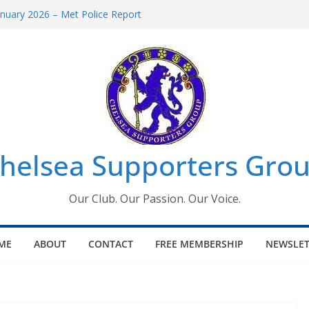
uary 2026 – Met Police Report
en’s Super League fixtures
 All the Chelsea ins, outs and new
ndow information for members
ournament 2026
helsea Supporters Grou
Our Club. Our Passion. Our Voice.
ME
ABOUT
CONTACT
FREE MEMBERSHIP
NEWSLET