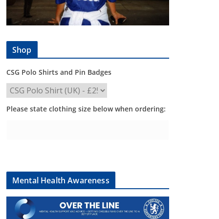
Shop
CSG Polo Shirts and Pin Badges
Please state clothing size below when ordering:
Mental Health Awareness