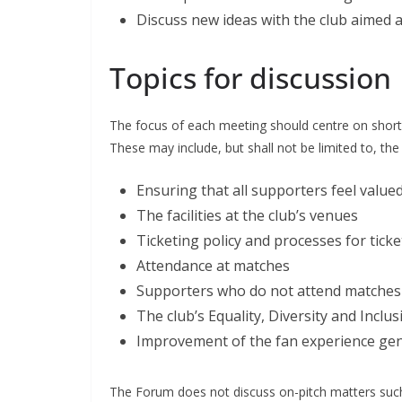
Discuss new ideas with the club aimed
Topics for discussion
The focus of each meeting should centre on short
These may include, but shall not be limited to, the f
Ensuring that all supporters feel valued i
The facilities at the club’s venues
Ticketing policy and processes for ticket
Attendance at matches
Supporters who do not attend matches
The club’s Equality, Diversity and Incl
Improvement of the fan experience gene
The Forum does not discuss on-pitch matters such a