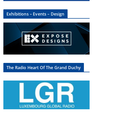
Exhibitions – Events – Design
The Radio Heart Of The Grand Duchy
×
oup