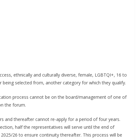
il
By continuing, you accept the privacy policy
s, ethnically and culturally diverse, female, LGBTQI+, 16 to
 being selected from, another category for which they qualify.
cation process cannot be on the board/management of one of
n the forum.
 and thereafter cannot re-apply for a period of four years.
tion, half the representatives will serve until the end of
2025/26 to ensure continuity thereafter. This process will be