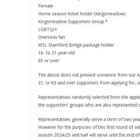
Ema
Female
Home season ticket holder (Kingsmeadow)
Kingsmeadow Supporters Group *
LGBTQI+
Overseas fan
WSL Stamford Bridge package holder
16- to 21-year-old
65 or over
The above does not prevent someone from our Acces
21, or 65 and over supporters from applying for, or
Representatives randomly selected from the appli
the supporters’ groups who are also represented o
Representatives generally serve a term of two years
However for the purposes of this first round of selec
season 2024/25 and half will serve until the end of 