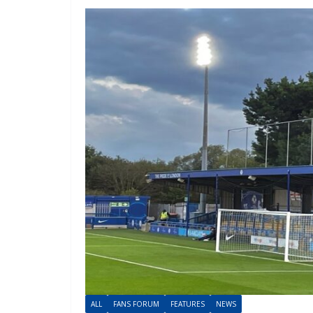
ALL
FANS FORUM
FEATURES
NEWS