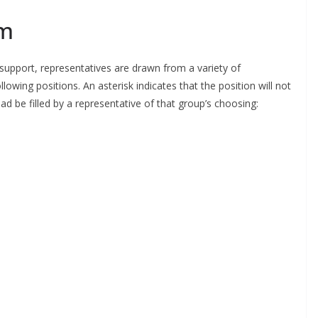
m
upport, representatives are drawn from a variety of
wing positions. An asterisk indicates that the position will not
d be filled by a representative of that group’s choosing:
o The CSG Newsletter
get regular updates from the Chelsea Supporters Gr
st name or full name