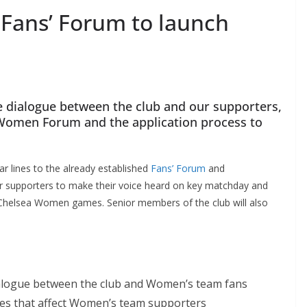
ans’ Forum to launch
 dialogue between the club and our supporters,
Women Forum and the application process to
lines to the already established
Fans’ Forum
and
r supporters to make their voice heard on key matchday and
Chelsea Women games. Senior members of the club will also
ialogue between the club and Women’s team fans
es that affect Women’s team supporters