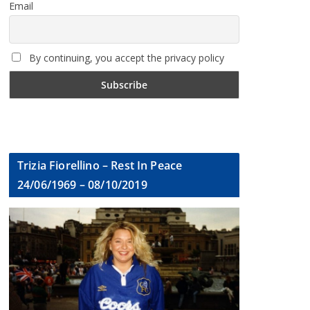
Email
By continuing, you accept the privacy policy
Trizia Fiorellino – Rest In Peace
24/06/1969 – 08/10/2019