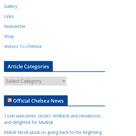
Gallery
Links
Newsletter
Shop
Visitors To Chelsea
Article Categories
A
r
t
Official Chelsea News
i
c
Tosin welcomes 'uncles' Welbeck and Henderson,
l
and delighted for Mudryk
e
Mahdi Nicoll-Jazuli on going back to the beginning
C