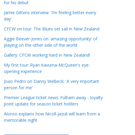
for his debut
a
t
Jamie Gittens interview: 'I’m feeling better every
day'
e
g
CFCW on tour: The Blues set sail in New Zealand
o
Aggie Beever-Jones on 'amazing opportunity' of
r
playing on the other side of the world
i
Gallery: CFCW working hard in New Zealand!
e
s
My first tour: Ryan Kavuma-McQueen's eye-
opening experience
Joao Pedro on Danny Welbeck: 'A very important
person for me'
Premier League ticket news: Fulham away - loyalty
point update for season ticket holders
Alonso explains how Nicoll-Jazuli will learn from a
memorable night