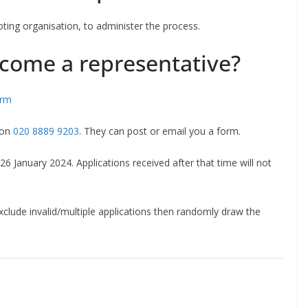
ing organisation, to administer the process.
come a representative?
rm
on
020 8889 9203
. They can post or email you a form.
6 January 2024. Applications received after that time will not
exclude invalid/multiple applications then randomly draw the