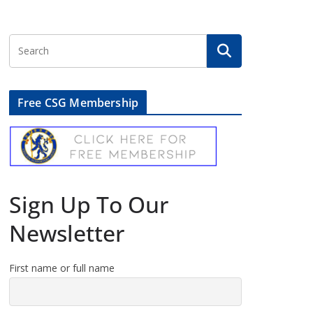
Free CSG Membership
Sign Up To Our
Newsletter
First name or full name