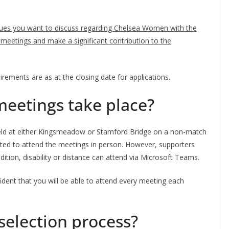
sues you want to discuss regarding Chelsea Women with the
 meetings and make a significant contribution to the
ements are as at the closing date for applications.
etings take place?
eld at either Kingsmeadow or Stamford Bridge on a non-match
ted to attend the meetings in person. However, supporters
ion, disability or distance can attend via Microsoft Teams.
ent that you will be able to attend every meeting each
election process?