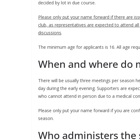
decided by lot in due course.
Please only put your name forward if there are is
club, as representatives are expected to attend all
discussions
.
The minimum age for applicants is 16. All age requir
When and where do me
There will be usually three meetings per season h
day during the early evening. Supporters are expec
who cannot attend in person due to a medical condit
Please only put your name forward if you are confid
season.
Who administers the s