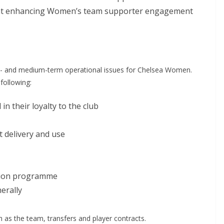
 at enhancing Women’s team supporter engagement
- and medium-term operational issues for Chelsea Women.
ollowing:
n their loyalty to the club
 delivery and use
usion programme
rally
s the team, transfers and player contracts.