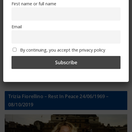
First name or full name
First name or full name
Email
Email
By continuing, you accept the privacy policy
By continuing, you accept the privacy policy
Trizia Fiorellino – Rest In Peace 24/06/1969 –
08/10/2019