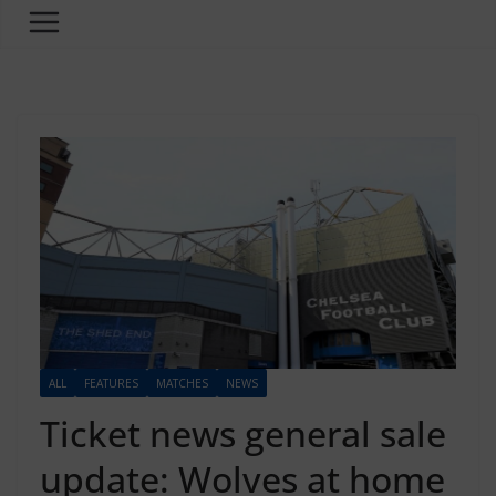
ALL
FEATURES
MATCHES
NEWS
Ticket news general sale
update: Wolves at home