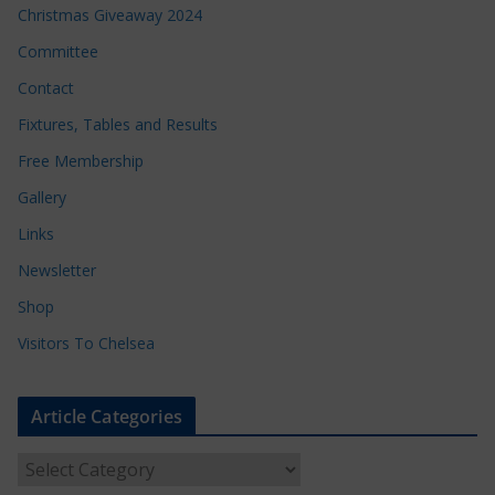
Christmas Giveaway 2024
Committee
Contact
Fixtures, Tables and Results
Free Membership
Gallery
Links
Newsletter
Shop
Visitors To Chelsea
Article Categories
A
r