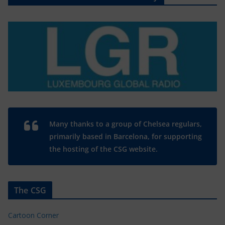
Many thanks to a group of Chelsea regulars,
primarily based in Barcelona, for supporting
the hosting of the CSG website.
The CSG
Cartoon Corner