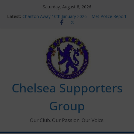
Skip
Saturday, August 8, 2026
to
Latest:
Charlton Away 10th January 2026 – Met Police Report
content
Chelsea’s 2026/27 Women’s Super League fixtures
announced
Summer transfers 2026: All the Chelsea ins, outs and
new contracts so far
Ticket Application Window information for members
Chelsea Supporters Tournament 2026
Chelsea Supporters
Group
Our Club. Our Passion. Our Voice.