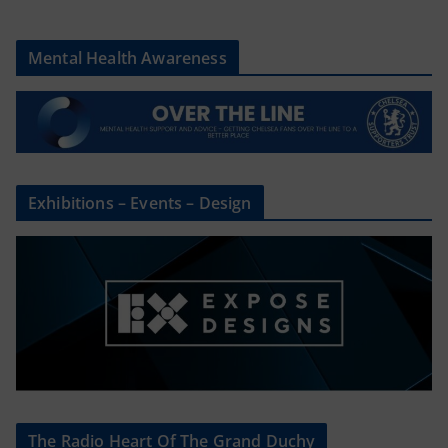
Mental Health Awareness
Exhibitions – Events – Design
The Radio Heart Of The Grand Duchy