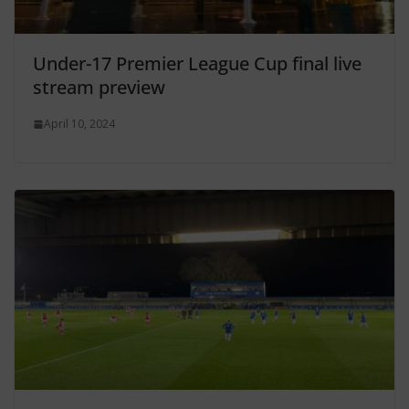
Under-17 Premier League Cup final live
stream preview
April 10, 2024