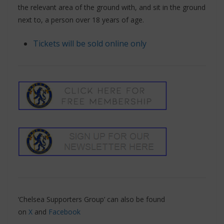
the relevant area of the ground with, and sit in the ground
next to, a person over 18 years of age.
Tickets will be sold online only
‘Chelsea Supporters Group’ can also be found
on
X
and
Facebook