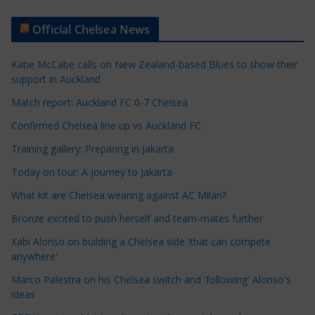
t
Official Chelsea News
i
c
Katie McCabe calls on New Zealand-based Blues to show their
l
support in Auckland
e
Match report: Auckland FC 0-7 Chelsea
C
a
Confirmed Chelsea line up vs Auckland FC
t
Training gallery: Preparing in Jakarta
e
Today on tour: A journey to Jakarta
g
o
What kit are Chelsea wearing against AC Milan?
r
Bronze excited to push herself and team-mates further
i
Xabi Alonso on building a Chelsea side 'that can compete
e
anywhere'
s
Marco Palestra on his Chelsea switch and 'following' Alonso's
ideas