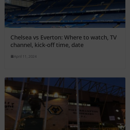
Chelsea vs Everton: Where to watch, TV
channel, kick-off time, date
April 11, 2024