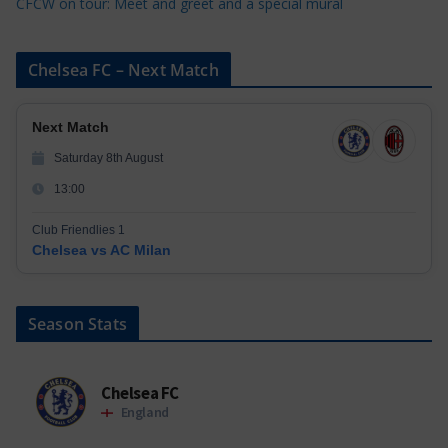
CFCW on tour: Meet and greet and a special mural
Chelsea FC – Next Match
Next Match
Saturday 8th August
13:00
Club Friendlies 1
Chelsea vs AC Milan
Season Stats