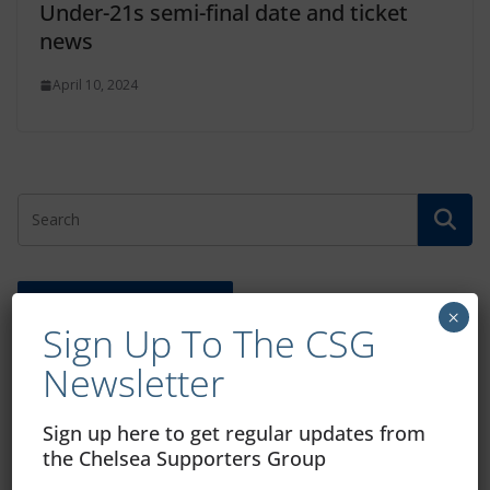
Under-21s semi-final date and ticket
news
April 10, 2024
Free CSG Membership
×
Sign Up To The CSG
Newsletter
Sign up here to get regular updates from
Sign Up To Our Newsletter
the Chelsea Supporters Group