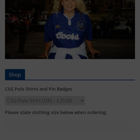
Shop
CSG Polo Shirts and Pin Badges
Please state clothing size below when ordering: