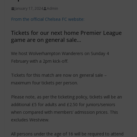
January 17, 2024
Admin
From the official Chelsea FC website:
Tickets for our next home Premier League
game are on general sale…
We host Wolverhampton Wanderers on Sunday 4
February with a 2pm kick-off.
Tickets for this match are now on general sale –
maximum four tickets per person.
Please note, as per the ticketing policy, tickets will be an
additional £5 for adults and £2.50 for juniors/seniors
when compared with members’ admission prices. This
excludes Westview.
All persons under the age of 16 will be required to attend