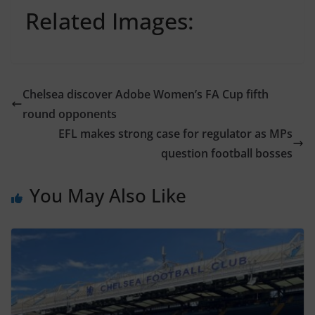
Related Images:
Chelsea discover Adobe Women’s FA Cup fifth
round opponents
EFL makes strong case for regulator as MPs
question football bosses
You May Also Like