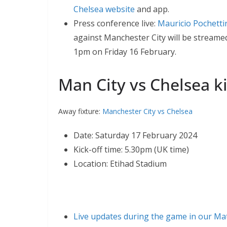
Chelsea website
and app.
Press conference live:
Mauricio Pochetti
against Manchester City will be streamed
1pm on Friday 16 February.
Man City vs Chelsea ki
Away fixture:
Manchester City vs Chelsea
Date: Saturday 17 February 2024
Kick-off time: 5.30pm (UK time)
Location: Etihad Stadium
Live updates during the game in our Ma