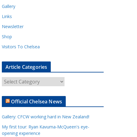
Gallery
Links
Newsletter
Shop
Visitors To Chelsea
Article Categories
A
r
t
Official Chelsea News
i
c
Gallery: CFCW working hard in New Zealand!
l
e
My first tour: Ryan Kavuma-McQueen's eye-
opening experience
C