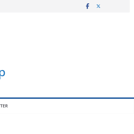
p
TER