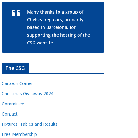
Many thanks to a group of
Chelsea regulars, primarily
based in Barcelona, for
supporting the hosting of the
CSG website.
The CSG
Cartoon Corner
Christmas Giveaway 2024
Committee
Contact
Fixtures, Tables and Results
Free Membership