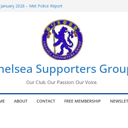
 January 2026 – Met Police Report
Women’s Super League fixtures
26: All the Chelsea ins, outs and new
 Window information for members
s Tournament 2026
helsea Supporters Grou
Our Club. Our Passion. Our Voice.
ME
ABOUT
CONTACT
FREE MEMBERSHIP
NEWSLET