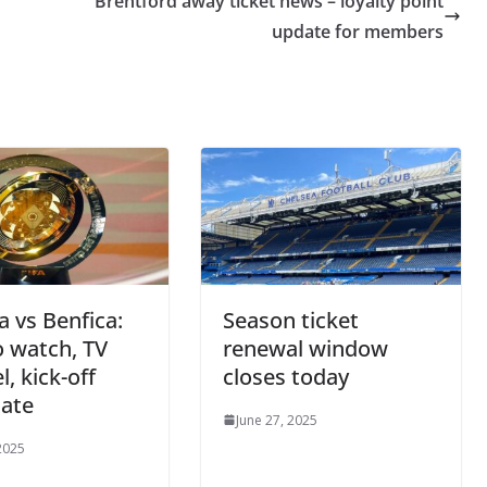
Brentford away ticket news – loyalty point
update for members
a vs Benfica:
Season ticket
 watch, TV
renewal window
, kick-off
closes today
date
June 27, 2025
2025