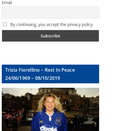
Email
By continuing, you accept the privacy policy
Trizia Fiorellino – Rest In Peace
24/06/1969 – 08/10/2019