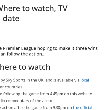
Where to watch, TV
, date
he Premier League hoping to make it three wins
can follow the action…
here to watch
by Sky Sports in the UK, and is available via
local
er countries.
be following the game from 4.45pm on this website
udio commentary of the action.
he action after the game from 9.30pm on
the official