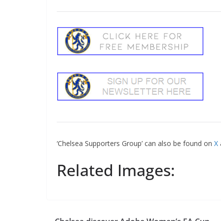
‘Chelsea Supporters Group’ can also be found on
X
Related Images: