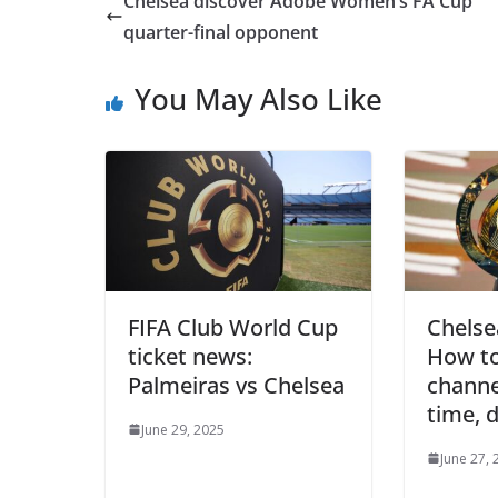
Chelsea discover Adobe Women’s FA Cup
quarter-final opponent
You May Also Like
FIFA Club World Cup
Chelse
ticket news:
How to
Palmeiras vs Chelsea
channel
time, 
June 29, 2025
June 27, 