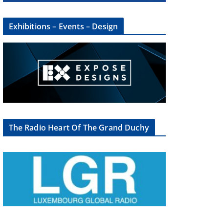
Exhibitions – Events – Design
The Radio Heart Of The Grand Duchy