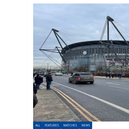
ALL
FEATURES
MATCHES
NEWS