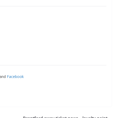
and
Facebook