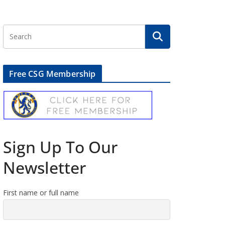
Free CSG Membership
Sign Up To Our
Newsletter
First name or full name