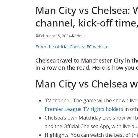
Man City vs Chelsea: 
channel, kick-off time
February 15, 2024
Admin
From the official Chelsea FC website:
Chelsea travel to Manchester City in t
in a row on the road. Here is how you 
Man City vs Chelsea w
TV channel: The game will be shown live 
Premier League TV rights holders
in oth
Chelsea’s own Matchday Live show will 
and the Official Chelsea App, with live a
Highlights: You can watch the best of t