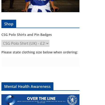
Shop
CSG Polo Shirts and Pin Badges
Please state clothing size below when ordering:
Mental Health Awareness