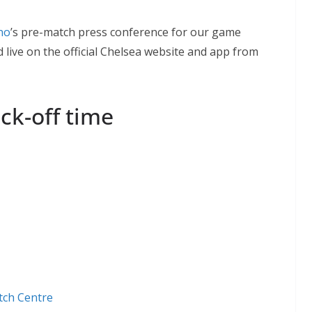
no
’s pre-match press conference for our game
 live on the official Chelsea website and app from
ck-off time
tch Centre