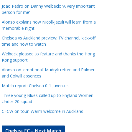
a
Joao Pedro on Danny Welbeck: 'A very important
t
person for me'
e
Alonso explains how Nicoll-Jazuli will learn from a
g
memorable night
o
Chelsea vs Auckland preview: TV channel, kick-off
r
time and how to watch
i
Welbeck pleased to feature and thanks the Hong
e
Kong support
s
Alonso on 'emotional' Mudryk return and Palmer
and Colwill absences
Match report: Chelsea 0-1 Juventus
Three young Blues called up to England Women
Under-20 squad
CFCW on tour: Warm welcome in Auckland
Chelsea FC – Next Match