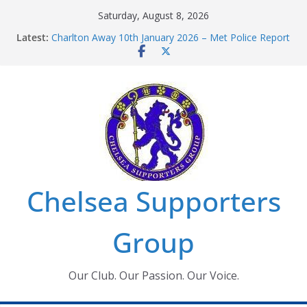
Skip
Saturday, August 8, 2026
to
Latest:
Charlton Away 10th January 2026 – Met Police Report
content
Chelsea’s 2026/27 Women’s Super League fixtures
announced
Summer transfers 2026: All the Chelsea ins, outs and
new contracts so far
Ticket Application Window information for members
Chelsea Supporters Tournament 2026
Chelsea Supporters
Group
Our Club. Our Passion. Our Voice.