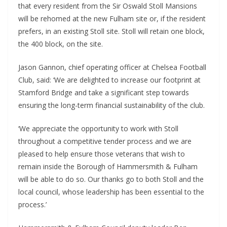
that every resident from the Sir Oswald Stoll Mansions
will be rehomed at the new Fulham site or, if the resident
prefers, in an existing Stoll site. Stoll will retain one block,
the 400 block, on the site.
Jason Gannon, chief operating officer at Chelsea Football
Club, said: ‘We are delighted to increase our footprint at
Stamford Bridge and take a significant step towards
ensuring the long-term financial sustainability of the club.
‘We appreciate the opportunity to work with Stoll
throughout a competitive tender process and we are
pleased to help ensure those veterans that wish to
remain inside the Borough of Hammersmith & Fulham
will be able to do so. Our thanks go to both Stoll and the
local council, whose leadership has been essential to the
process.’