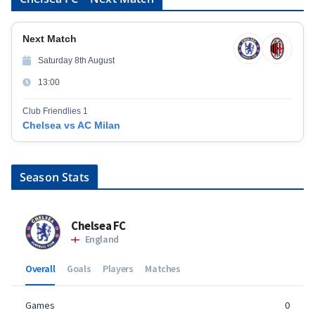
Next Match
Saturday 8th August
13:00
Club Friendlies 1
Chelsea vs AC Milan
Season Stats