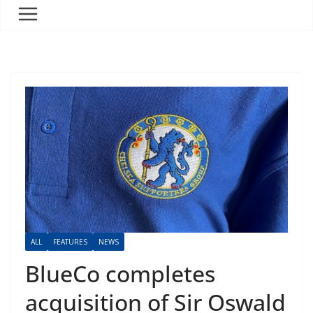
ALL
FEATURES
NEWS
BlueCo completes
acquisition of Sir Oswald