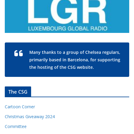
Many thanks to a group of Chelsea regulars,
primarily based in Barcelona, for supporting
the hosting of the CSG website.
The CSG
Cartoon Corner
Christmas Giveaway 2024
Committee