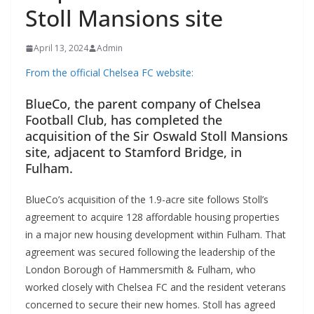
Stoll Mansions site
April 13, 2024
Admin
From the official Chelsea FC website:
BlueCo, the parent company of Chelsea
Football Club, has completed the
acquisition of the Sir Oswald Stoll Mansions
site, adjacent to Stamford Bridge, in
Fulham.
BlueCo’s acquisition of the 1.9-acre site follows Stoll’s
agreement to acquire 128 affordable housing properties
in a major new housing development within Fulham. That
agreement was secured following the leadership of the
London Borough of Hammersmith & Fulham, who
worked closely with Chelsea FC and the resident veterans
concerned to secure their new homes. Stoll has agreed