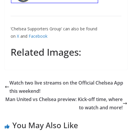
‘Chelsea Supporters Group’ can also be found
on
X
and
Facebook
Related Images:
Watch two live streams on the Official Chelsea App
this weekend!
Man United vs Chelsea preview: Kick-off time, where
to watch and more!
You May Also Like