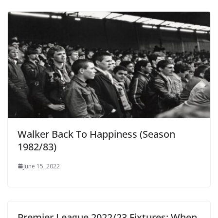
Walker Back To Happiness (Season
1982/83)
June 15, 2022
Premier League 2022/23 Fixtures: When