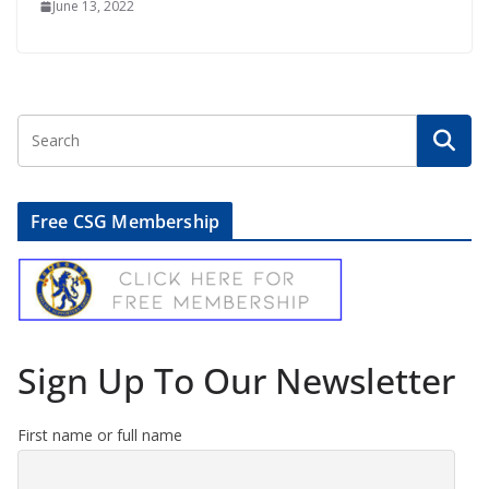
June 13, 2022
Free CSG Membership
Sign Up To Our Newsletter
First name or full name