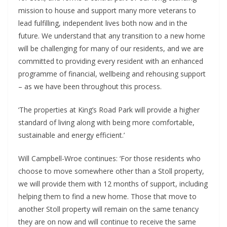
mission to house and support many more veterans to
lead fulfilling, independent lives both now and in the
future. We understand that any transition to a new home
will be challenging for many of our residents, and we are
committed to providing every resident with an enhanced
programme of financial, wellbeing and rehousing support
– as we have been throughout this process.
‘The properties at King’s Road Park will provide a higher
standard of living along with being more comfortable,
sustainable and energy efficient.’
Will Campbell-Wroe continues: ‘For those residents who
choose to move somewhere other than a Stoll property,
we will provide them with 12 months of support, including
helping them to find a new home. Those that move to
another Stoll property will remain on the same tenancy
they are on now and will continue to receive the same