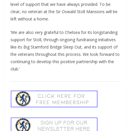
level of support that we have always provided. To be
clear, no veteran at the Sir Oswald Stoll Mansions will be
left without a home.
‘We are also very grateful to Chelsea for its longstanding
support for Stoll, through ongoing fundraising initiatives
like its Big Stamford Bridge Sleep Out, and its support of
the veterans throughout this process. We look forward to
continuing to develop this positive partnership with the
club.’