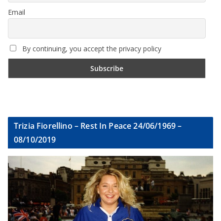
Email
By continuing, you accept the privacy policy
Trizia Fiorellino – Rest In Peace 24/06/1969 –
08/10/2019