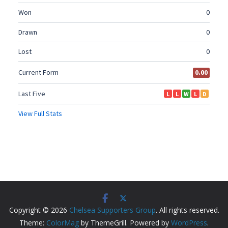
Copyright © 2026
Chelsea Supporters Group
. All rights reserved.
Theme:
ColorMag
by ThemeGrill. Powered by
WordPress
.