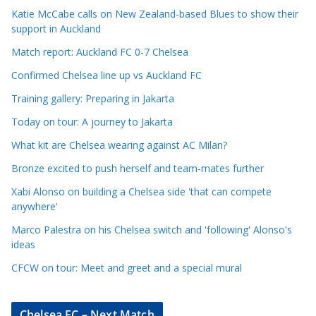
c
Katie McCabe calls on New Zealand-based Blues to show their
l
support in Auckland
e
Match report: Auckland FC 0-7 Chelsea
C
a
Confirmed Chelsea line up vs Auckland FC
t
Training gallery: Preparing in Jakarta
e
Today on tour: A journey to Jakarta
g
o
What kit are Chelsea wearing against AC Milan?
r
Bronze excited to push herself and team-mates further
i
Xabi Alonso on building a Chelsea side 'that can compete
e
anywhere'
s
Marco Palestra on his Chelsea switch and 'following' Alonso's
ideas
CFCW on tour: Meet and greet and a special mural
Chelsea FC – Next Match