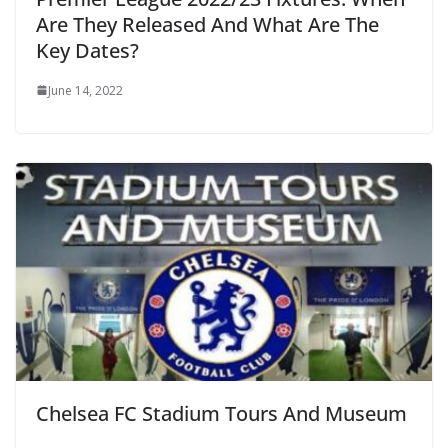
Are They Released And What Are The
Key Dates?
June 14, 2022
Chelsea FC Stadium Tours And Museum