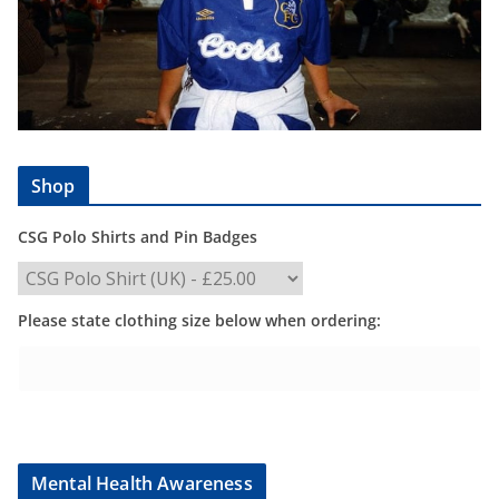
Shop
CSG Polo Shirts and Pin Badges
Please state clothing size below when ordering:
Mental Health Awareness