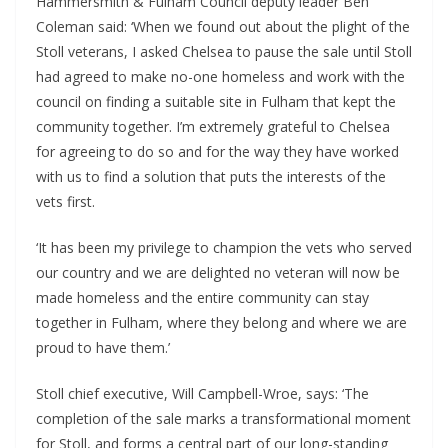
Hammersmith & Fulham Council deputy leader Ben
Coleman said: ‘When we found out about the plight of the
Stoll veterans, I asked Chelsea to pause the sale until Stoll
had agreed to make no-one homeless and work with the
council on finding a suitable site in Fulham that kept the
community together. I’m extremely grateful to Chelsea
for agreeing to do so and for the way they have worked
with us to find a solution that puts the interests of the
vets first.
‘It has been my privilege to champion the vets who served
our country and we are delighted no veteran will now be
made homeless and the entire community can stay
together in Fulham, where they belong and where we are
proud to have them.’
Stoll chief executive, Will Campbell-Wroe, says: ‘The
completion of the sale marks a transformational moment
for Stoll, and forms a central part of our long-standing