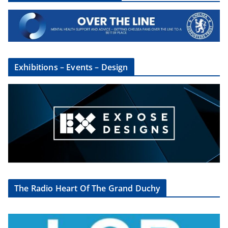
Exhibitions – Events – Design
The Radio Heart Of The Grand Duchy