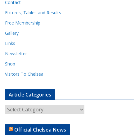
Contact
Fixtures, Tables and Results
Free Membership
Gallery
Links
Newsletter
Shop
Visitors To Chelsea
Article Categories
A
r
t
Official Chelsea News
i