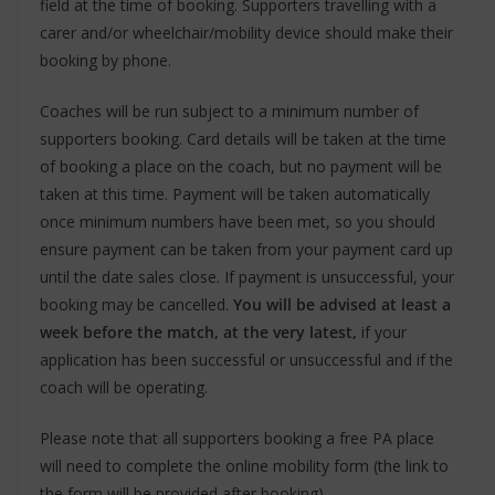
field at the time of booking. Supporters travelling with a
carer and/or wheelchair/mobility device should make their
booking by phone.
Coaches will be run subject to a minimum number of
supporters booking. Card details will be taken at the time
of booking a place on the coach, but no payment will be
taken at this time. Payment will be taken automatically
once minimum numbers have been met, so you should
ensure payment can be taken from your payment card up
until the date sales close. If payment is unsuccessful, your
booking may be cancelled.
You will be advised at least a
week before the match, at the very latest,
if your
application has been successful or unsuccessful and if the
coach will be operating.
Please note that all supporters booking a free PA place
will need to complete the online mobility form (the link to
the form will be provided after booking).