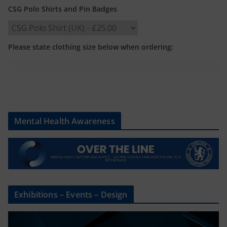
CSG Polo Shirts and Pin Badges
Please state clothing size below when ordering:
Mental Health Awareness
Exhibitions – Events – Design