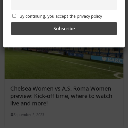
You May Also Like
By continuing, you accept the privacy policy
Chelsea Women vs A.S. Roma Women
preview: Kick-off time, where to watch
live and more!
September 3, 2023