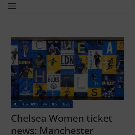
ALL
FEATURES
MATCHES
NEWS
Chelsea Women ticket
news: Manchester