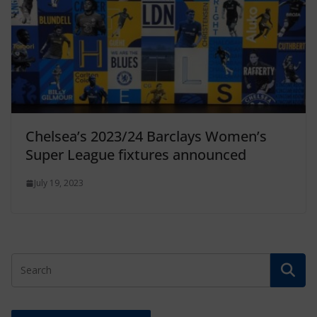
Chelsea’s 2023/24 Barclays Women’s
Super League fixtures announced
July 19, 2023