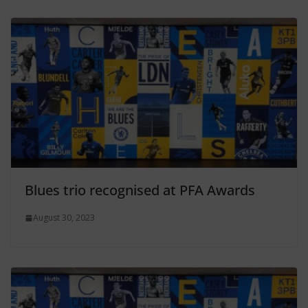
Blues trio recognised at PFA Awards
August 30, 2023