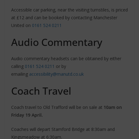
Accessible car parking, near the visiting turnstiles, is priced
at £12 and can be booked by contacting Manchester
United on
0161 524 0211
Audio Commentary
Audio commentary headsets can be obtained by either
calling
0161 524 0211
or by
emailing
accessibility@manutd.co.uk
Coach Travel
Coach travel to Old Trafford will be on sale at
10am on
Friday 19 April.
Coaches will depart Stamford Bridge at 8:30am and
Kingsmeadow at 6:30am.