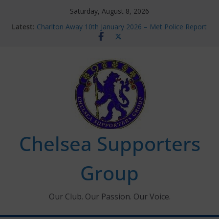
Skip
Saturday, August 8, 2026
to
Latest:
Charlton Away 10th January 2026 – Met Police Report
content
Chelsea’s 2026/27 Women’s Super League fixtures
announced
Summer transfers 2026: All the Chelsea ins, outs and
new contracts so far
Ticket Application Window information for members
Chelsea Supporters Tournament 2026
Chelsea Supporters
Group
Our Club. Our Passion. Our Voice.