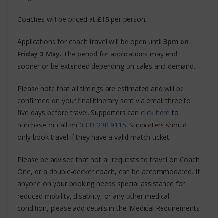
Coaches will be priced at
£15
per person.
Applications for coach travel will be open until
3pm on
Friday 3 May
. The period for applications may end
sooner or be extended depending on sales and demand.
Please note that all timings are estimated and will be
confirmed on your final itinerary sent via email three to
five days before travel. Supporters can
click here
to
purchase or call on
0333 230 9115
. Supporters should
only book travel if they have a valid match ticket.
Please be advised that not all requests to travel on Coach
One, or a double-decker coach, can be accommodated. If
anyone on your booking needs special assistance for
reduced mobility, disability, or any other medical
condition, please add details in the ‘Medical Requirements’