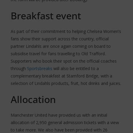
Breakfast event
As part of their commitment to helping Chelsea Women’s
fans show their support across the country, official
partner Lindahls are once again coming on board to
subsidise travel for fans travelling to Old Trafford.
Supporters who book their spot on the official coaches
through
Sportsbreaks
will also be entitled to a
complementary breakfast at Stamford Bridge, with a
selection of Lindahls products, fruit, hot drinks and juices.
Allocation
Manchester United have provided us with an initial
allocation of 2,950 general admission tickets with a view
to take more. We also have been provided with 26