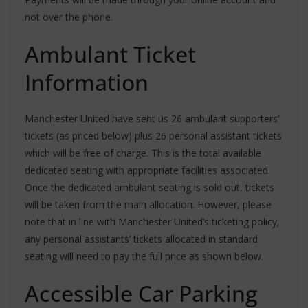
not over the phone.
Ambulant Ticket
Information
Manchester United have sent us 26 ambulant supporters’
tickets (as priced below) plus 26 personal assistant tickets
which will be free of charge. This is the total available
dedicated seating with appropriate facilities associated.
Once the dedicated ambulant seating is sold out, tickets
will be taken from the main allocation. However, please
note that in line with Manchester United’s ticketing policy,
any personal assistants’ tickets allocated in standard
seating will need to pay the full price as shown below.
Accessible Car Parking