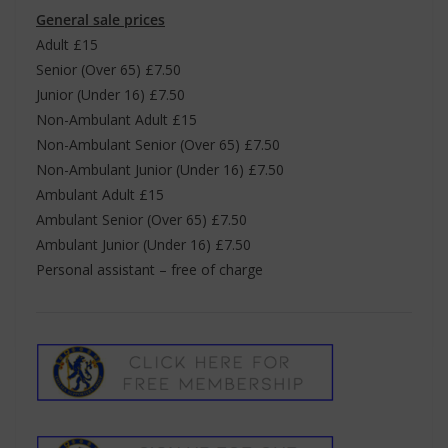
General sale prices
Adult £15
Senior (Over 65) £7.50
Junior (Under 16) £7.50
Non-Ambulant Adult £15
Non-Ambulant Senior (Over 65) £7.50
Non-Ambulant Junior (Under 16) £7.50
Ambulant Adult £15
Ambulant Senior (Over 65) £7.50
Ambulant Junior (Under 16) £7.50
Personal assistant – free of charge