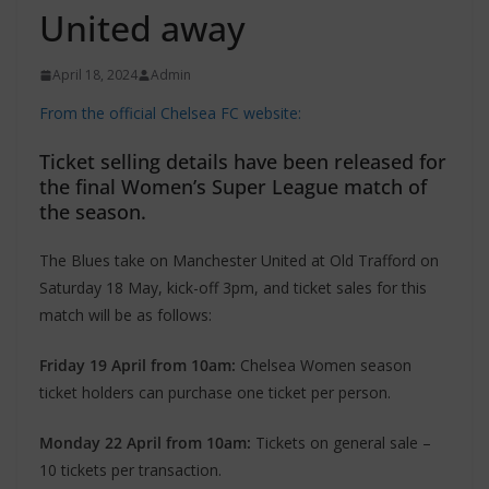
United away
April 18, 2024
Admin
From the official Chelsea FC website:
Ticket selling details have been released for
the final Women’s Super League match of
the season.
The Blues take on Manchester United at Old Trafford on
Saturday 18 May, kick-off 3pm, and ticket sales for this
match will be as follows:
Friday 19 April from 10am:
Chelsea Women season
ticket holders can purchase one ticket per person.
Monday 22 April from 10am:
Tickets on general sale –
10 tickets per transaction.