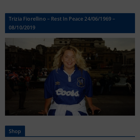
Trizia Fiorellino – Rest In Peace 24/06/1969 –
08/10/2019
Shop