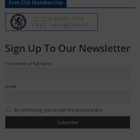
Free CSG Membership
Sign Up To Our Newsletter
First name or full name
Email
By continuing, you accept the privacy policy