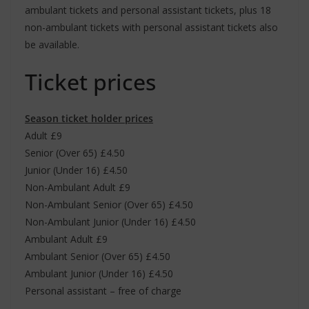
ambulant tickets and personal assistant tickets, plus 18
non-ambulant tickets with personal assistant tickets also
be available.
Ticket prices
Season ticket holder prices
Adult £9
Senior (Over 65) £4.50
Junior (Under 16) £4.50
Non-Ambulant Adult £9
Non-Ambulant Senior (Over 65) £4.50
Non-Ambulant Junior (Under 16) £4.50
Ambulant Adult £9
Ambulant Senior (Over 65) £4.50
Ambulant Junior (Under 16) £4.50
Personal assistant – free of charge