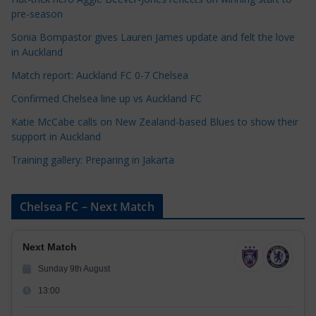
o
pre-season
r
Sonia Bompastor gives Lauren James update and felt the love
i
in Auckland
e
s
Match report: Auckland FC 0-7 Chelsea
Confirmed Chelsea line up vs Auckland FC
Katie McCabe calls on New Zealand-based Blues to show their
support in Auckland
Training gallery: Preparing in Jakarta
Chelsea FC – Next Match
Next Match
Sunday 9th August
13:00