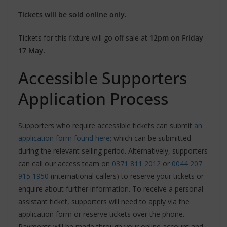
Tickets will be sold online only.
Tickets for this fixture will go off sale at
12pm on Friday
17 May.
Accessible Supporters
Application Process
Supporters who require accessible tickets can submit
an
application form found here
; which can be submitted
during the relevant selling period. Alternatively, supporters
can call our access team on
0371 811 2012
or
0044 207
915 1950
(international callers) to reserve your tickets or
enquire about further information. To receive a personal
assistant ticket, supporters will need to apply via the
application form or reserve tickets over the phone.
Payments will be made through your online account and