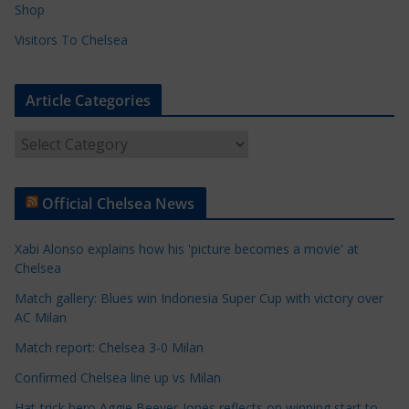
Shop
Visitors To Chelsea
Article Categories
A
r
t
Official Chelsea News
i
c
Xabi Alonso explains how his 'picture becomes a movie' at
l
Chelsea
e
Match gallery: Blues win Indonesia Super Cup with victory over
C
AC Milan
a
t
Match report: Chelsea 3-0 Milan
e
Confirmed Chelsea line up vs Milan
g
Hat-trick hero Aggie Beever-Jones reflects on winning start to