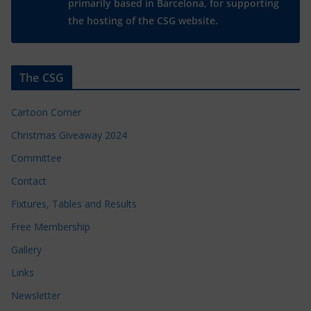
primarily based in Barcelona, for supporting
the hosting of the CSG website.
The CSG
Cartoon Corner
Christmas Giveaway 2024
Committee
Contact
Fixtures, Tables and Results
Free Membership
Gallery
Links
Newsletter