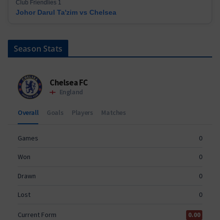
Club Friendlies 1
Johor Darul Ta'zim vs Chelsea
Season Stats