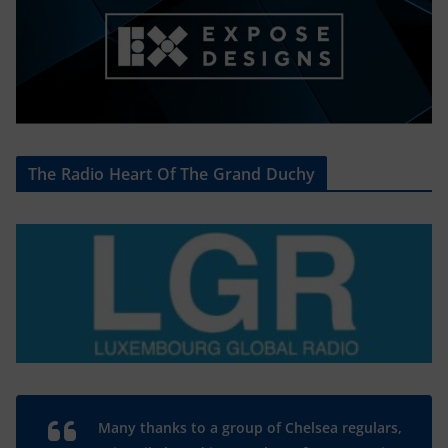
The Radio Heart Of The Grand Duchy
Many thanks to a group of Chelsea regulars,