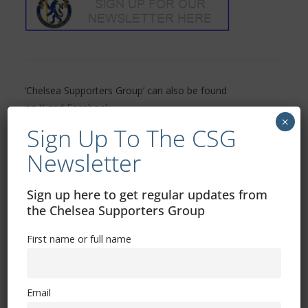
‘Chelsea Supporters Group’ can also be found
on
X
and
Facebook
×
Sign Up To The CSG
Related Images:
Newsletter
Sign up here to get regular updates from
the Chelsea Supporters Group
Chelsea vs Man City: Where to watch, TV channel,
kick-off time, date
First name or full name
Arsenal vs Chelsea: Where to watch, TV channel,
kick-off time, date
Email