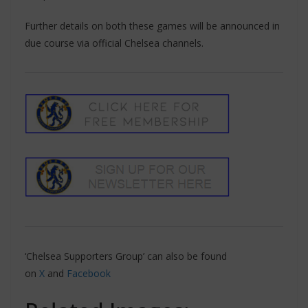
Further details on both these games will be announced in
due course via official Chelsea channels.
‘Chelsea Supporters Group’ can also be found
on
X
and
Facebook