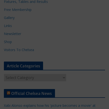
Fixtures, Tables and Results
Free Membership
Gallery
Links
Newsletter
Shop
Visitors To Chelsea
Article Categories
A
r
t
Official Chelsea News
i
c
Xabi Alonso explains how his 'picture becomes a movie' at
l