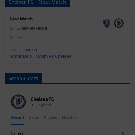
Chelsea FC – Next Match
Next Match
Sunday 9th August
13:00
Club Friendlies 1
Johor Darul Ta'zim vs Chelsea
Season Stats