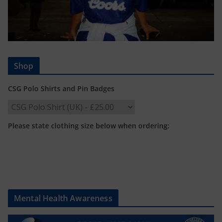
Shop
CSG Polo Shirts and Pin Badges
Please state clothing size below when ordering:
Mental Health Awareness