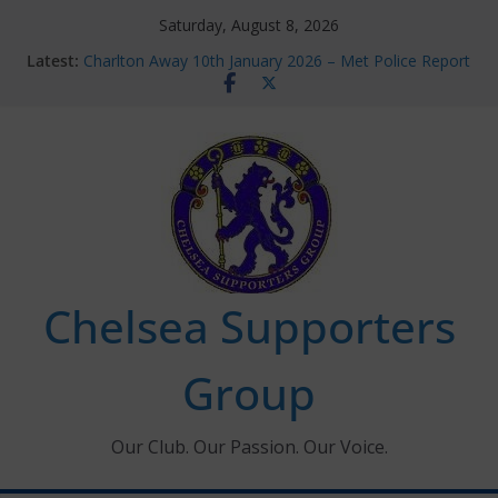
Skip
Saturday, August 8, 2026
to
Latest:
Charlton Away 10th January 2026 – Met Police Report
content
Chelsea’s 2026/27 Women’s Super League fixtures
announced
Summer transfers 2026: All the Chelsea ins, outs and
new contracts so far
Ticket Application Window information for members
Chelsea Supporters Tournament 2026
Chelsea Supporters
Group
Our Club. Our Passion. Our Voice.