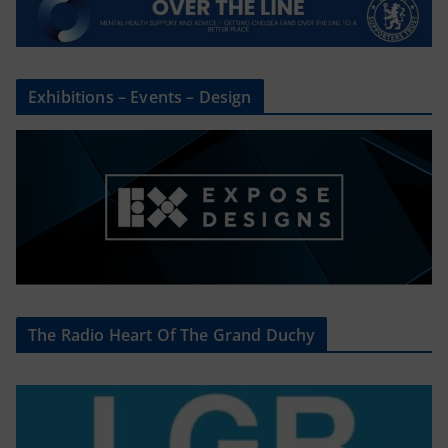
Exhibitions – Events – Design
The Radio Heart Of The Grand Duchy