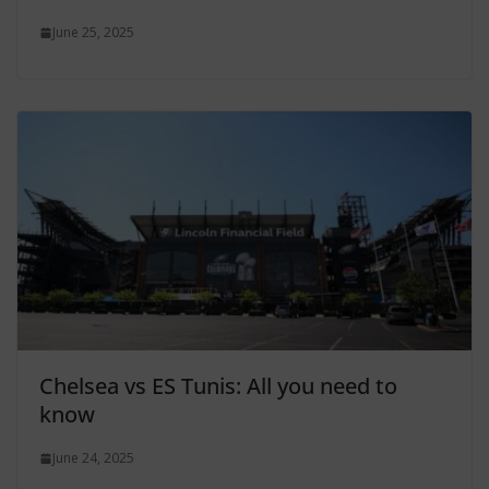
June 25, 2025
Chelsea vs ES Tunis: All you need to
know
June 24, 2025