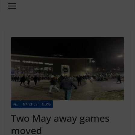
ALL
MATCHES
NEWS
Two May away games
moved