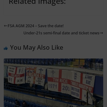
Related Images:
FSA AGM 2024 – Save the date!
Under-21s semi-final date and ticket news
You May Also Like