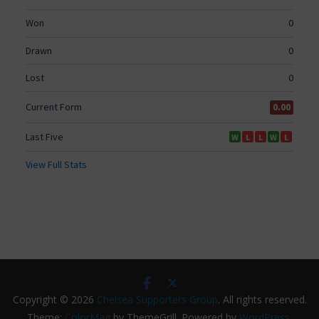
Copyright © 2026
Chelsea Supporters Group
. All rights reserved.
Theme:
ColorMag
by ThemeGrill. Powered by
WordPress
.