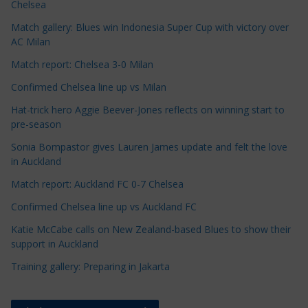
Chelsea
e
Match gallery: Blues win Indonesia Super Cup with victory over
C
AC Milan
a
t
Match report: Chelsea 3-0 Milan
e
Confirmed Chelsea line up vs Milan
g
Hat-trick hero Aggie Beever-Jones reflects on winning start to
o
pre-season
r
Sonia Bompastor gives Lauren James update and felt the love
i
in Auckland
e
s
Match report: Auckland FC 0-7 Chelsea
Confirmed Chelsea line up vs Auckland FC
Katie McCabe calls on New Zealand-based Blues to show their
support in Auckland
Training gallery: Preparing in Jakarta