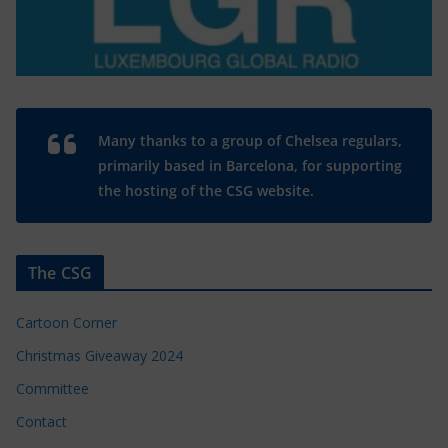
Many thanks to a group of Chelsea regulars,
primarily based in Barcelona, for supporting
the hosting of the CSG website.
The CSG
Cartoon Corner
Christmas Giveaway 2024
Committee
Contact