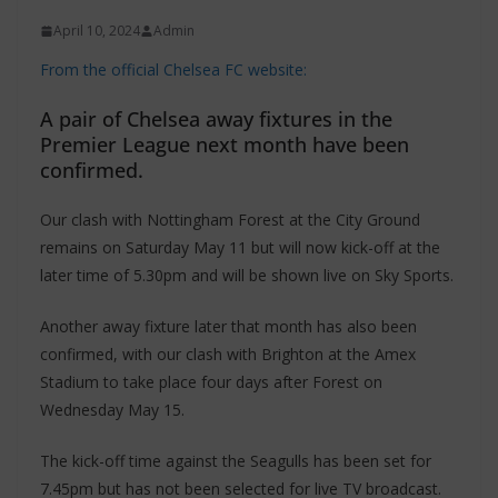
April 10, 2024
Admin
From the official Chelsea FC website:
A pair of Chelsea away fixtures in the
Premier League next month have been
confirmed.
Our clash with Nottingham Forest at the City Ground
remains on Saturday May 11 but will now kick-off at the
later time of 5.30pm and will be shown live on Sky Sports.
Another away fixture later that month has also been
confirmed, with our clash with Brighton at the Amex
Stadium to take place four days after Forest on
Wednesday May 15.
The kick-off time against the Seagulls has been set for
7.45pm but has not been selected for live TV broadcast.