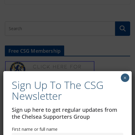
Free CSG Membership
×
Sign Up To The CSG
Sign Up To Our Newsletter
Newsletter
Sign up here to get regular updates from
First name or full name
the Chelsea Supporters Group
First name or full name
Email