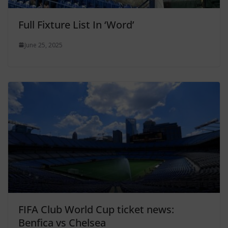
Full Fixture List In ‘Word’
June 25, 2025
FIFA Club World Cup ticket news:
Benfica vs Chelsea