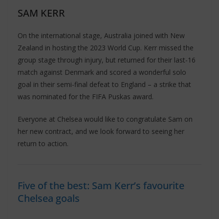
SAM KERR
On the international stage, Australia joined with New
Zealand in hosting the 2023 World Cup. Kerr missed the
group stage through injury, but returned for their last-16
match against Denmark and scored a wonderful solo
goal in their semi-final defeat to England – a strike that
was nominated for the FIFA Puskas award.
Everyone at Chelsea would like to congratulate Sam on
her new contract, and we look forward to seeing her
return to action.
Five of the best: Sam Kerr’s favourite
Chelsea goals