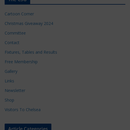
Cartoon Corner
Christmas Giveaway 2024
Committee
Contact
Fixtures, Tables and Results
Free Membership
Gallery
Links
Newsletter
Shop
Visitors To Chelsea
Article Categories