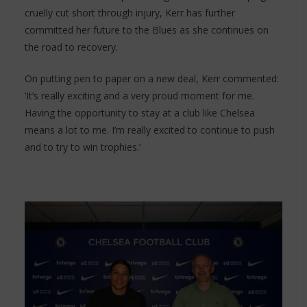
cruelly cut short through injury, Kerr has further
committed her future to the Blues as she continues on
the road to recovery.
On putting pen to paper on a new deal, Kerr commented:
‘It’s really exciting and a very proud moment for me.
Having the opportunity to stay at a club like Chelsea
means a lot to me. I’m really excited to continue to push
and to try to win trophies.’