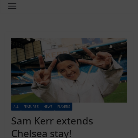
ALL
FEATURES
NEWS
PLAYERS
Sam Kerr extends
Chelsea stay!