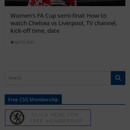
Women’s FA Cup semi-final: How to
watch Chelsea vs Liverpool, TV channel,
kick-off time, date
April 9, 2025
Free CSG Membership