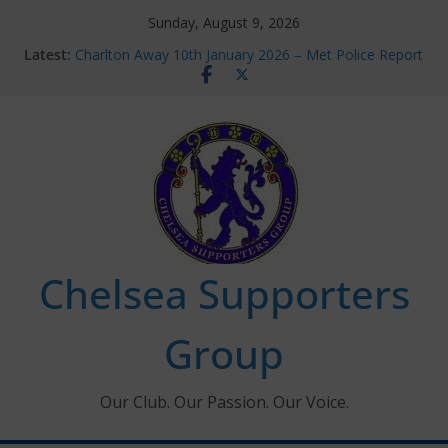
Skip
Sunday, August 9, 2026
to
Latest:
Charlton Away 10th January 2026 – Met Police Report
content
Chelsea’s 2026/27 Women’s Super League fixtures
announced
Summer transfers 2026: All the Chelsea ins, outs and
new contracts so far
Ticket Application Window information for members
Chelsea Supporters Tournament 2026
Chelsea Supporters
Group
Our Club. Our Passion. Our Voice.