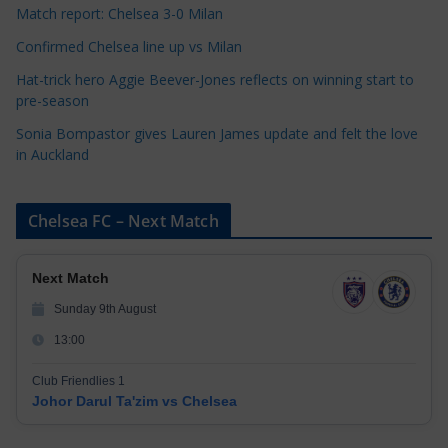
Match report: Chelsea 3-0 Milan
Confirmed Chelsea line up vs Milan
Hat-trick hero Aggie Beever-Jones reflects on winning start to
pre-season
Sonia Bompastor gives Lauren James update and felt the love
in Auckland
Chelsea FC – Next Match
Next Match
Sunday 9th August
13:00
Club Friendlies 1
Johor Darul Ta'zim vs Chelsea