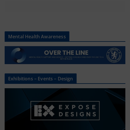
Mental Health Awareness
Exhibitions – Events – Design