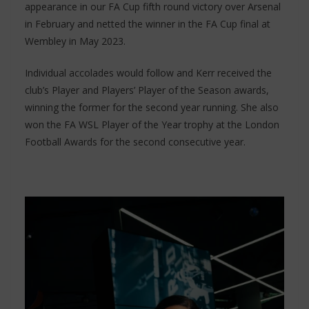
appearance in our FA Cup fifth round victory over Arsenal
in February and netted the winner in the FA Cup final at
Wembley in May 2023.
Individual accolades would follow and Kerr received the
club’s Player and Players’ Player of the Season awards,
winning the former for the second year running. She also
won the FA WSL Player of the Year trophy at the London
Football Awards for the second consecutive year.