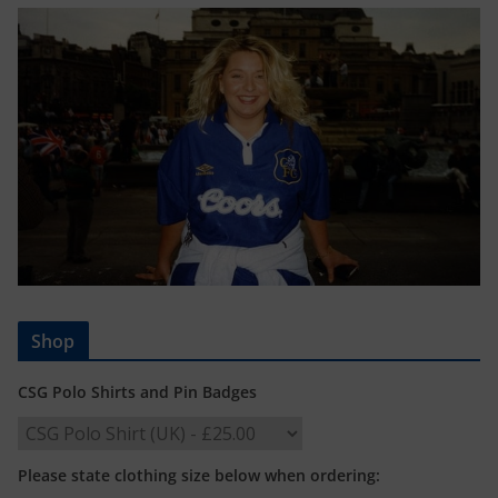
Shop
CSG Polo Shirts and Pin Badges
Please state clothing size below when ordering: