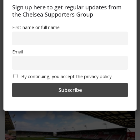
Sign up here to get regular updates from
the Chelsea Supporters Group
First name or full name
Kick-off time and ticket news for
Email
Women’s FA Cup Final 2025 confirmed
April 16, 2025
By continuing, you accept the privacy policy