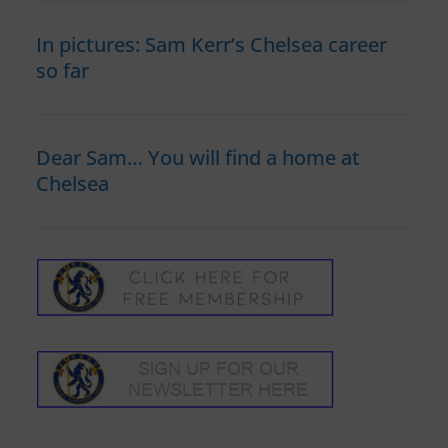
In pictures: Sam Kerr’s Chelsea career
so far
Dear Sam… You will find a home at
Chelsea