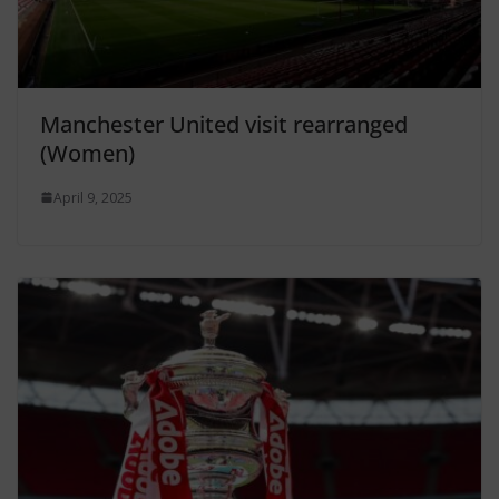
Manchester United visit rearranged
(Women)
April 9, 2025