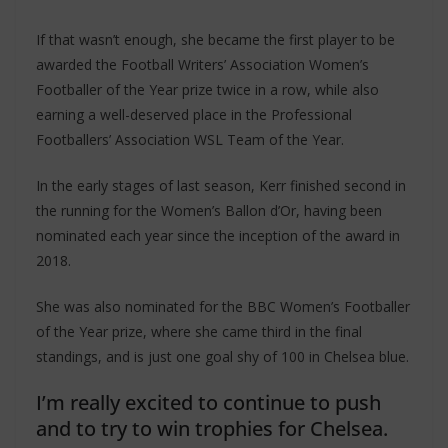
If that wasn’t enough, she became the first player to be
awarded the Football Writers’ Association Women’s
Footballer of the Year prize twice in a row, while also
earning a well-deserved place in the Professional
Footballers’ Association WSL Team of the Year.
In the early stages of last season, Kerr finished second in
the running for the Women’s Ballon d’Or, having been
nominated each year since the inception of the award in
2018.
She was also nominated for the BBC Women’s Footballer
of the Year prize, where she came third in the final
standings, and is just one goal shy of 100 in Chelsea blue.
I’m really excited to continue to push
and to try to win trophies for Chelsea.