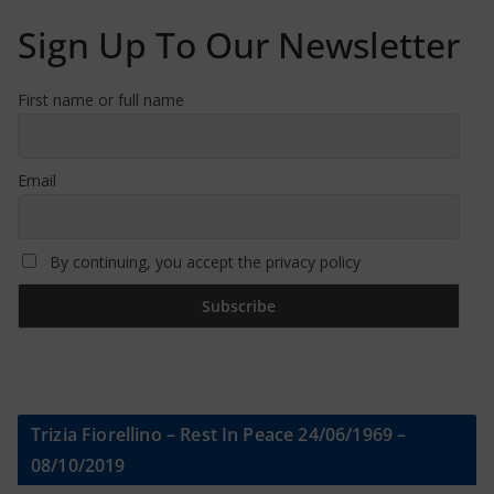
Sign Up To Our Newsletter
First name or full name
Email
By continuing, you accept the privacy policy
Trizia Fiorellino – Rest In Peace 24/06/1969 –
08/10/2019