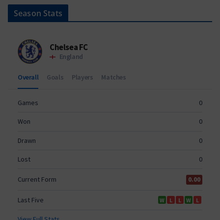
Season Stats