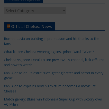
A
r
t
Official Chelsea News
i
c
Romeo Lavia on building in pre-season and his thanks to the
l
fans
e
What kit are Chelsea wearing against Johor Darul Ta'zim?
C
a
Chelsea vs Johor Darul Ta'zim preview: TV channel, kick-off time
t
and how to watch
e
Xabi Alonso on Palestra: 'He's getting better and better in every
g
game'
o
Xabi Alonso explains how his 'picture becomes a movie' at
r
Chelsea
i
Match gallery: Blues win Indonesia Super Cup with victory over
e
AC Milan
s