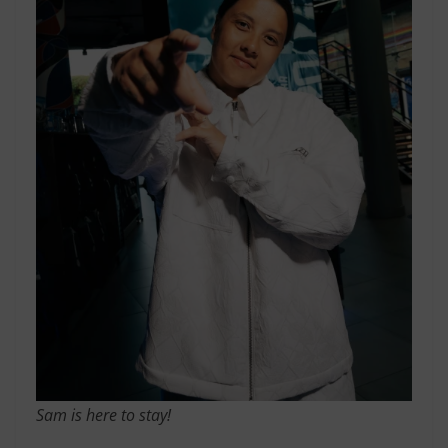
Sam is here to stay!