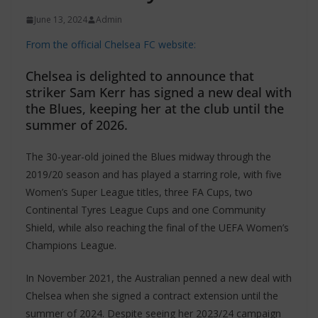
June 13, 2024
Admin
From the official Chelsea FC website:
Chelsea is delighted to announce that
striker Sam Kerr has signed a new deal with
the Blues, keeping her at the club until the
summer of 2026.
The 30-year-old joined the Blues midway through the
2019/20 season and has played a starring role, with five
Women’s Super League titles, three FA Cups, two
Continental Tyres League Cups and one Community
Shield, while also reaching the final of the UEFA Women’s
Champions League.
In November 2021, the Australian penned a new deal with
Chelsea when she signed a contract extension until the
summer of 2024. Despite seeing her 2023/24 campaign