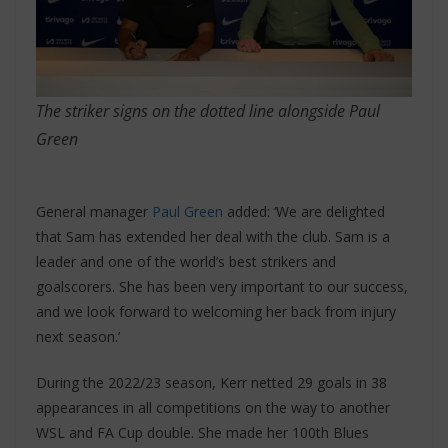
The striker signs on the dotted line alongside Paul
Green
General manager
Paul Green
added: ‘We are delighted
that Sam has extended her deal with the club. Sam is a
leader and one of the world’s best strikers and
goalscorers. She has been very important to our success,
and we look forward to welcoming her back from injury
next season.’
During the 2022/23 season, Kerr netted 29 goals in 38
appearances in all competitions on the way to another
WSL and FA Cup double. She made her 100th Blues