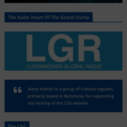
The Radio Heart Of The Grand Duchy
Many thanks to a group of Chelsea regulars,
primarily based in Barcelona, for supporting
the hosting of the CSG website.
The CSG