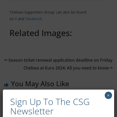
‘Chelsea Supporters Group’ can also be found
on
X
and
Facebook
Related Images:
Season ticket renewal application deadline on Friday
Chelsea at Euro 2024: All you need to know
You May Also Like
×
Sign Up To The CSG
Newsletter