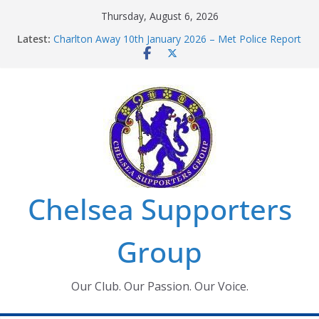
Skip
Thursday, August 6, 2026
to
Latest:
Charlton Away 10th January 2026 – Met Police Report
content
Chelsea’s 2026/27 Women’s Super League fixtures
announced
Summer transfers 2026: All the Chelsea ins, outs and
new contracts so far
Ticket Application Window information for members
Chelsea Supporters Tournament 2026
Chelsea Supporters
Group
Our Club. Our Passion. Our Voice.