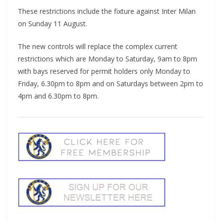
These restrictions include the fixture against Inter Milan
on Sunday 11 August.
The new controls will replace the complex current
restrictions which are Monday to Saturday, 9am to 8pm
with bays reserved for permit holders only Monday to
Friday, 6.30pm to 8pm and on Saturdays between 2pm to
4pm and 6.30pm to 8pm.