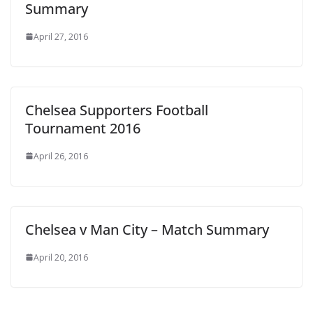
Summary
April 27, 2016
Chelsea Supporters Football
Tournament 2016
April 26, 2016
Chelsea v Man City – Match Summary
April 20, 2016