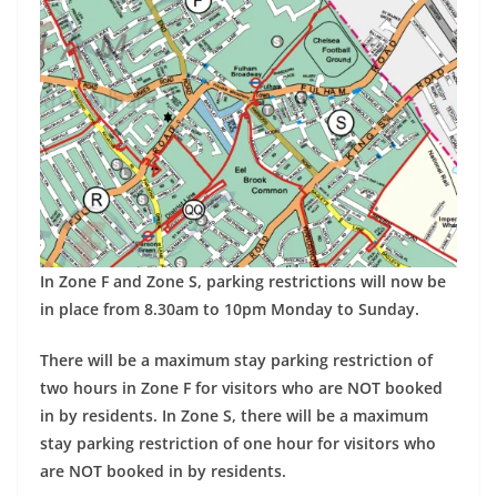
In Zone F and Zone S, parking restrictions will now be
in place from 8.30am to 10pm Monday to Sunday.
There will be a maximum stay parking restriction of
two hours in Zone F for visitors who are NOT booked
in by residents. In Zone S, t
here will be a maximum
stay parking restriction of one hour for visitors who
are NOT booked in by residents.