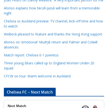
Joao Pedro on Danny Welbeck: 'A very important person for me'
a
Alonso explains how Nicoll-Jazuli will learn from a memorable
t
night
e
Chelsea vs Auckland preview: TV channel, kick-off time and how
g
to watch
o
r
Welbeck pleased to feature and thanks the Hong Kong support
i
Alonso on 'emotional' Mudryk return and Palmer and Colwill
e
absences
s
Match report: Chelsea 0-1 Juventus
Three young Blues called up to England Women Under-20
squad
CFCW on tour: Warm welcome in Auckland
Chelsea FC – Next Match
Next Match