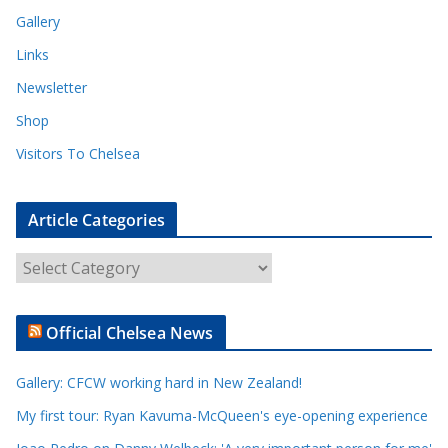
Gallery
Links
Newsletter
Shop
Visitors To Chelsea
Article Categories
A
r
t
Official Chelsea News
i
c
Gallery: CFCW working hard in New Zealand!
l
e
My first tour: Ryan Kavuma-McQueen's eye-opening experience
C