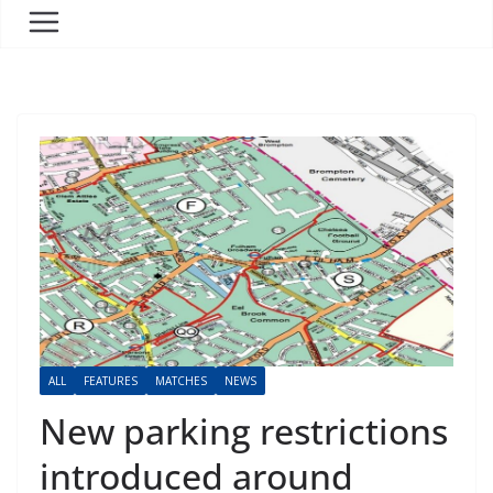
ALL
FEATURES
MATCHES
NEWS
New parking restrictions
introduced around