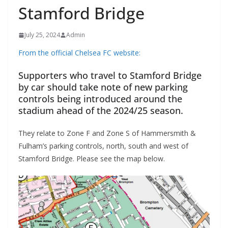
Stamford Bridge
July 25, 2024
Admin
From the official Chelsea FC website:
Supporters who travel to Stamford Bridge
by car should take note of new parking
controls being introduced around the
stadium ahead of the 2024/25 season.
They relate to Zone F and Zone S of Hammersmith &
Fulham’s parking controls, north, south and west of
Stamford Bridge. Please see the map below.