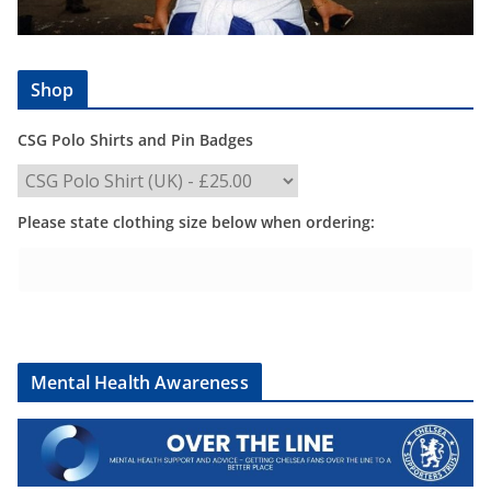
Shop
CSG Polo Shirts and Pin Badges
Please state clothing size below when ordering:
Mental Health Awareness