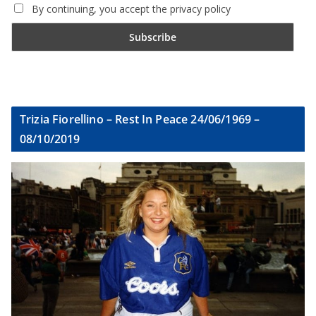
By continuing, you accept the privacy policy
Trizia Fiorellino – Rest In Peace 24/06/1969 –
08/10/2019