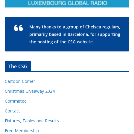
Many thanks to a group of Chelsea regulars,
primarily based in Barcelona, for supporting
the hosting of the CSG website.
The CSG
Cartoon Corner
Christmas Giveaway 2024
Committee
Contact
Fixtures, Tables and Results
Free Membership