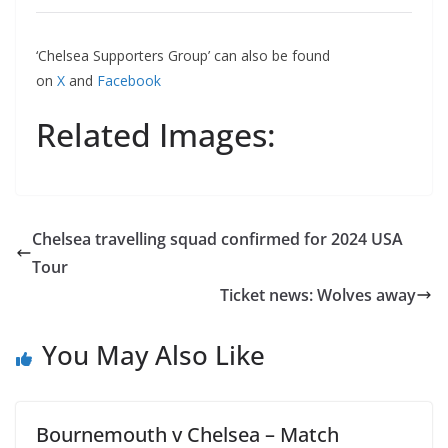
‘Chelsea Supporters Group’ can also be found
on
X
and
Facebook
Related Images:
Chelsea travelling squad confirmed for 2024 USA
Tour
Ticket news: Wolves away
You May Also Like
Bournemouth v Chelsea – Match