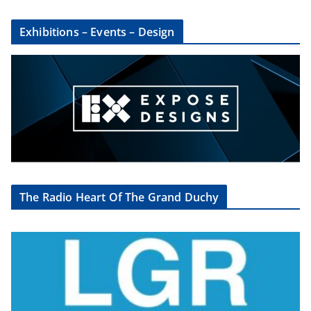
Exhibitions – Events – Design
The Radio Heart Of The Grand Duchy