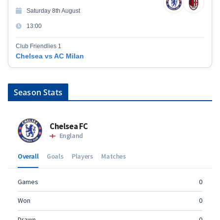
Saturday 8th August
13:00
Club Friendlies 1
Chelsea vs AC Milan
Season Stats