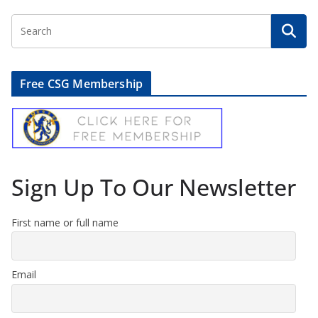
Free CSG Membership
Sign Up To Our Newsletter
First name or full name
Email