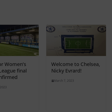
or Women’s
Welcome to Chelsea,
League final
Nicky Evrard!
nfirmed
March 7, 2023
 2023