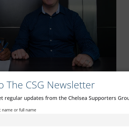
o The CSG Newsletter
get regular updates from the Chelsea Supporters Gr
more was named the Young Player of the Season at the D1
st name or full name
ir first-ever league title and was also among those to be