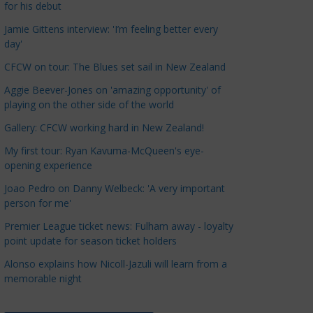
for his debut
a
t
Jamie Gittens interview: 'I’m feeling better every
day'
e
g
CFCW on tour: The Blues set sail in New Zealand
o
Aggie Beever-Jones on 'amazing opportunity' of
r
playing on the other side of the world
i
Gallery: CFCW working hard in New Zealand!
e
s
My first tour: Ryan Kavuma-McQueen's eye-
opening experience
Joao Pedro on Danny Welbeck: 'A very important
person for me'
Premier League ticket news: Fulham away - loyalty
point update for season ticket holders
Alonso explains how Nicoll-Jazuli will learn from a
memorable night