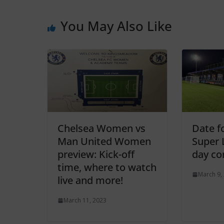
You May Also Like
Chelsea Women vs
Date f
Man United Women
Super 
preview: Kick-off
day co
time, where to watch
March 9,
live and more!
March 11, 2023