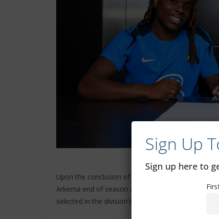
Sign Up T
Sign up here to 
Upon the conclusion of the 2020/21 season, Balti
Fir
Arkema end of season awards. She helped PSG to the
selected in the division’s best eleven that year.