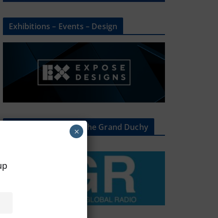
Exhibitions – Events – Design
The Radio Heart Of The Grand Duchy
×
oup