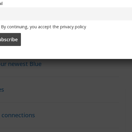
ance winning the 2019 edition of the Under-19 European
il
 caps for the French national team and has been named in the
By continuing, you accept the privacy policy
club, and we wish her every success during her time as a
our newest Blue
es
h connections