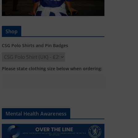
Shop
CSG Polo Shirts and Pin Badges
Please state clothing size below when ordering:
Mental Health Awareness