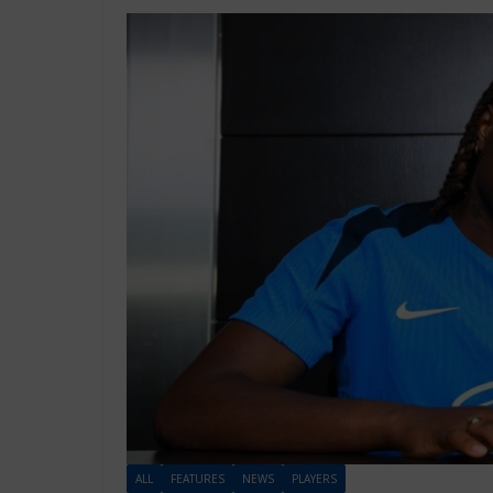
ALL
FEATURES
NEWS
PLAYERS