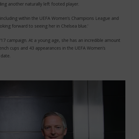
ng another naturally left footed player.
ce including within the UEFA Women’s Champions League and
oking forward to seeing her in Chelsea blue.’
17 campaign. At a young age, she has an incredible amount
 French cups and 43 appearances in the UEFA Women’s
date.