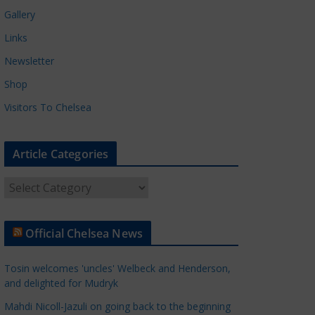
Gallery
Links
Newsletter
Shop
Visitors To Chelsea
Article Categories
A
r
t
Official Chelsea News
i
c
Tosin welcomes 'uncles' Welbeck and Henderson,
l
and delighted for Mudryk
e
Mahdi Nicoll-Jazuli on going back to the beginning
C