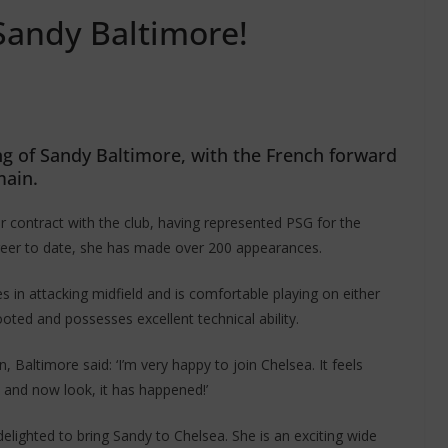
Sandy Baltimore!
ing of Sandy Baltimore, with the French forward
main.
r contract with the club, having represented PSG for the
areer to date, she has made over 200 appearances.
es in attacking midfield and is comfortable playing on either
ooted and possesses excellent technical ability.
altimore said: ‘I’m very happy to join Chelsea. It feels
a and now look, it has happened!’
ighted to bring Sandy to Chelsea. She is an exciting wide