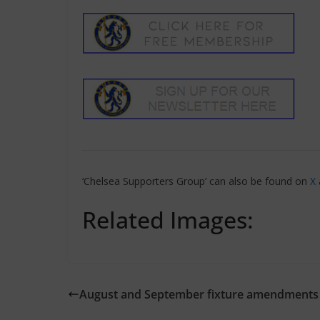
‘Chelsea Supporters Group’ can also be found on
X
Related Images:
August and September fixture amendments