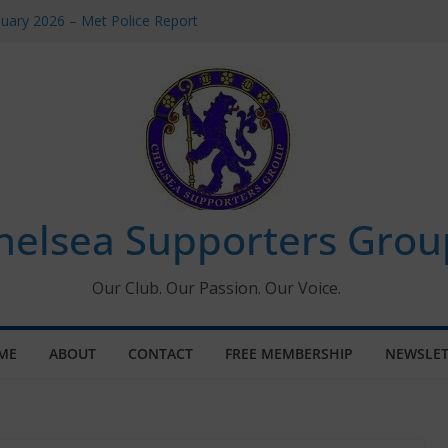
uary 2026 – Met Police Report
en’s Super League fixtures
 All the Chelsea ins, outs and new
ndow information for members
ournament 2026
helsea Supporters Grou
Our Club. Our Passion. Our Voice.
ME
ABOUT
CONTACT
FREE MEMBERSHIP
NEWSLET