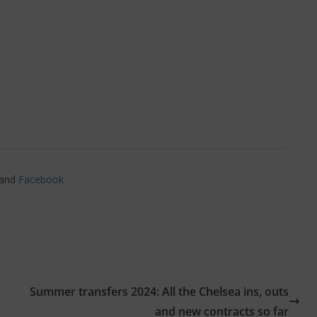
and
Facebook
Summer transfers 2024: All the Chelsea ins, outs
and new contracts so far