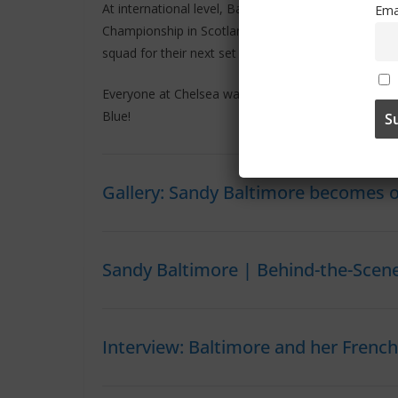
At international level, Baltimore contributed to Fr
Ema
Championship in Scotland. She has accumulated 28
squad for their next set of international fixtures.
Everyone at Chelsea warmly welcomes Sandy to the 
Blue!
Gallery: Sandy Baltimore becomes 
Sandy Baltimore | Behind-the-Scen
Interview: Baltimore and her Frenc