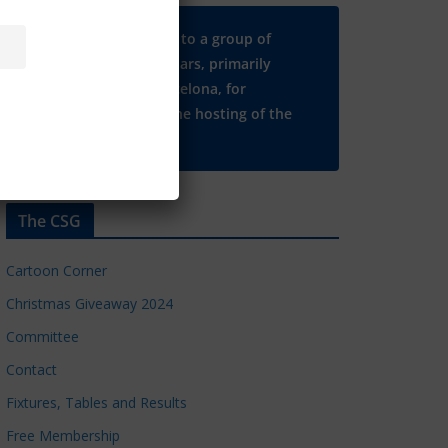
Many thanks to a group of
Chelsea regulars, primarily
based in Barcelona, for
supporting the hosting of the
CSG website.
The CSG
Cartoon Corner
Christmas Giveaway 2024
Committee
Contact
Fixtures, Tables and Results
Free Membership