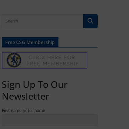
Free CSG Membership
Sign Up To Our
Newsletter
First name or full name