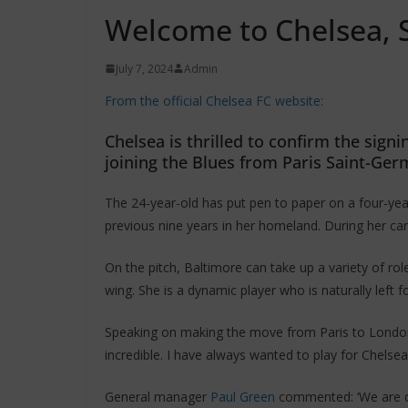
Welcome to Chelsea, 
July 7, 2024
Admin
From the official Chelsea FC website:
Chelsea is thrilled to confirm the sign
joining the Blues from Paris Saint-Ger
The 24-year-old has put pen to paper on a four-yea
previous nine years in her homeland. During her c
On the pitch, Baltimore can take up a variety of rol
wing. She is a dynamic player who is naturally left f
Speaking on making the move from Paris to London, B
incredible. I have always wanted to play for Chelse
General manager
Paul Green
commented: ‘We are del