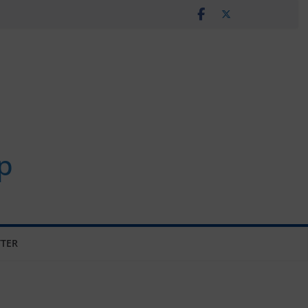
p
TER