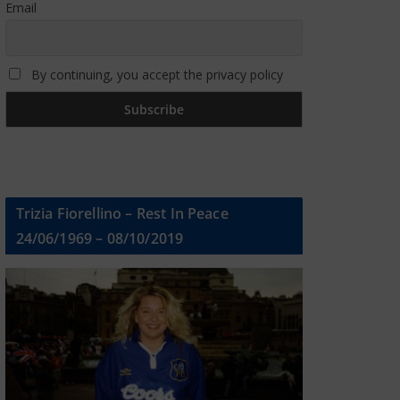
Email
By continuing, you accept the privacy policy
Trizia Fiorellino – Rest In Peace
24/06/1969 – 08/10/2019