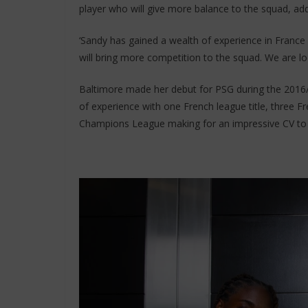
player who will give more balance to the squad, addi
‘Sandy has gained a wealth of experience in Fran
will bring more competition to the squad. We are lo
Baltimore made her debut for PSG during the 2016/
of experience with one French league title, three
Champions League making for an impressive CV to 