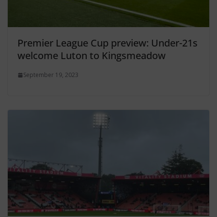
Premier League Cup preview: Under-21s
welcome Luton to Kingsmeadow
September 19, 2023