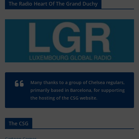
The Radio Heart Of The Grand Duchy
Many thanks to a group of Chelsea regulars,
primarily based in Barcelona, for supporting
the hosting of the CSG website.
The CSG
Cartoon Corner