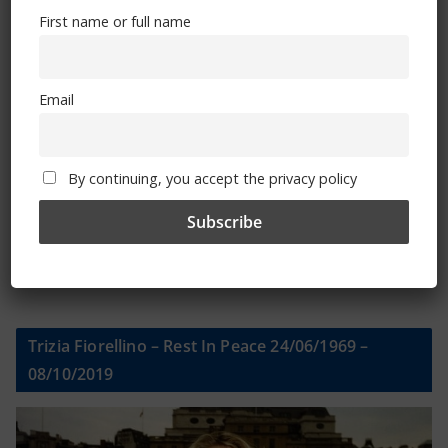
First name or full name
First name or full name
Email
Email
By continuing, you accept the privacy policy
By continuing, you accept the privacy policy
Trizia Fiorellino – Rest In Peace 24/06/1969 –
08/10/2019