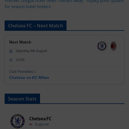
Premier League ticket news: Fulham away - loyalty point update
for season ticket holders
Chelsea FC – Next Match
Next Match
Saturday 8th August
13:00
Club Friendlies 1
Chelsea vs AC Milan
Season Stats