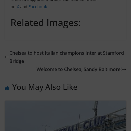
on
X
and
Facebook
Related Images:
Chelsea to host Italian champions Inter at Stamford
Bridge
Welcome to Chelsea, Sandy Baltimore!
You May Also Like