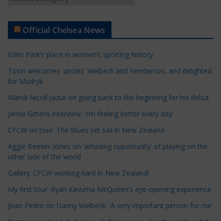
r
t
Official Chelsea News
i
c
Eden Park’s place in women’s sporting history
l
e
Tosin welcomes 'uncles' Welbeck and Henderson, and delighted
for Mudryk
C
a
Mahdi Nicoll-Jazuli on going back to the beginning for his debut
t
Jamie Gittens interview: 'I’m feeling better every day'
e
CFCW on tour: The Blues set sail in New Zealand
g
o
Aggie Beever-Jones on 'amazing opportunity' of playing on the
r
other side of the world
i
Gallery: CFCW working hard in New Zealand!
e
My first tour: Ryan Kavuma-McQueen's eye-opening experience
s
Joao Pedro on Danny Welbeck: 'A very important person for me'