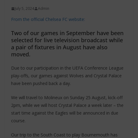
July 5, 2024
Admin
From the official Chelsea FC website:
Two of our games in September have been
selected for live television broadcast while
a pair of fixtures in August have also
moved.
Due to our participation in the UEFA Conference League
play-offs, our games against Wolves and Crystal Palace
have been pushed back a day.
We will travel to Molineux on Sunday 25 August, kick-off
2pm, while we will host Crystal Palace a week later – the
start time against the Eagles will be announced in due
course.
Our trip to the South Coast to play Bournemouth has