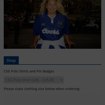
Shop
CSG Polo Shirts and Pin Badges
Please state clothing size below when ordering: