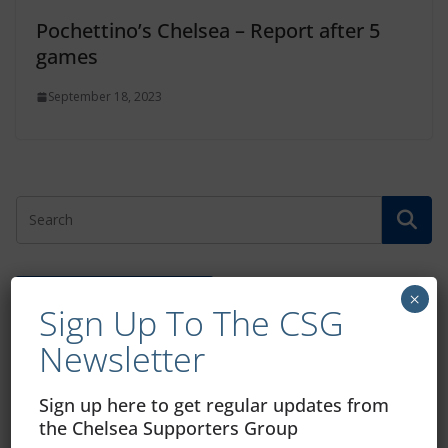
Pochettino’s Chelsea – Report after 5
games
September 18, 2023
Free CSG Membership
×
Sign Up To The CSG
Newsletter
Sign up here to get regular updates from
the Chelsea Supporters Group
Sign Up To Our Newsletter