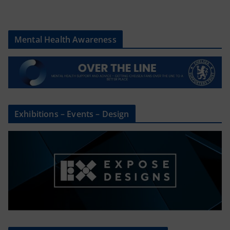
Mental Health Awareness
Exhibitions – Events – Design