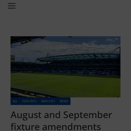
ALL
FEATURES
MATCHES
NEWS
August and September
fixture amendments