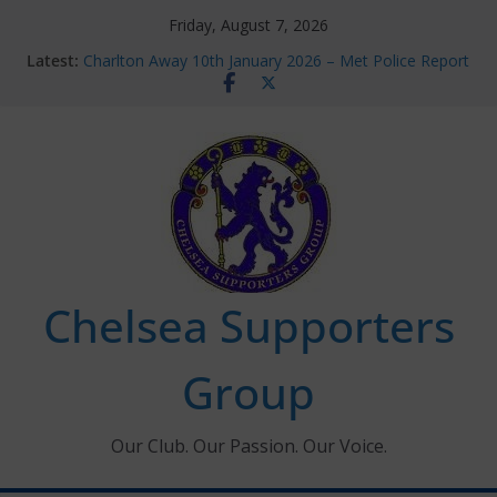
Skip
Friday, August 7, 2026
to
Latest:
Charlton Away 10th January 2026 – Met Police Report
content
Chelsea’s 2026/27 Women’s Super League fixtures
announced
Summer transfers 2026: All the Chelsea ins, outs and
new contracts so far
Ticket Application Window information for members
Chelsea Supporters Tournament 2026
Chelsea Supporters
Group
Our Club. Our Passion. Our Voice.