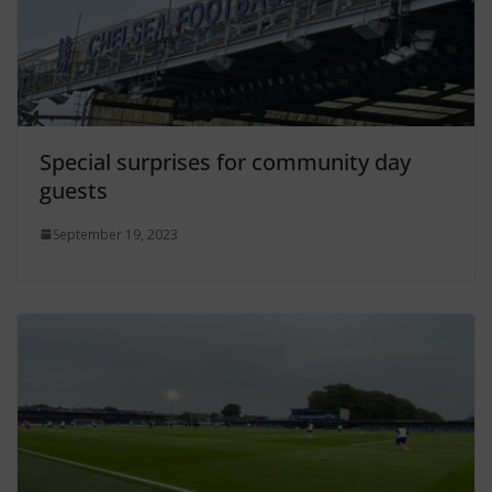
Special surprises for community day
guests
September 19, 2023