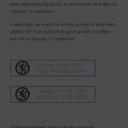
been selected by Sky Sports. It will now kick off at 8pm on
Saturday 14 September.
A week later, we make the shorter journey to West Ham
United. TNT have picked that game up with a 12.30pm
kick-off on Saturday 21 September.
‘Chelsea Supporters Group’ can also be found