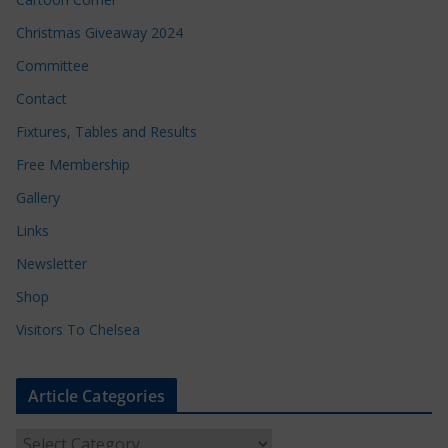
Christmas Giveaway 2024
Committee
Contact
Fixtures, Tables and Results
Free Membership
Gallery
Links
Newsletter
Shop
Visitors To Chelsea
Article Categories
A